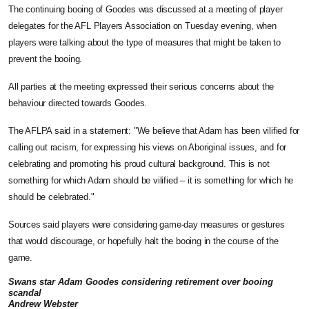
The continuing booing of Goodes was discussed at a meeting of player
delegates for the AFL Players Association on Tuesday evening, when
players were talking about the type of measures that might be taken to
prevent the booing.
All parties at the meeting expressed their serious concerns about the
behaviour directed towards Goodes.
The AFLPA said in a statement: "We believe that Adam has been vilified for
calling out racism, for expressing his views on Aboriginal issues, and for
celebrating and promoting his proud cultural background. This is not
something for which Adam should be vilified – it is something for which he
should be celebrated."
Sources said players were considering game-day measures or gestures
that would discourage, or hopefully halt the booing in the course of the
game.
Swans star Adam Goodes considering retirement over booing
scandal
Andrew Webster