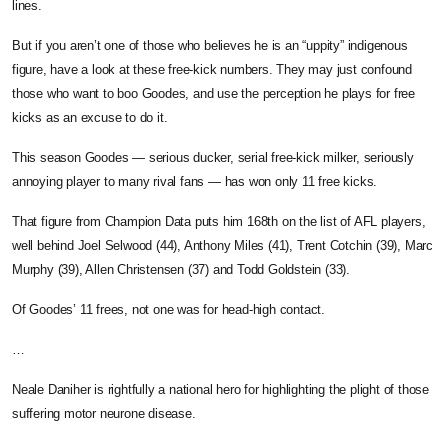
lines.
But if you aren’t one of those who believes he is an “uppity” indigenous
figure, have a look at these free-kick numbers. They may just confound
those who want to boo Goodes, and use the perception he plays for free
kicks as an excuse to do it.
This season Goodes — serious ducker, serial free-kick milker, seriously
annoying player to many rival fans — has won only 11 free kicks.
That figure from Champion Data puts him 168th on the list of AFL players,
well behind Joel Selwood (44), Anthony Miles (41), Trent Cotchin (39), Marc
Murphy (39), Allen Christensen (37) and Todd Goldstein (33).
Of Goodes’ 11 frees, not one was for head-high contact.
…
Neale Daniher is rightfully a national hero for highlighting the plight of those
suffering motor neurone disease.