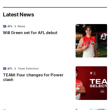
Latest News
AFL
News
Will Green set for AFL debut
AFL
Team Selection
TEAM: Four changes for Power
clash