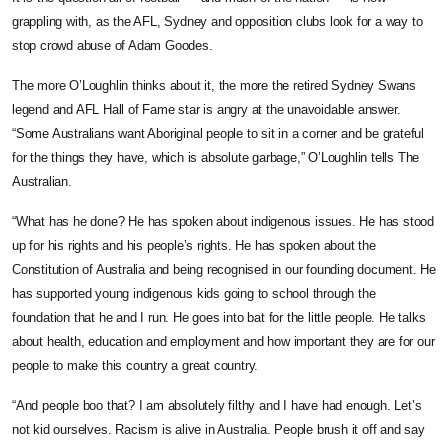
grappling with, as the AFL, Sydney and opposition clubs look for a way to
stop crowd abuse of Adam Goodes.
The more O’Loughlin thinks about it, the more the retired Sydney Swans
legend and AFL Hall of Fame star is angry at the unavoidable answer.
“Some Australians want Aboriginal people to sit in a corner and be grateful
for the things they have, which is absolute garbage,” O’Loughlin tells The
Australian.
“What has he done? He has spoken about indigenous issues. He has stood
up for his rights and his people’s rights. He has spoken about the
Constitution of Australia and being recognised in our founding document. He
has supported young indigenous kids going to school through the
foundation that he and I run. He goes into bat for the little people. He talks
about health, education and employment and how important they are for our
people to make this country a great country.
“And people boo that? I am ­absolutely filthy and I have had enough. Let’s
not kid ourselves. ­Racism is alive in Australia. People brush it off and say