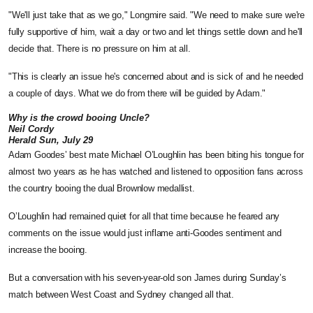
"We'll just take that as we go," Longmire said. "We need to make sure we're
fully supportive of him, wait a day or two and let things settle down and he'll
decide that. There is no pressure on him at all.
"This is clearly an issue he's concerned about and is sick of and he needed
a couple of days. What we do from there will be guided by Adam."
Why is the crowd booing Uncle?
Neil Cordy
Herald Sun, July 29
Adam Goodes’ best mate Michael O’Loughlin has been biting his tongue for
almost two years as he has watched and listened to opposition fans across
the country booing the dual Brownlow medallist.
O’Loughlin had remained quiet for all that time because he feared any
comments on the issue would just inflame anti-Goodes sentiment and
increase the booing.
But a conversation with his seven-year-old son James during Sunday’s
match between West Coast and Sydney changed all that.