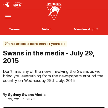
Club
Logo
Menu
Club
Logo
Teams
Video
Membership
This article is more than 11 years old
Swans in the media - July 29,
2015
Don't miss any of the news involving the Swans as we
bring you everything from the newspapers around the
country on Wednesday 29th July, 2015.
By
Sydney Swans Media
Jul 29, 2015, 1:08 am