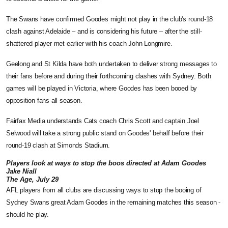
The Swans have confirmed Goodes might not play in the club's round-18
clash against Adelaide – and is considering his future – after the still-
shattered player met earlier with his coach John Longmire.
Geelong and St Kilda have both undertaken to deliver strong messages to
their fans before and during their forthcoming clashes with Sydney. Both
games will be played in Victoria, where Goodes has been booed by
opposition fans all season.
Fairfax Media understands Cats coach Chris Scott and captain Joel
Selwood will take a strong public stand on Goodes' behalf before their
round-19 clash at Simonds Stadium.
Players look at ways to stop the boos directed at Adam Goodes
Jake Niall
The Age, July 29
AFL players from all clubs are discussing ways to stop the booing of
Sydney Swans great Adam Goodes in the remaining matches this season -
should he play.