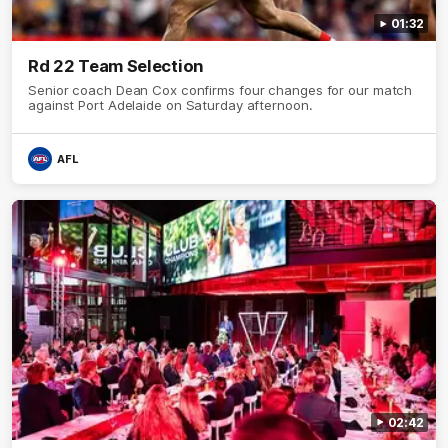
01:32
Rd 22 Team Selection
Senior coach Dean Cox confirms four changes for our match
against Port Adelaide on Saturday afternoon.
AFL
02:42