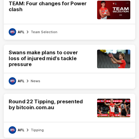
TEAM: Four changes for Power
clash
AFL
Team Selection
Swans make plans to cover
loss of injured mid's tackle
pressure
AFL
News
Round 22 Tipping, presented
by bitcoin.com.au
AFL
Tipping