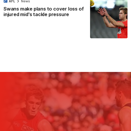
AFL
News
Swans make plans to cover loss of
injured mid's tackle pressure