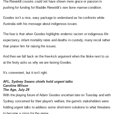
The Riewoldt cousins could not have shown more grace or passion in
pushing for funding for Maddie Riewoldt’s rare bone marrow condition.
Goodes isn’t a nice, easy package to understand as he confronts white
Australia with his message about indigenous issues.
The fear is that when Goodes highlights endemic racism or indigenous life
expectancy, infant mortality rates and deaths in custody, many recoil rather
than praise him for raising the issues.
And then we fall back on the free-kick argument when the bloke next to us
at the footy asks us why we are booing Goodes.
It’s convenient, but it isn’t right.
AFL, Sydney Swans chiefs hold urgent talks
Caroline Wilson
The Age, July 29
With the playing future of Adam Goodes uncertain late on Tuesday and with
Sydney concerned for their player's welfare, the game's stakeholders were
holding urgent talks to address some short-term solutions to what threatens
to become a crisis for the game.