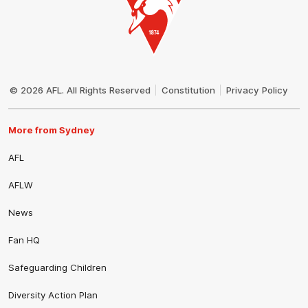
Club
Logo
© 2026 AFL. All Rights Reserved
Constitution
Privacy Policy
More from Sydney
AFL
AFLW
News
Fan HQ
Safeguarding Children
Diversity Action Plan