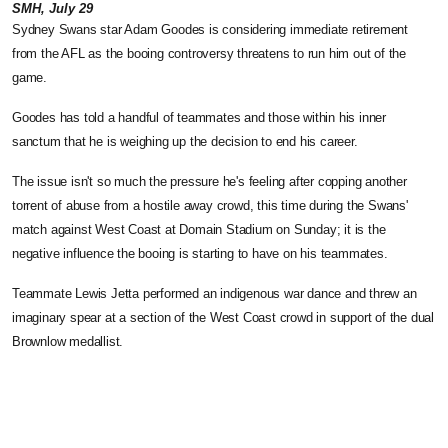
SMH, July 29
Sydney Swans star Adam Goodes is considering immediate retirement
from the AFL as the booing controversy threatens to run him out of the
game.
Goodes has told a handful of teammates and those within his inner
sanctum that he is weighing up the decision to end his career.
The issue isn't so much the pressure he's feeling after copping another
torrent of abuse from a hostile away crowd, this time during the Swans'
match against West Coast at Domain Stadium on Sunday; it is the
negative influence the booing is starting to have on his teammates.
Teammate Lewis Jetta performed an indigenous war dance and threw an
imaginary spear at a section of the West Coast crowd in support of the dual
Brownlow medallist.