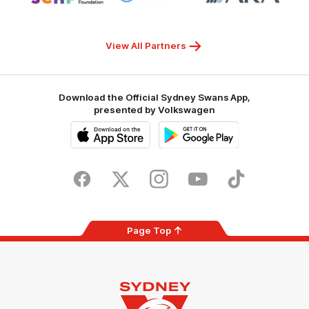
Sydney
Superhero
ARA
Children's
Hospitals
Foundation
View All Partners
Download the Official Sydney Swans App,
presented by Volkswagen
iOS
Google
Play
Store
Facebook
Twitter
Instagram
Youtube
TikTok
Page Top