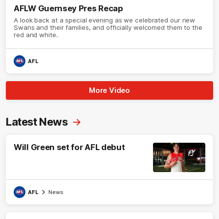
AFLW Guernsey Pres Recap
A look back at a special evening as we celebrated our new
Swans and their families, and officially welcomed them to the
red and white.
AFL
More Video
Latest News
Will Green set for AFL debut
AFL
News