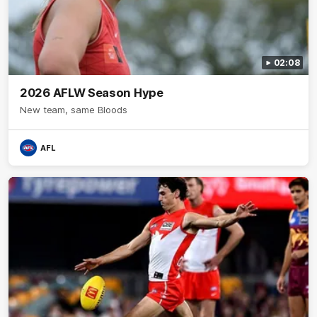
02:08
2026 AFLW Season Hype
New team, same Bloods
AFL