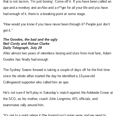
that is not ­racism, ‘I’m just booing’. Come off it. If you have been called an
ape and a monkey and an Abo and a n**ger for all your life and you have
had enough of it, there is a breaking point at some stage.
“How would you know if you have never been through it? ­People just don’t
get it.”
The Goodes, the bad and the ugly
Neil Cordy and Rohan Clarke
Daily Telegraph, July 29
After almost two years of relentless booing and slurs from rival fans, Adam
Goodes has finally had enough.
The Sydney Swans forward is taking a couple of days off for the first time
since the whole affair started the day he identified a 13-year-old
Collingwood supporter who called him an ape.
He’s not sure if he’ll play in Saturday’s match against the Adelaide Crows at
the SCG, as his mother, coach John Longmire, AFL officials, and
teammates rally around him.
“It’s got to a point where it (the booing) isn’t going away and we need to