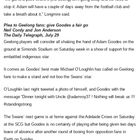
stop it. Adam will have a couple of days away from the football club and
take a breath about it,” Longmire said.
Plea to Geelong fans: give Goodes a fair go
Neil Cordy and Jon Anderson
The Daily Telegraph, July 29
Geelong players will consider all shaking the hand of Adam Goodes on the
ground at Simonds Stadium on Saturday week in a show of support for the
embattled indigenous star.
It comes as Goodes’ best mate Michael O’Loughlin has called on Geelong
fans to make a stand and not boo the Swans’ star.
O’Loughlin last night tweeted a photo of himself, and Goodes with the
message “Dinner tonight with Uncle @adamroy37 ! Nothing will break us !!!
#standingstrong
The Swans’ next game is at home against the Adelaide Crows on Saturday
at the SCG but Goodes is no certainty of playing after being given two days
leave of absence after another round of booing from opposition fans in
Perth on Sunday.