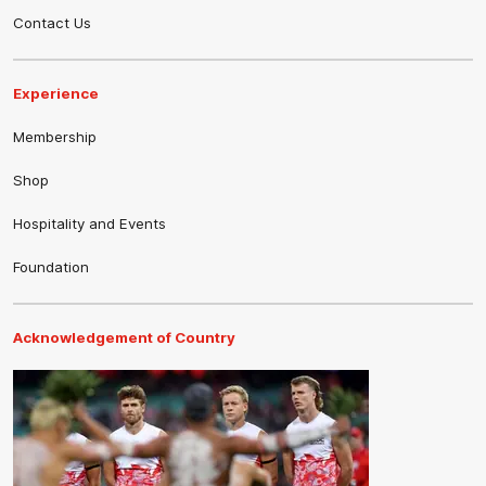
Contact Us
Experience
Membership
Shop
Hospitality and Events
Foundation
Acknowledgement of Country