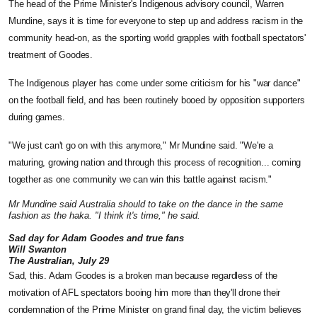
The head of the Prime Minister's Indigenous advisory council, Warren
Mundine, says it is time for everyone to step up and address racism in the
community head-on, as the sporting world grapples with football spectators'
treatment of Goodes.
The Indigenous player has come under some criticism for his "war dance"
on the football field, and has been routinely booed by opposition supporters
during games.
"We just can't go on with this anymore," Mr Mundine said. "We're a
maturing, growing nation and through this process of recognition... coming
together as one community we can win this battle against racism."
Mr Mundine said Australia should to take on the dance in the same
fashion as the haka. "I think it's time," he said.
Sad day for Adam Goodes and true fans
Will Swanton
The Australian, July 29
Sad, this. Adam Goodes is a broken man because regardless of the
motivation of AFL spectators booing him more than they'll drone their
condemnation of the Prime Minister on grand final day, the victim believes