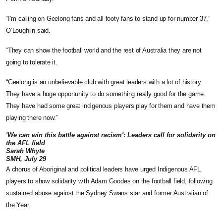
“I’m calling on Geelong fans and all footy fans to stand up for number 37,”
O’Loughlin said.
“They can show the football world and the rest of Australia they are not
going to tolerate it.
“Geelong is an unbelievable club with great leaders with a lot of history.
They have a huge opportunity to do something really good for the game.
They have had some great indigenous players play for them and have them
playing there now.”
'We can win this battle against racism': Leaders call for solidarity on
the AFL field
Sarah Whyte
SMH, July 29
A chorus of Aboriginal and political leaders have urged Indigenous AFL
players to show solidarity with Adam Goodes on the football field, following
sustained abuse against the Sydney Swans star and former Australian of
the Year.