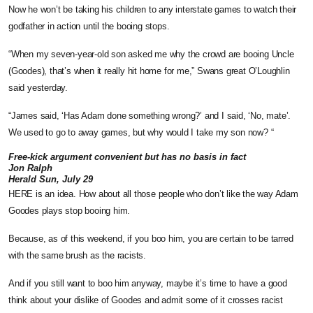
Now he won’t be taking his children to any interstate games to watch their
godfather in action until the booing stops.
“When my seven-year-old son asked me why the crowd are booing Uncle
(Goodes), that’s when it really hit home for me,” Swans great O’Loughlin
said yesterday.
“James said, ‘Has Adam done something wrong?’ and I said, ‘No, mate’.
We used to go to away games, but why would I take my son now? “
Free-kick argument convenient but has no basis in fact
Jon Ralph
Herald Sun, July 29
HERE is an idea. How about all those people who don’t like the way Adam
Goodes plays stop booing him.
Because, as of this weekend, if you boo him, you are certain to be tarred
with the same brush as the racists.
And if you still want to boo him anyway, maybe it’s time to have a good
think about your dislike of Goodes and admit some of it crosses racist