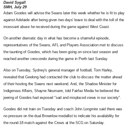
David Sygall
SMH, July 29
Adam Goodes will advise the Swans later this week whether he is fit to play
against Adelaide after being given two days' leave to deal with the toll of the
incessant abuse he received during the game against West Coast.
On another dramatic day in what has become a shameful episode,
representatives of the Swans, AFL and Players Association met to discuss
the taunting of Goodes, which has been going on since last season and
reached another crescendo during the game in Perth last Sunday.
Also on Tuesday, Sydney's general manager of football, Tom Harley,
revealed that Geelong had contacted the club to discuss the matter ahead
of their hosting the Swans next weekend. And, the Shadow Minister for
Indigenous Affairs, Shayne Neumann, told Fairfax Media he believed the
jeering of Goodes had exposed "sad and misplaced views in our society".
Goodes did not train on Tuesday and coach John Longmire said there was
no pressure on the dual Brownlow medallist to indicate his availability for
the round-18 match against the Crows at the SCG on Saturday.