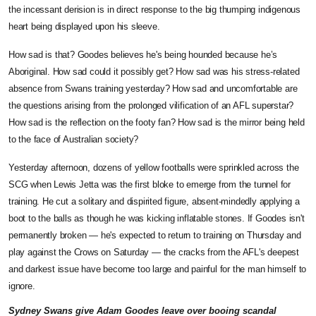
the incessant derision is in direct response to the big thumping indigenous
heart being displayed upon his sleeve.
How sad is that? Goodes believes he's being hounded because he’s
Aboriginal. How sad could it possibly get? How sad was his stress-related
absence from Swans training yesterday? How sad and uncomfortable are
the questions arising from the prolonged vilification of an AFL superstar?
How sad is the reflection on the footy fan? How sad is the mirror being held
to the face of Australian society?
Yesterday afternoon, dozens of yellow footballs were sprinkled across the
SCG when Lewis Jetta was the first bloke to emerge from the tunnel for
training. He cut a solitary and dispirited figure, absent-mindedly applying a
boot to the balls as though he was kicking inflatable stones. If Goodes isn't
permanently broken — he's expected to return to training on Thursday and
play against the Crows on Saturday — the cracks from the AFL's deepest
and darkest issue have become too large and painful for the man himself to
ignore.
Sydney Swans give Adam Goodes leave over booing scandal