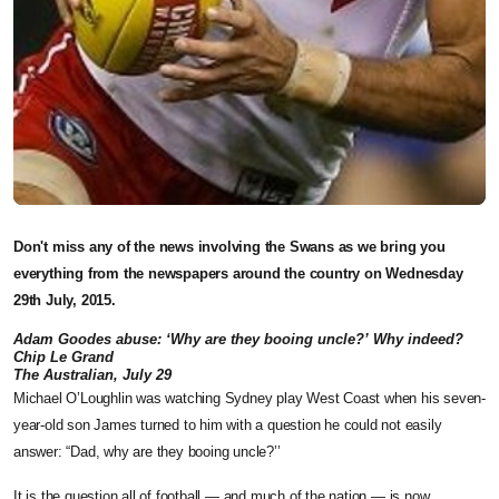
Don't miss any of the news involving the Swans as we bring you
everything from the newspapers around the country on Wednesday
29th July, 2015.
Adam Goodes abuse: ‘Why are they booing uncle?’ Why indeed?
Chip Le Grand
The Australian, July 29
Michael O’Loughlin was watching Sydney play West Coast when his seven-
year-old son James turned to him with a question he could not easily
answer: “Dad, why are they booing uncle?’’
It is the question all of football — and much of the nation — is now