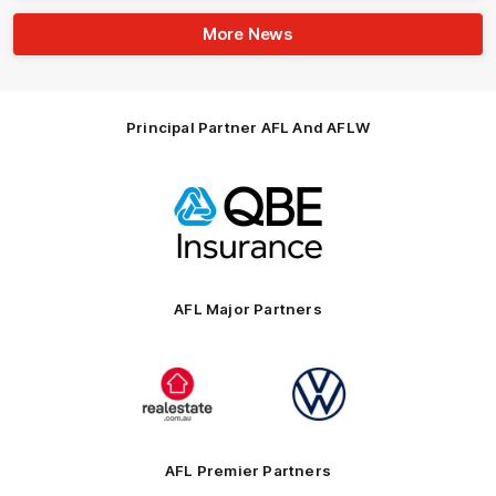
More News
Principal Partner AFL And AFLW
Logo
of
partner
QBE
AFL Major Partners
Logo
Logo
of
of
partner
partner
realestate.com.au
Volkswagen
AFL Premier Partners