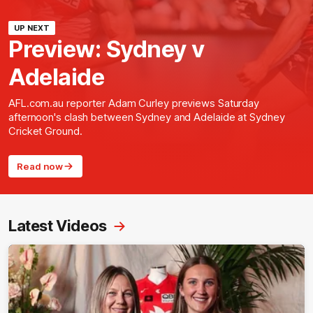
UP NEXT
Preview: Sydney v
Adelaide
AFL.com.au reporter Adam Curley previews Saturday
afternoon's clash between Sydney and Adelaide at Sydney
Cricket Ground.
Read now
Latest Videos