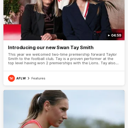
04:59
Introducing our new Swan Tay Smith
This year we welcomed two-time premiership forward Taylor
Smith to the football club. Tay is a proven performer at the
top level having won 2 premierships with the Lions. Tay also
claimed the AFLW goal-kicking award in 2024 and earned all
Australian honours in the same season. Since making her
debut in 2020 Taylor has played 77 AFLW games and kicked
AFLW
Features
67 goals. Tay joined the Sydney Swans media team for an
intimate sit down interview with her mum Tanya to share just
what it means to wear a Sydney Swans Guernsey.