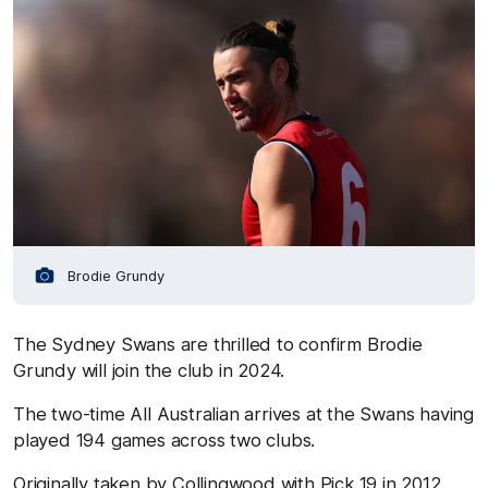
Brodie Grundy
The Sydney Swans are thrilled to confirm Brodie
Grundy will join the club in 2024.
The two-time All Australian arrives at the Swans having
played 194 games across two clubs.
Originally taken by Collingwood with Pick 19 in 2012