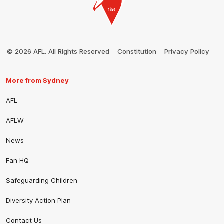
Club
Logo
© 2026 AFL. All Rights Reserved
Constitution
Privacy Policy
More from Sydney
AFL
AFLW
News
Fan HQ
Safeguarding Children
Diversity Action Plan
Contact Us