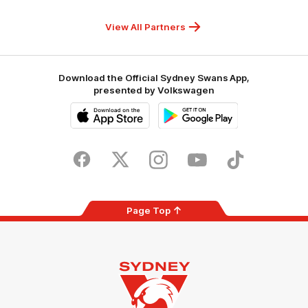
Hospitals
Foundation
View All Partners
Download the Official Sydney Swans App,
presented by Volkswagen
iOS
Google
Play
Store
Facebook
Twitter
Instagram
Youtube
TikTok
Page Top