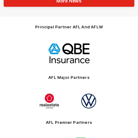
More News
Principal Partner AFL And AFLW
Logo
of
partner
QBE
AFL Major Partners
Logo
Logo
of
of
partner
partner
realestate.com.au
Volkswagen
AFL Premier Partners
Logo
Logo
Logo