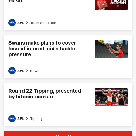
clash
AFL
Team Selection
Swans make plans to cover
loss of injured mid's tackle
pressure
AFL
News
Round 22 Tipping, presented
by bitcoin.com.au
AFL
Tipping