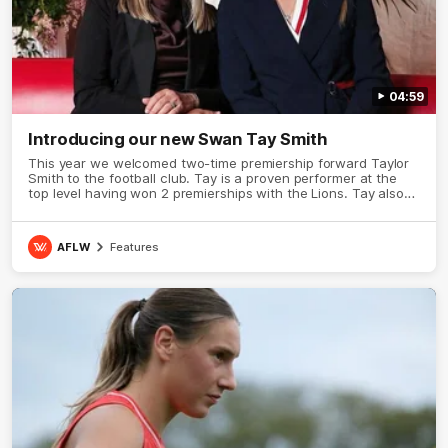
04:59
Introducing our new Swan Tay Smith
This year we welcomed two-time premiership forward Taylor
Smith to the football club. Tay is a proven performer at the
top level having won 2 premierships with the Lions. Tay also
claimed the AFLW goal-kicking award in 2024 and earned all
Australian honours in the same season. Since making her
debut in 2020 Taylor has played 77 AFLW games and kicked
AFLW
Features
67 goals. Tay joined the Sydney Swans media team for an
intimate sit down interview with her mum Tanya to share just
what it means to wear a Sydney Swans Guernsey.