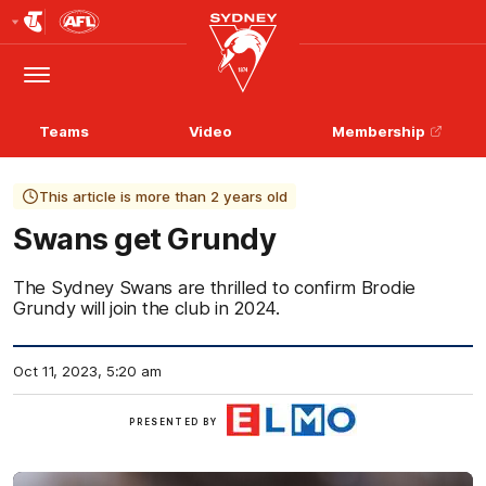
Club
Logo
Menu
Club
Logo
Teams
Video
Membership
This article is more than 2 years old
Swans get Grundy
The Sydney Swans are thrilled to confirm Brodie
Grundy will join the club in 2024.
Oct 11, 2023, 5:20 am
ELMO
PRESENTED BY
Software