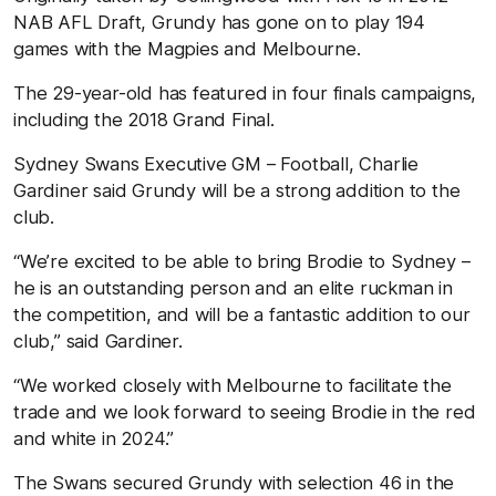
NAB AFL Draft, Grundy has gone on to play 194
games with the Magpies and Melbourne.
The 29-year-old has featured in four finals campaigns,
including the 2018 Grand Final.
Sydney Swans Executive GM – Football, Charlie
Gardiner said Grundy will be a strong addition to the
club.
“We’re excited to be able to bring Brodie to Sydney –
he is an outstanding person and an elite ruckman in
the competition, and will be a fantastic addition to our
club,” said Gardiner.
“We worked closely with Melbourne to facilitate the
trade and we look forward to seeing Brodie in the red
and white in 2024.”
The Swans secured Grundy with selection 46 in the