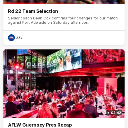
Rd 22 Team Selection
Senior coach Dean Cox confirms four changes for our match
against Port Adelaide on Saturday afternoon.
AFL
02:42
AFLW Guernsey Pres Recap