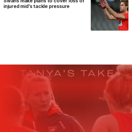
Swans make plans to cover loss of
injured mid's tackle pressure