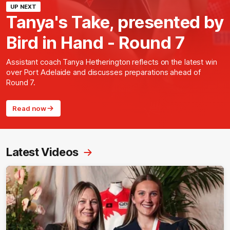
UP NEXT
Tanya's Take, presented by
Bird in Hand - Round 7
Assistant coach Tanya Hetherington reflects on the latest win
over Port Adelaide and discusses preparations ahead of
Round 7.
Read now
Latest Videos