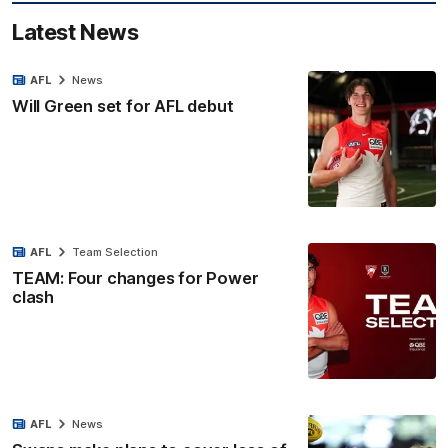
Latest News
AFL
News
Will Green set for AFL debut
AFL
Team Selection
TEAM: Four changes for Power
clash
AFL
News