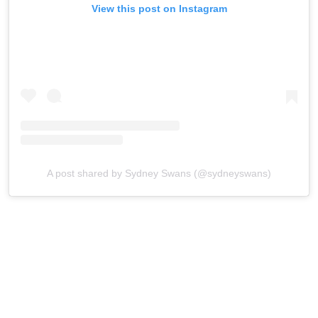
View this post on Instagram
A post shared by Sydney Swans (@sydneyswans)