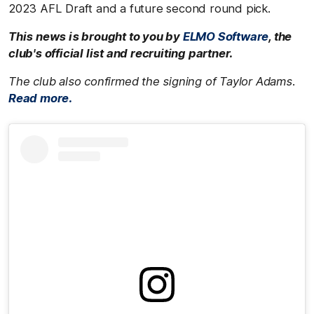
2023 AFL Draft and a future second round pick.
This news is brought to you by
ELMO Software
, the
club's official list and recruiting partner.
The club also confirmed the signing of Taylor Adams.
Read more.