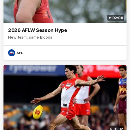
02:08
2026 AFLW Season Hype
New team, same Bloods
AFL
01:32