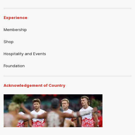
Experience
Membership
Shop
Hospitality and Events
Foundation
Acknowledgement of Country