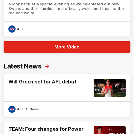
A look back at a special evening as we celebrated our new
Swans and their families, and officially welcomed them to the
red and white.
AFL
More Video
Latest News
Will Green set for AFL debut
AFL
News
TEAM: Four changes for Power