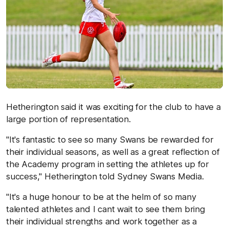
Hetherington said it was exciting for the club to have a
large portion of representation.
"It's fantastic to see so many Swans be rewarded for
their individual seasons, as well as a great reflection of
the Academy program in setting the athletes up for
success," Hetherington told Sydney Swans Media.
"It's a huge honour to be at the helm of so many
talented athletes and I cant wait to see them bring
their individual strengths and work together as a