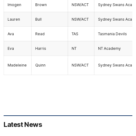
Imogen
Brown
NSW/ACT
Sydney Swans Acad
Lauren
Bull
NSW/ACT
Sydney Swans Acad
Ava
Read
TAS
Tasmania Devils
Eva
Harris
NT
NT Academy
Madeleine
Quinn
NSW/ACT
Sydney Swans Acad
Latest News