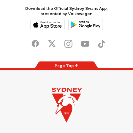
Download the Official Sydney Swans App,
presented by Volkswagen
iOS
Google
Play
Store
Facebook
Twitter
Instagram
Youtube
TikTok
Page Top
Club