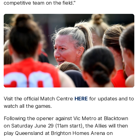
competitive team on the field."
Visit the official Match Centre
HERE
for updates and to
watch all the games.
Following the opener against Vic Metro at Blacktown
on Saturday June 29 (11am start), the Allies will then
play Queensland at Brighton Homes Arena on