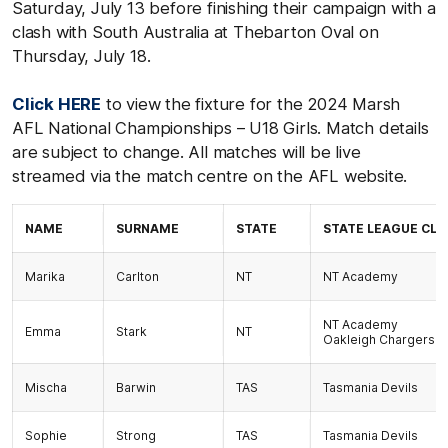
Saturday, July 13 before finishing their campaign with a
clash with South Australia at Thebarton Oval on
Thursday, July 18.
Click HERE
to view the fixture for the 2024 Marsh
AFL National Championships – U18 Girls. Match details
are subject to change. All matches will be live
streamed via the match centre on the AFL website.
NAME
SURNAME
STATE
STATE LEAGUE CLU
Marika
Carlton
NT
NT Academy
NT Academy
Emma
Stark
NT
Oakleigh Chargers
Mischa
Barwin
TAS
Tasmania Devils
Sophie
Strong
TAS
Tasmania Devils