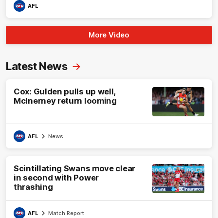
AFL
More Video
Latest News
Cox: Gulden pulls up well,
McInerney return looming
AFL
News
Scintillating Swans move clear
in second with Power
thrashing
AFL
Match Report