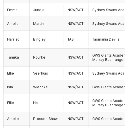
Emma
Juneja
NSW/ACT
Sydney Swans Acad
Amelia
Martin
NSW/ACT
Sydney Swans Acad
Harriet
Bingley
TAS
Tasmania Devils
GWS Giants Academ
Tamika
Rourke
NSW/ACT
Murray Bushrangers
Ellie
Veerhuis
NSW/ACT
Sydney Swans Acad
Isla
Wiencke
NSW/ACT
GWS Giants Academ
GWS Giants Academ
Ellie
Hall
NSW/ACT
Murray Bushrangers
Amelie
Prosser-Shaw
NSW/ACT
GWS Giants Academ