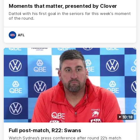
Moments that matter, presented by Clover
Dattoli with his first goal in the seniors for this week's moment
of the round.
AFL
10:18
Full post-match, R22: Swans
Watch Sydney’s press conference after round 22’s match