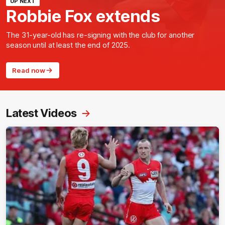
UP NEXT
Robbie Fox extends
The 31-year-old has re-signing with the club for another
season until at least the end of 2025.
Read now
Latest Videos