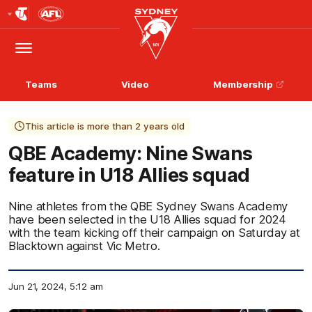
Club
Logo
Menu
Club
Logo
Teams
Video
Membership
This article is more than 2 years old
QBE Academy: Nine Swans
feature in U18 Allies squad
Nine athletes from the QBE Sydney Swans Academy
have been selected in the U18 Allies squad for 2024
with the team kicking off their campaign on Saturday at
Blacktown against Vic Metro.
Jun 21, 2024, 5:12 am