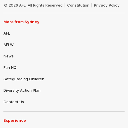
Logo
© 2026 AFL. All Rights Reserved
Constitution
Privacy Policy
More from Sydney
AFL
AFLW
News
Fan HQ
Safeguarding Children
Diversity Action Plan
Contact Us
Experience