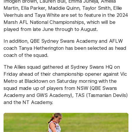
Imogen Brown, Lauren Bull, Emma Juneja, Amelia
Martin, Ella Parker, Maddie Quinn, Taylor Smith, Ellie
Veerhuis and Taya White are set to feature in the 2024
Marsh AFL National Championships, which will be
played from late June through to August.
In addition, QBE Sydney Swans Academy and AFLW
coach Tanya Hetherington has been selected as head
coach of the squad.
The Allies squad gathered at Sydney Swans HQ on
Friday ahead of their championship opener against Vic
Metro at Blacktown on Saturday morning with the
squad made up of players from NSW (QBE Swans
Academy and GWS Academy), TAS (Tasmanian Devils)
and the NT Academy.