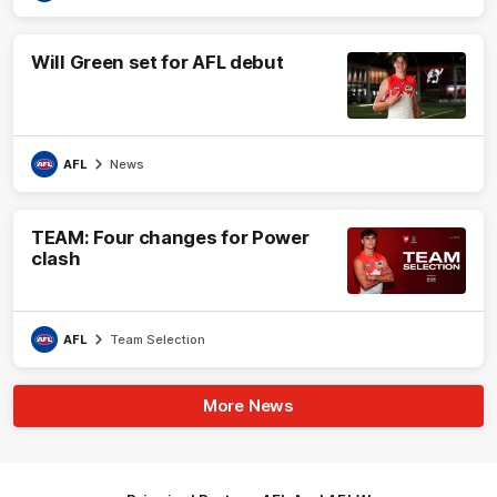
Will Green set for AFL debut
AFL
News
TEAM: Four changes for Power
clash
AFL
Team Selection
More News