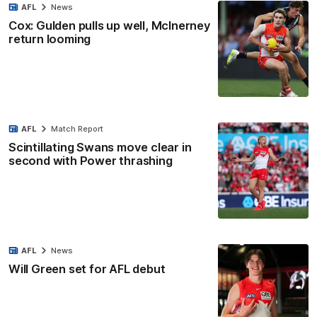
AFL
News
Cox: Gulden pulls up well, McInerney
return looming
AFL
Match Report
Scintillating Swans move clear in
second with Power thrashing
AFL
News
Will Green set for AFL debut