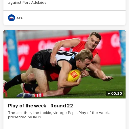
against Port Adelaide
AFL
00:20
Play of the week - Round 22
The smother, the tackle, vintage Paps! Play of the week,
presented by IREN