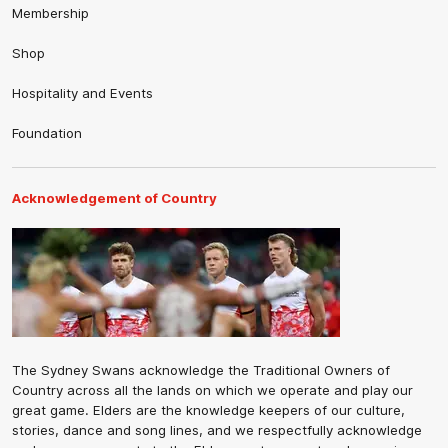
Membership
Shop
Hospitality and Events
Foundation
Acknowledgement of Country
The Sydney Swans acknowledge the Traditional Owners of
Country across all the lands on which we operate and play our
great game. Elders are the knowledge keepers of our culture,
stories, dance and song lines, and we respectfully acknowledge