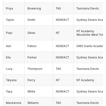
Priya
Bowering
TAS
Tasmania Devils
Taylor
Smith
NSW/ACT
Sydney Swans Acad
NT Academy
Popi
Gikas
NT
Woodville-West Torr
Ash
Patton
NSW/ACT
GWS Giants Academ
Ella
Parker
NSW/ACT
Sydney Swans Acad
Lucy
Thompson
TAS
Tasmania Devils
Tatyana
Perry
NT
NT Academy
Taya
White
NSW/ACT
Sydney Swans Acad
Mackenzie
Williams
TAS
Tasmania Devils