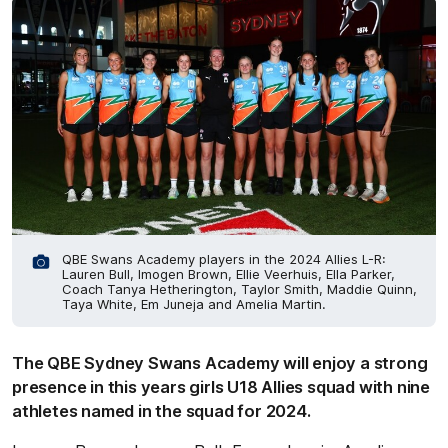
QBE Swans Academy players in the 2024 Allies L-R:
Lauren Bull, Imogen Brown, Ellie Veerhuis, Ella Parker,
Coach Tanya Hetherington, Taylor Smith, Maddie Quinn,
Taya White, Em Juneja and Amelia Martin.
The QBE Sydney Swans Academy will enjoy a strong
presence in this years girls U18 Allies squad with nine
athletes named in the squad for 2024.