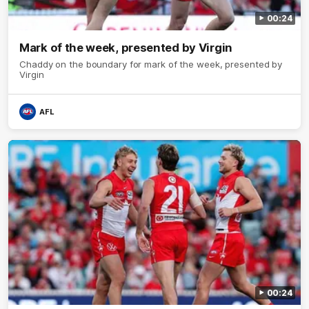
00:24
Mark of the week, presented by Virgin
Chaddy on the boundary for mark of the week, presented by
Virgin
AFL
00:24