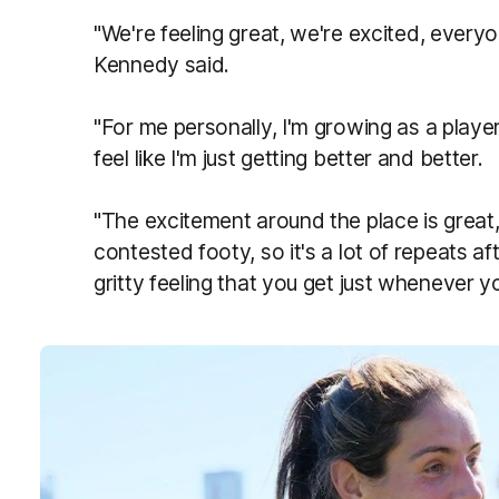
"We're feeling great, we're excited, e
veryon
Kennedy said.
"For me personally, I'm growing as a player
feel like I'm just getting better and better.
"The excitement around the place is great
contested footy, so it's a lot of repeats af
gritty feeling that you get just whenever y