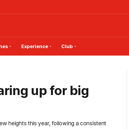
hes
Experience
Club
ing up for big
w heights this year, following a consistent