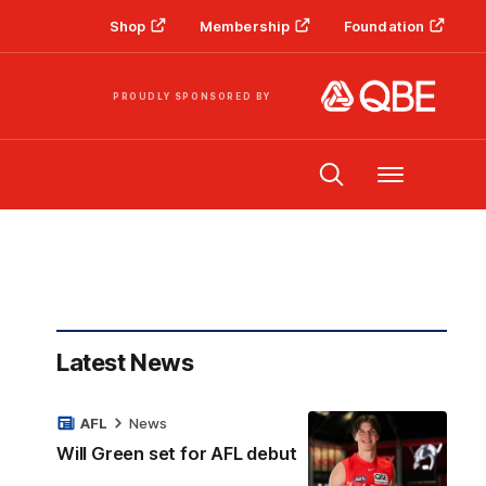
Shop
Membership
Foundation
PROUDLY SPONSORED BY
Menu
Latest News
AFL
News
Will Green set for AFL debut