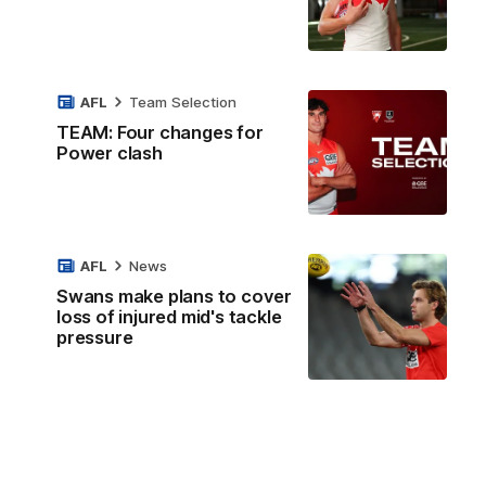
AFL
Team Selection
TEAM: Four changes for
Power clash
AFL
News
Swans make plans to cover
loss of injured mid's tackle
pressure