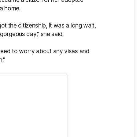
ia home.
ot the citizenship, i
t was a long wait,
 gorgeous day," she said.
 need to worry about any visas and
n."