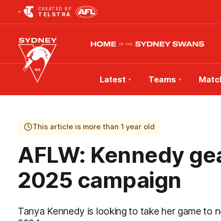
CREATED BY
TELSTRA
Latest
Teams
Matc
Club
Logo
This article is more than 1 year old
AFLW: Kennedy gear
2025 campaign
Tanya Kennedy is looking to take her game to ne