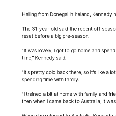
Hailing from Donegal in Ireland, Kennedy m
The 31-year-old said the recent off-seas
reset before a big pre-season.
"It was lovely,
I got to go home and spend 
time," Kennedy said.
"
It's pretty cold back there, so it's like a lo
spending time with family.
"I trained a bit at home with family and fri
then when I came back to Australia, it was
When she returned to Australia, Kennedy