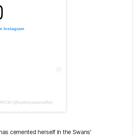
on Instagram
s AFLW (@sydneyswansaflw)
has cemented herself in the Swans'