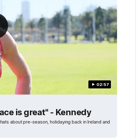
02:57
ace is great" - Kennedy
ts about pre-season, holidaying back in Ireland and
.