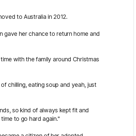
oved to Australia in 2012.
on gave her chance to return home and
time with the family around Christmas
t of chilling, eating soup and yeah, just
ends, so kind of always kept fit and
 time to go hard again."
 became a
citizen of her adopted