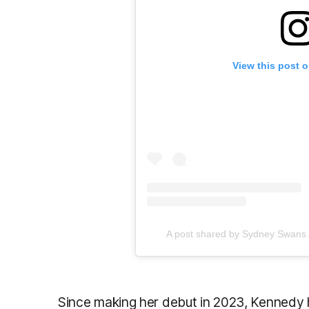
View this post 
A post shared by Sydney Swan
Since making her debut in 2023, Kennedy 