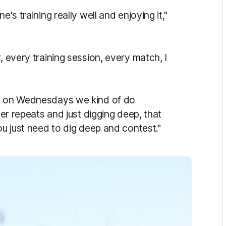
e's training really well and enjoying it,"
, e
very training session, every match, I
, on
Wednesdays we kind of do
ter repeats and just digging deep, that
ou just need to dig deep and contest."