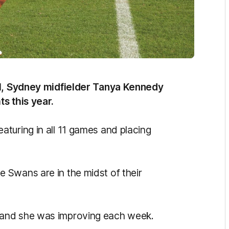
vel, Sydney midfielder Tanya Kennedy
s this year.
turing in all 11 games and placing
 Swans are in the midst of their
 and she was improving each week.