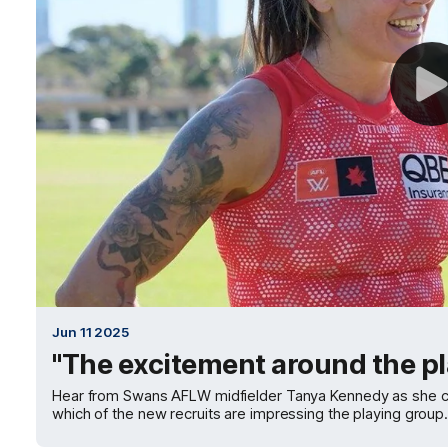
Jun 11 2025
"The excitement around the pl
Hear from Swans AFLW midfielder Tanya Kennedy as she cha
which of the new recruits are impressing the playing group