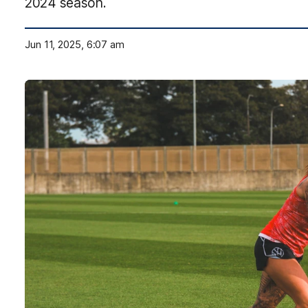
2024 season.
Jun 11, 2025, 6:07 am