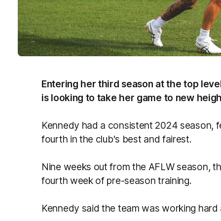
Entering her third season at the top le
is looking to take her game to new height
Kennedy had a consistent 2024 season, fea
fourth in the club's best and fairest.
Nine weeks out from the AFLW season, the
fourth week of pre-season training.
Kennedy said the team was working hard