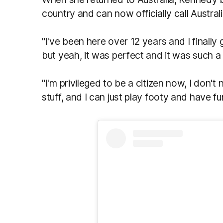
country and can now officially call Austral
"I've been here over 12 years and I finally g
but yeah, it was perfect and it was such a
"I'm privileged to be a citizen now,
I don't
stuff, and I can just play footy and have fu