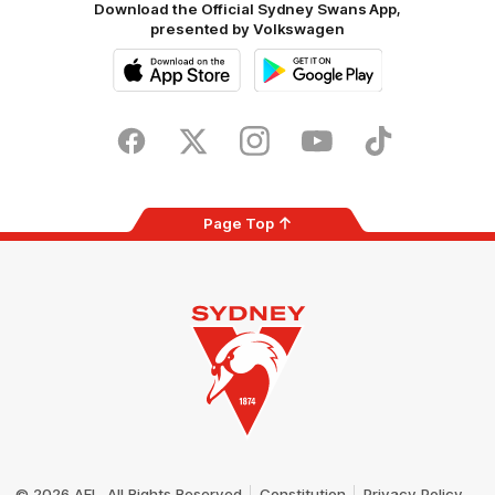
Download the Official Sydney Swans App,
presented by Volkswagen
iOS
Google
Play
Store
Facebook
Twitter
Instagram
Youtube
TikTok
Page Top
Club
Logo
© 2026 AFL. All Rights Reserved
Constitution
Privacy Policy