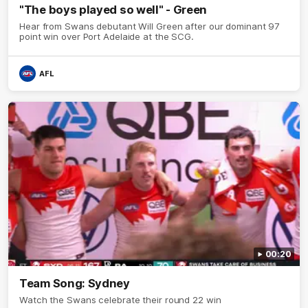
"The boys played so well" - Green
Hear from Swans debutant Will Green after our dominant 97
point win over Port Adelaide at the SCG.
AFL
00:20
Team Song: Sydney
Watch the Swans celebrate their round 22 win