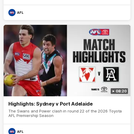
AFL
08:20
Highlights: Sydney v Port Adelaide
The Swans and Power clash in round 22 of the 2026 Toyota
AFL Premiership Season
AFL