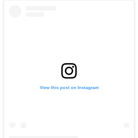
View this post on Instagram