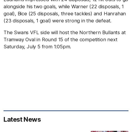
alongside his two goals, while Warner (22 disposals, 1
goal), Bice (25 disposals, three tackles) and Hanrahan
(23 disposals, 1 goal) were strong in the defeat.
The Swans VFL side will host the Northern Bullants at
Tramway Oval in Round 15 of the competition next
Saturday, July 5 from 1:05pm.
Latest News