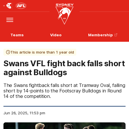
Club
Logo
Menu
Club
Logo
Teams
Video
Membership
This article is more than 1 year old
Swans VFL fight back falls short
against Bulldogs
The Swans fightback falls short at Tramway Oval, falling
short by 14-points to the Footscray Bulldogs in Round
14 of the competition.
Jun 26, 2025, 11:53 pm