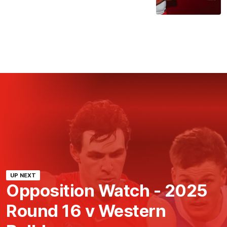
UP NEXT
Opposition Watch - 2025
Round 16 v Western