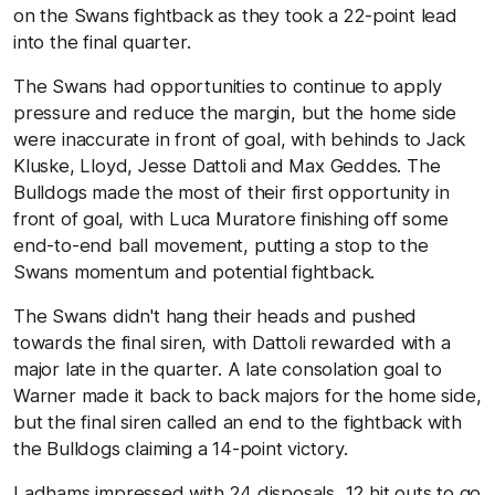
on the Swans fightback as they took a 22-point lead
into the final quarter.
The Swans had opportunities to continue to apply
pressure and reduce the margin, but the home side
were inaccurate in front of goal, with behinds to Jack
Kluske, Lloyd, Jesse Dattoli and Max Geddes. The
Bulldogs made the most of their first opportunity in
front of goal, with Luca Muratore finishing off some
end-to-end ball movement, putting a stop to the
Swans momentum and potential fightback.
The Swans didn't hang their heads and pushed
towards the final siren, with Dattoli rewarded with a
major late in the quarter. A late consolation goal to
Warner made it back to back majors for the home side,
but the final siren called an end to the fightback with
the Bulldogs claiming a 14-point victory.
Ladhams impressed with 24 disposals, 12 hit outs to go