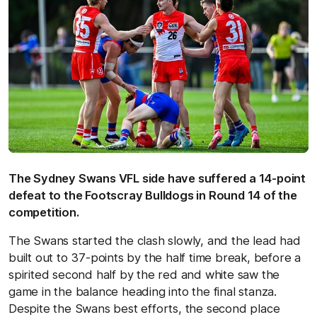
The Sydney Swans VFL side have suffered a 14-point
defeat to the Footscray Bulldogs in Round 14 of the
competition.
The Swans started the clash slowly, and the lead had
built out to 37-points by the half time break, before a
spirited second half by the red and white saw the
game in the balance heading into the final stanza.
Despite the Swans best efforts, the second place