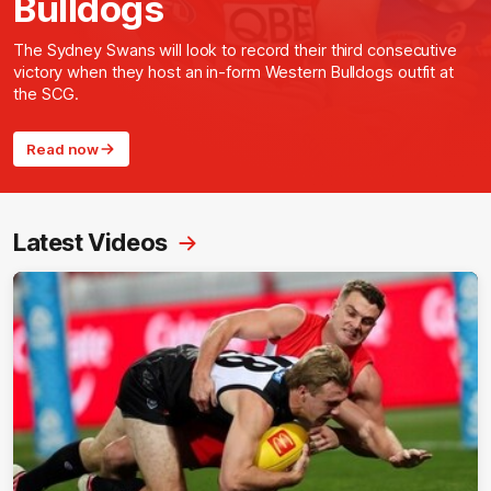
Bulldogs
The Sydney Swans will look to record their third consecutive
victory when they host an in-form Western Bulldogs outfit at
the SCG.
Read now
Latest Videos