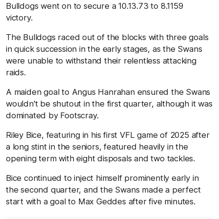
Bulldogs went on to secure a 10.13.73 to 8.1159
victory.
The Bulldogs raced out of the blocks with three goals
in quick succession in the early stages, as the Swans
were unable to withstand their relentless attacking
raids.
A maiden goal to Angus Hanrahan ensured the Swans
wouldn't be shutout in the first quarter, although it was
dominated by Footscray.
Riley Bice, featuring in his first VFL game of 2025 after
a long stint in the seniors, featured heavily in the
opening term with eight disposals and two tackles.
Bice continued to inject himself prominently early in
the second quarter, and the Swans made a perfect
start with a goal to Max Geddes after five minutes.