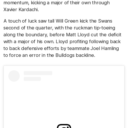
momentum, kicking a major of their own through
Xavier Kardachi.
A touch of luck saw tall Will Green kick the Swans
second of the quarter, with the ruckman tip-toeing
along the boundary, before Matt Lloyd cut the deficit
with a major of his own. Lloyd profiting following back
to back defensive efforts by teammate Joel Hamling
to force an error in the Bulldogs backline.