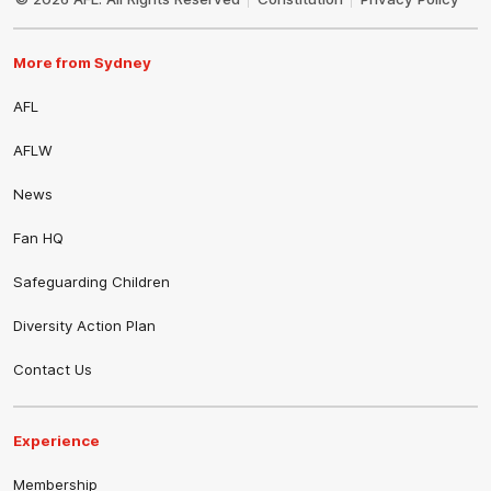
More from Sydney
AFL
AFLW
News
Fan HQ
Safeguarding Children
Diversity Action Plan
Contact Us
Experience
Membership