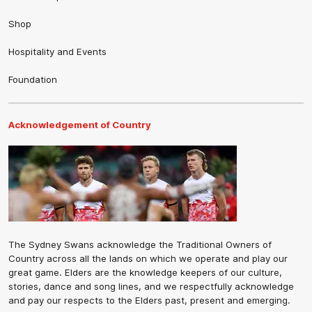
Shop
Hospitality and Events
Foundation
Acknowledgement of Country
The Sydney Swans acknowledge the Traditional Owners of
Country across all the lands on which we operate and play our
great game. Elders are the knowledge keepers of our culture,
stories, dance and song lines, and we respectfully acknowledge
and pay our respects to the Elders past, present and emerging.