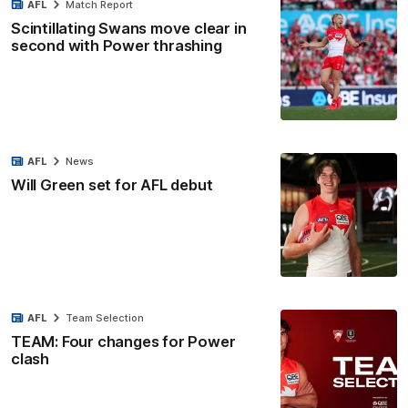
AFL
Match Report
Scintillating Swans move clear in
second with Power thrashing
AFL
News
Will Green set for AFL debut
AFL
Team Selection
TEAM: Four changes for Power
clash