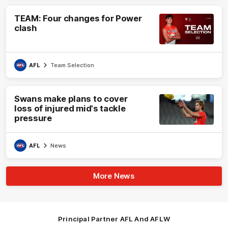
TEAM: Four changes for Power
clash
AFL
Team Selection
Swans make plans to cover
loss of injured mid's tackle
pressure
AFL
News
More News
Principal Partner AFL And AFLW