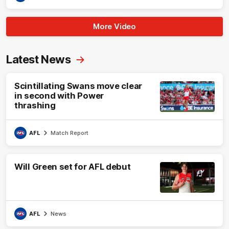
More Video
Latest News
Scintillating Swans move clear
in second with Power
thrashing
AFL
Match Report
Will Green set for AFL debut
AFL
News