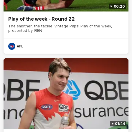
00:20
Play of the week - Round 22
The smother, the tackle, vintage Paps! Play of the week,
presented by IREN
AFL
01:44