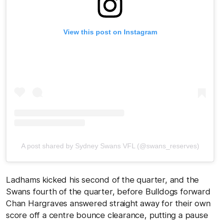
View this post on Instagram
A post shared by Sydney Swans VFL (@swans_reserves)
Ladhams kicked his second of the quarter, and the
Swans fourth of the quarter, before Bulldogs forward
Chan Hargraves answered straight away for their own
score off a centre bounce clearance, putting a pause