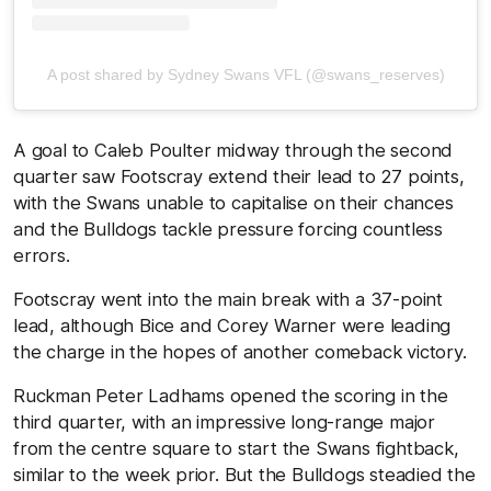
A post shared by Sydney Swans VFL (@swans_reserves)
A goal to Caleb Poulter midway through the second
quarter saw Footscray extend their lead to 27 points,
with the Swans unable to capitalise on their chances
and the Bulldogs tackle pressure forcing countless
errors.
Footscray went into the main break with a 37-point
lead, although Bice and Corey Warner were leading
the charge in the hopes of another comeback victory.
Ruckman Peter Ladhams opened the scoring in the
third quarter, with an impressive long-range major
from the centre square to start the Swans fightback,
similar to the week prior. But the Bulldogs steadied the