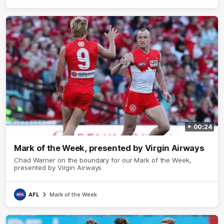
00:24
Mark of the Week, presented by Virgin Airways
Chad Warner on the boundary for our Mark of the Week,
presented by Virgin Airways
AFL
Mark of the Week