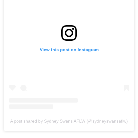
View this post on Instagram
A post shared by Sydney Swans AFLW (@sydneyswansaflw)