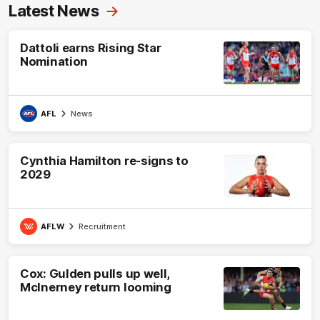
Latest News
Dattoli earns Rising Star
Nomination
AFL
News
Cynthia Hamilton re-signs to
2029
AFLW
Recruitment
Cox: Gulden pulls up well,
McInerney return looming