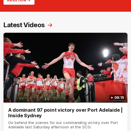
Read now
Latest Videos
06:15
A dominant 97 point victory over Port Adelaide |
Inside Sydney
Go behind the scenes for our commanding victory over Port
Adelaide last Saturday afternoon at the SCG.