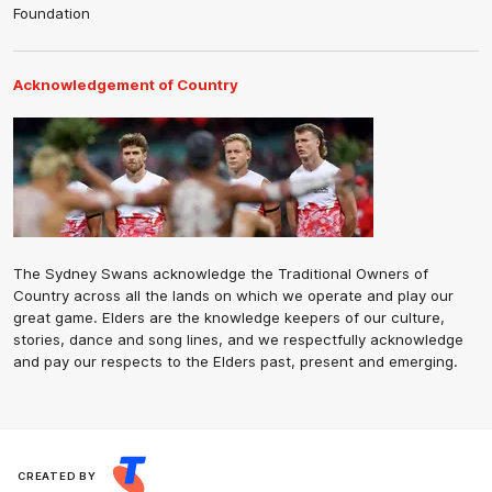
Foundation
Acknowledgement of Country
The Sydney Swans acknowledge the Traditional Owners of
Country across all the lands on which we operate and play our
great game. Elders are the knowledge keepers of our culture,
stories, dance and song lines, and we respectfully acknowledge
and pay our respects to the Elders past, present and emerging.
CREATED BY