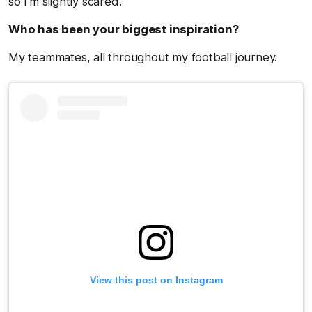
so I’m slightly scared.
Who has been your biggest inspiration?
My teammates, all throughout my football journey.
View this post on Instagram