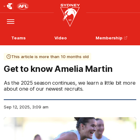
Club
Logo
Menu
Club
Logo
Teams
Video
Membership
This article is more than 10 months old
Get to know Amelia Martin
As the 2025 season continues, we learn a little bit more
about one of our newest recruits.
Sep 12, 2025, 3:09 am