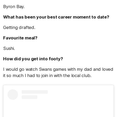
Byron Bay.
What has been your best career moment to date?
Getting drafted.
Favourite meal?
Sushi.
How did you get into footy?
I would go watch Swans games with my dad and loved
it so much I had to join in with the local club.