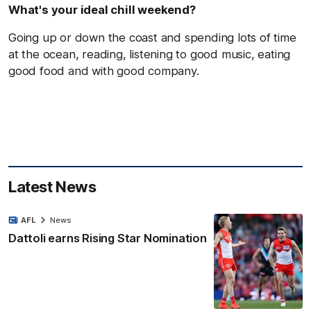
What's your ideal chill weekend?
Going up or down the coast and spending lots of time
at the ocean, reading, listening to good music, eating
good food and with good company.
Latest News
AFL
News
Dattoli earns Rising Star Nomination