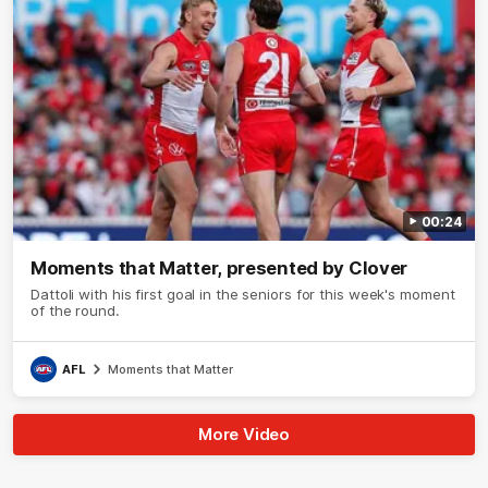
00:24
Moments that Matter, presented by Clover
Dattoli with his first goal in the seniors for this week's moment
of the round.
AFL
Moments that Matter
More Video