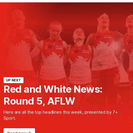
UP NEXT
Red and White News:
Round 5, AFLW
Here are all the top headlines this week, presented by 7+
Sport.