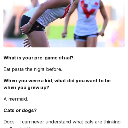
What is your pre-game ritual?
Eat pasta the night before.
When you were a kid, what did you want to be
when you grew up?
A mermaid.
Cats or dogs?
Dogs - I can never understand what cats are thinking