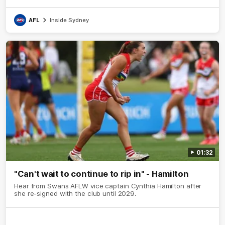
AFL
Inside Sydney
01:32
"Can't wait to continue to rip in" - Hamilton
Hear from Swans AFLW vice captain Cynthia Hamilton after
she re-signed with the club until 2029.