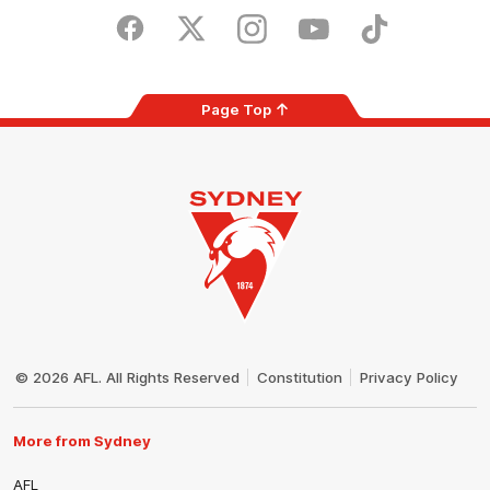
Play
Store
Facebook
Twitter
Instagram
Youtube
TikTok
Page Top
Club
Logo
© 2026 AFL. All Rights Reserved
Constitution
Privacy Policy
More from Sydney
AFL