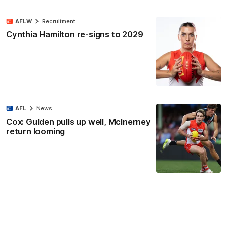
AFLW
Recruitment
Cynthia Hamilton re-signs to 2029
AFL
News
Cox: Gulden pulls up well, McInerney
return looming