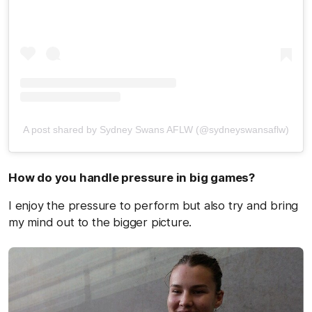
A post shared by Sydney Swans AFLW (@sydneyswansaflw)
How do you handle pressure in big games?
I enjoy the pressure to perform but also try and bring
my mind out to the bigger picture.