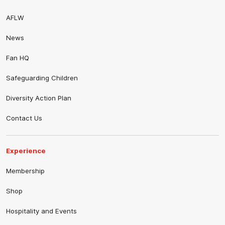
AFLW
News
Fan HQ
Safeguarding Children
Diversity Action Plan
Contact Us
Experience
Membership
Shop
Hospitality and Events