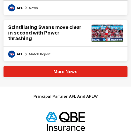
AFL
News
Scintillating Swans move clear
in second with Power
thrashing
AFL
Match Report
More News
Principal Partner AFL And AFLW
Logo
of
partner
QBE