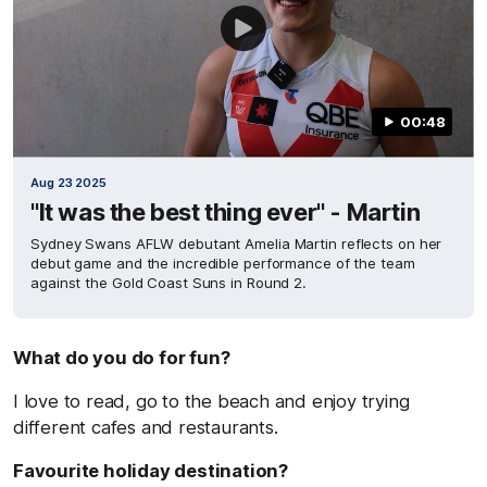
00:48
Aug 23 2025
"It was the best thing ever" - Martin
Sydney Swans AFLW debutant Amelia Martin reflects on her
debut game and the incredible performance of the team
against the Gold Coast Suns in Round 2.
What do you do for fun?
I love to read, go to the beach and enjoy trying
different cafes and restaurants.
Favourite holiday destination?