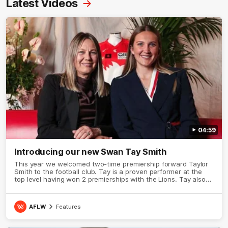
Latest Videos
04:59
Introducing our new Swan Tay Smith
This year we welcomed two-time premiership forward Taylor
Smith to the football club. Tay is a proven performer at the
top level having won 2 premierships with the Lions. Tay also
claimed the AFLW goal-kicking award in 2024 and earned all
Australian honours in the same season. Since making her
debut in 2020 Taylor has played 77 AFLW games and kicked
AFLW
Features
67 goals. Tay joined the Sydney Swans media team for an
intimate sit down interview with her mum Tanya to share just
what it means to wear a Sydney Swans Guernsey.