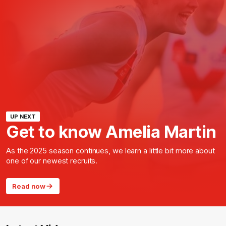
UP NEXT
Get to know Amelia Martin
As the 2025 season continues, we learn a little bit more about
one of our newest recruits.
Read now