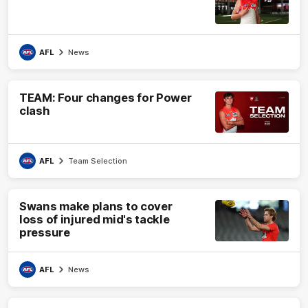
AFL
News
TEAM: Four changes for Power
clash
AFL
Team Selection
Swans make plans to cover
loss of injured mid's tackle
pressure
AFL
News