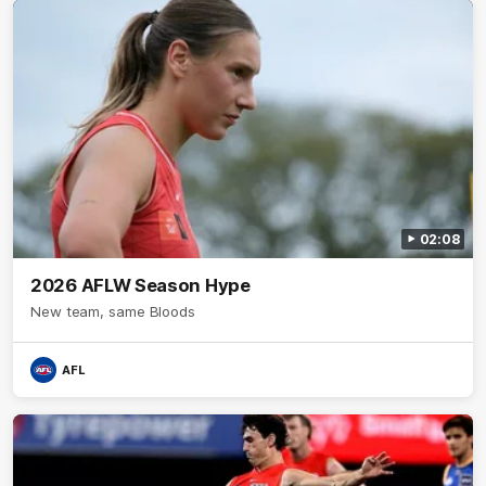
02:08
2026 AFLW Season Hype
New team, same Bloods
AFL