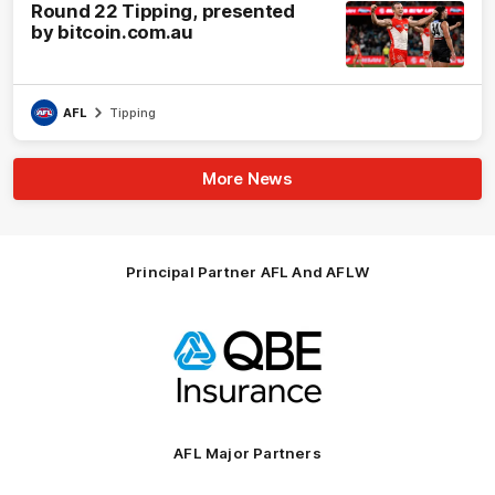
Round 22 Tipping, presented
by bitcoin.com.au
AFL
Tipping
More News
Principal Partner AFL And AFLW
Logo
of
partner
QBE
AFL Major Partners