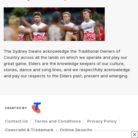
The Sydney Swans acknowledge the Traditional Owners of
Country across all the lands on which we operate and play our
great game. Elders are the knowledge keepers of our culture,
stories, dance and song lines, and we respectfully acknowledge
and pay our respects to the Elders past, present and emerging.
CREATED BY
Contact Us
Terms and Conditions
Privacy Policy
Copyright & Trademark
Online Security