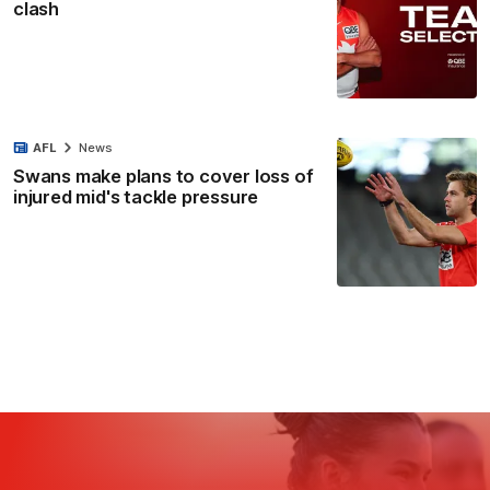
clash
AFL
News
Swans make plans to cover loss of
injured mid's tackle pressure