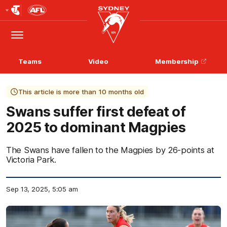
Club
Logo
Menu
Club
Logo
Teams
Video
Membership
This article is more than 10 months old
Swans suffer first defeat of
2025 to dominant Magpies
The Swans have fallen to the Magpies by 26-points at
Victoria Park.
Sep 13, 2025, 5:05 am