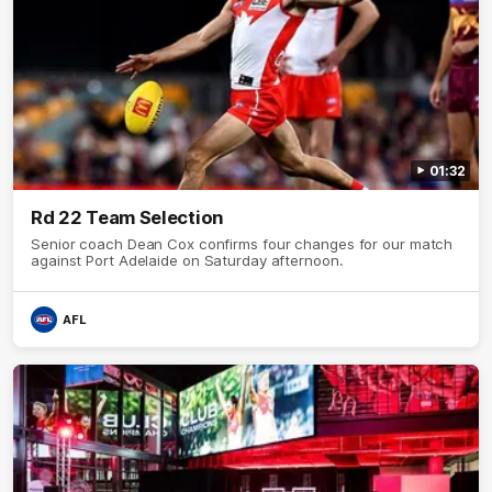
01:32
Rd 22 Team Selection
Senior coach Dean Cox confirms four changes for our match
against Port Adelaide on Saturday afternoon.
AFL