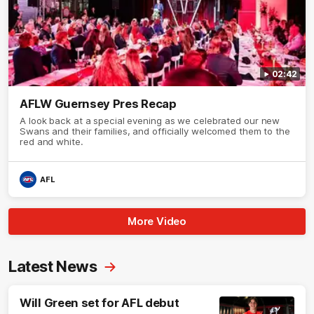
02:42
AFLW Guernsey Pres Recap
A look back at a special evening as we celebrated our new
Swans and their families, and officially welcomed them to the
red and white.
AFL
More Video
Latest News
Will Green set for AFL debut