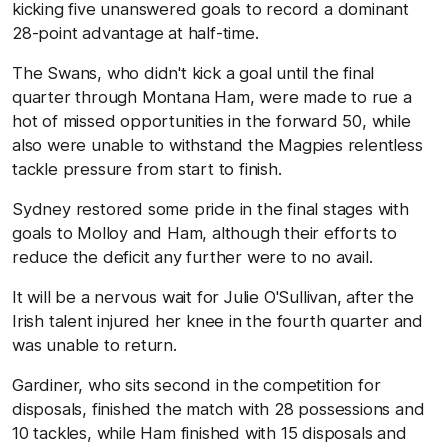
kicking five unanswered goals to record a dominant
28-point advantage at half-time.
The Swans, who didn't kick a goal until the final
quarter through Montana Ham, were made to rue a
hot of missed opportunities in the forward 50, while
also were unable to withstand the Magpies relentless
tackle pressure from start to finish.
Sydney restored some pride in the final stages with
goals to Molloy and Ham, although their efforts to
reduce the deficit any further were to no avail.
It will be a nervous wait for Julie O'Sullivan, after the
Irish talent injured her knee in the fourth quarter and
was unable to return.
Gardiner, who sits second in the competition for
disposals, finished the match with 28 possessions and
10 tackles, while Ham finished with 15 disposals and