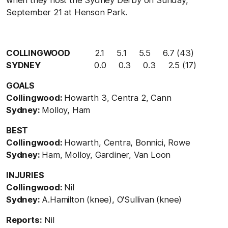
September 21 at Henson Park.
COLLINGWOOD
2.1 5.1 5.5 6.7 (43)
SYDNEY
0.0 0.3 0.3 2.5 (17)
GOALS
Collingwood:
Howarth 3, Centra 2, Cann
Sydney:
Molloy, Ham
BEST
Collingwood:
Howarth, Centra, Bonnici, Rowe
Sydney:
Ham, Molloy, Gardiner, Van Loon
INJURIES
Collingwood:
Nil
Sydney:
A.Hamilton (knee), O'Sullivan (knee)
Reports:
Nil