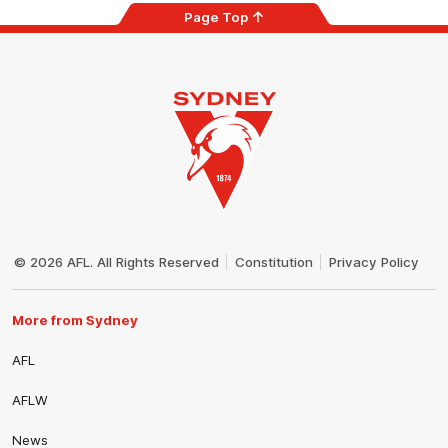
Page Top
Club
Logo
© 2026 AFL. All Rights Reserved
Constitution
Privacy Policy
More from Sydney
AFL
AFLW
News