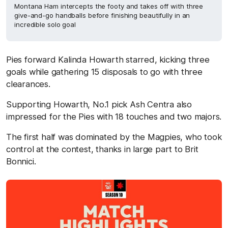
Montana Ham intercepts the footy and takes off with three
give-and-go handballs before finishing beautifully in an
incredible solo goal
Pies forward Kalinda Howarth starred, kicking three
goals while gathering 15 disposals to go with three
clearances.
Supporting Howarth, No.1 pick Ash Centra also
impressed for the Pies with 18 touches and two majors.
The first half was dominated by the Magpies, who took
control at the contest, thanks in large part to Brit
Bonnici.