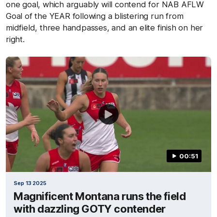
one goal, which arguably will contend for NAB AFLW
Goal of the YEAR following a blistering run from
midfield, three handpasses, and an elite finish on her
right.
00:51
Sep 13 2025
Magnificent Montana runs the field
with dazzling GOTY contender