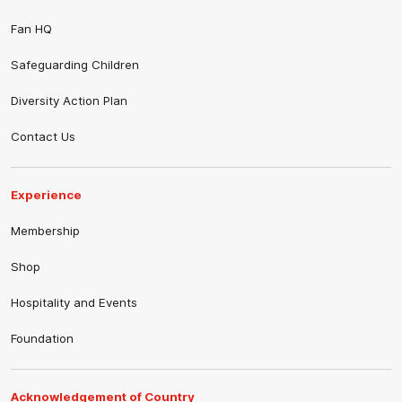
Fan HQ
Safeguarding Children
Diversity Action Plan
Contact Us
Experience
Membership
Shop
Hospitality and Events
Foundation
Acknowledgement of Country