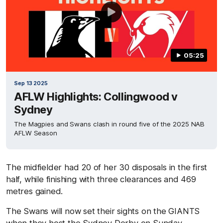
05:25
Sep 13 2025
AFLW Highlights: Collingwood v
Sydney
The Magpies and Swans clash in round five of the 2025 NAB
AFLW Season
The midfielder had 20 of her 30 disposals in the first
half, while finishing with three clearances and 469
metres gained.
The Swans will now set their sights on the GIANTS
when they host the Sydney Derby on Sunday,