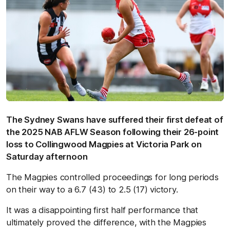
The Sydney Swans have suffered their first defeat of
the 2025 NAB AFLW Season following their 26-point
loss to Collingwood Magpies at Victoria Park on
Saturday afternoon
The Magpies controlled proceedings for long periods
on their way to a 6.7 (43) to 2.5 (17) victory.
It was a disappointing first half performance that
ultimately proved the difference, with the Magpies