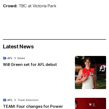
Crowd:
TBC at Victoria Park
Latest News
AFL
News
Will Green set for AFL debut
AFL
Team Selection
TEAM: Four changes for Power