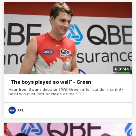
01:44
"The boys played so well" - Green
Hear from Swans debutant Will Green after our dominant 97
point win over Port Adelaide at the SCG.
AFL