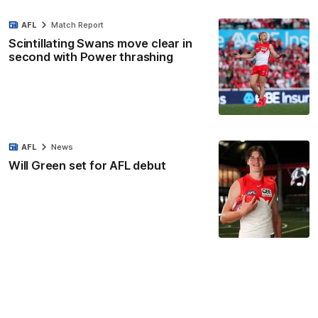
AFL
Match Report
Scintillating Swans move clear in
second with Power thrashing
AFL
News
Will Green set for AFL debut