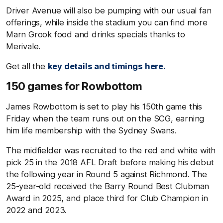
Driver Avenue will also be pumping with our usual fan
offerings, while inside the stadium you can find more
Marn Grook food and drinks specials thanks to
Merivale.
Get all the
key details and timings here.
150 games for Rowbottom
James Rowbottom is set to play his 150th game this
Friday when the team runs out on the SCG, earning
him life membership with the Sydney Swans.
The midfielder was recruited to the red and white with
pick 25 in the 2018 AFL Draft before making his debut
the following year in Round 5 against Richmond. The
25-year-old received the Barry Round Best Clubman
Award in 2025, and place third for Club Champion in
2022 and 2023.