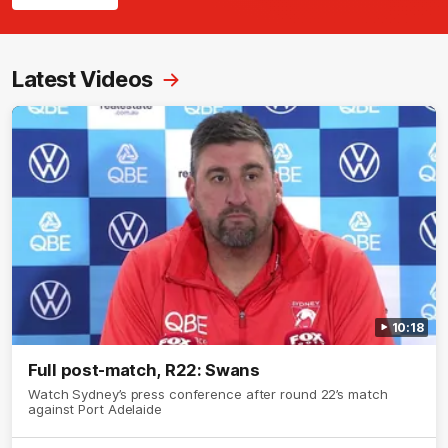
Latest Videos
10:18
Full post-match, R22: Swans
Watch Sydney’s press conference after round 22’s match
against Port Adelaide