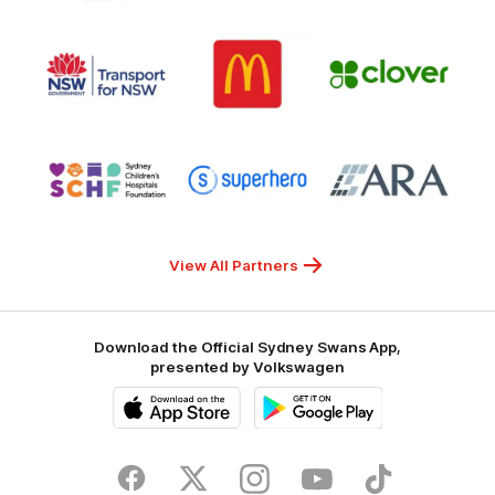
7
White
of
Responsible
Logo
Logo
Gambling
Logo
of
of
of
partner
partner
partner
Transport
McDonalds
Clover
for
NSW
Logo
Logo
Logo
of
of
of
partner
partner
partner
Sydney
Superhero
ARA
Children's
Hospitals
Foundation
View All Partners
Download the Official Sydney Swans App,
presented by Volkswagen
iOS
Google
Play
Store
Facebook
Twitter
Instagram
Youtube
TikTok