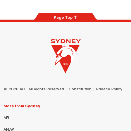
Page Top
Club
Logo
© 2026 AFL. All Rights Reserved
Constitution
Privacy Policy
More from Sydney
AFL
AFLW