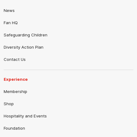
News
Fan HQ
Safeguarding Children
Diversity Action Plan
Contact Us
Experience
Membership
Shop
Hospitality and Events
Foundation