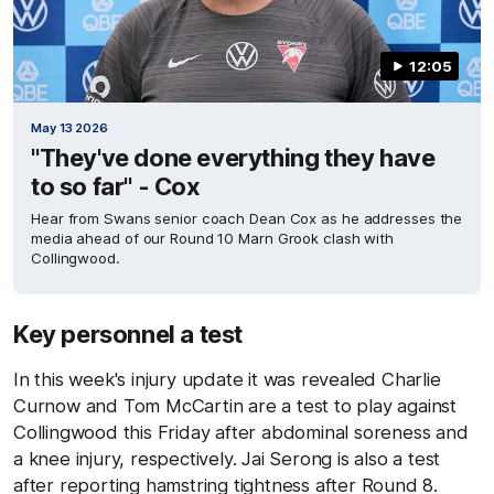
12:05
May 13 2026
"They've done everything they have
to so far" - Cox
Hear from Swans senior coach Dean Cox as he addresses the
media ahead of our Round 10 Marn Grook clash with
Collingwood.
Key personnel a test
In this week's injury update it was revealed Charlie
Curnow and Tom McCartin are a test to play against
Collingwood this Friday after abdominal soreness and
a knee injury, respectively. Jai Serong is also a test
after reporting hamstring tightness after Round 8.