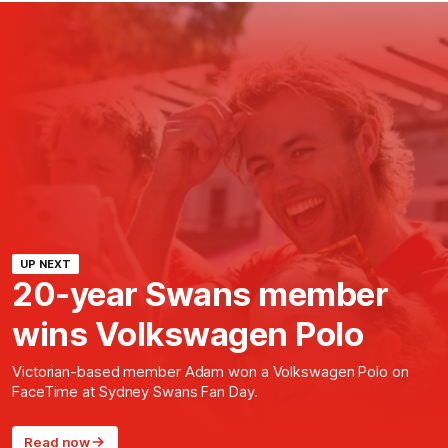
UP NEXT
20-year Swans member
wins Volkswagen Polo
Victorian-based member Adam won a Volkswagen Polo on
FaceTime at Sydney Swans Fan Day.
Read now