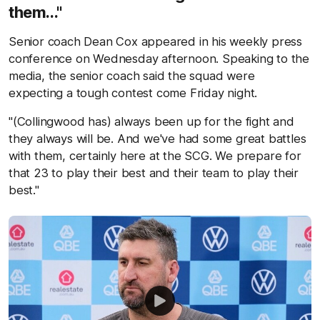
them..."
Senior coach Dean Cox appeared in his weekly press
conference on Wednesday afternoon. Speaking to the
media, the senior coach said the squad were
expecting a tough contest come Friday night.
"(Collingwood has) always been up for the fight and
they always will be. And we've had some great battles
with them, certainly here at the SCG. We prepare for
that 23 to play their best and their team to play their
best."