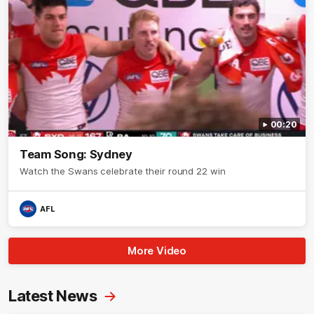
00:20
Team Song: Sydney
Watch the Swans celebrate their round 22 win
AFL
More Video
Latest News