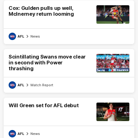
Cox: Gulden pulls up well,
McInerney return looming
AFL
News
Scintillating Swans move clear
in second with Power
thrashing
AFL
Match Report
Will Green set for AFL debut
AFL
News