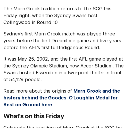
The Marn Grook tradition returns to the SCG this
Friday night, when the Sydney Swans host
Collingwood in Round 10.
Sydney’s first Marn Grook match was played three
years before the first Dreamtime game and five years
before the AFL’s first full Indigenous Round.
It was May 25, 2002, and the first AFL game played at
the Sydney Olympic Stadium, now Accor Stadium. The
Swans hosted Essendon in a two-point thriller in front
of 54,129 people.
Read more about the origins of
Marn Grook and the
history behind the Goodes-O'Loughlin Medal for
Best on Ground here
.
What's on this Friday
Celebrate the traditions of Marn Grook at the SCG by