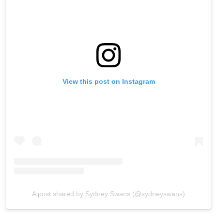
View this post on Instagram
A post shared by Sydney Swans (@sydneyswans)