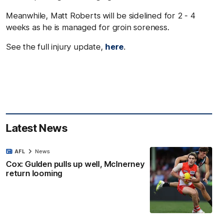
Meanwhile, Matt Roberts will be sidelined for 2 - 4
weeks as he is managed for groin soreness.
See the full injury update,
here
.
Latest News
AFL
News
Cox: Gulden pulls up well, McInerney
return looming