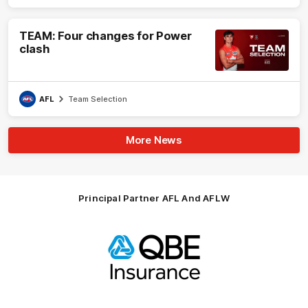
TEAM: Four changes for Power
clash
AFL
Team Selection
More News
Principal Partner AFL And AFLW
Logo
of
partner
QBE