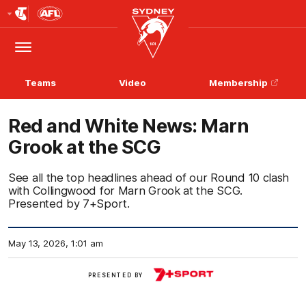
Club
Logo
Menu
Club
Logo
Teams
Video
Membership
Red and White News: Marn
Grook at the SCG
See all the top headlines ahead of our Round 10 clash
with Collingwood for Marn Grook at the SCG.
Presented by 7+Sport.
May 13, 2026, 1:01 am
View
PRESENTED BY
More