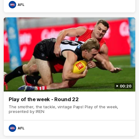
AFL
00:20
Play of the week - Round 22
The smother, the tackle, vintage Paps! Play of the week,
presented by IREN
AFL