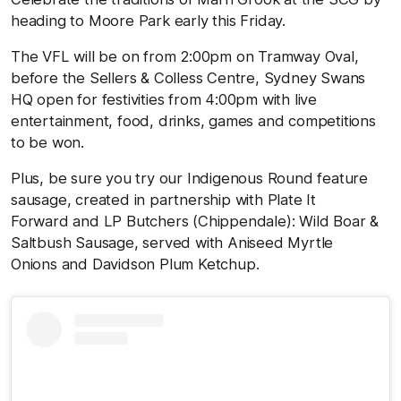
heading to Moore Park early this Friday.
The VFL will be on from 2:00pm on Tramway Oval,
before the Sellers & Colless Centre, Sydney Swans
HQ open for festivities from 4:00pm with live
entertainment, food, drinks, games and competitions
to be won.
Plus, be sure you try our Indigenous Round feature
sausage, created in partnership with Plate It
Forward and LP Butchers (Chippendale): Wild Boar &
Saltbush Sausage, served with Aniseed Myrtle
Onions and Davidson Plum Ketchup.