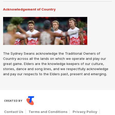
Acknowledgement of Country
The Sydney Swans acknowledge the Traditional Owners of
Country across all the lands on which we operate and play our
great game. Elders are the knowledge keepers of our culture,
stories, dance and song lines, and we respectfully acknowledge
and pay our respects to the Elders past, present and emerging.
CREATED BY
Contact Us
Terms and Conditions
Privacy Policy