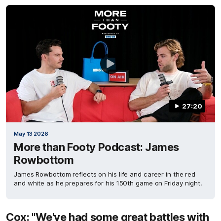
27:20
May 13 2026
More than Footy Podcast: James
Rowbottom
James Rowbottom reflects on his life and career in the red
and white as he prepares for his 150th game on Friday night.
Cox: "We've had some great battles with