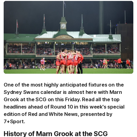
One of the most highly anticipated fixtures on the
Sydney Swans calendar is almost here with Marn
Grook at the SCG on this Friday. Read all the top
headlines ahead of Round 10 in this week's special
edition of Red and White News, presented by
7+Sport.
History of Marn Grook at the SCG