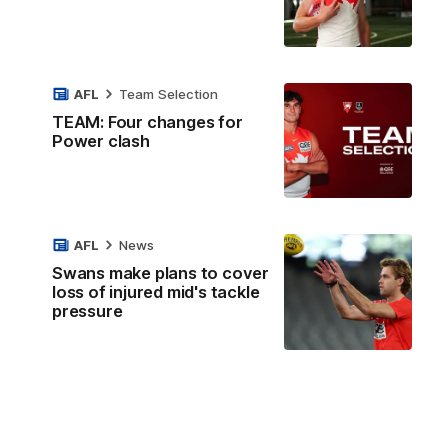
AFL
Team Selection
TEAM: Four changes for
Power clash
AFL
News
Swans make plans to cover
loss of injured mid's tackle
pressure