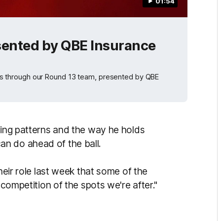
01:54
sented by QBE Insurance
 through our Round 13 team, presented by QBE
wing patterns and the way he holds
n do ahead of the ball.
their role last week that some of the
 competition of the spots we're after."