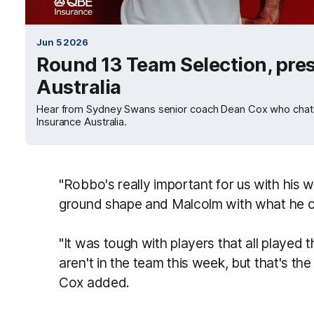
Jun 5 2026
Round 13 Team Selection, pre
Australia
Hear from Sydney Swans senior coach Dean Cox who chats
Insurance Australia.
"Robbo's really important for us with his 
ground shape and Malcolm with what he ca
"It was tough with players that all played 
aren't in the team this week, but that's the
Cox added.