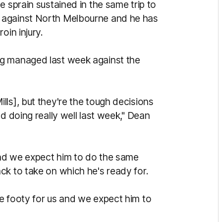
e sprain sustained in the same trip to
 against North Melbourne and he has
oin injury.
ng managed last week against the
ls], but they're the tough decisions
d doing really well last week," Dean
 and we expect him to do the same
ck to take on which he's ready for.
e footy for us and we expect him to