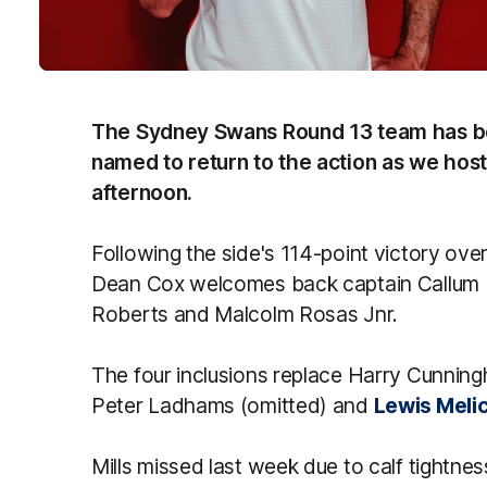
The Sydney Swans Round 13 team has be
named to return to the action as we hos
afternoon.
Following the side's 114-point victory ov
Dean Cox welcomes back captain Callum M
Roberts and Malcolm Rosas Jnr.
The four inclusions replace Harry Cunning
Peter Ladhams (omitted) and
Lewis Melic
Mills missed last week due to calf tightne