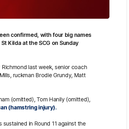
en confirmed, with four big names
t St Kilda at the SCG on Sunday
er Richmond last week, senior coach
ills, ruckman Brodie Grundy, Matt
ham (omitted), Tom Hanily (omitted),
an (hamstring injury).
ss sustained in Round 11 against the