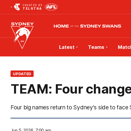
CREATED BY
TELSTRA
Latest
Teams
Matc
Club
Logo
UPDATED
TEAM: Four changes
Four big names return to Sydney's side to face
Jun 5, 2026, 7:00 am