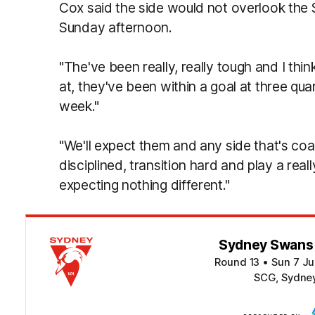
Cox said the side would not overlook the 
Sunday afternoon.
"The've been really, really tough and I thi
at, they've been within a goal at three qua
week."
"We'll expect them and any side that's coa
disciplined, transition hard and play a rea
expecting nothing different."
Sydney Swans v
Round 13
•
Sun 7 Ju
SCG, Sydne