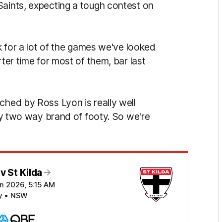
Saints, expecting a tough contest on
nk for a lot of the games we've looked
rter time for most of them, bar last
ched by Ross Lyon is really well
lly two way brand of footy. So we're
 St Kilda
n 2026, 5:15 AM
y • NSW