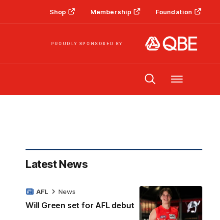
Shop
Membership
Foundation
PROUDLY SPONSORED BY
Menu
Latest News
AFL
News
Will Green set for AFL debut