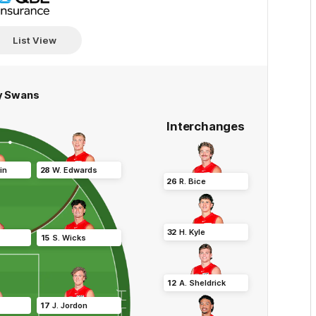
View
more
List View
y Swans
Interchanges
in
28
W
.
Edwards
26
R
.
Bice
32
H
.
Kyle
15
S
.
Wicks
12
A
.
Sheldrick
17
J
.
Jordon