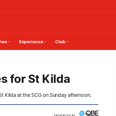
hes
Experience
Club
 for St Kilda
 St Kilda at the SCG on Sunday afternoon.
View
PRESENTED BY