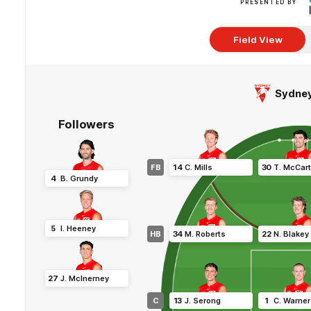
PRESENTED BY
Field View
Sydne
Followers
FB
14
C
.
Mills
30
T
.
McCart
4
B
.
Grundy
5
I
.
Heeney
HB
34
M
.
Roberts
22
N
.
Blakey
27
J
.
McInerney
C
13
J
.
Serong
1
C
.
Warner