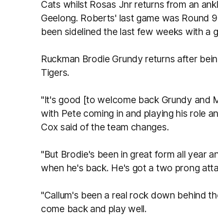
Cats whilst Rosas Jnr returns from an ankl
Geelong. Roberts' last game was Round 9
been sidelined the last few weeks with a gr
Ruckman Brodie Grundy returns after bei
Tigers.
"It's good [to welcome back Grundy and Mil
with Pete coming in and playing his role an
Cox said of the team changes.
"But Brodie's been in great form all year
when he's back. He's got a two prong atta
"Callum's been a real rock down behind th
come back and play well.