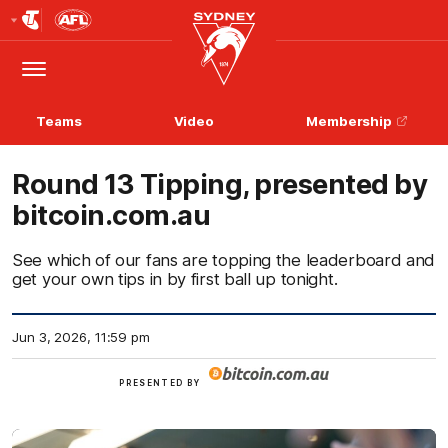
Club
Logo
Menu
Club
Logo
Teams
Video
Membership
Round 13 Tipping, presented by
bitcoin.com.au
See which of our fans are topping the leaderboard and
get your own tips in by first ball up tonight.
Jun 3, 2026, 11:59 pm
View
PRESENTED BY
more