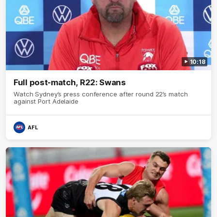
10:18
Full post-match, R22: Swans
Watch Sydney’s press conference after round 22’s match
against Port Adelaide
AFL