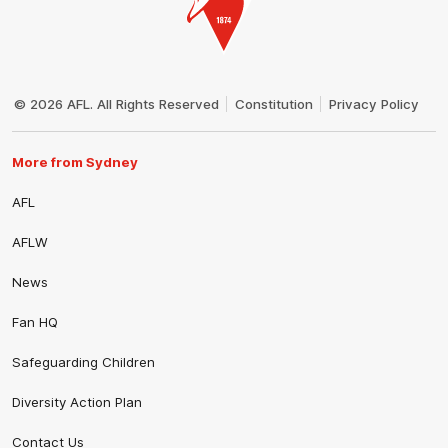
Club
Logo
© 2026 AFL. All Rights Reserved
Constitution
Privacy Policy
More from Sydney
AFL
AFLW
News
Fan HQ
Safeguarding Children
Diversity Action Plan
Contact Us