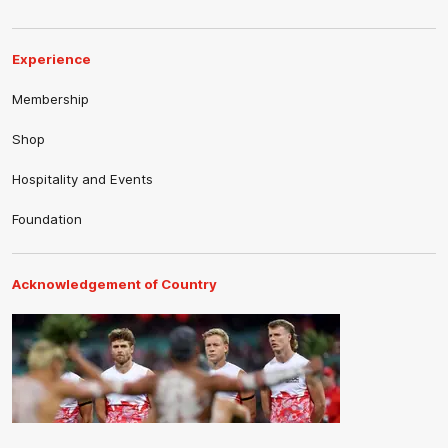
Experience
Membership
Shop
Hospitality and Events
Foundation
Acknowledgement of Country