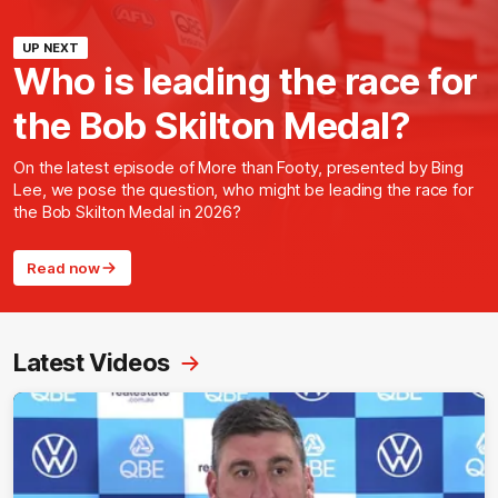
UP NEXT
Who is leading the race for
the Bob Skilton Medal?
On the latest episode of More than Footy, presented by Bing
Lee, we pose the question, who might be leading the race for
the Bob Skilton Medal in 2026?
Read now
Latest Videos