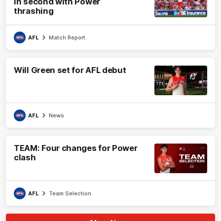
in second with Power
thrashing
AFL
Match Report
Will Green set for AFL debut
AFL
News
TEAM: Four changes for Power
clash
AFL
Team Selection