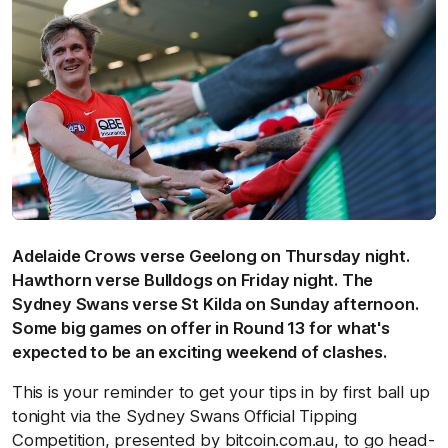
Adelaide Crows verse Geelong on Thursday night.
Hawthorn verse Bulldogs on Friday night. The
Sydney Swans verse St Kilda on Sunday afternoon.
Some big games on offer in Round 13 for what's
expected to be an exciting weekend of clashes.
This is your reminder to get your tips in by first ball up
tonight via the Sydney Swans Official Tipping
Competition, presented by bitcoin.com.au, to go head-