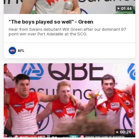
01:44
"The boys played so well" - Green
Hear from Swans debutant Will Green after our dominant 97
point win over Port Adelaide at the SCG.
AFL
00:20