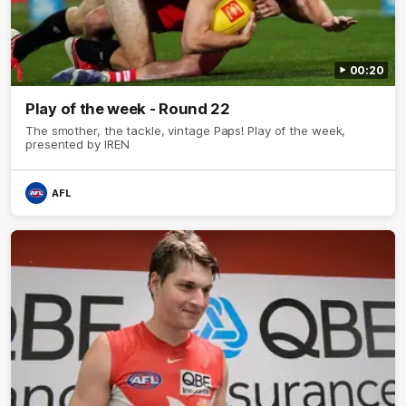
00:20
Play of the week - Round 22
The smother, the tackle, vintage Paps! Play of the week,
presented by IREN
AFL