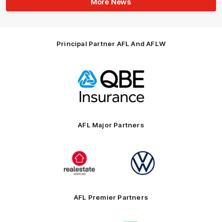
More News
Principal Partner AFL And AFLW
Logo
of
partner
QBE
AFL Major Partners
Logo
Logo
of
of
partner
partner
realestate.com.au
Volkswagen
AFL Premier Partners
Logo
Logo
Logo