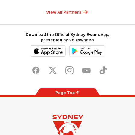
Hospitals
Foundation
View All Partners
Download the Official Sydney Swans App,
presented by Volkswagen
iOS
Google
Play
Store
Facebook
Twitter
Instagram
Youtube
TikTok
Page Top