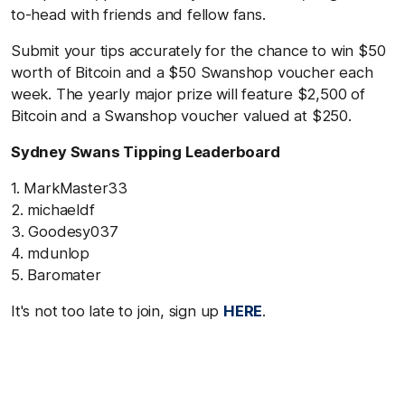
to-head with friends and fellow fans.
Submit your tips accurately for the chance to win $50
worth of Bitcoin and a $50 Swanshop voucher each
week. The yearly major prize will feature $2,500 of
Bitcoin and a Swanshop voucher valued at $250.
Sydney Swans Tipping Leaderboard
1. MarkMaster33
2. michaeldf
3. Goodesy037
4. mdunlop
5. Baromater
It's not too late to join, sign up
HERE
.