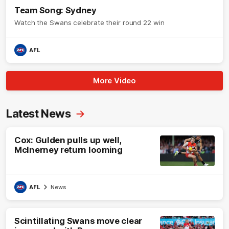
Team Song: Sydney
Watch the Swans celebrate their round 22 win
AFL
More Video
Latest News
Cox: Gulden pulls up well,
McInerney return looming
AFL
News
Scintillating Swans move clear