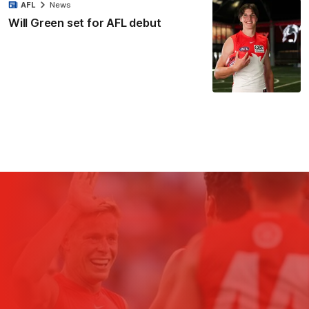
AFL
News
Will Green set for AFL debut