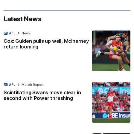
Latest News
AFL
News
Cox: Gulden pulls up well, McInerney
return looming
AFL
Match Report
Scintillating Swans move clear in
second with Power thrashing