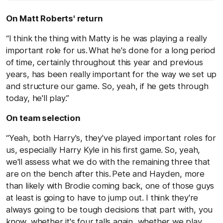
On Matt Roberts' return
“I think the thing with Matty is he was playing a really
important role for us. What he's done for a long period
of time, certainly throughout this year and previous
years, has been really important for the way we set up
and structure our game. So, yeah, if he gets through
today, he'll play.”
On team selection
“Yeah, both Harry's, they've played important roles for
us, especially Harry Kyle in his first game. So, yeah,
we'll assess what we do with the remaining three that
are on the bench after this. Pete and Hayden, more
than likely with Brodie coming back, one of those guys
at least is going to have to jump out. I think they're
always going to be tough decisions that part with, you
know, whether it's four talls again, whether we play