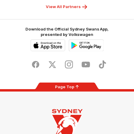
Foundation
View All Partners
Download the Official Sydney Swans App,
presented by Volkswagen
iOS
Google
Play
Store
Facebook
Twitter
Instagram
Youtube
TikTok
Page Top