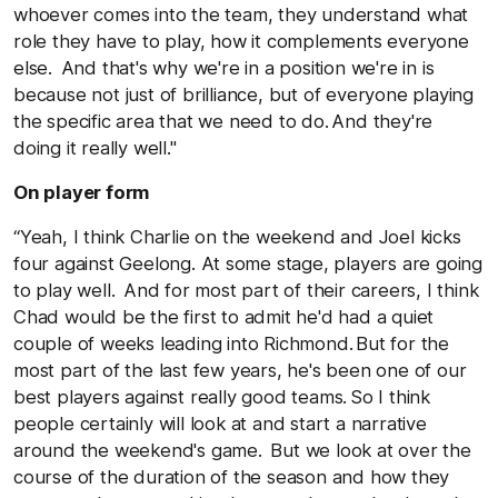
whoever comes into the team, they understand what
role they have to play, how it complements everyone
else. And that's why we're in a position we're in is
because not just of brilliance, but of everyone playing
the specific area that we need to do. And they're
doing it really well."
On player form
“Yeah, I think Charlie on the weekend and Joel kicks
four against Geelong. At some stage, players are going
to play well. And for most part of their careers, I think
Chad would be the first to admit he'd had a quiet
couple of weeks leading into Richmond. But for the
most part of the last few years, he's been one of our
best players against really good teams. So I think
people certainly will look at and start a narrative
around the weekend's game. But we look at over the
course of the duration of the season and how they