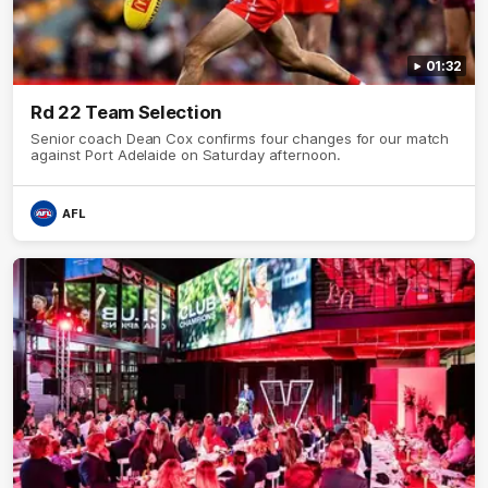
01:32
Rd 22 Team Selection
Senior coach Dean Cox confirms four changes for our match
against Port Adelaide on Saturday afternoon.
AFL