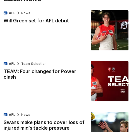
AFL
News
Will Green set for AFL debut
AFL
Team Selection
TEAM: Four changes for Power
clash
AFL
News
Swans make plans to cover loss of
injured mid's tackle pressure