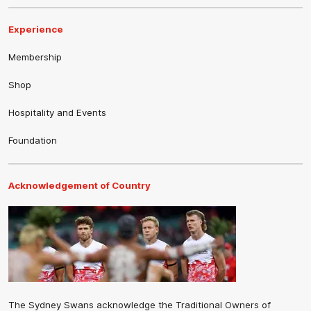
Experience
Membership
Shop
Hospitality and Events
Foundation
Acknowledgement of Country
The Sydney Swans acknowledge the Traditional Owners of