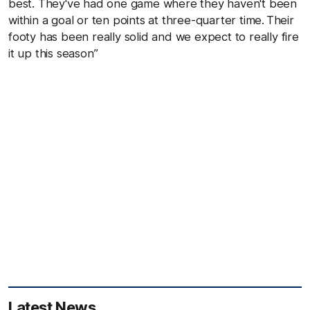
best. They've had one game where they haven't been
within a goal or ten points at three-quarter time. Their
footy has been really solid and we expect to really fire
it up this season”
Latest News