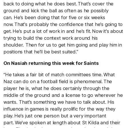
back to doing what he does best. That's cover the
ground and kick the ball as often as he possibly
can. He's been doing that for five or six weeks
now. That's probably the confidence that he's going to
get. He's put a lot of work in and he's fit. Now it's about
trying to build the context work around his
shoulder. Then for us to get him going and play him in
positions that he'll be best suited.”
On Nasiah returning this week for Saints
“He takes a fair bit of match committees time. What
Naz can do on a football field is phenomenal. The
player he is, what he does certainly through the
middle of the ground and a license to go wherever he
wants. That's something we have to talk about. His
influence in games is really prolific for the way they
play. He's just one person but a very important
part. We've spoken at length about St Kilda and their