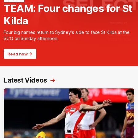
TEAM: Four changes for St
Kilda
Four big names return to Sydney's side to face St Kilda at the
SCG on Sunday afternoon.
Read now
Latest Videos