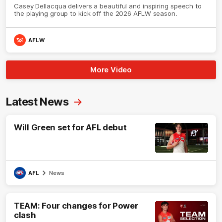
Casey Dellacqua delivers a beautiful and inspiring speech to
the playing group to kick off the 2026 AFLW season.
AFLW
More Video
Latest News
Will Green set for AFL debut
AFL
News
TEAM: Four changes for Power
clash