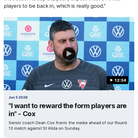
players to be back in, which is really good.”
12:34
Jun 5 2026
"I want to reward the form players are
in" - Cox
Senior coach Dean Cox fronts the media ahead of our Round
13 match against St Kilda on Sunday.