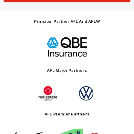
Principal Partner AFL And AFLW
Logo
of
partner
QBE
AFL Major Partners
Logo
Logo
of
of
partner
partner
realestate.com.au
Volkswagen
AFL Premier Partners
Logo
Logo
Logo
of
of
of