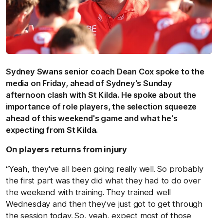
Sydney Swans senior coach Dean Cox spoke to the
media on Friday, ahead of Sydney's Sunday
afternoon clash with St Kilda. H
e spoke about the
importance of role players, the selection squeeze
ahead of this weekend's game and what he's
expecting from St Kilda.
On players returns from injury
“Yeah, they've all been going really well. So probably
the first part was they did what they had to do over
the weekend with training. They trained well
Wednesday and then they've just got to get through
the session today. So, yeah, expect most of those