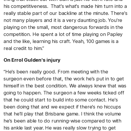
his competitiveness. That's what's made him turn into a
really stable part of our backline at the minute. There's
not many players and it is a very daunting job. You're
playing on the small, most dangerous forwards in the
competition. He spent a lot of time playing on Papley
and the like, learning his craft. Yeah, 100 games is a
real credit to him.”
On Errol Gulden's injury
“He's been really good. From meeting with the
surgeon even before that, the work he's put in to get
himself in the best condition. We always knew that was
going to happen. The surgeon a few weeks ticked off
that he could start to build into some contact. He's
been doing that and we expect if there's no hiccups
that he'll play that Brisbane game. I think the volume
he's been able to do running-wise compared to with
his ankle last year. He was really slow trying to get