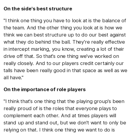
On the side's best structure
"I think one thing you have to look at is the balance of
the team. And the other thing you look at is how we
think we can best structure up to do our best against
what they do behind the ball. They're really effective
in intercept marking, you know, creating a lot of their
drive off that. So that's one thing we've worked on
really closely. And to our players credit certainly our
talls have been really good in that space as well as we
all have."
On the importance of role players
"I think that's one thing that the playing group's been
really proud of is the roles that everyone plays to
complement each other. And at times players will
stand up and stand out, but we don't want to only be
relying on that. I think one thing we want to do is