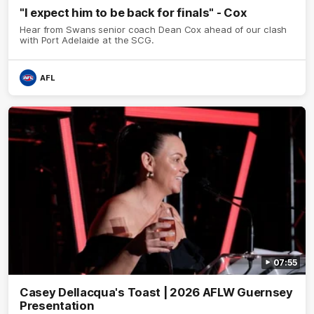
"I expect him to be back for finals" - Cox
Hear from Swans senior coach Dean Cox ahead of our clash
with Port Adelaide at the SCG.
AFL
07:55
Casey Dellacqua's Toast | 2026 AFLW Guernsey
Presentation