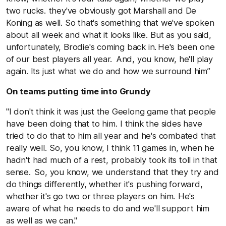
two rucks. they've obviously got Marshall and De
Koning as well. So that's something that we've spoken
about all week and what it looks like. But as you said,
unfortunately, Brodie's coming back in. He's been one
of our best players all year. And, you know, he'll play
again. Its just what we do and how we surround him”
On teams putting time into Grundy
"I don't think it was just the Geelong game that people
have been doing that to him. I think the sides have
tried to do that to him all year and he's combated that
really well. So, you know, I think 11 games in, when he
hadn't had much of a rest, probably took its toll in that
sense. So, you know, we understand that they try and
do things differently, whether it's pushing forward,
whether it's go two or three players on him. He's
aware of what he needs to do and we'll support him
as well as we can."