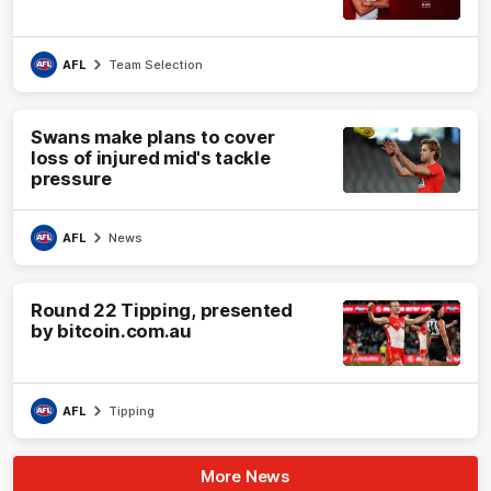
AFL
Team Selection
Swans make plans to cover
loss of injured mid's tackle
pressure
AFL
News
Round 22 Tipping, presented
by bitcoin.com.au
AFL
Tipping
More News