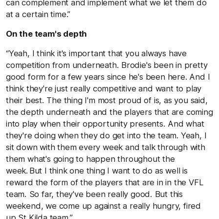
can complement and implement what we let them do
at a certain time.”
On the team's depth
“Yeah, I think it's important that you always have
competition from underneath. Brodie's been in pretty
good form for a few years since he's been here. And I
think they're just really competitive and want to play
their best. The thing I'm most proud of is, as you said,
the depth underneath and the players that are coming
into play when their opportunity presents. And what
they're doing when they do get into the team. Yeah, I
sit down with them every week and talk through with
them what's going to happen throughout the
week. But I think one thing I want to do as well is
reward the form of the players that are in in the VFL
team. So far, they've been really good. But this
weekend, we come up against a really hungry, fired
up St Kilda team.”