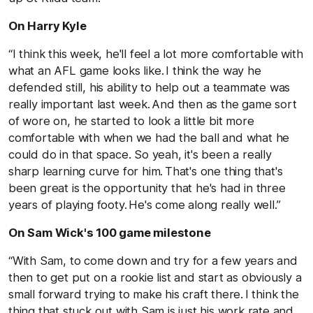
On Harry Kyle
“I think this week, he'll feel a lot more comfortable with
what an AFL game looks like. I think the way he
defended still, his ability to help out a teammate was
really important last week. And then as the game sort
of wore on, he started to look a little bit more
comfortable with when we had the ball and what he
could do in that space. So yeah, it's been a really
sharp learning curve for him. That's one thing that's
been great is the opportunity that he's had in three
years of playing footy. He's come along really well.”
On Sam Wick's 100 game milestone
“With Sam, to come down and try for a few years and
then to get put on a rookie list and start as obviously a
small forward trying to make his craft there. I think the
thing that stuck out with Sam is just his work rate and