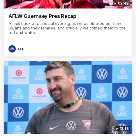
02:42
AFLW Guernsey Pres Recap
A look back at a special evening as we celebrated our new
Swans and their families, and officially welcomed them to the
red and white.
AFL
13:18