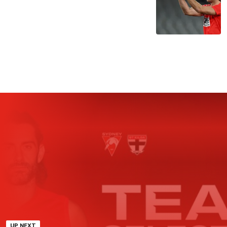
UP NEXT