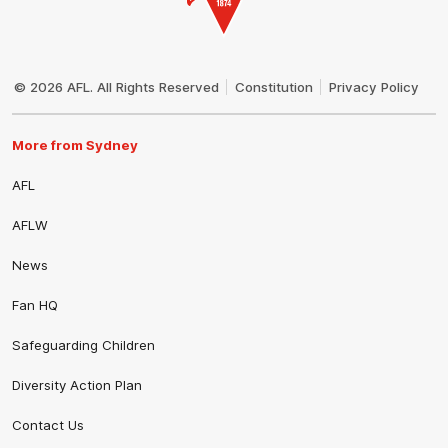
Club
Logo
© 2026 AFL. All Rights Reserved
Constitution
Privacy Policy
More from Sydney
AFL
AFLW
News
Fan HQ
Safeguarding Children
Diversity Action Plan
Contact Us