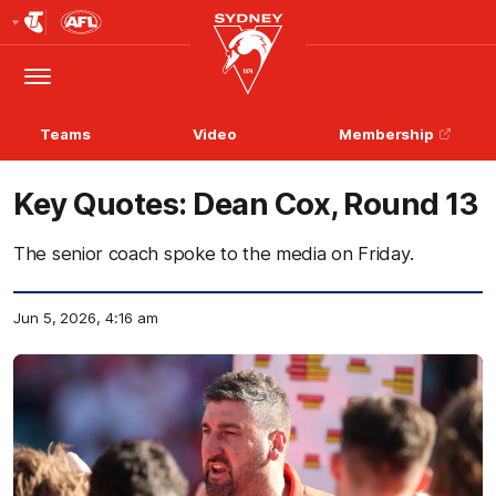
Club
Logo
Menu
Club
Logo
Teams
Video
Membership
Key Quotes: Dean Cox, Round 13
The senior coach spoke to the media on Friday.
Jun 5, 2026, 4:16 am