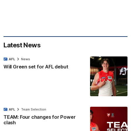
Latest News
AFL
News
Will Green set for AFL debut
AFL
Team Selection
TEAM: Four changes for Power
clash