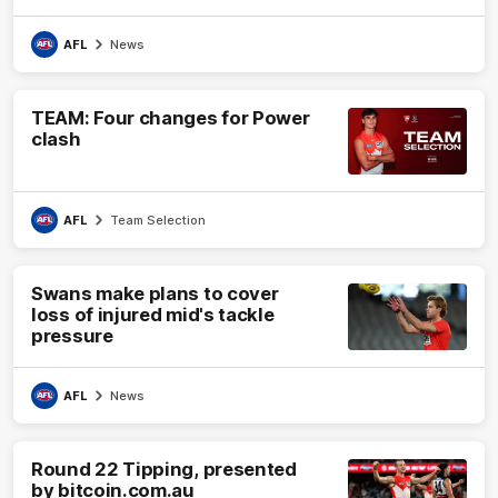
AFL
News
TEAM: Four changes for Power
clash
AFL
Team Selection
Swans make plans to cover
loss of injured mid's tackle
pressure
AFL
News
Round 22 Tipping, presented
by bitcoin.com.au