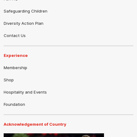
Safeguarding Children
Diversity Action Plan
Contact Us
Experience
Membership
Shop
Hospitality and Events
Foundation
Acknowledgement of Country