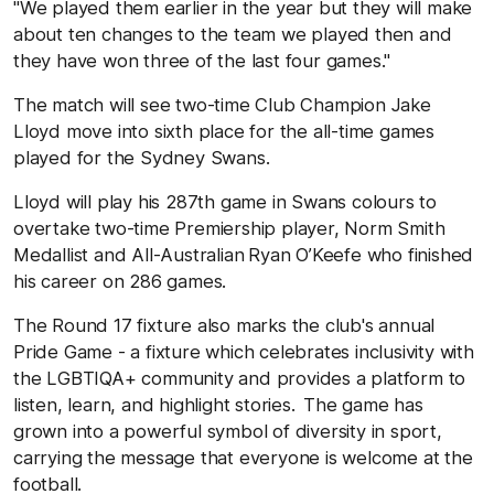
"We played them earlier in the year but they will make
about ten changes to the team we played then and
they have won three of the last four games."
The match will see two-time Club Champion Jake
Lloyd move into sixth place for the all-time games
played for the Sydney Swans.
Lloyd will play his 287th game in Swans colours to
overtake two-time Premiership player, Norm Smith
Medallist and All-Australian
Ryan O’Keefe who finished
his career on 286 games.
The Round 17 fixture also marks the club's annual
Pride Game - a fixture which celebrates inclusivity with
the LGBTIQA+ community and provides a platform to
listen, learn, and highlight stories. The game has
grown into a powerful symbol of diversity in sport,
carrying the message that everyone is welcome at the
football.