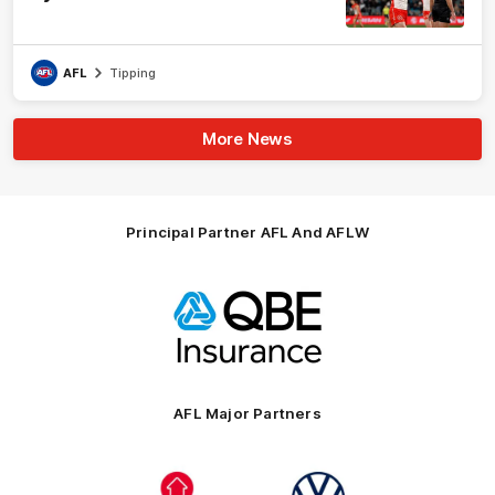
AFL
Tipping
More News
Principal Partner AFL And AFLW
Logo
of
partner
QBE
AFL Major Partners
Logo
Logo
of
of