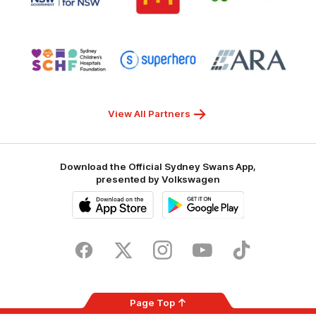
Transport
McDonalds
Clover
for
NSW
Logo
Logo
Logo
of
of
of
partner
partner
partner
Sydney
Superhero
ARA
Children's
Hospitals
Foundation
View All Partners
Download the Official Sydney Swans App,
presented by Volkswagen
iOS
Google
Play
Store
Facebook
Twitter
Instagram
Youtube
TikTok
Page Top