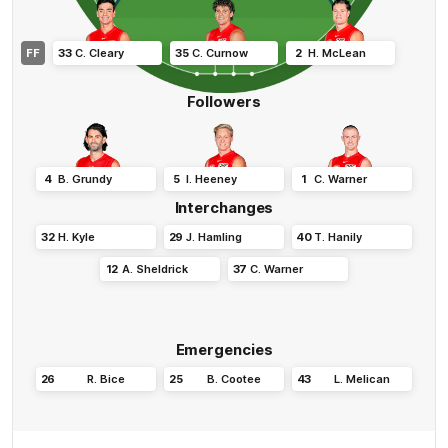
FF
33
C
.
Cleary
35
C
.
Curnow
2
H
.
McLean
Followers
4
B
.
Grundy
5
I
.
Heeney
1
C
.
Warner
Interchanges
32
H
.
Kyle
29
J
.
Hamling
40
T
.
Hanily
12
A
.
Sheldrick
37
C
.
Warner
Emergencies
26
R
.
Bice
25
B
.
Cootee
43
L
.
Melican