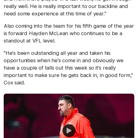
really well. He is really important to our backline and
need some experience at this time of year."
Also coming into the team for his fifth game of the year
is forward Hayden McLean who continues to be a
standout at VFL level.
"He's been outstanding all year and taken his
opportunities when he's come in and obviously we
have a couple of talls out this week so it's really
important to make sure he gets back in, in good form,"
Cox said.