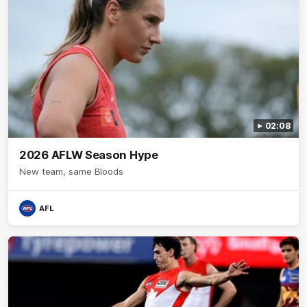
02:08
2026 AFLW Season Hype
New team, same Bloods
AFL