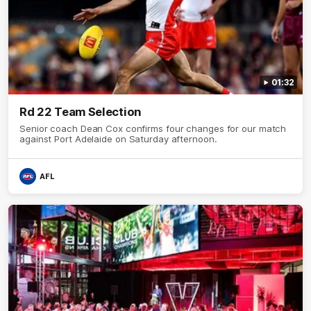
01:32
Rd 22 Team Selection
Senior coach Dean Cox confirms four changes for our match
against Port Adelaide on Saturday afternoon.
AFL