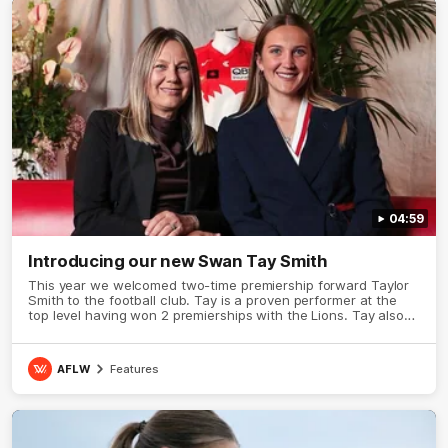
04:59
Introducing our new Swan Tay Smith
This year we welcomed two-time premiership forward Taylor
Smith to the football club. Tay is a proven performer at the
top level having won 2 premierships with the Lions. Tay also
claimed the AFLW goal-kicking award in 2024 and earned all
Australian honours in the same season. Since making her
debut in 2020 Taylor has played 77 AFLW games and kicked
AFLW
Features
67 goals. Tay joined the Sydney Swans media team for an
intimate sit down interview with her mum Tanya to share just
what it means to wear a Sydney Swans Guernsey.