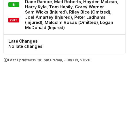
Dane
Rampe
,
Matt
Roberts
,
Hayden
McLean
,
IN
Harry
Kyle
,
Tom
Hanily
,
Corey
Warner
Sam
Wicks
(Injured)
,
Riley
Bice
(Omitted)
,
Joel
Amartey
(Injured)
,
Peter
Ladhams
OUT
(Injured)
,
Malcolm
Rosas
(Omitted)
,
Logan
McDonald
(Injured)
Late Changes
No late changes
Last Updated
12:36 pm Friday, July 03, 2026