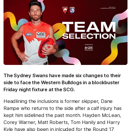
The Sydney Swans have made six changes to their
side to face the Western Bulldogs in a blockbuster
Friday night fixture at the SCG.
Headlining the inclusions is former skipper, Dane
Rampe who returns to the side after a calf injury has
kept him sidelined the past month. Hayden McLean,
Corey Warner, Matt Roberts, Tom Hanily and Harry
Kyle have also been in inlcuded for the Round 17