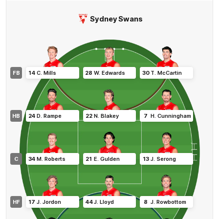
Sydney Swans
FB
14
C
.
Mills
28
W
.
Edwards
30
T
.
McCartin
HB
24
D
.
Rampe
22
N
.
Blakey
7
H
.
Cunningham
C
34
M
.
Roberts
21
E
.
Gulden
13
J
.
Serong
HF
17
J
.
Jordon
44
J
.
Lloyd
8
J
.
Rowbottom