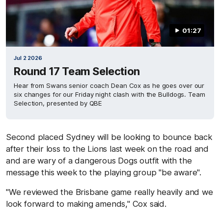
01:27
Jul 2 2026
Round 17 Team Selection
Hear from Swans senior coach Dean Cox as he goes over our
six changes for our Friday night clash with the Bulldogs. Team
Selection, presented by QBE
Second placed Sydney will be looking to bounce back
after their loss to the Lions last week on the road and
and are wary of a dangerous Dogs outfit with the
message this week to the playing group "be aware".
"We reviewed the Brisbane game really heavily and we
look forward to making amends," Cox said.