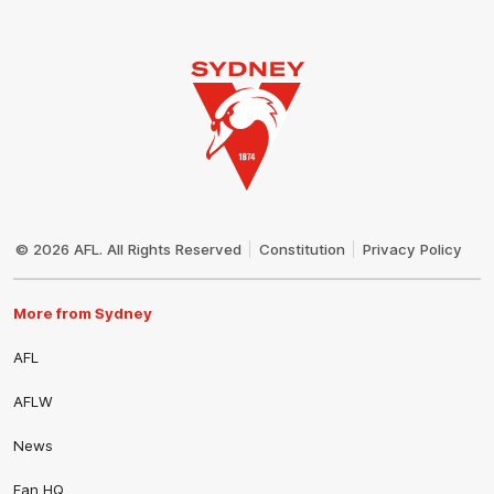
Club
Logo
© 2026 AFL. All Rights Reserved
Constitution
Privacy Policy
More from Sydney
AFL
AFLW
News
Fan HQ