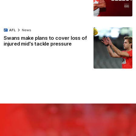
AFL
News
Swans make plans to cover loss of
injured mid's tackle pressure