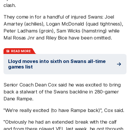
clash.
They come in for a handful of injured Swans: Joel
Amartey (achilies), Logan McDonald (quad tightness),
Peter Ladhams (groin), Sam Wicks (hamstring) while
Mal Rosas Jnr and Riley Bice have been omitted.
READ MORE
Lloyd moves into sixth on Swans all-time
games list
Senior Coach Dean Cox said he was excited to bring
back a stalwart of the Swans backline in 280-gamer
Dane Rampe.
"We're really excited (to have Rampe back)", Cox said.
"Obviously he had an extended break with the calf
and from there played VFL last week, he got through