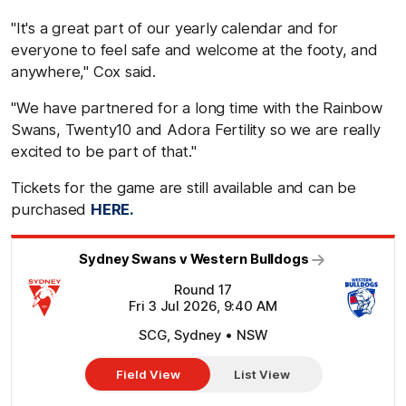
"It's a great part of our yearly calendar and for
everyone to feel safe and welcome at the footy, and
anywhere," Cox said.
"We have partnered for a long time with the Rainbow
Swans, Twenty10 and Adora Fertility so we are really
excited to be part of that."
Tickets for the game are still available and can be
purchased
HERE.
Sydney Swans v Western Bulldogs
Round 17
Fri 3 Jul 2026, 9:40 AM
SCG, Sydney • NSW
Field View
List View