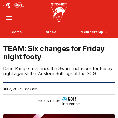
Club
Logo
Menu
Club
Logo
Teams
Video
Membership
TEAM: Six changes for Friday
night footy
Dane Rampe headlines the Swans inclusions for Friday
night against the Western Bulldogs at the SCG.
Jul 2, 2026, 8:20 am
View
PRESENTED BY
more