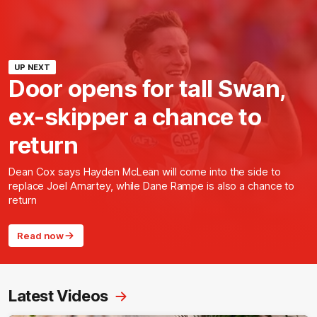
UP NEXT
Door opens for tall Swan,
ex-skipper a chance to
return
Dean Cox says Hayden McLean will come into the side to
replace Joel Amartey, while Dane Rampe is also a chance to
return
Read now
Latest Videos