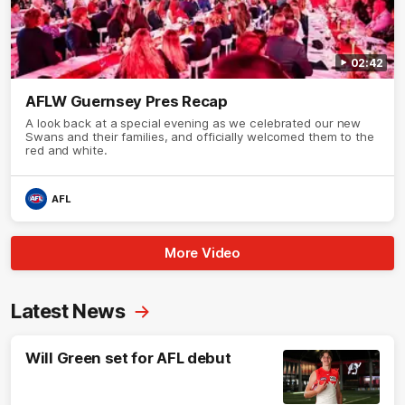
02:42
AFLW Guernsey Pres Recap
A look back at a special evening as we celebrated our new
Swans and their families, and officially welcomed them to the
red and white.
AFL
More Video
Latest News
Will Green set for AFL debut