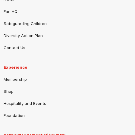
Fan HQ
Safeguarding Children
Diversity Action Plan
Contact Us
Experience
Membership
Shop
Hospitality and Events
Foundation