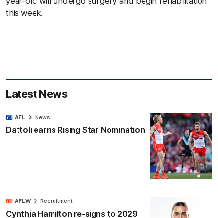
year-old will undergo surgery and begin rehabilitation
this week.
Latest News
AFL
News
Dattoli earns Rising Star Nomination
AFLW
Recruitment
Cynthia Hamilton re-signs to 2029