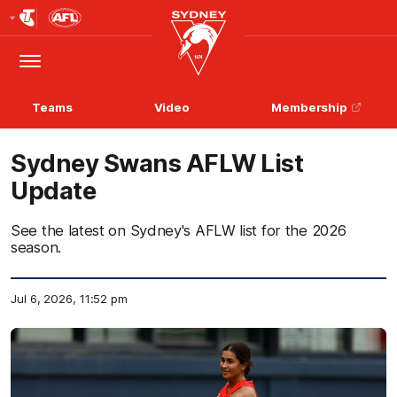
Club
Logo
Menu
Club
Logo
Teams
Video
Membership
Sydney Swans AFLW List
Update
See the latest on Sydney's AFLW list for the 2026
season.
Jul 6, 2026, 11:52 pm