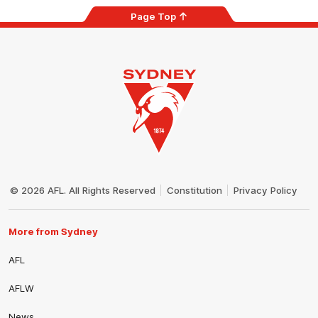
Page Top
Club
Logo
© 2026 AFL. All Rights Reserved
Constitution
Privacy Policy
More from Sydney
AFL
AFLW
News