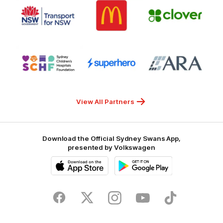
Logo
Logo
Gambling
Logo
of
of
of
partner
partner
partner
Transport
McDonalds
Clover
for
NSW
Logo
Logo
Logo
of
of
of
partner
partner
partner
Sydney
Superhero
ARA
Children's
Hospitals
Foundation
View All Partners
Download the Official Sydney Swans App,
presented by Volkswagen
iOS
Google
Play
Store
Facebook
Twitter
Instagram
Youtube
TikTok