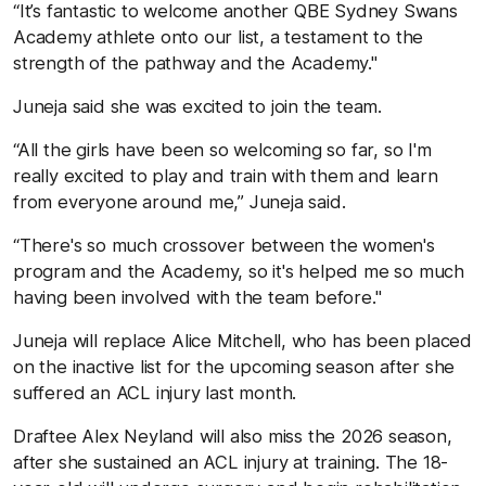
“It’s fantastic to welcome another QBE Sydney Swans
Academy athlete onto our list, a testament to the
strength of the pathway and the Academy."
Juneja said she was excited to join the team.
“All the girls have been so welcoming so far, so I'm
really excited to play and train with them and learn
from everyone around me,” Juneja said.
“There's so much crossover between the women's
program and the Academy, so it's helped me so much
having been involved with the team before."
Juneja will replace Alice Mitchell, who has been placed
on the inactive list for the upcoming season after she
suffered an ACL injury last month.
Draftee Alex Neyland will also miss the 2026 season,
after she sustained an ACL injury at training. The 18-