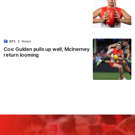
AFL
News
Cox: Gulden pulls up well, McInerney
return looming