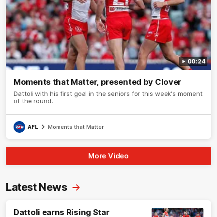
00:24
Moments that Matter, presented by Clover
Dattoli with his first goal in the seniors for this week's moment
of the round.
AFL
Moments that Matter
More Video
Latest News
Dattoli earns Rising Star