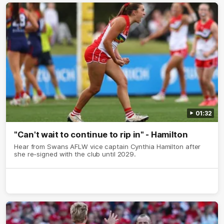
01:32
"Can't wait to continue to rip in" - Hamilton
Hear from Swans AFLW vice captain Cynthia Hamilton after
she re-signed with the club until 2029.