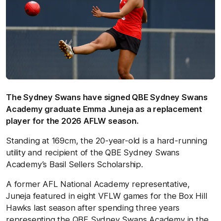
The Sydney Swans have signed QBE Sydney Swans
Academy graduate Emma Juneja as a replacement
player for the 2026 AFLW season.
Standing at 169cm, the 20-year-old is a hard-running
utility and recipient of the QBE Sydney Swans
Academy’s Basil Sellers Scholarship.
A former AFL National Academy representative,
Juneja featured in eight VFLW games for the Box Hill
Hawks last season after spending three years
representing the QBE Sydney Swans Academy in the