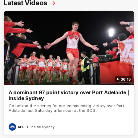
Latest Videos
06:15
A dominant 97 point victory over Port Adelaide |
Inside Sydney
Go behind the scenes for our commanding victory over Port
Adelaide last Saturday afternoon at the SCG.
AFL
Inside Sydney