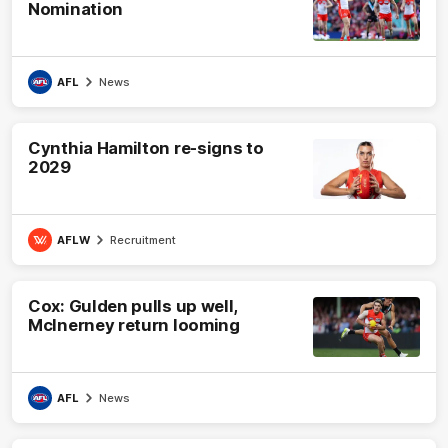
Nomination
AFL
News
Cynthia Hamilton re-signs to
2029
AFLW
Recruitment
Cox: Gulden pulls up well,
McInerney return looming
AFL
News