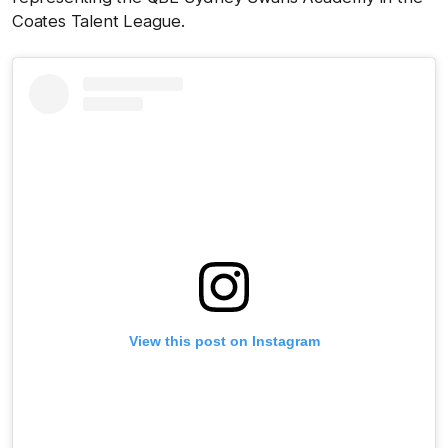
Coates Talent League.
View this post on Instagram