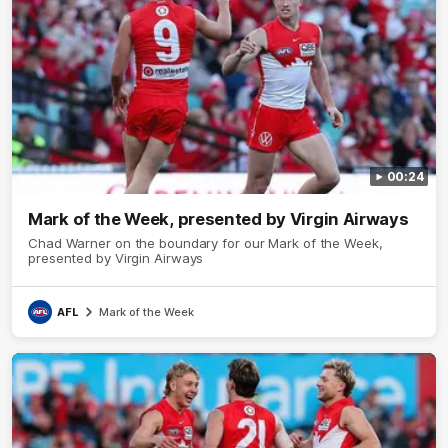
00:24
Mark of the Week, presented by Virgin Airways
Chad Warner on the boundary for our Mark of the Week,
presented by Virgin Airways
AFL
Mark of the Week