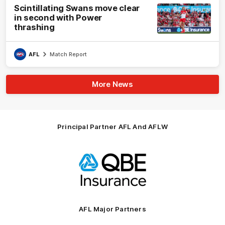
Scintillating Swans move clear
in second with Power
thrashing
AFL
Match Report
More News
Principal Partner AFL And AFLW
Logo
of
partner
QBE
AFL Major Partners