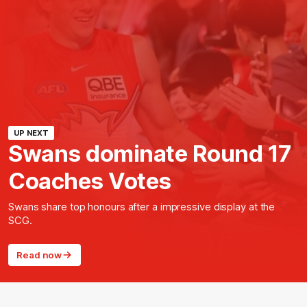
UP NEXT
Swans dominate Round 17
Coaches Votes
Swans share top honours after a impressive display at the
SCG.
Read now