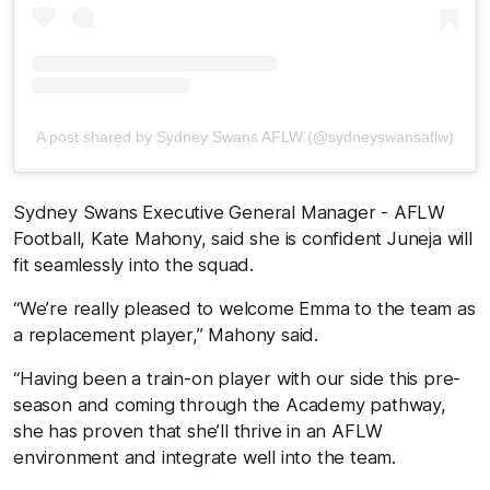
A post shared by Sydney Swans AFLW (@sydneyswansaflw)
Sydney Swans Executive General Manager - AFLW
Football, Kate Mahony, said she is confident Juneja will
fit seamlessly into the squad.
“We’re really pleased to welcome Emma to the team as
a replacement player,” Mahony said.
“Having been a train-on player with our side this pre-
season and coming through the Academy pathway,
she has proven that she’ll thrive in an AFLW
environment and integrate well into the team.