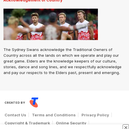
Acknowledgement of Country
The Sydney Swans acknowledge the Traditional Owners of
Country across all the lands on which we operate and play our
great game. Elders are the knowledge keepers of our culture,
stories, dance and song lines, and we respectfully acknowledge
and pay our respects to the Elders past, present and emerging.
CREATED BY
Contact Us
Terms and Conditions
Privacy Policy
Copyright & Trademark
Online Security