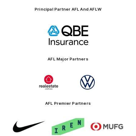
Principal Partner AFL And AFLW
Logo
of
partner
QBE
AFL Major Partners
Logo
Logo
of
of
partner
partner
realestate.com.au
Volkswagen
AFL Premier Partners
Logo
Logo
Logo
of
of
of
partner
partner
partner
Nike
IREN
MUFG