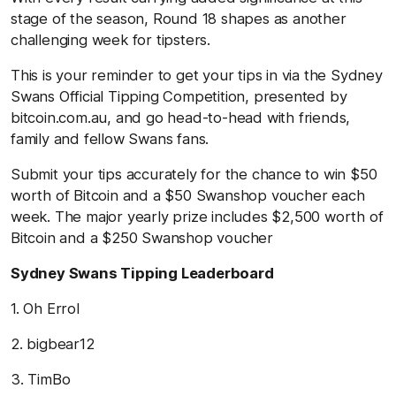
stage of the season, Round 18 shapes as another
challenging week for tipsters.
This is your reminder to get your tips in via the Sydney
Swans Official Tipping Competition, presented by
bitcoin.com.au, and go head-to-head with friends,
family and fellow Swans fans.
Submit your tips accurately for the chance to win $50
worth of Bitcoin and a $50 Swanshop voucher each
week. The major yearly prize includes $2,500 worth of
Bitcoin and a $250 Swanshop voucher
Sydney Swans Tipping Leaderboard
1. Oh Errol
2. bigbear12
3. TimBo