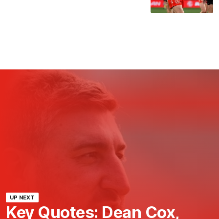
UP NEXT
Key Quotes: Dean Cox,