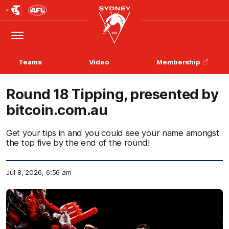
Club
Logo
Menu
Club
Logo
Teams
Video
Membership
Round 18 Tipping, presented by
bitcoin.com.au
Get your tips in and you could see your name amongst
the top five by the end of the round!
Jul 8, 2026, 6:56 am