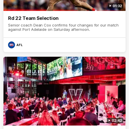
01:32
Rd 22 Team Selection
Senior coach Dean Cox confirms four changes for our match
against Port Adelaide on Saturday afternoon.
AFL
02:42