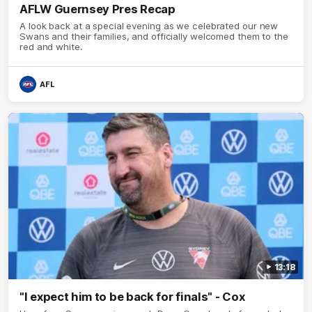
AFLW Guernsey Pres Recap
A look back at a special evening as we celebrated our new
Swans and their families, and officially welcomed them to the
red and white.
AFL
13:18
"I expect him to be back for finals" - Cox