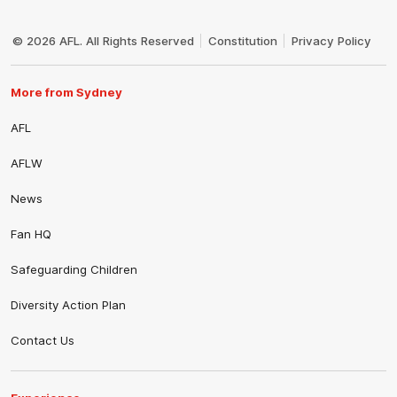
Club
Logo
© 2026 AFL. All Rights Reserved
Constitution
Privacy Policy
More from Sydney
AFL
AFLW
News
Fan HQ
Safeguarding Children
Diversity Action Plan
Contact Us