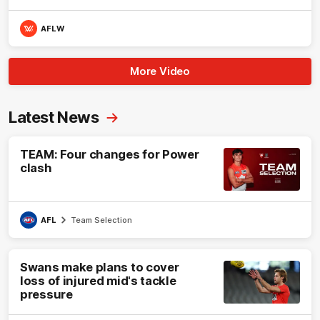
AFLW
More Video
Latest News
TEAM: Four changes for Power
clash
AFL
Team Selection
Swans make plans to cover
loss of injured mid's tackle
pressure