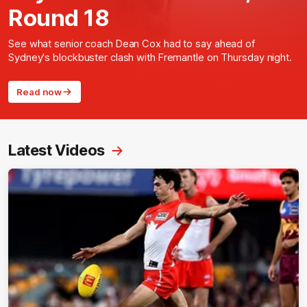
Round 18
See what senior coach Dean Cox had to say ahead of
Sydney's blockbuster clash with Fremantle on Thursday night.
Read now
Latest Videos