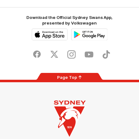
Download the Official Sydney Swans App,
presented by Volkswagen
iOS
Google
Play
Store
Facebook
Twitter
Instagram
Youtube
TikTok
Page Top