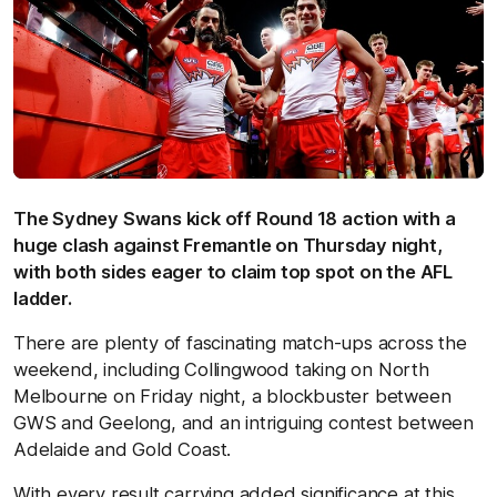
The Sydney Swans kick off Round 18 action with a
huge clash against Fremantle on Thursday night,
with both sides eager to claim top spot on the AFL
ladder.
There are plenty of fascinating match-ups across the
weekend, including Collingwood taking on North
Melbourne on Friday night, a blockbuster between
GWS and Geelong, and an intriguing contest between
Adelaide and Gold Coast.
With every result carrying added significance at this