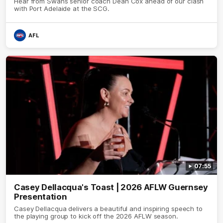
Hear from Swans senior coach Dean Cox ahead of our clash
with Port Adelaide at the SCG.
AFL
07:55
Casey Dellacqua's Toast | 2026 AFLW Guernsey
Presentation
Casey Dellacqua delivers a beautiful and inspiring speech to
the playing group to kick off the 2026 AFLW season.