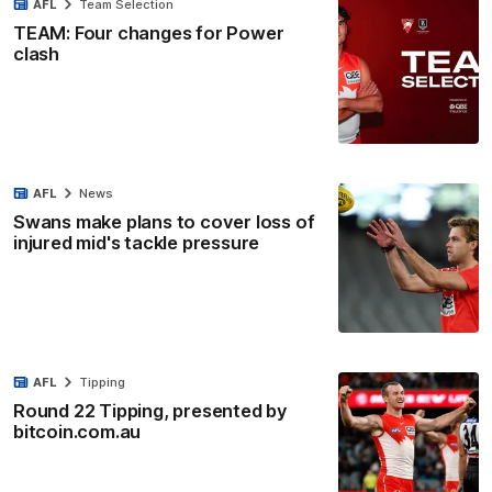
AFL
Team Selection
TEAM: Four changes for Power
clash
AFL
News
Swans make plans to cover loss of
injured mid's tackle pressure
AFL
Tipping
Round 22 Tipping, presented by
bitcoin.com.au