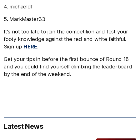
4. michaeldf
5. MarkMaster33
It's not too late to join the competition and test your
footy knowledge against the red and white faithful.
Sign up
HERE
.
Get your tips in before the first bounce of Round 18
and you could find yourself climbing the leaderboard
by the end of the weekend.
Latest News