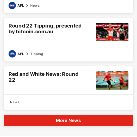
AFL
News
Round 22 Tipping, presented
by bitcoin.com.au
AFL
Tipping
Red and White News: Round
22
News
More News