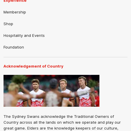
Experience
Membership
Shop
Hospitality and Events
Foundation
Acknowledgement of Country
The Sydney Swans acknowledge the Traditional Owners of
Country across all the lands on which we operate and play our
great game. Elders are the knowledge keepers of our culture,