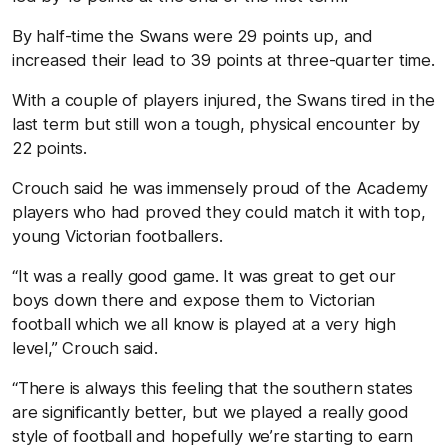
By half-time the Swans were 29 points up, and
increased their lead to 39 points at three-quarter time.
With a couple of players injured, the Swans tired in the
last term but still won a tough, physical encounter by
22 points.
Crouch said he was immensely proud of the Academy
players who had proved they could match it with top,
young Victorian footballers.
“It was a really good game. It was great to get our
boys down there and expose them to Victorian
football which we all know is played at a very high
level,’’ Crouch said.
“There is always this feeling that the southern states
are significantly better, but we played a really good
style of football and hopefully we’re starting to earn