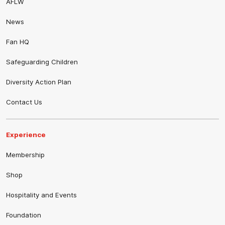
AFLW
News
Fan HQ
Safeguarding Children
Diversity Action Plan
Contact Us
Experience
Membership
Shop
Hospitality and Events
Foundation