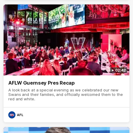
02:42
AFLW Guernsey Pres Recap
A look back at a special evening as we celebrated our new
Swans and their families, and officially welcomed them to the
red and white.
AFL