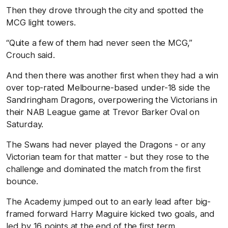
Then they drove through the city and spotted the
MCG light towers.
“Quite a few of them had never seen the MCG,’’
Crouch said.
And then there was another first when they had a win
over top-rated Melbourne-based under-18 side the
Sandringham Dragons, overpowering the Victorians in
their NAB League game at Trevor Barker Oval on
Saturday.
The Swans had never played the Dragons - or any
Victorian team for that matter - but they rose to the
challenge and dominated the match from the first
bounce.
The Academy jumped out to an early lead after big-
framed forward Harry Maguire kicked two goals, and
led by 16 points at the end of the first term.