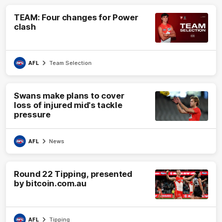
TEAM: Four changes for Power
clash
AFL
Team Selection
Swans make plans to cover
loss of injured mid's tackle
pressure
AFL
News
Round 22 Tipping, presented
by bitcoin.com.au
AFL
Tipping