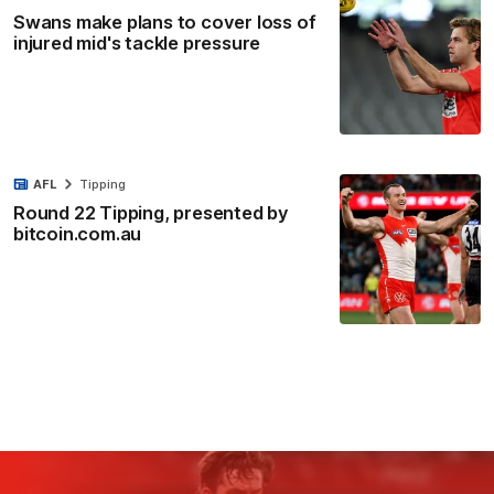
Swans make plans to cover loss of
injured mid's tackle pressure
AFL
Tipping
Round 22 Tipping, presented by
bitcoin.com.au