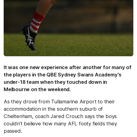
It was one new experience after another for many of
the players in the QBE Sydney Swans Academy’s
under-18 team when they touched down in
Melbourne on the weekend.
As they drove from Tullamarine Airport to their
accommodation in the southern suburb of
Cheltenham, coach Jared Crouch says the boys
couldn’t believe how many AFL footy fields they
passed.