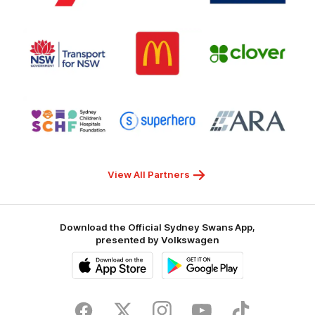
7
White
of
Responsible
Logo
Logo
Gambling
Logo
of
of
of
partner
partner
partner
Transport
McDonalds
Clover
for
NSW
Logo
Logo
Logo
of
of
of
partner
partner
partner
Sydney
Superhero
ARA
Children's
Hospitals
Foundation
View All Partners
Download the Official Sydney Swans App,
presented by Volkswagen
iOS
Google
Play
Store