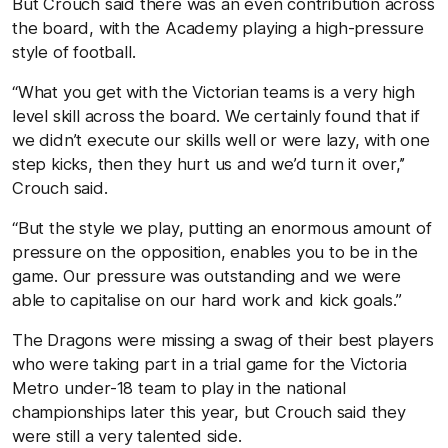
But Crouch said there was an even contribution across
the board, with the Academy playing a high-pressure
style of football.
“What you get with the Victorian teams is a very high
level skill across the board. We certainly found that if
we didn’t execute our skills well or were lazy, with one
step kicks, then they hurt us and we’d turn it over,’’
Crouch said.
“But the style we play, putting an enormous amount of
pressure on the opposition, enables you to be in the
game. Our pressure was outstanding and we were
able to capitalise on our hard work and kick goals.’’
The Dragons were missing a swag of their best players
who were taking part in a trial game for the Victoria
Metro under-18 team to play in the national
championships later this year, but Crouch said they
were still a very talented side.