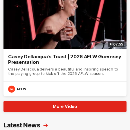
07:55
Casey Dellacqua's Toast | 2026 AFLW Guernsey
Presentation
Casey Dellacqua delivers a beautiful and inspiring speech to
the playing group to kick off the 2026 AFLW season.
AFLW
More Video
Latest News