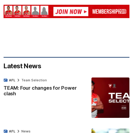
Latest News
AFL
Team Selection
TEAM: Four changes for Power
clash
AFL
News