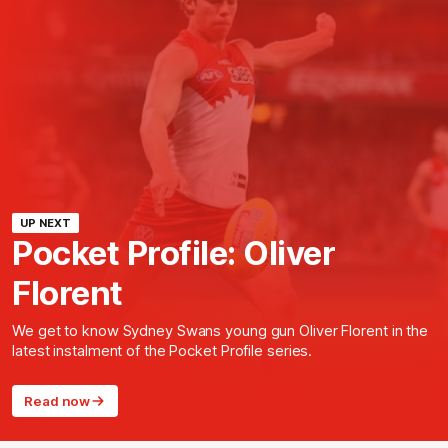
UP NEXT
Pocket Profile: Oliver
Florent
We get to know Sydney Swans young gun Oliver Florent in the
latest instalment of the Pocket Profile series.
Read now