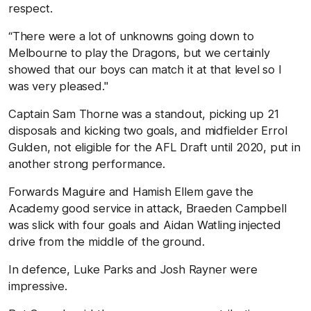
respect.
“There were a lot of unknowns going down to
Melbourne to play the Dragons, but we certainly
showed that our boys can match it at that level so I
was very pleased."
Captain Sam Thorne was a standout, picking up 21
disposals and kicking two goals, and midfielder Errol
Gulden, not eligible for the AFL Draft until 2020, put in
another strong performance.
Forwards Maguire and Hamish Ellem gave the
Academy good service in attack, Braeden Campbell
was slick with four goals and Aidan Watling injected
drive from the middle of the ground.
In defence, Luke Parks and Josh Rayner were
impressive.