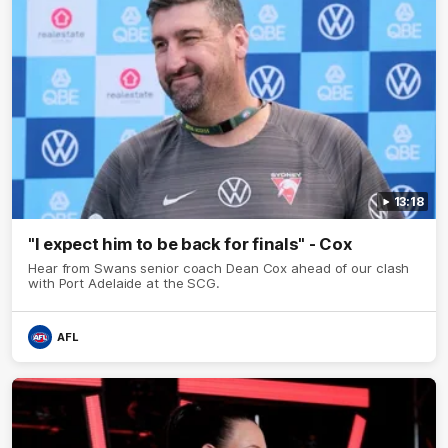
13:18
"I expect him to be back for finals" - Cox
Hear from Swans senior coach Dean Cox ahead of our clash
with Port Adelaide at the SCG.
AFL