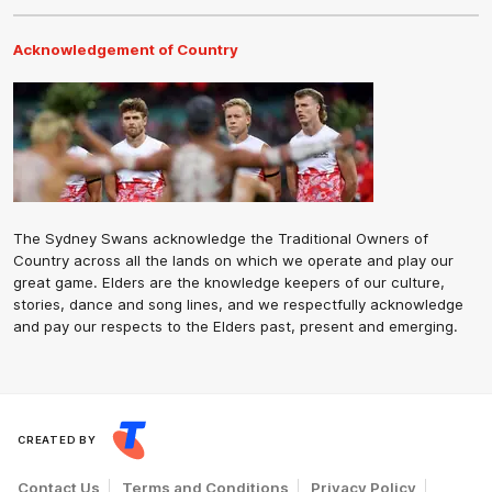
Acknowledgement of Country
The Sydney Swans acknowledge the Traditional Owners of
Country across all the lands on which we operate and play our
great game. Elders are the knowledge keepers of our culture,
stories, dance and song lines, and we respectfully acknowledge
and pay our respects to the Elders past, present and emerging.
CREATED BY
Contact Us
Terms and Conditions
Privacy Policy