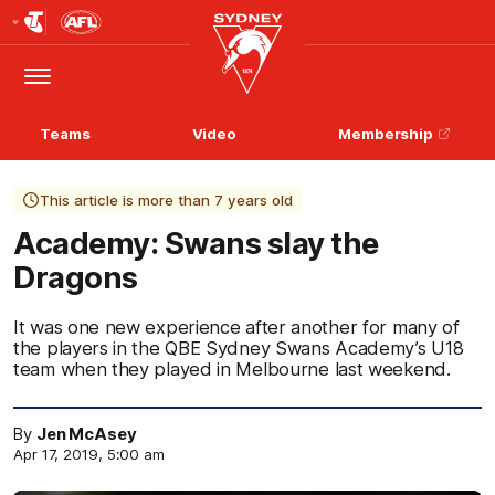
Club
Logo
Menu
Club
Logo
Teams
Video
Membership
This article is more than 7 years old
Academy: Swans slay the
Dragons
It was one new experience after another for many of
the players in the QBE Sydney Swans Academy’s U18
team when they played in Melbourne last weekend.
By
Jen McAsey
Apr 17, 2019, 5:00 am