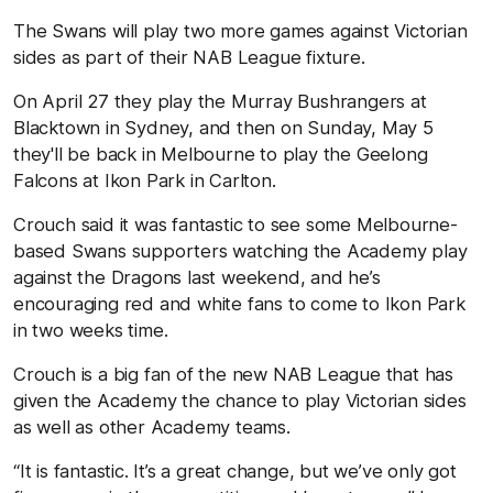
The Swans will play two more games against Victorian
sides as part of their NAB League fixture.
On April 27 they play the Murray Bushrangers at
Blacktown in Sydney, and then on Sunday, May 5
they'll be back in Melbourne to play the Geelong
Falcons at Ikon Park in Carlton.
Crouch said it was fantastic to see some Melbourne-
based Swans supporters watching the Academy play
against the Dragons last weekend, and he’s
encouraging red and white fans to come to Ikon Park
in two weeks time.
Crouch is a big fan of the new NAB League that has
given the Academy the chance to play Victorian sides
as well as other Academy teams.
“It is fantastic. It’s a great change, but we’ve only got