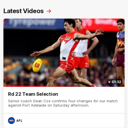
Latest Videos
01:32
Rd 22 Team Selection
Senior coach Dean Cox confirms four changes for our match
against Port Adelaide on Saturday afternoon.
AFL