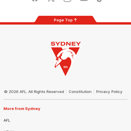
Facebook
Twitter
Instagram
Youtube
TikTok
Page Top
Club
Logo
© 2026 AFL. All Rights Reserved
Constitution
Privacy Policy
More from Sydney
AFL