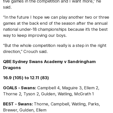
five games in the competition and I want more,’’ he
said.
“In the future I hope we can play another two or three
games at the back end of the season after the annual
national under-18 championships because it’s the best
way to keep improving our boys.
“But the whole competition really is a step in the right
direction,’’ Crouch said.
QBE Sydney Swans Academy v Sandringham
Dragons
16.9 (105) to 12.11 (83)
GOALS - Swans:
Campbell 4, Maguire 3, Ellem 2,
Thorne 2, Tyson 2, Gulden, Watling, McGrath 1
BEST - Swans:
Thorne, Campbell, Watling, Parks,
Brewer, Gulden, Ellem