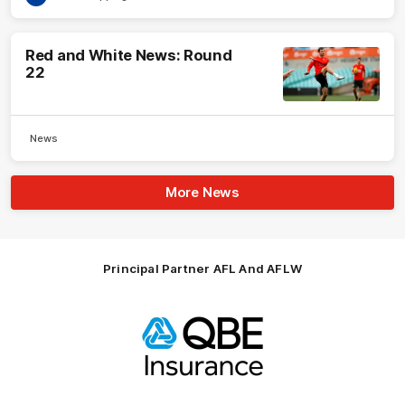
Red and White News: Round
22
News
More News
Principal Partner AFL And AFLW
Logo
of
partner
QBE