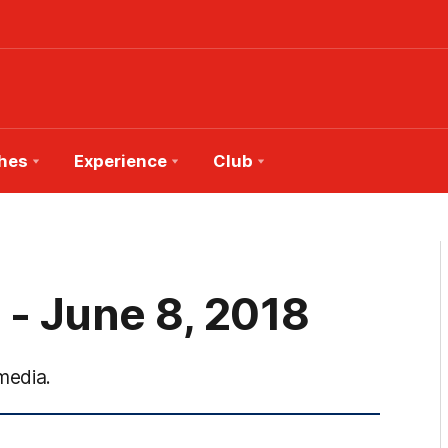
hes
Experience
Club
 - June 8, 2018
media.