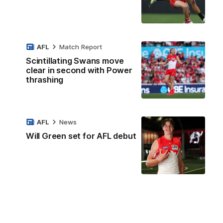
AFL
Match Report
Scintillating Swans move
clear in second with Power
thrashing
AFL
News
Will Green set for AFL debut