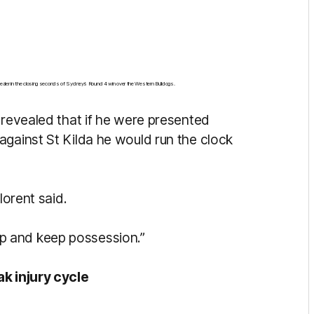
 sealer in the closing seconds of Sydney’s Round 4 win over the Western Bulldogs.
 revealed that if he were presented
against St Kilda he would run the clock
lorent said.
t up and keep possession.”
ak injury cycle