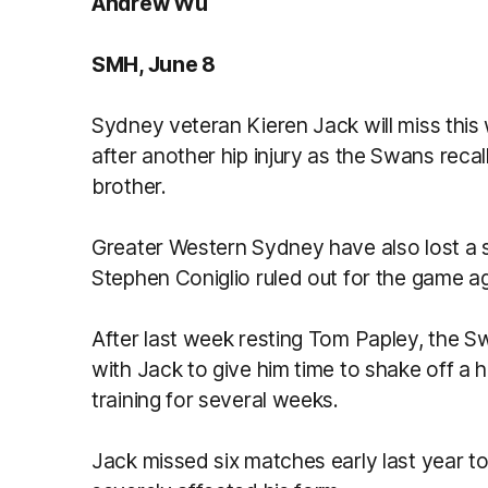
Andrew Wu
SMH, June 8
Sydney veteran Kieren Jack will miss this
after another hip injury as the Swans reca
brother.
Greater Western Sydney have also lost a se
Stephen Coniglio ruled out for the game a
After last week resting Tom Papley, the S
with Jack to give him time to shake off a 
training for several weeks.
Jack missed six matches early last year to 