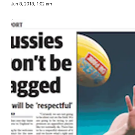
Jun 8, 2018, 1:02 am