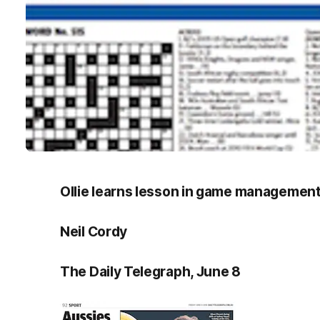
Ollie learns lesson in game managemen
Neil Cordy
The Daily Telegraph, June 8