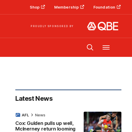
Shop
Membership
Foundation
PROUDLY SPONSORED BY
Menu
Latest News
AFL
News
Cox: Gulden pulls up well,
McInerney return looming