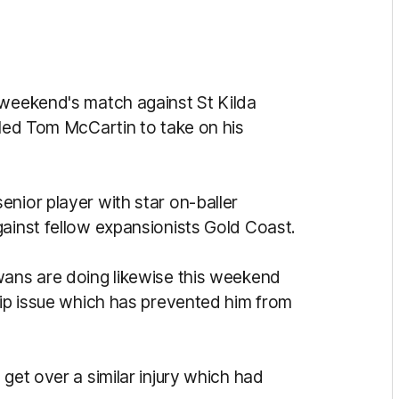
 weekend's match against St Kilda
lled Tom McCartin to take on his
nior player with star on-baller
gainst fellow expansionists Gold Coast.
wans are doing likewise this weekend
hip issue which has prevented him from
get over a similar injury which had