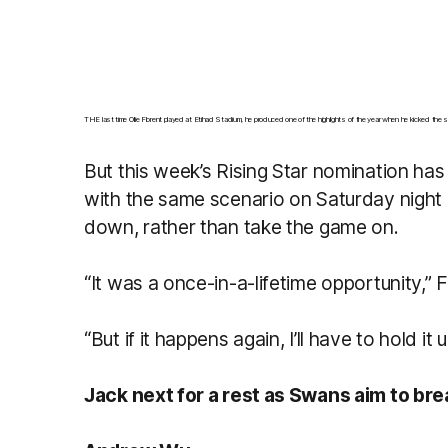
THE last time Ollie Florent played at Etihad Stadium, he produced one of the highlights of the year when he kicked the
But this week’s Rising Star nomination has
with the same scenario on Saturday night 
down, rather than take the game on.
“It was a once-in-a-lifetime opportunity,” F
“But if it happens again, I’ll have to hold i
Jack next for a rest as Swans aim to bre