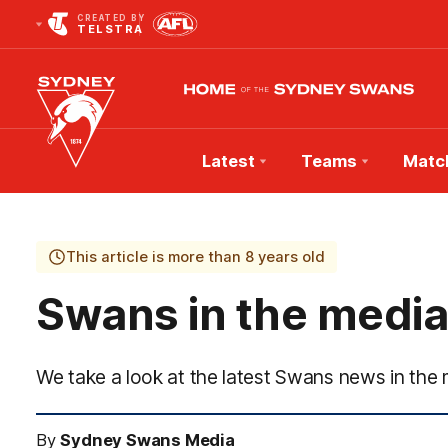
CREATED BY
TELSTRA
Latest
Teams
Matc
Club
Logo
This article is more than 8 years old
Swans in the media
We take a look at the latest Swans news in the 
By
Sydney Swans Media