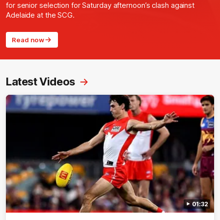
for senior selection for Saturday afternoon’s clash against
Adelaide at the SCG.
Read now
Latest Videos
01:32