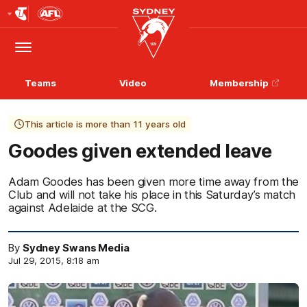
Club
Logo
Menu
Club
Logo
Teams
Video
Membership
This article is more than 11 years old
Goodes given extended leave
Adam Goodes has been given more time away from the
Club and will not take his place in this Saturday’s match
against Adelaide at the SCG.
By
Sydney Swans Media
Jul 29, 2015, 8:18 am