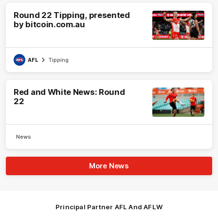
Round 22 Tipping, presented
by bitcoin.com.au
AFL
Tipping
Red and White News: Round
22
News
More News
Principal Partner AFL And AFLW