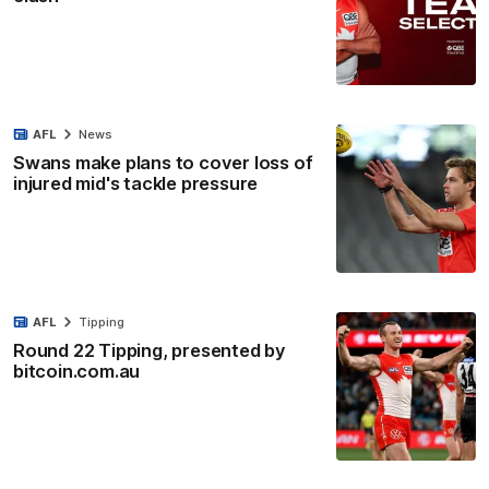
AFL
News
Swans make plans to cover loss of
injured mid's tackle pressure
AFL
Tipping
Round 22 Tipping, presented by
bitcoin.com.au