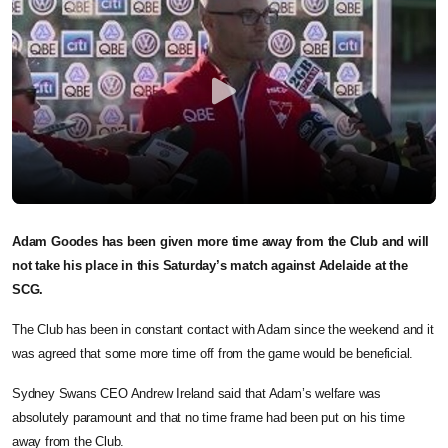
Adam Goodes has been given more time away from the Club and will
not take his place in this Saturday’s match against Adelaide at the
SCG.
The Club has been in constant contact with Adam since the weekend and it
was agreed that some more time off from the game would be beneficial.
Sydney Swans CEO Andrew Ireland said that Adam’s welfare was
absolutely paramount and that no time frame had been put on his time
away from the Club.