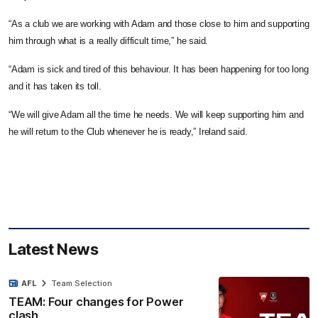
“As a club we are working with Adam and those close to him and supporting
him through what is a really difficult time,” he said.
“Adam is sick and tired of this behaviour. It has been happening for too long
and it has taken its toll.
“We will give Adam all the time he needs. We will keep supporting him and
he will return to the Club whenever he is ready,” Ireland said.
Latest News
AFL
Team Selection
TEAM: Four changes for Power
clash