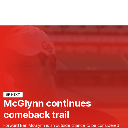
UP NEXT
McGlynn continues
comeback trail
Forward Ben McGlynn is an outside chance to be considered