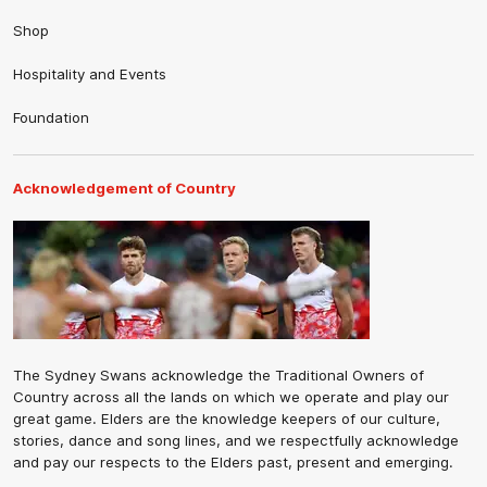
Shop
Hospitality and Events
Foundation
Acknowledgement of Country
The Sydney Swans acknowledge the Traditional Owners of
Country across all the lands on which we operate and play our
great game. Elders are the knowledge keepers of our culture,
stories, dance and song lines, and we respectfully acknowledge
and pay our respects to the Elders past, present and emerging.