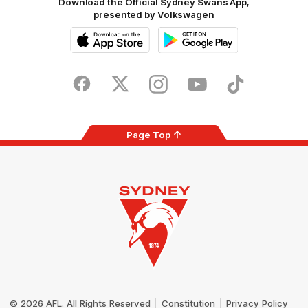
Download the Official Sydney Swans App,
presented by Volkswagen
iOS
Google
Play
Store
Facebook
Twitter
Instagram
Youtube
TikTok
Page Top
Club
Logo
© 2026 AFL. All Rights Reserved
Constitution
Privacy Policy