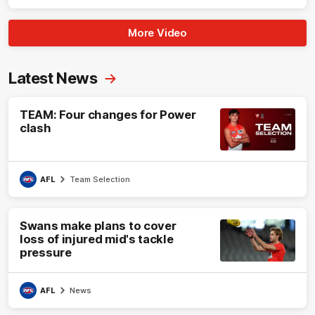
More Video
Latest News
TEAM: Four changes for Power
clash
AFL
Team Selection
Swans make plans to cover
loss of injured mid's tackle
pressure
AFL
News