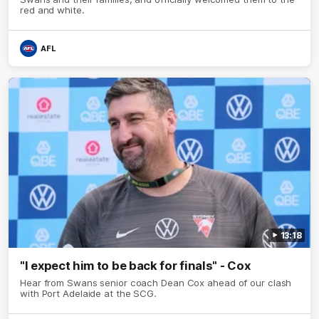
red and white.
AFL
13:18
"I expect him to be back for finals" - Cox
Hear from Swans senior coach Dean Cox ahead of our clash
with Port Adelaide at the SCG.