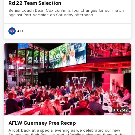
Rd 22 Team Selection
Senior coach Dean Cox confirms four changes for our match
against Port Adelaide on Saturday afternoon.
AFL
02:42
AFLW Guernsey Pres Recap
A look back at a special evening as we celebrated our new
Swans and their families, and officially welcomed them to the