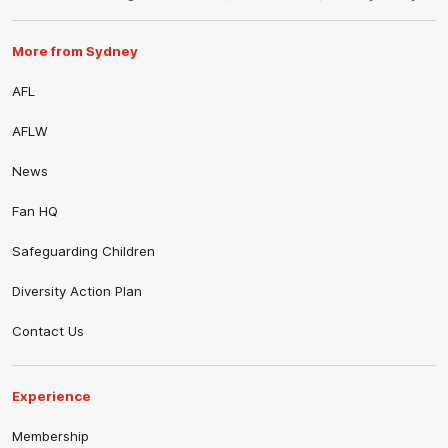
More from Sydney
AFL
AFLW
News
Fan HQ
Safeguarding Children
Diversity Action Plan
Contact Us
Experience
Membership