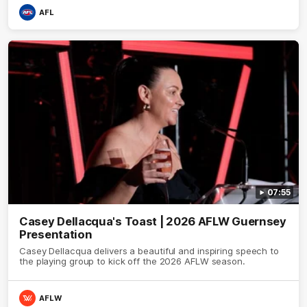
AFL
07:55
Casey Dellacqua's Toast | 2026 AFLW Guernsey
Presentation
Casey Dellacqua delivers a beautiful and inspiring speech to
the playing group to kick off the 2026 AFLW season.
AFLW