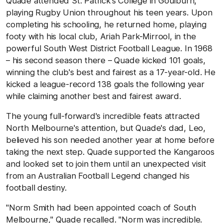
Quade attended St. Patrick's College in Goulburn,
playing Rugby Union throughout his teen years. Upon
completing his schooling, he returned home, playing
footy with his local club, Ariah Park-Mirrool, in the
powerful South West District Football League. In 1968
– his second season there – Quade kicked 101 goals,
winning the club's best and fairest as a 17-year-old. He
kicked a league-record 138 goals the following year
while claiming another best and fairest award.
The young full-forward's incredible feats attracted
North Melbourne's attention, but Quade's dad, Leo,
believed his son needed another year at home before
taking the next step. Quade supported the Kangaroos
and looked set to join them until an unexpected visit
from an Australian Football Legend changed his
football destiny.
"Norm Smith had been appointed coach of South
Melbourne," Quade recalled. "Norm was incredible.