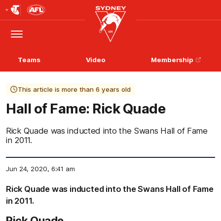
Club
Logo
Menu
Club
Logo
Teams
Video
Membership
This article is more than 6 years old
Hall of Fame: Rick Quade
Rick Quade was inducted into the Swans Hall of Fame
in 2011.
Jun 24, 2020, 6:41 am
Rick Quade was inducted into the Swans Hall of Fame
in 2011.
Rick Quade