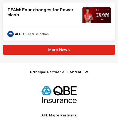
TEAM: Four changes for Power
clash
AFL
Team Selection
More News
Principal Partner AFL And AFLW
Logo
of
partner
QBE
AFL Major Partners