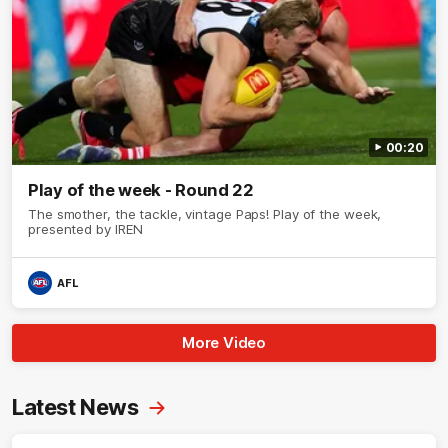
00:20
Play of the week - Round 22
The smother, the tackle, vintage Paps! Play of the week,
presented by IREN
AFL
More Video
Latest News