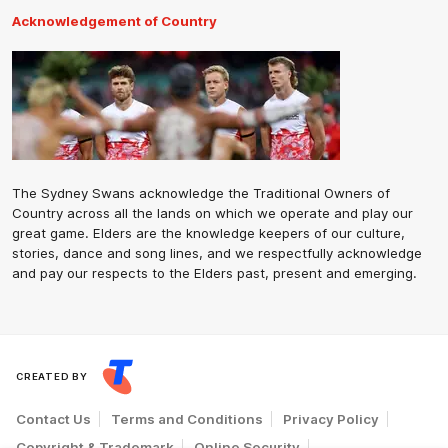
Acknowledgement of Country
The Sydney Swans acknowledge the Traditional Owners of
Country across all the lands on which we operate and play our
great game. Elders are the knowledge keepers of our culture,
stories, dance and song lines, and we respectfully acknowledge
and pay our respects to the Elders past, present and emerging.
CREATED BY
Contact Us
Terms and Conditions
Privacy Policy
Copyright & Trademark
Online Security