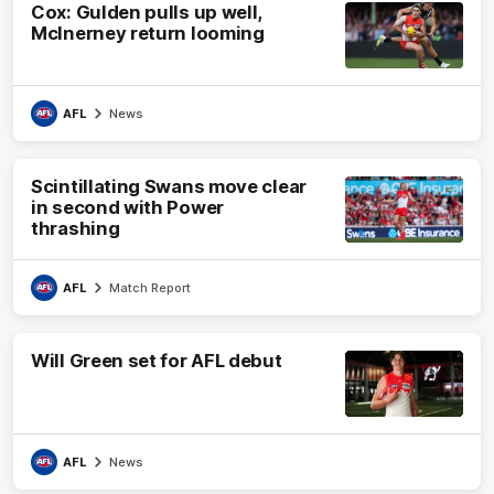
Cox: Gulden pulls up well,
McInerney return looming
AFL
News
Scintillating Swans move clear
in second with Power
thrashing
AFL
Match Report
Will Green set for AFL debut
AFL
News