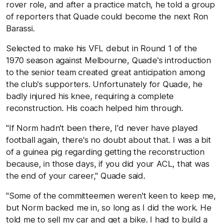
rover role, and after a practice match, he told a group
of reporters that Quade could become the next Ron
Barassi.
Selected to make his VFL debut in Round 1 of the
1970 season against Melbourne, Quade's introduction
to the senior team created great anticipation among
the club's supporters. Unfortunately for Quade, he
badly injured his knee, requiring a complete
reconstruction. His coach helped him through.
"If Norm hadn't been there, I'd never have played
football again, there's no doubt about that. I was a bit
of a guinea pig regarding getting the reconstruction
because, in those days, if you did your ACL, that was
the end of your career," Quade said.
"Some of the committeemen weren't keen to keep me,
but Norm backed me in, so long as I did the work. He
told me to sell my car and get a bike. I had to build a