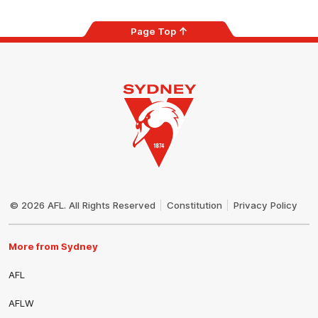
Page Top
Club
Logo
© 2026 AFL. All Rights Reserved
Constitution
Privacy Policy
More from Sydney
AFL
AFLW