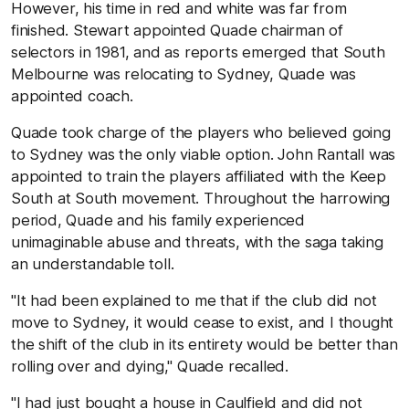
However, his time in red and white was far from
finished. Stewart appointed Quade chairman of
selectors in 1981, and as reports emerged that South
Melbourne was relocating to Sydney, Quade was
appointed coach.
Quade took charge of the players who believed going
to Sydney was the only viable option. John Rantall was
appointed to train the players affiliated with the Keep
South at South movement. Throughout the harrowing
period, Quade and his family experienced
unimaginable abuse and threats, with the saga taking
an understandable toll.
"It had been explained to me that if the club did not
move to Sydney, it would cease to exist, and I thought
the shift of the club in its entirety would be better than
rolling over and dying," Quade recalled.
"I had just bought a house in Caulfield and did not