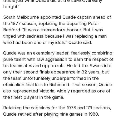
that is just what Quade did at the Lake Oval early
tonight."
South Melbourne appointed Quade captain ahead of
the 1977 season, replacing the departing Peter
Bedford. "It was a tremendous honour. But it was
tinged with sadness because I was replacing a man
who had been one of my idols," Quade said.
Quade was an exemplary leader, fearlessly combining
pure talent with raw aggression to earn the respect of
his teammates and opponents. He led the Swans into
only their second finals appearance in 32 years, but
the team unfortunately underperformed in the
elimination final loss to Richmond. That season, Quade
also represented Victoria, widely regarded as one of
the finest players in the game.
Retaining the captaincy for the 1978 and '79 seasons,
Quade retired after playing nine games in 1980.