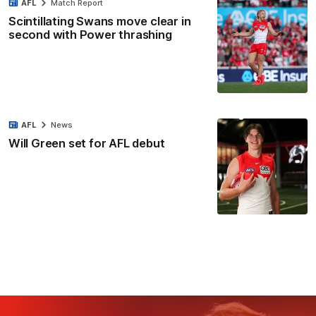
AFL
Match Report
Scintillating Swans move clear in
second with Power thrashing
AFL
News
Will Green set for AFL debut