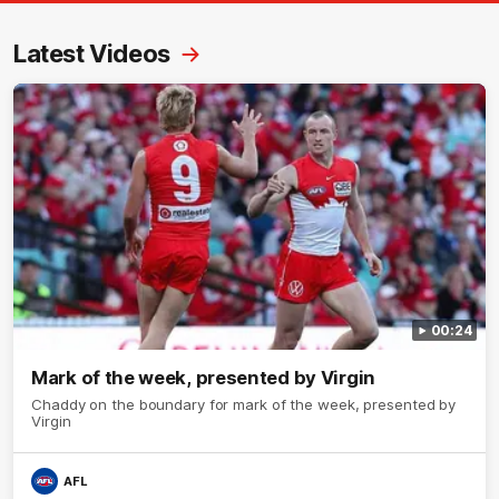
Latest Videos
00:24
Mark of the week, presented by Virgin
Chaddy on the boundary for mark of the week, presented by
Virgin
AFL