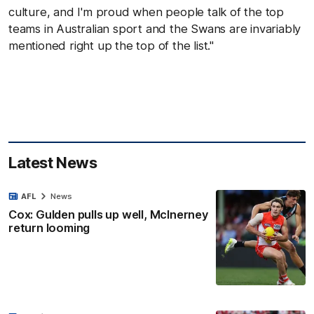
culture, and I'm proud when people talk of the top
teams in Australian sport and the Swans are invariably
mentioned right up the top of the list."
Latest News
AFL
News
Cox: Gulden pulls up well, McInerney
return looming