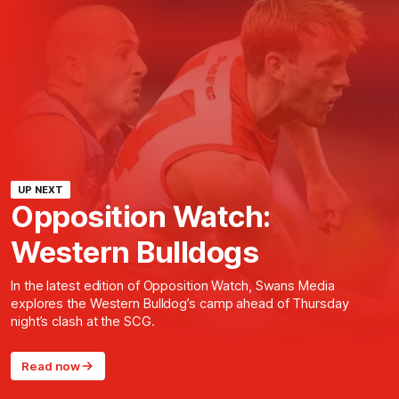
UP NEXT
Opposition Watch:
Western Bulldogs
In the latest edition of Opposition Watch, Swans Media
explores the Western Bulldog’s camp ahead of Thursday
night’s clash at the SCG.
Read now