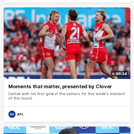
00:24
Moments that matter, presented by Clover
Dattoli with his first goal in the seniors for this week's moment
of the round.
AFL