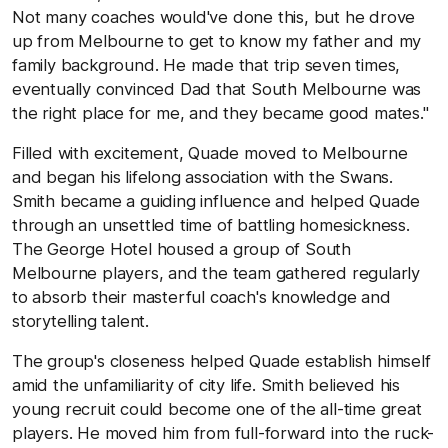
Not many coaches would've done this, but he drove
up from Melbourne to get to know my father and my
family background. He made that trip seven times,
eventually convinced Dad that South Melbourne was
the right place for me, and they became good mates."
Filled with excitement, Quade moved to Melbourne
and began his lifelong association with the Swans.
Smith became a guiding influence and helped Quade
through an unsettled time of battling homesickness.
The George Hotel housed a group of South
Melbourne players, and the team gathered regularly
to absorb their masterful coach's knowledge and
storytelling talent.
The group's closeness helped Quade establish himself
amid the unfamiliarity of city life. Smith believed his
young recruit could become one of the all-time great
players. He moved him from full-forward into the ruck-