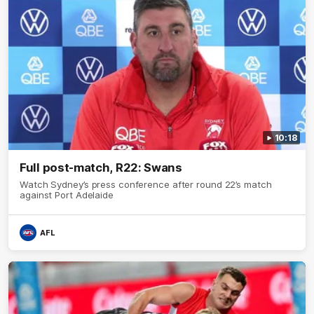
10:18
Full post-match, R22: Swans
Watch Sydney’s press conference after round 22’s match
against Port Adelaide
AFL