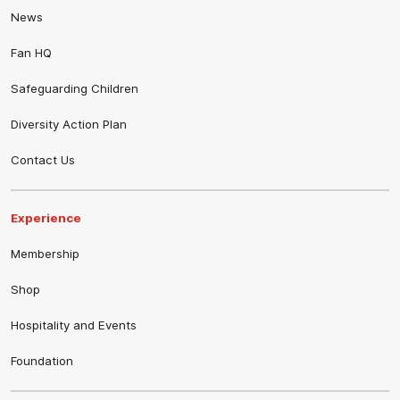
News
Fan HQ
Safeguarding Children
Diversity Action Plan
Contact Us
Experience
Membership
Shop
Hospitality and Events
Foundation