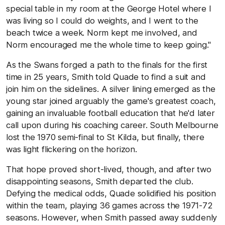
special table in my room at the George Hotel where I
was living so I could do weights, and I went to the
beach twice a week. Norm kept me involved, and
Norm encouraged me the whole time to keep going."
As the Swans forged a path to the finals for the first
time in 25 years, Smith told Quade to find a suit and
join him on the sidelines. A silver lining emerged as the
young star joined arguably the game's greatest coach,
gaining an invaluable football education that he'd later
call upon during his coaching career. South Melbourne
lost the 1970 semi-final to St Kilda, but finally, there
was light flickering on the horizon.
That hope proved short-lived, though, and after two
disappointing seasons, Smith departed the club.
Defying the medical odds, Quade solidified his position
within the team, playing 36 games across the 1971-72
seasons. However, when Smith passed away suddenly