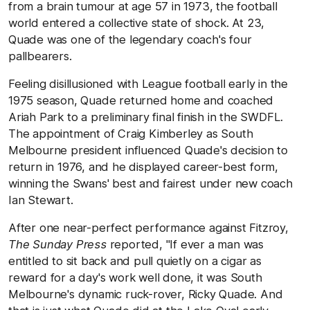
from a brain tumour at age 57 in 1973, the football
world entered a collective state of shock. At 23,
Quade was one of the legendary coach's four
pallbearers.
Feeling disillusioned with League football early in the
1975 season, Quade returned home and coached
Ariah Park to a preliminary final finish in the SWDFL.
The appointment of Craig Kimberley as South
Melbourne president influenced Quade's decision to
return in 1976, and he displayed career-best form,
winning the Swans' best and fairest under new coach
Ian Stewart.
After one near-perfect performance against Fitzroy,
The Sunday Press
reported, "If ever a man was
entitled to sit back and pull quietly on a cigar as
reward for a day's work well done, it was South
Melbourne's dynamic ruck-rover, Ricky Quade. And