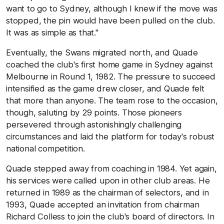
want to go to Sydney, although I knew if the move was
stopped, the pin would have been pulled on the club.
It was as simple as that."
Eventually, the Swans migrated north, and Quade
coached the club's first home game in Sydney against
Melbourne in Round 1, 1982. The pressure to succeed
intensified as the game drew closer, and Quade felt
that more than anyone. The team rose to the occasion,
though, saluting by 29 points. Those pioneers
persevered through astonishingly challenging
circumstances and laid the platform for today's robust
national competition.
Quade stepped away from coaching in 1984. Yet again,
his services were called upon in other club areas. He
returned in 1989 as the chairman of selectors, and in
1993, Quade accepted an invitation from chairman
Richard Colless to join the club's board of directors. In