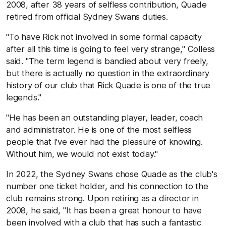
2008, after 38 years of selfless contribution, Quade
retired from official Sydney Swans duties.
"To have Rick not involved in some formal capacity
after all this time is going to feel very strange," Colless
said. "The term legend is bandied about very freely,
but there is actually no question in the extraordinary
history of our club that Rick Quade is one of the true
legends."
"He has been an outstanding player, leader, coach
and administrator. He is one of the most selfless
people that I've ever had the pleasure of knowing.
Without him, we would not exist today."
In 2022, the Sydney Swans chose Quade as the club's
number one ticket holder, and his connection to the
club remains strong. Upon retiring as a director in
2008, he said, "It has been a great honour to have
been involved with a club that has such a fantastic