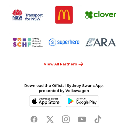
Responsible
Logo
Logo
Gambling
Logo
of
of
of
partner
partner
partner
Transport
McDonalds
Clover
for
NSW
Logo
Logo
Logo
of
of
of
partner
partner
partner
Sydney
Superhero
ARA
Children's
Hospitals
Foundation
View All Partners
Download the Official Sydney Swans App,
presented by Volkswagen
iOS
Google
Play
Store
Facebook
Twitter
Instagram
Youtube
TikTok