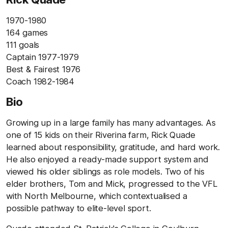
1970-1980
164 games
111 goals
Captain 1977-1979
Best & Fairest 1976
Coach 1982-1984
Bio
Growing up in a large family has many advantages. As
one of 15 kids on their Riverina farm, Rick Quade
learned about responsibility, gratitude, and hard work.
He also enjoyed a ready-made support system and
viewed his older siblings as role models. Two of his
elder brothers, Tom and Mick, progressed to the VFL
with North Melbourne, which contextualised a
possible pathway to elite-level sport.