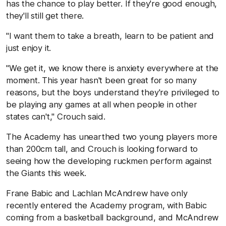
has the chance to play better. If they're good enough,
they'll still get there.
"I want them to take a breath, learn to be patient and
just enjoy it.
"We get it, we know there is anxiety everywhere at the
moment. This year hasn't been great for so many
reasons, but the boys understand they're privileged to
be playing any games at all when people in other
states can't,'' Crouch said.
The Academy has unearthed two young players more
than 200cm tall, and Crouch is looking forward to
seeing how the developing ruckmen perform against
the Giants this week.
Frane Babic and Lachlan McAndrew have only
recently entered the Academy program, with Babic
coming from a basketball background, and McAndrew