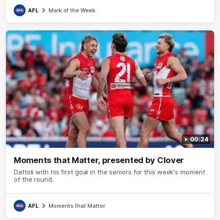
AFL
Mark of the Week
00:24
Moments that Matter, presented by Clover
Dattoli with his first goal in the seniors for this week's moment
of the round.
AFL
Moments that Matter