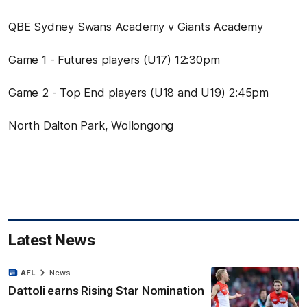
QBE Sydney Swans Academy v Giants Academy
Game 1 - Futures players (U17) 12:30pm
Game 2 - Top End players (U18 and U19) 2:45pm
North Dalton Park, Wollongong
Latest News
AFL
News
Dattoli earns Rising Star Nomination