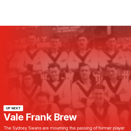
UP NEXT
Vale Frank Brew
The Sydney Swans are mourning the passing of former player