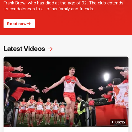
Frank Brew, who has died at the age of 92. The club extends
its condolences to all of his family and friends.
Read now
Latest Videos
06:15