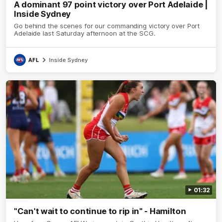
A dominant 97 point victory over Port Adelaide |
Inside Sydney
Go behind the scenes for our commanding victory over Port
Adelaide last Saturday afternoon at the SCG.
AFL
Inside Sydney
01:32
"Can't wait to continue to rip in" - Hamilton