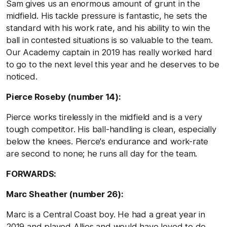
Sam gives us an enormous amount of grunt in the
midfield. His tackle pressure is fantastic, he sets the
standard with his work rate, and his ability to win the
ball in contested situations is so valuable to the team.
Our Academy captain in 2019 has really worked hard
to go to the next level this year and he deserves to be
noticed.
Pierce Roseby (number 14):
Pierce works tirelessly in the midfield and is a very
tough competitor. His ball-handling is clean, especially
below the knees. Pierce's endurance and work-rate
are second to none; he runs all day for the team.
FORWARDS:
Marc Sheather (number 26):
Marc is a Central Coast boy. He had a great year in
2019 and played Allies and would have loved to do