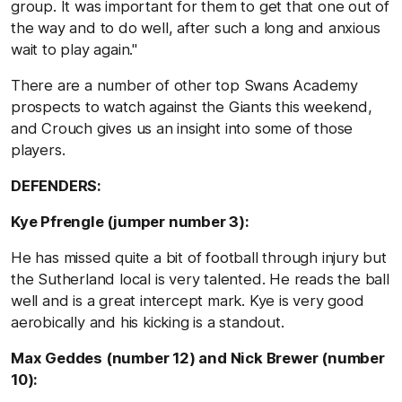
group. It was important for them to get that one out of
the way and to do well, after such a long and anxious
wait to play again.''
There are a number of other top Swans Academy
prospects to watch against the Giants this weekend,
and Crouch gives us an insight into some of those
players.
DEFENDERS:
Kye Pfrengle (jumper number 3):
He has missed quite a bit of football through injury but
the Sutherland local is very talented. He reads the ball
well and is a great intercept mark. Kye is very good
aerobically and his kicking is a standout.
Max Geddes (number 12) and Nick Brewer (number
10):