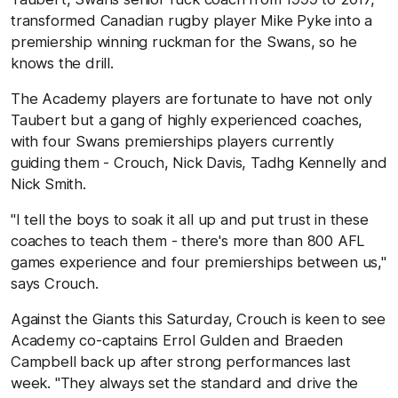
transformed Canadian rugby player Mike Pyke into a
premiership winning ruckman for the Swans, so he
knows the drill.
The Academy players are fortunate to have not only
Taubert but a gang of highly experienced coaches,
with four Swans premierships players currently
guiding them - Crouch, Nick Davis, Tadhg Kennelly and
Nick Smith.
"I tell the boys to soak it all up and put trust in these
coaches to teach them - there's more than 800 AFL
games experience and four premierships between us,''
says Crouch.
Against the Giants this Saturday, Crouch is keen to see
Academy co-captains Errol Gulden and Braeden
Campbell back up after strong performances last
week. "They always set the standard and drive the