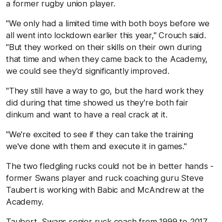
a former rugby union player.
"We only had a limited time with both boys before we
all went into lockdown earlier this year,'' Crouch said.
"But they worked on their skills on their own during
that time and when they came back to the Academy,
we could see they'd significantly improved.
"They still have a way to go, but the hard work they
did during that time showed us they're both fair
dinkum and want to have a real crack at it.
"We're excited to see if they can take the training
we've done with them and execute it in games.''
The two fledgling rucks could not be in better hands -
former Swans player and ruck coaching guru Steve
Taubert is working with Babic and McAndrew at the
Academy.
Taubert, Swans senior ruck coach from 1999 to 2017,