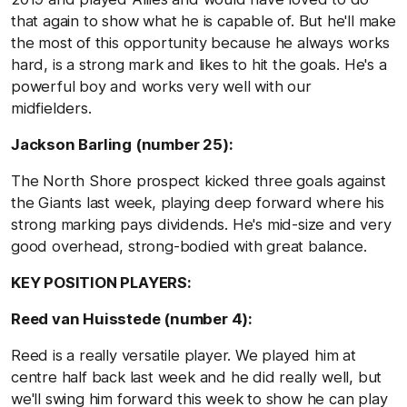
that again to show what he is capable of. But he'll make
the most of this opportunity because he always works
hard, is a strong mark and likes to hit the goals. He's a
powerful boy and works very well with our
midfielders.
Jackson Barling (number 25):
The North Shore prospect kicked three goals against
the Giants last week, playing deep forward where his
strong marking pays dividends. He's mid-size and very
good overhead, strong-bodied with great balance.
KEY POSITION PLAYERS:
Reed van Huisstede (number 4):
Reed is a really versatile player. We played him at
centre half back last week and he did really well, but
we'll swing him forward this week to show he can play