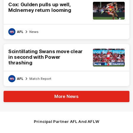
Cox: Gulden pulls up well,
McInerney return looming
AFL
News
Scintillating Swans move clear
in second with Power
thrashing
AFL
Match Report
More News
Principal Partner AFL And AFLW