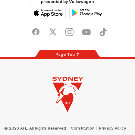
presented by Volkswagen
iOS
Google
Play
Store
Facebook
Twitter
Instagram
Youtube
TikTok
Page Top
Club
Logo
© 2026 AFL. All Rights Reserved
Constitution
Privacy Policy