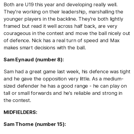
Both are U19 this year and developing really well.
They're working on their leadership, marshalling the
younger players in the backline. They're both lightly
framed but read it well across half back, are very
courageous in the contest and move the ball nicely out
of defence. Nick has a real turn of speed and Max
makes smart decisions with the ball.
Sam Eynaud (number 8):
Sam had a great game last week, his defence was tight
and he gave the opposition very little. As a medium-
sized defender he has a good range - he can play on
tall or small forwards and he's reliable and strong in
the contest.
MIDFIELDERS:
Sam Thorne (number 15):