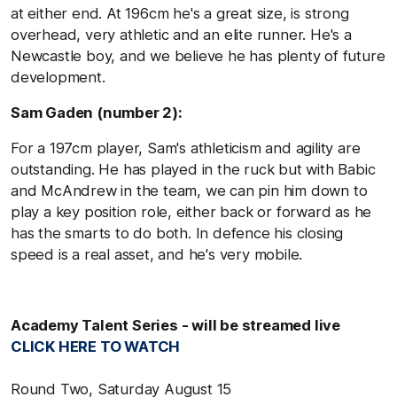
at either end. At 196cm he's a great size, is strong
overhead, very athletic and an elite runner. He's a
Newcastle boy, and we believe he has plenty of future
development.
Sam Gaden (number 2):
For a 197cm player, Sam's athleticism and agility are
outstanding. He has played in the ruck but with Babic
and McAndrew in the team, we can pin him down to
play a key position role, either back or forward as he
has the smarts to do both. In defence his closing
speed is a real asset, and he's very mobile.
Academy Talent Series - will be streamed live
CLICK HERE TO WATCH
Round Two, Saturday August 15