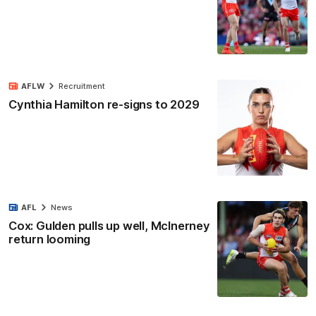
AFLW
Recruitment
Cynthia Hamilton re-signs to 2029
AFL
News
Cox: Gulden pulls up well, McInerney
return looming