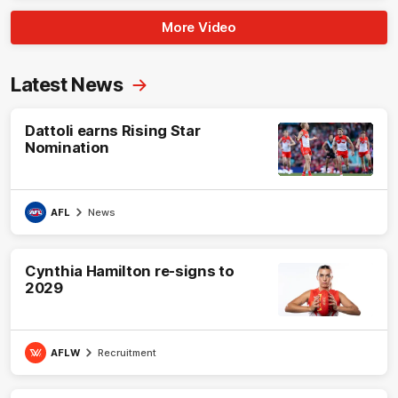
More Video
Latest News
Dattoli earns Rising Star
Nomination
AFL
News
Cynthia Hamilton re-signs to
2029
AFLW
Recruitment