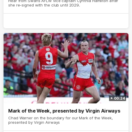
Hear from Swans AFLW vice captain Cynthia Hamilton after
she re-signed with the club until 2029.
00:24
Mark of the Week, presented by Virgin Airways
Chad Warner on the boundary for our Mark of the Week,
presented by Virgin Airways