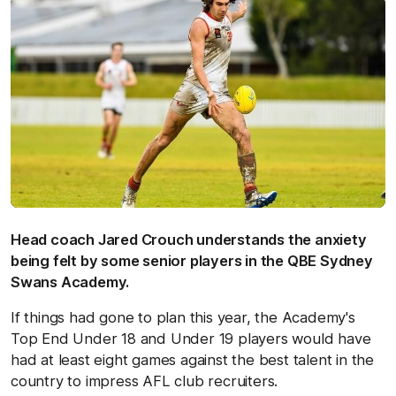
Head coach Jared Crouch understands the anxiety
being felt by some senior players in the QBE Sydney
Swans Academy.
If things had gone to plan this year, the Academy's
Top End Under 18 and Under 19 players would have
had at least eight games against the best talent in the
country to impress AFL club recruiters.