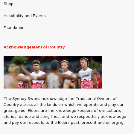
Shop
Hospitality and Events
Foundation
Acknowledgement of Country
The Sydney Swans acknowledge the Traditional Owners of
Country across all the lands on which we operate and play our
great game. Elders are the knowledge keepers of our culture,
stories, dance and song lines, and we respectfully acknowledge
and pay our respects to the Elders past, present and emerging.