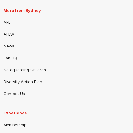
More from Sydney
AFL
AFLW
News
Fan HQ
Safeguarding Children
Diversity Action Plan
Contact Us
Experience
Membership