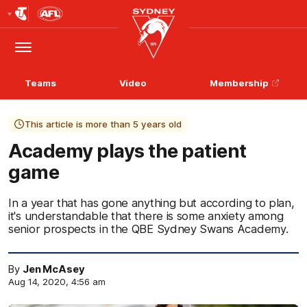
Club
Logo
Menu
Club
Logo
Teams
Video
Membership
This article is more than 5 years old
Academy plays the patient
game
In a year that has gone anything but according to plan,
it's understandable that there is some anxiety among
senior prospects in the QBE Sydney Swans Academy.
By
Jen McAsey
Aug 14, 2020, 4:56 am