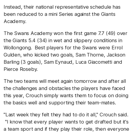
Instead, their national representative schedule has
been reduced to a mini Series against the Giants
Academy.
The Swans Academy won the first game 7.7 (49) over
the Giants 5.4 (34) in wet and slippery conditions in
Wollongong. Best players for the Swans were Errol
Gulden, who kicked two goals, Sam Thorne, Jackson
Barling (3 goals), Sam Eynaud, Luca Giacometti and
Pierce Roseby.
The two teams will meet again tomorrow and after all
the challenges and obstacles the players have faced
this year, Crouch simply wants them to focus on doing
the basics well and supporting their team-mates.
"Last week they felt they had to do it all,'' Crouch said.
"I know that every player wants to get drafted but it's
a team sport and if they play their role, then everyone