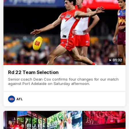
01:32
Rd 22 Team Selection
Senior coach Dean Cox confirms four changes for our match
against Port Adelaide on Saturday afternoon.
AFL