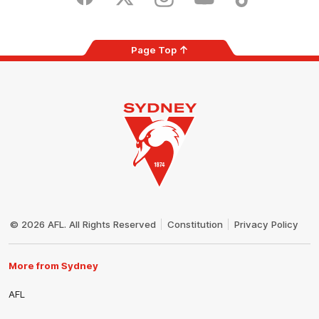
Facebook
Twitter
Instagram
Youtube
TikTok
Page Top
Club
Logo
© 2026 AFL. All Rights Reserved
Constitution
Privacy Policy
More from Sydney
AFL