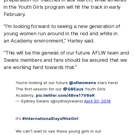
in the Youth Girls program will hit the track in early
February.
“I’m looking forward to seeing a new generation of
young women run around in the red and white in
an Academy environment,” Harley said.
“This will be the genesis of our future AFLW team and
Swans members and fans should be assured that we
are working hard towards that.”
You’re looking at our future
@aflwomens
stars here!
The first session for our
@QBEaus
Youth Girls
Academy.
pic.twitter.com/4Bve17V8eR
— Sydney Swans (@sydneyswans)
April 30, 2018
It's
#InternationalDayoftheGirl
We can't wait to see these young girls in our