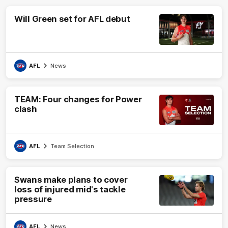
Will Green set for AFL debut
AFL
News
TEAM: Four changes for Power
clash
AFL
Team Selection
Swans make plans to cover
loss of injured mid's tackle
pressure
AFL
News