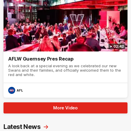
02:42
AFLW Guernsey Pres Recap
A look back at a special evening as we celebrated our new
Swans and their families, and officially welcomed them to the
red and white.
AFL
More Video
Latest News