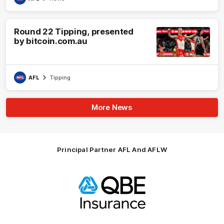
Round 22 Tipping, presented
by bitcoin.com.au
AFL
Tipping
More News
Principal Partner AFL And AFLW
Logo
of
partner
QBE