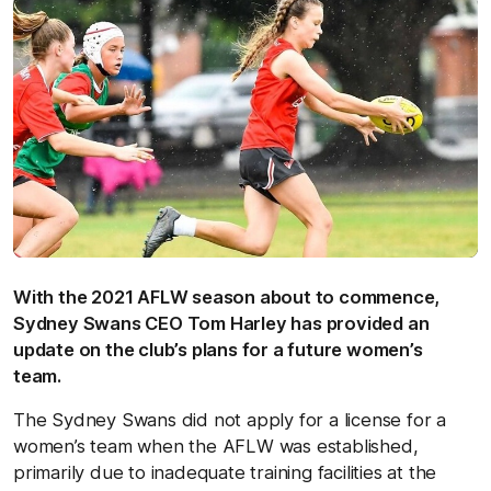
With the 2021 AFLW season about to commence,
Sydney Swans CEO Tom Harley has provided an
update on the club’s plans for a future women’s
team.
The Sydney Swans did not apply for a license for a
women’s team when the AFLW was established,
primarily due to inadequate training facilities at the