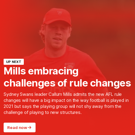
UP NEXT
Mills embracing
challenges of rule changes
Sydney Swans leader Callum Mills admits the new AFL rule
changes will have a big impact on the way football is played in
2021 but says the playing group will not shy away from the
challenge of playing to new structures.
Read now