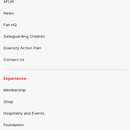
AFLW
News
Fan HQ
Safeguarding Children
Diversity Action Plan
Contact Us
Experience
Membership
Shop
Hospitality and Events
Foundation