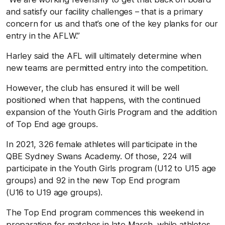
and satisfy our facility challenges – that is a primary
concern for us and that’s one of the key planks for our
entry in the AFLW.”
Harley said the AFL will ultimately determine when
new teams are permitted entry into the competition.
However, the club has ensured it will be well
positioned when that happens, with the continued
expansion of the Youth Girls Program and the addition
of Top End age groups.
In 2021, 326 female athletes will participate in the
QBE Sydney Swans Academy. Of those, 224 will
participate in the Youth Girls program (U12 to U15 age
groups) and 92 in the new Top End program
(U16 to U19 age groups).
The Top End program commences this weekend in
preparation for matches in late March, while athletes