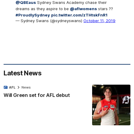
@QBEaus
Sydney Swans Academy chase their
dreams as they aspire to be
@aflwomens
stars ??
#ProudlySydney
pic.twitter.com/zTHtskFnR1
— Sydney Swans (@sydneyswans)
October 11, 2019
Latest News
AFL
News
Will Green set for AFL debut