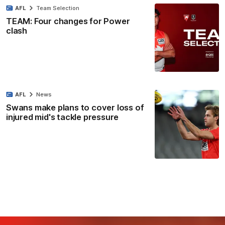
AFL
Team Selection
TEAM: Four changes for Power
clash
AFL
News
Swans make plans to cover loss of
injured mid's tackle pressure