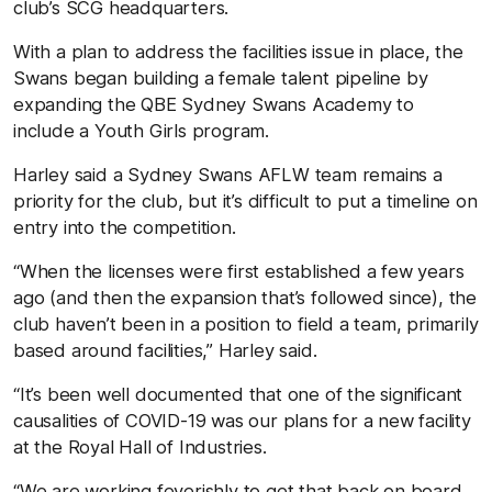
club’s SCG headquarters.
With a plan to address the facilities issue in place, the
Swans began building a female talent pipeline by
expanding the QBE Sydney Swans Academy to
include a Youth Girls program.
Harley said a Sydney Swans AFLW team remains a
priority for the club, but it’s difficult to put a timeline on
entry into the competition.
“When the licenses were first established a few years
ago (and then the expansion that’s followed since), the
club haven’t been in a position to field a team, primarily
based around facilities,” Harley said.
“It’s been well documented that one of the significant
causalities of COVID-19 was our plans for a new facility
at the Royal Hall of Industries.
“We are working feverishly to get that back on board