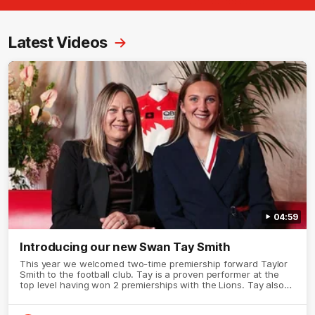
Latest Videos
04:59
Introducing our new Swan Tay Smith
This year we welcomed two-time premiership forward Taylor
Smith to the football club. Tay is a proven performer at the
top level having won 2 premierships with the Lions. Tay also
claimed the AFLW goal-kicking award in 2024 and earned all
Australian honours in the same season. Since making her