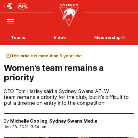
Club
Logo
Menu
Club
Logo
Teams
Video
Membership
This article is more than 5 years old
Women’s team remains a
priority
CEO Tom Harley said a Sydney Swans AFLW
team remains a priority for the club, but it’s difficult to
put a timeline on entry into the competition.
By
Michelle Cooling, Sydney Swans Media
Jan 28, 2021, 3:24 am