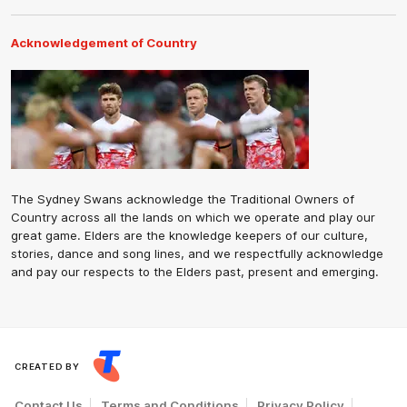
Acknowledgement of Country
The Sydney Swans acknowledge the Traditional Owners of
Country across all the lands on which we operate and play our
great game. Elders are the knowledge keepers of our culture,
stories, dance and song lines, and we respectfully acknowledge
and pay our respects to the Elders past, present and emerging.
CREATED BY
Contact Us
Terms and Conditions
Privacy Policy