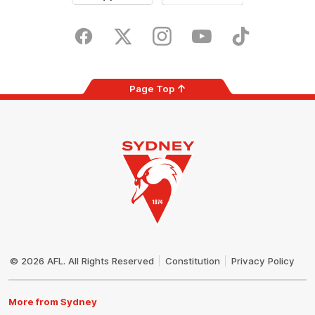
iOS
Google
Play
Store
Facebook
Twitter
Instagram
Youtube
TikTok
Page Top
Club
Logo
© 2026 AFL. All Rights Reserved
Constitution
Privacy Policy
More from Sydney