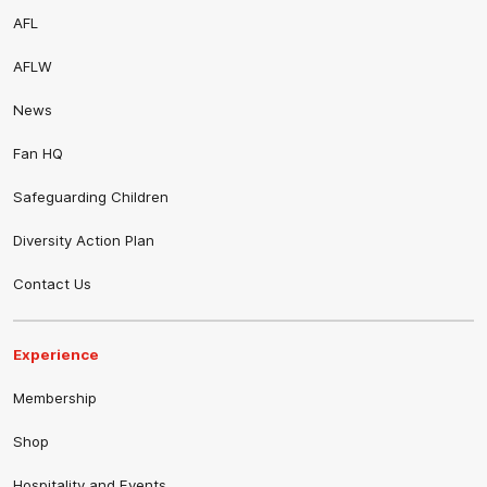
AFL
AFLW
News
Fan HQ
Safeguarding Children
Diversity Action Plan
Contact Us
Experience
Membership
Shop
Hospitality and Events