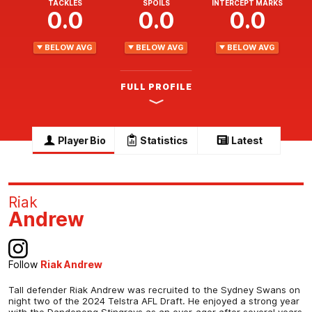
TACKLES
SPOILS
INTERCEPT MARKS
0.0
0.0
0.0
BELOW AVG
BELOW AVG
BELOW AVG
FULL PROFILE
Player Bio
Statistics
Latest
Riak
Andrew
Follow
Riak Andrew
Tall defender Riak Andrew was recruited to the Sydney Swans on
night two of the 2024 Telstra AFL Draft. He enjoyed a strong year
with the Dandenong Stingrays as an over-ager after several years