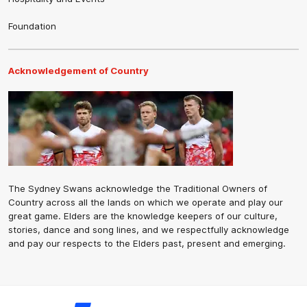
Foundation
Acknowledgement of Country
The Sydney Swans acknowledge the Traditional Owners of
Country across all the lands on which we operate and play our
great game. Elders are the knowledge keepers of our culture,
stories, dance and song lines, and we respectfully acknowledge
and pay our respects to the Elders past, present and emerging.