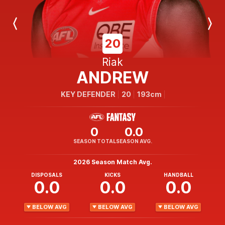
Previous
Next
Player
Player
20
Riak
ANDREW
KEY DEFENDER
20
193cm
0
0.0
SEASON TOTAL
SEASON AVG.
2026 Season Match Avg.
DISPOSALS
KICKS
HANDBALL
0.0
0.0
0.0
BELOW AVG
BELOW AVG
BELOW AVG