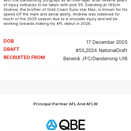
of injury setbacks to be taken with pick 55. Standing at 193cm
Andrew, the brother of Gold Coast Suns star Mac, is known for his
speed off the mark and aerial ability. Andrew was sidelined for
much of the 2025 season due to a shoulder injury and will be
working towards making his AFL debut in 2026.
DOB
17 December 2005
DRAFT
#55,2024 NationalDraft
RECRUITED FROM
Berwick JFC/Dandenong U18
Principal Partner AFL And AFLW
Logo
of
partner