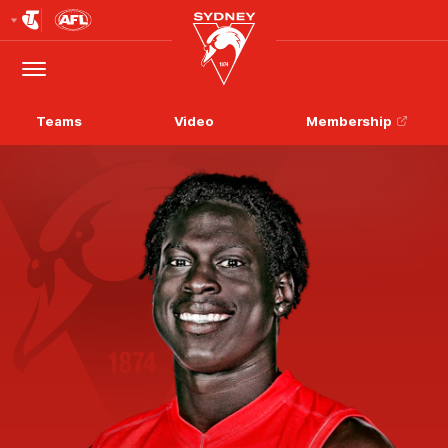
Club
Logo
Menu
Club
Logo
Teams
Video
Membership