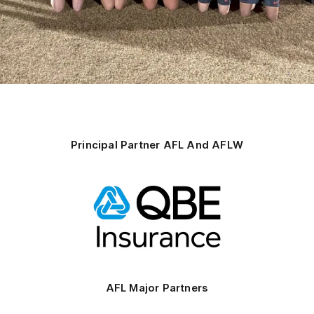
Principal Partner AFL And AFLW
Logo
of
partner
QBE
AFL Major Partners