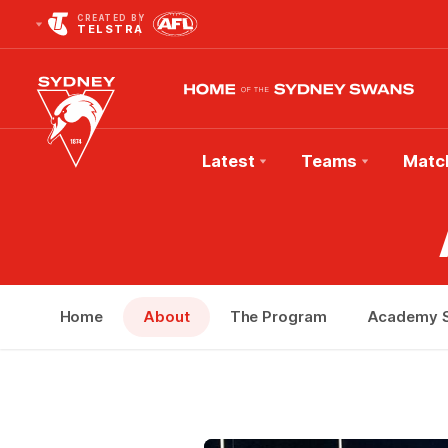
CREATED BY
TELSTRA
Latest
Teams
Matc
Club
Logo
Home
About
The Program
Academy S