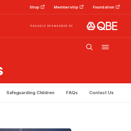
Shop
Membership
Foundation
PROUDLY SPONSORED BY
Menu
s
Safeguarding Children
FAQs
Contact Us