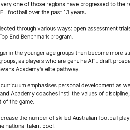
every one of those regions have progressed to the r
FL football over the past 13 years.
lected through various ways: open assessment trials,
 Top End Benchmark program.
rger in the younger age groups then become more st
groups, as players who are genuine AFL draft prospe
wans Academy's elite pathway.
urriculum emphasises personal development as wel
and Academy coaches instil the values of disciplin
 of the game.
increase the number of skilled Australian football pl
e national talent pool.