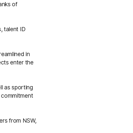
anks of
 talent ID
reamlined in
cts enter the
l as sporting
e, commitment
ayers from NSW,