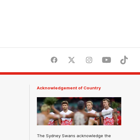
Facebook
Twitter
Instagram
Youtube
TikTok
Acknowledgement of Country
The Sydney Swans acknowledge the