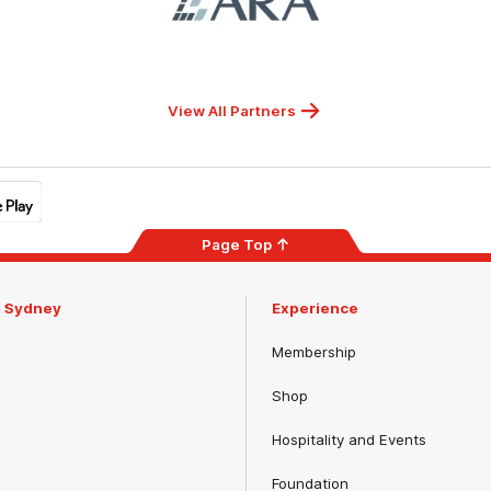
ARA
View All Partners
Page Top
m Sydney
Experience
Membership
Shop
Hospitality and Events
Foundation