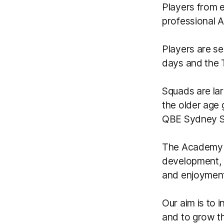
Players from 
professional A
Players are se
days and the
Squads are la
the older age 
QBE Sydney S
The Academy c
development, 
and enjoyment
Our aim is to 
and to grow th