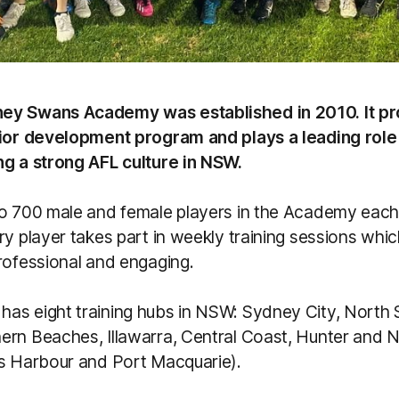
ey Swans Academy was established in 2010. It pr
nior development program and plays a leading role 
ng a strong AFL culture in NSW.
to 700 male and female players in the Academy each
ry player takes part in weekly training sessions whi
rofessional and engaging.
as eight training hubs in NSW: Sydney City, North
ern Beaches, Illawarra, Central Coast, Hunter and 
fs Harbour and Port Macquarie).