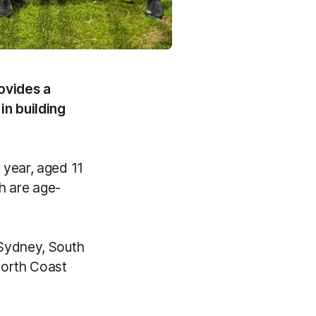
ovides a
in building
 year, aged 11
ch are age-
 Sydney, South
North Coast