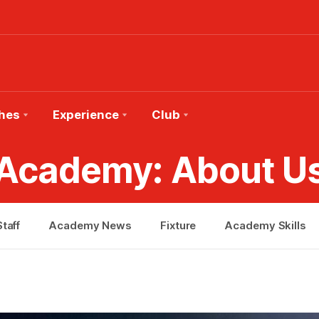
hes
Experience
Club
Academy: About U
taff
Academy News
Fixture
Academy Skills