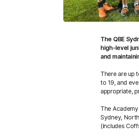
The QBE Sydn
high-level ju
and maintaini
There are up 
to 19, and eve
appropriate, p
The Academy h
Sydney, North
(includes Cof