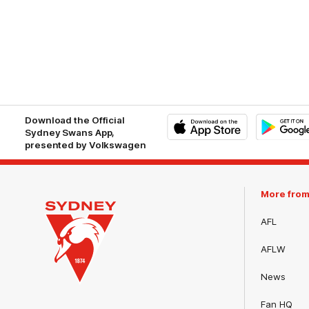
Download the Official
Sydney Swans App,
presented by Volkswagen
iOS
Google
Play
Store
More fro
AFL
AFLW
News
Club
Fan HQ