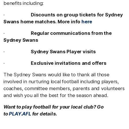
benefits including:
·
Discounts on group tickets for Sydney
Swans home matches. More info
here
·
Regular communications from the
Sydney Swans
·
Sydney Swans Player visits
·
Exclusive invitations and offers
The Sydney Swans would like to thank all those
involved in nurturing local football including players,
coaches, committee members, parents and volunteers
and wish you all the best for the season ahead.
Want to play football for your local club? Go
to
PLAY.AFL
for details.