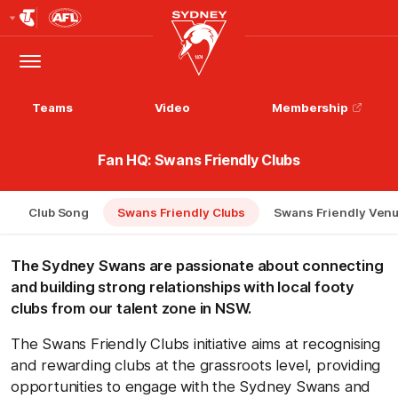
Club
Logo
Menu
Club
Logo
Teams
Video
Membership
Fan HQ: Swans Friendly Clubs
Club Song
Swans Friendly Clubs
Swans Friendly Ven
The Sydney Swans are passionate about connecting
and building strong relationships with local footy
clubs from our talent zone in NSW.
The Swans Friendly Clubs initiative aims at recognising
and rewarding clubs at the grassroots level, providing
opportunities to engage with the Sydney Swans and