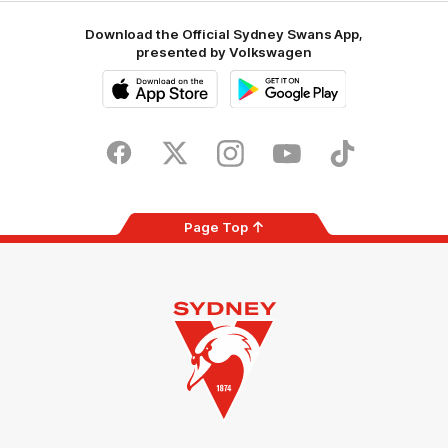
Download the Official Sydney Swans App,
presented by Volkswagen
iOS
Google
Play
Store
Facebook
Twitter
Instagram
Youtube
TikTok
Page Top