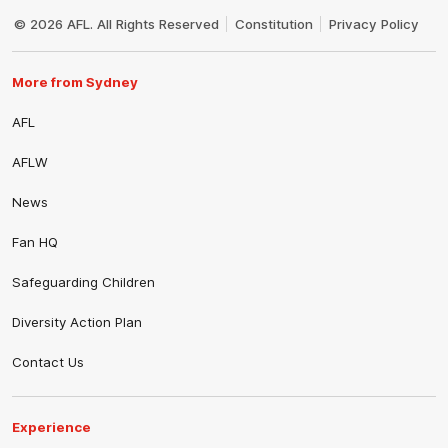
Club
Logo
© 2026 AFL. All Rights Reserved
Constitution
Privacy Policy
More from Sydney
AFL
AFLW
News
Fan HQ
Safeguarding Children
Diversity Action Plan
Contact Us
Experience