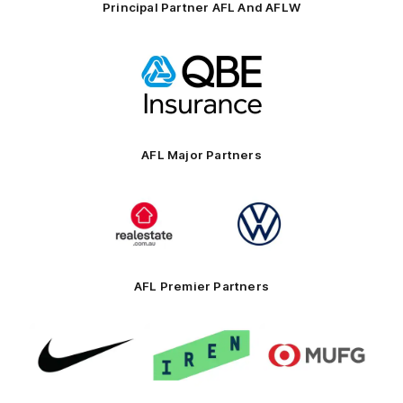
Principal Partner AFL And AFLW
Logo
of
partner
QBE
AFL Major Partners
Logo
Logo
of
of
partner
partner
realestate.com.au
Volkswagen
AFL Premier Partners
Logo
Logo
Logo
of
of
of
partner
partner
partner
Nike
IREN
MUFG