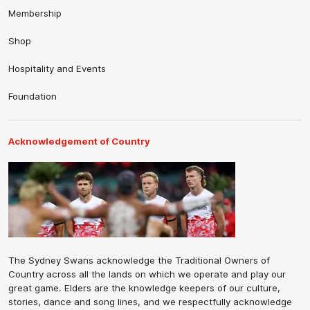
Membership
Shop
Hospitality and Events
Foundation
Acknowledgement of Country
The Sydney Swans acknowledge the Traditional Owners of
Country across all the lands on which we operate and play our
great game. Elders are the knowledge keepers of our culture,
stories, dance and song lines, and we respectfully acknowledge