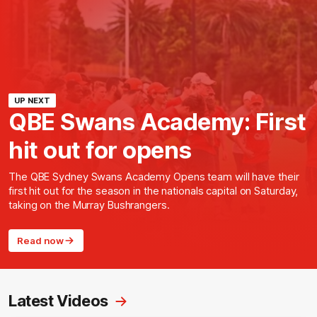
UP NEXT
QBE Swans Academy: First
hit out for opens
The QBE Sydney Swans Academy Opens team will have their
first hit out for the season in the nationals capital on Saturday,
taking on the Murray Bushrangers.
Read now
Latest Videos