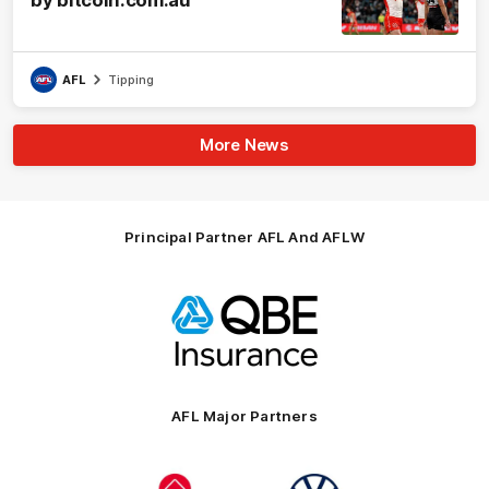
by bitcoin.com.au
AFL
Tipping
More News
Principal Partner AFL And AFLW
Logo
of
partner
QBE
AFL Major Partners
Logo
Logo
of
of