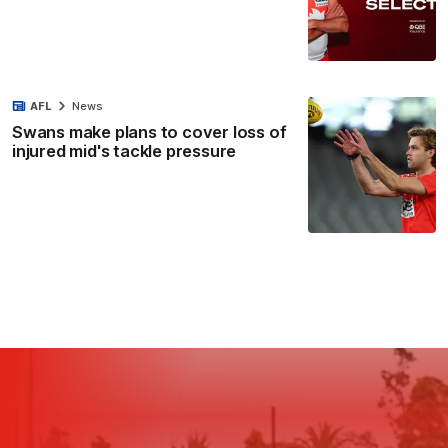
AFL
News
Swans make plans to cover loss of
injured mid's tackle pressure