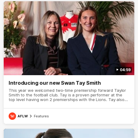
04:59
Introducing our new Swan Tay Smith
This year we welcomed two-time premiership forward Taylor
Smith to the football club. Tay is a proven performer at the
top level having won 2 premierships with the Lions. Tay also
claimed the AFLW goal-kicking award in 2024 and earned all
Australian honours in the same season. Since making her
debut in 2020 Taylor has played 77 AFLW games and kicked
AFLW
Features
67 goals. Tay joined the Sydney Swans media team for an
intimate sit down interview with her mum Tanya to share just
what it means to wear a Sydney Swans Guernsey.