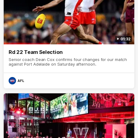
01:32
Rd 22 Team Selection
Senior coach Dean Cox confirms four changes for our match
against Port Adelaide on Saturday afternoon.
AFL