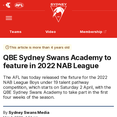
Club
Logo
Menu
Club
Logo
Teams
Video
Membership
This article is more than 4 years old
QBE Sydney Swans Academy to
feature in 2022 NAB League
The AFL has today released the fixture for the 2022
NAB League Boys under 19 talent pathway
competition, which starts on Saturday 2 April, with the
QBE Sydney Swans Academy to take part in the first
four weeks of the season.
By
Sydney Swans Media