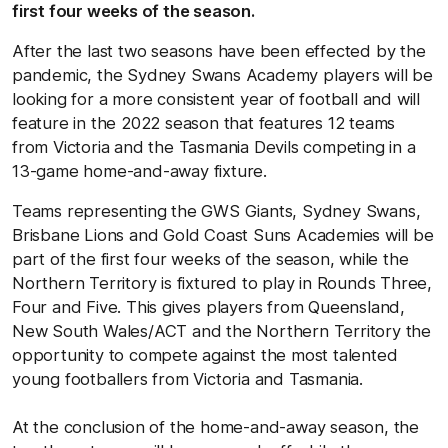
first four weeks of the season.
After the last two seasons have been effected by the
pandemic, the Sydney Swans Academy players will be
looking for a more consistent year of football and will
feature in the 2022 season that features 12 teams
from Victoria and the Tasmania Devils competing in a
13-game home-and-away fixture.
Teams representing the GWS Giants, Sydney Swans,
Brisbane Lions and Gold Coast Suns Academies will be
part of the first four weeks of the season, while the
Northern Territory is fixtured to play in Rounds Three,
Four and Five. This gives players from Queensland,
New South Wales/ACT and the Northern Territory the
opportunity to compete against the most talented
young footballers from Victoria and Tasmania.
At the conclusion of the home-and-away season, the