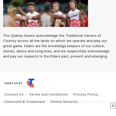
The Sydney Swans acknowledge the Traditional Owners of
Country across all the lands on which we operate and play our
great game. Elders are the knowledge keepers of our culture,
stories, dance and song lines, and we respectfully acknowledge
and pay our respects to the Elders past, present and emerging.
CREATED BY
Contact Us
Terms and Conditions
Privacy Policy
Copyright & Trademark
Online Security