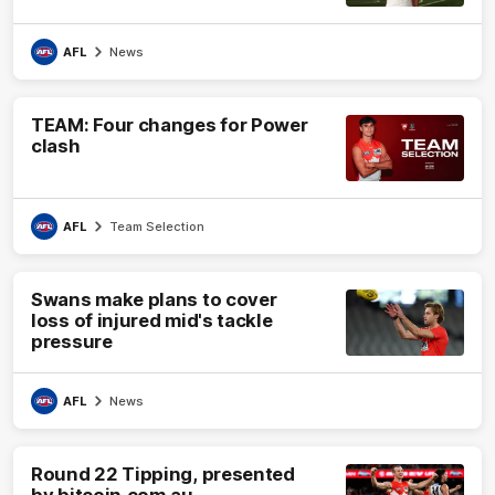
AFL
News
TEAM: Four changes for Power
clash
AFL
Team Selection
Swans make plans to cover
loss of injured mid's tackle
pressure
AFL
News
Round 22 Tipping, presented