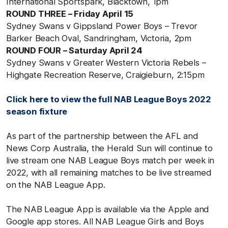
International Sportspark, Blacktown, 1pm
ROUND THREE – Friday April 15
Sydney Swans v Gippsland Power Boys – Trevor
Barker Beach Oval, Sandringham, Victoria, 2pm
ROUND FOUR – Saturday April 24
Sydney Swans v Greater Western Victoria Rebels –
Highgate Recreation Reserve, Craigieburn, 2:15pm
Click here to view the full NAB League Boys 2022
season fixture
As part of the partnership between the AFL and
News Corp Australia, the Herald Sun will continue to
live stream one NAB League Boys match per week in
2022, with all remaining matches to be live streamed
on the NAB League App.
The NAB League App is available via the Apple and
Google app stores. All NAB League Girls and Boys