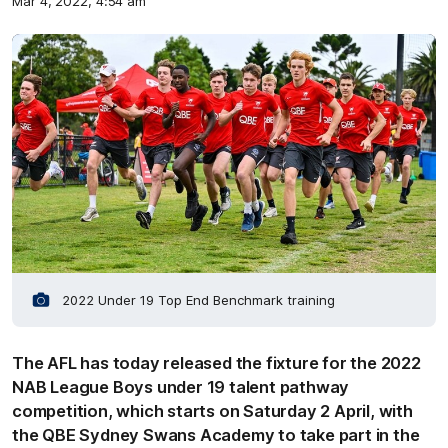
Mar 4, 2022, 4:54 am
2022 Under 19 Top End Benchmark training
The AFL has today released the fixture for the 2022
NAB League Boys under 19 talent pathway
competition, which starts on Saturday 2 April, with
the QBE Sydney Swans Academy to take part in the