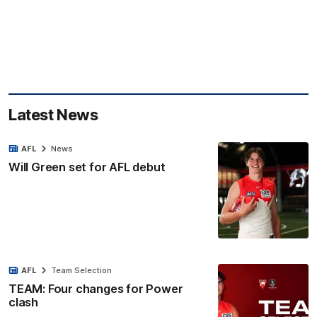
Latest News
AFL
News
Will Green set for AFL debut
AFL
Team Selection
TEAM: Four changes for Power
clash