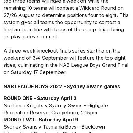
top three teams will have a week off while the
remaining 10 teams will contest a Wildcard Round on
27/28 August to determine positions four to eight. This
system gives all teams the opportunity to contest a
final and is in line with focus of the competition being
on player development.
A three-week knockout finals series starting on the
weekend of 3/4 September will feature the top eight
sides, culminating in the NAB League Boys Grand Final
on Saturday 17 September.
NAB LEAGUE BOYS 2022 – Sydney Swans games
ROUND ONE - Saturday April 2
Northern Knights v Sydney Swans - Highgate
Recreation Reserve, Craigieburn, 2:15pm
ROUND TWO – Saturday April 9
Sydney Swans v Tasmania Boys – Blacktown