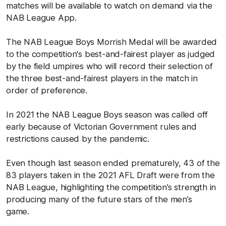
matches will be available to watch on demand via the
NAB League App.
The NAB League Boys Morrish Medal will be awarded
to the competition's best-and-fairest player as judged
by the field umpires who will record their selection of
the three best-and-fairest players in the match in
order of preference.
In 2021 the NAB League Boys season was called off
early because of Victorian Government rules and
restrictions caused by the pandemic.
Even though last season ended prematurely, 43 of the
83 players taken in the 2021 AFL Draft were from the
NAB League, highlighting the competition’s strength in
producing many of the future stars of the men’s
game.