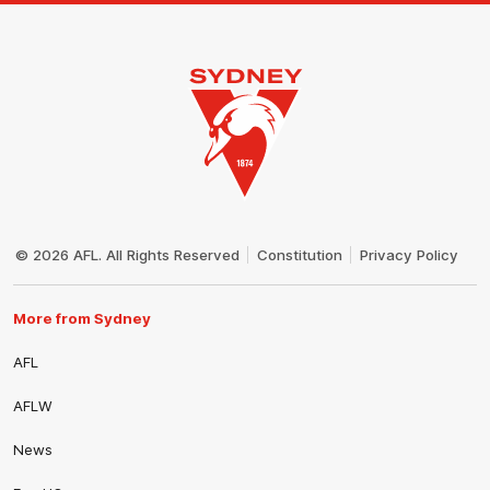
Club
Logo
© 2026 AFL. All Rights Reserved
Constitution
Privacy Policy
More from Sydney
AFL
AFLW
News