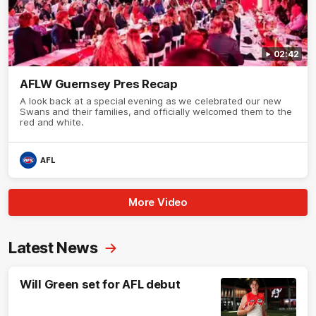
02:42
AFLW Guernsey Pres Recap
A look back at a special evening as we celebrated our new
Swans and their families, and officially welcomed them to the
red and white.
AFL
More Video
Latest News
Will Green set for AFL debut