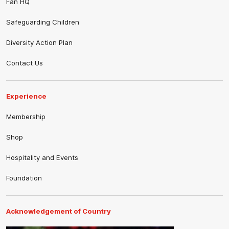
Fan HQ
Safeguarding Children
Diversity Action Plan
Contact Us
Experience
Membership
Shop
Hospitality and Events
Foundation
Acknowledgement of Country