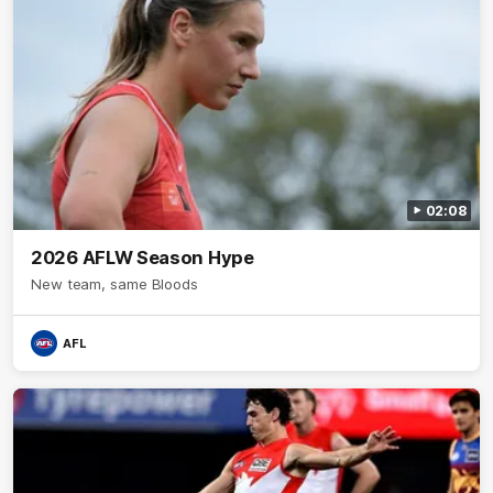
02:08
2026 AFLW Season Hype
New team, same Bloods
AFL