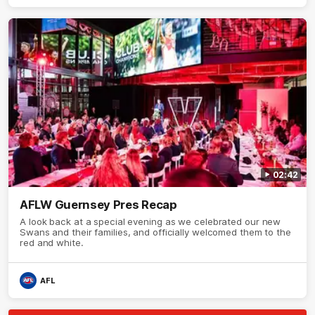
02:42
AFLW Guernsey Pres Recap
A look back at a special evening as we celebrated our new
Swans and their families, and officially welcomed them to the
red and white.
AFL