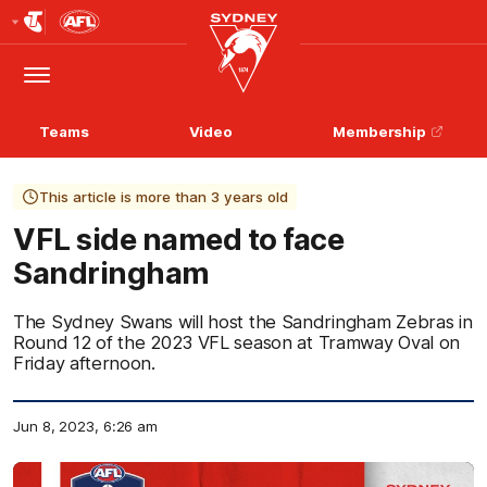
Club
Logo
Menu
Club
Logo
Teams
Video
Membership
This article is more than 3 years old
VFL side named to face
Sandringham
The Sydney Swans will host the Sandringham Zebras in
Round 12 of the 2023 VFL season at Tramway Oval on
Friday afternoon.
Jun 8, 2023, 6:26 am