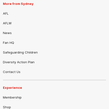
More from Sydney
AFL
AFLW
News
Fan HQ
Safeguarding Children
Diversity Action Plan
Contact Us
Experience
Membership
Shop