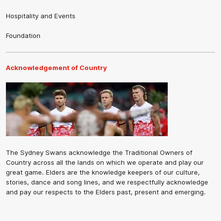
Hospitality and Events
Foundation
Acknowledgement of Country
The Sydney Swans acknowledge the Traditional Owners of
Country across all the lands on which we operate and play our
great game. Elders are the knowledge keepers of our culture,
stories, dance and song lines, and we respectfully acknowledge
and pay our respects to the Elders past, present and emerging.