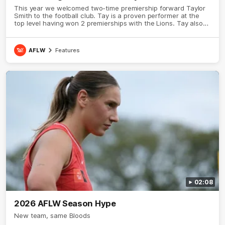
This year we welcomed two-time premiership forward Taylor
Smith to the football club. Tay is a proven performer at the
top level having won 2 premierships with the Lions. Tay also
claimed the AFLW goal-kicking award in 2024 and earned all
Australian honours in the same season. Since making her
debut in 2020 Taylor has played 77 AFLW games and kicked
AFLW
Features
67 goals. Tay joined the Sydney Swans media team for an
intimate sit down interview with her mum Tanya to share just
what it means to wear a Sydney Swans Guernsey.
02:08
2026 AFLW Season Hype
New team, same Bloods