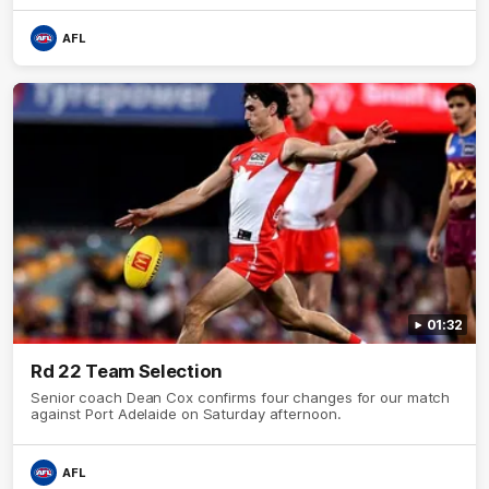
AFL
01:32
Rd 22 Team Selection
Senior coach Dean Cox confirms four changes for our match
against Port Adelaide on Saturday afternoon.
AFL