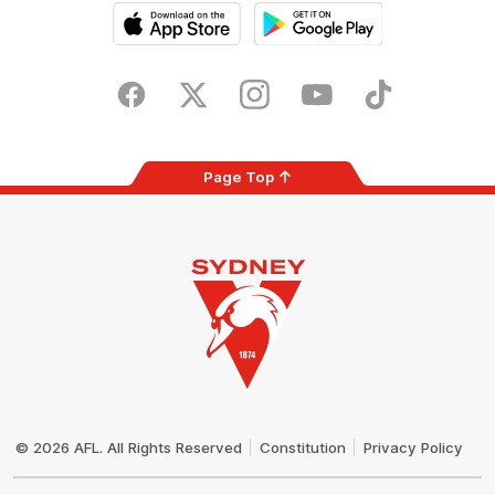
iOS
Google
Play
Store
Facebook
Twitter
Instagram
Youtube
TikTok
Page Top
Club
Logo
© 2026 AFL. All Rights Reserved
Constitution
Privacy Policy