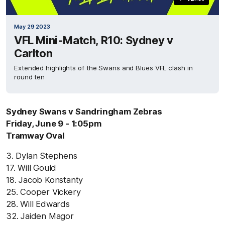
May 29 2023
VFL Mini-Match, R10: Sydney v
Carlton
Extended highlights of the Swans and Blues VFL clash in
round ten
Sydney Swans v Sandringham Zebras
Friday, June 9 - 1:05pm
Tramway Oval
3. Dylan Stephens
17. Will Gould
18. Jacob Konstanty
25. Cooper Vickery
28. Will Edwards
32. Jaiden Magor