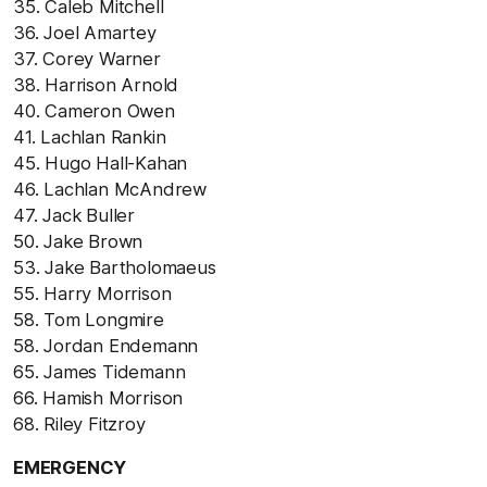
35. Caleb Mitchell
36. Joel Amartey
37. Corey Warner
38. Harrison Arnold
40. Cameron Owen
41. Lachlan Rankin
45. Hugo Hall-Kahan
46. Lachlan McAndrew
47. Jack Buller
50. Jake Brown
53. Jake Bartholomaeus
55. Harry Morrison
58. Tom Longmire
58. Jordan Endemann
65. James Tidemann
66. Hamish Morrison
68. Riley Fitzroy
EMERGENCY