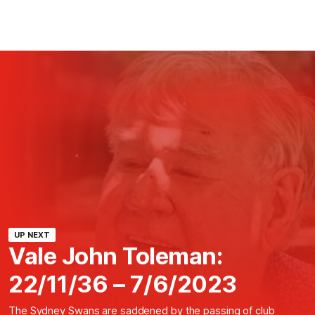
UP NEXT
Vale John Toleman:
22/11/36 – 7/6/2023
The Sydney Swans are saddened by the passing of club