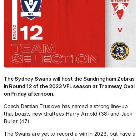
The Sydney Swans will host the Sandringham Zebras
in Round 12 of the 2023 VFL season at Tramway Oval
on Friday afternoon.
Coach Damian Truslove has named a strong line-up
that boasts new draftees Harry Arnold (38) and Jack
Buller (47).
The Swans are yet to record a win in 2023, but have a