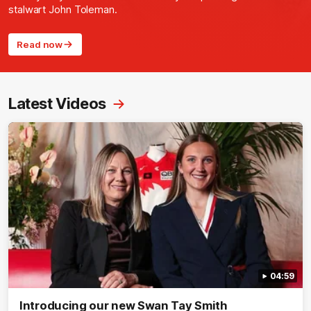
stalwart John Toleman.
Read now
Latest Videos
04:59
Introducing our new Swan Tay Smith