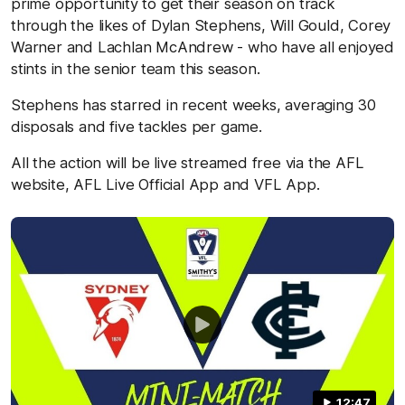
prime opportunity to get their season on track
through the likes of Dylan Stephens, Will Gould, Corey
Warner and Lachlan McAndrew - who have all enjoyed
stints in the senior team this season.
Stephens has starred in recent weeks, averaging 30
disposals and five tackles per game.
All the action will be live streamed free via the AFL
website, AFL Live Official App and VFL App.
12:47