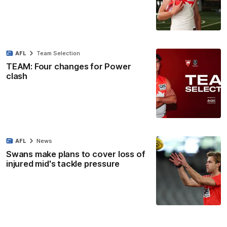
AFL
Team Selection
TEAM: Four changes for Power
clash
AFL
News
Swans make plans to cover loss of
injured mid's tackle pressure