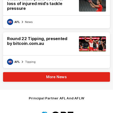
loss of injured mid's tackle
pressure
AFL
News
Round 22 Tipping, presented
by bitcoin.com.au
AFL
Tipping
More News
Principal Partner AFL And AFLW
Logo