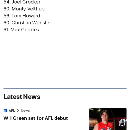
54. Joel Crocker
60. Monty Velthuis
56. Tom Howard
60. Christian Webster
61. Max Geddes
Latest News
AFL
News
Will Green set for AFL debut