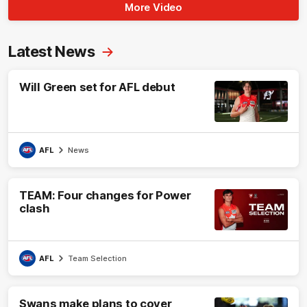
More Video
Latest News
Will Green set for AFL debut
AFL
News
TEAM: Four changes for Power
clash
AFL
Team Selection
Swans make plans to cover