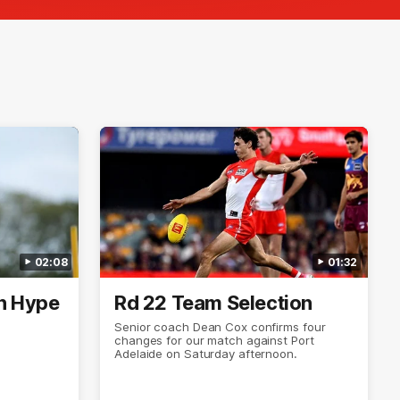
02:08
01:32
n Hype
Rd 22 Team Selection
Senior coach Dean Cox confirms four
changes for our match against Port
Adelaide on Saturday afternoon.