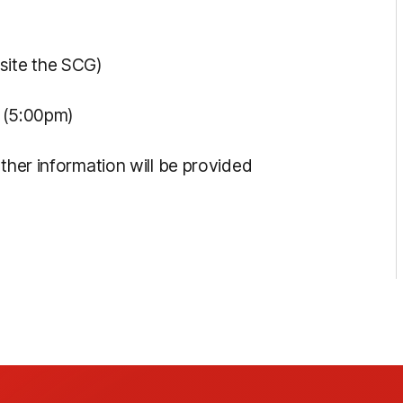
site the SCG)
t (5:00pm)
rther information will be provided