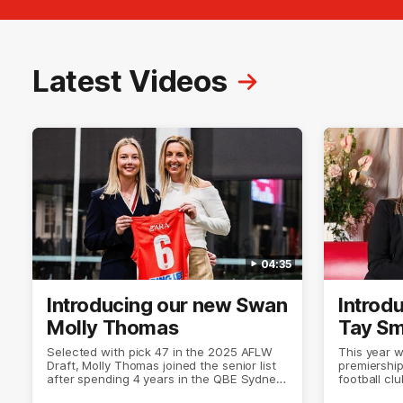
Latest Videos
04:35
Introducing our new Swan
Introd
Molly Thomas
Tay Sm
Selected with pick 47 in the 2025 AFLW
This year 
Draft, Molly Thomas joined the senior list
premiership
after spending 4 years in the QBE Sydney
football cl
Swans Academy. Hailing from Singleton
the top lev