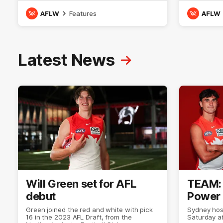
NSW, Molly is a smart midfielder who
with the Li
brings a strong balance of offensive and
goal-kickin
AFLW
Features
AFLW
defensive impact. Molly and her family are
Australian 
the epitome of resilience, and they sat
Since maki
down with the Sydney Swans media team
has played
for an intimate interview to share just
goals. Tay
what it means to wear a Sydney Swans
team for an
Latest News
Guernsey.
with her mu
means to 
Guernsey.
Will Green set for AFL
TEAM: 
debut
Power 
Green joined the red and white with pick
Sydney hos
16 in the 2023 AFL Draft, from the
Saturday a