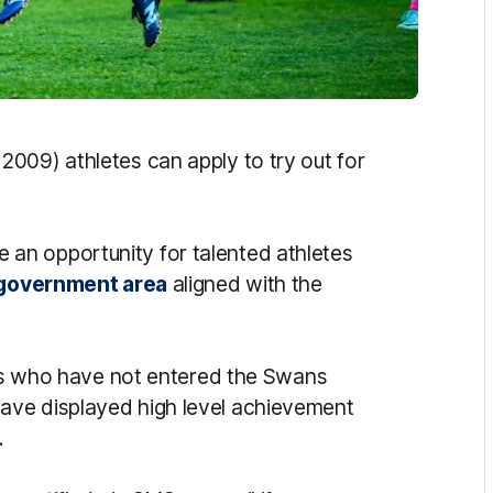
009) athletes can apply to try out for
e an opportunity for talented athletes
 government area
aligned with the
lers who have not entered the Swans
ave displayed high level achievement
.