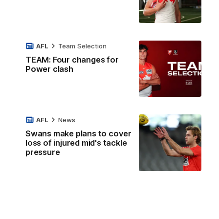
AFL
Team Selection
TEAM: Four changes for
Power clash
AFL
News
Swans make plans to cover
loss of injured mid's tackle
pressure