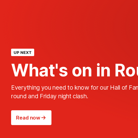
UP NEXT
What's on in R
Everything you need to know for our Hall of F
round and Friday night clash.
Read now