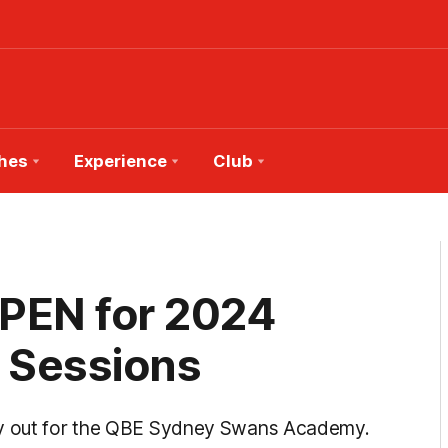
hes
Experience
Club
OPEN for 2024
 Sessions
try out for the QBE Sydney Swans Academy.