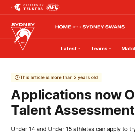
CREATED BY
TELSTRA
Latest
Teams
Matc
Club
Logo
This article is more than 2 years old
Applications now 
Talent Assessment
Under 14 and Under 15 athletes can apply to 