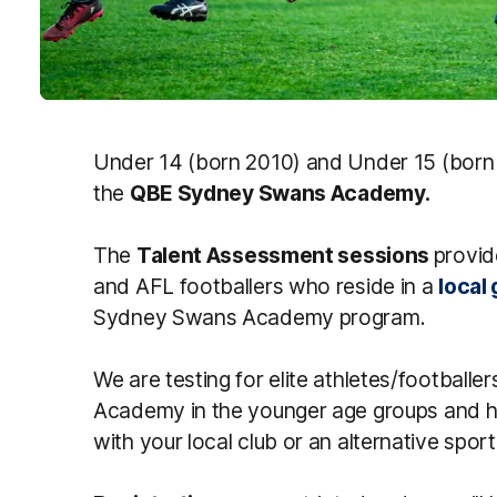
Under 14 (born 2010) and Under 15 (born 2
the
QBE Sydney Swans Academy.
The
Talent Assessment sessions
provid
and AFL footballers who reside in a
local
Sydney Swans Academy program.
We are testing for elite athletes/footbal
Academy in the younger age groups and h
with your local club or an alternative sport