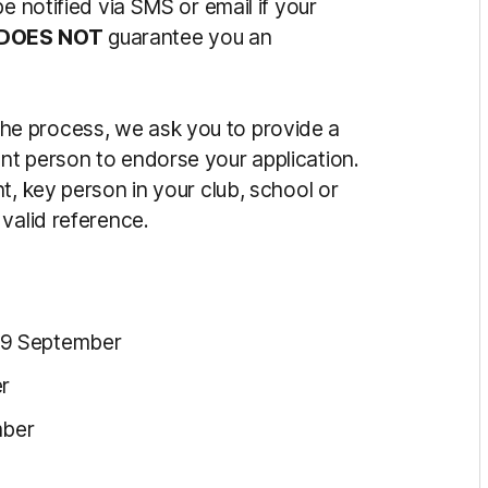
be notified via SMS or email if your
DOES
NOT
guarantee you an
the process, we ask you to provide a
nt person to endorse your application.
t, key person in your club, school or
valid reference.
 9 September
r
mber