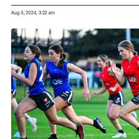
Aug 5, 2024, 3:22 am