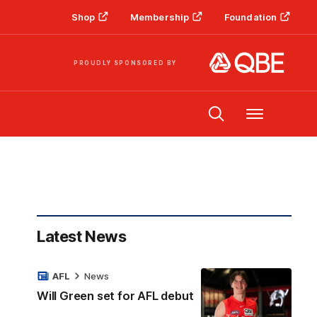
Shop
Membership
Foundation
PROUDLY SPONSORED BY
Menu
Latest News
AFL
News
Will Green set for AFL debut