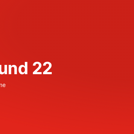
ound 22
ame