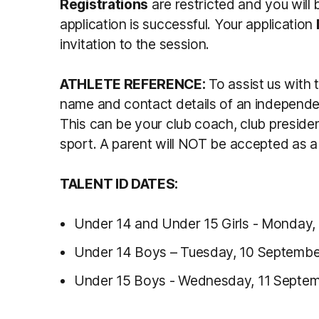
Registrations
are restricted and you will 
application is successful. Your application
invitation to the session.
ATHLETE REFERENCE:
To assist us with 
name and contact details of an independe
This can be your club coach, club presiden
sport. A parent will NOT be accepted as a 
TALENT ID DATES:
Under 14 and Under 15 Girls - Monday,
Under 14 Boys – Tuesday, 10 Septembe
Under 15 Boys - Wednesday, 11 Septe