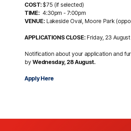
COST:
$75 (if selected)
TIME:
4:30pm - 7:00pm
VENUE:
Lakeside Oval, Moore Park (oppo
APPLICATIONS CLOSE:
Friday, 23 Augus
Notification about your application and fu
by
Wednesday, 28 August.
Apply Here