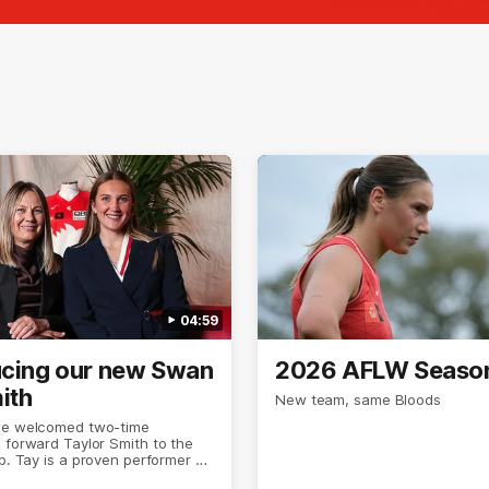
04:59
ucing our new Swan
2026 AFLW Seaso
ith
New team, same Bloods
we welcomed two-time
 forward Taylor Smith to the
ub. Tay is a proven performer at
el having won 2 premierships