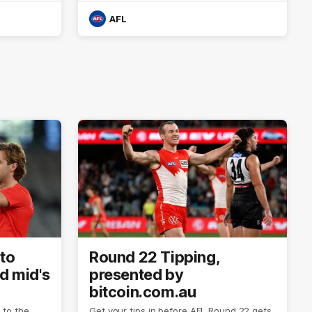
AFL
to
Round 22 Tipping,
ed mid's
presented by
bitcoin.com.au
to the
Get your tips in before AFL Round 22 gets