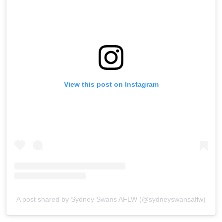
View this post on Instagram
A post shared by Sydney Swans AFLW (@sydneyswansaflw)