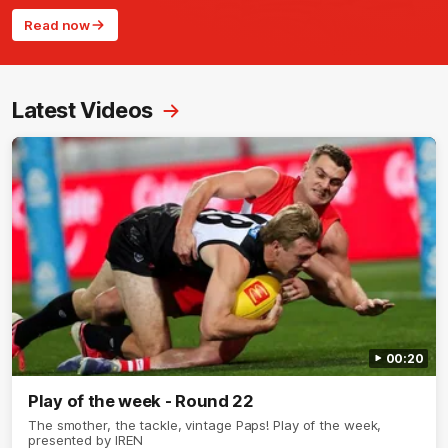
Read now
Latest Videos
00:20
Play of the week - Round 22
The smother, the tackle, vintage Paps! Play of the week,
presented by IREN