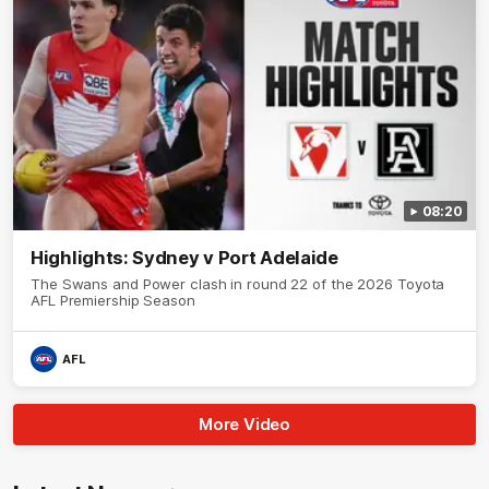
08:20
Highlights: Sydney v Port Adelaide
The Swans and Power clash in round 22 of the 2026 Toyota
AFL Premiership Season
AFL
More Video