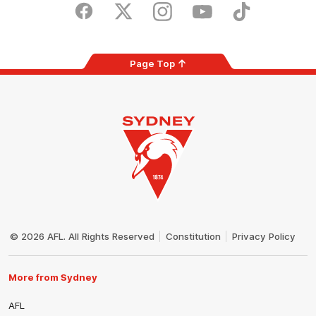
Store
Facebook
Twitter
Instagram
Youtube
TikTok
Page Top
Club
Logo
© 2026 AFL. All Rights Reserved
Constitution
Privacy Policy
More from Sydney
AFL