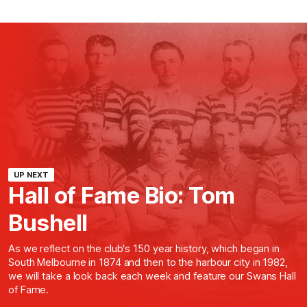
UP NEXT
Hall of Fame Bio: Tom
Bushell
As we reflect on the club's 150 year history, which began in
South Melbourne in 1874 and then to the harbour city in 1982,
we will take a look back each week and feature our Swans Hall
of Fame.