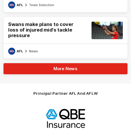
AFL
Team Selection
Swans make plans to cover
loss of injured mid's tackle
pressure
AFL
News
More News
Principal Partner AFL And AFLW
Logo
of
partner
QBE