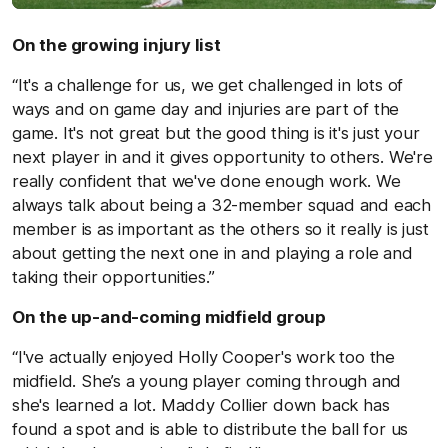
On the growing injury list
“It's a challenge for us, we get challenged in lots of
ways and on game day and injuries are part of the
game. It's not great but the good thing is it's just your
next player in and it gives opportunity to others. We're
really confident that we've done enough work. We
always talk about being a 32-member squad and each
member is as important as the others so it really is just
about getting the next one in and playing a role and
taking their opportunities.”
On the up-and-coming midfield group
“I've actually enjoyed Holly Cooper's work too the
midfield. She’s a young player coming through and
she's learned a lot. Maddy Collier down back has
found a spot and is able to distribute the ball for us