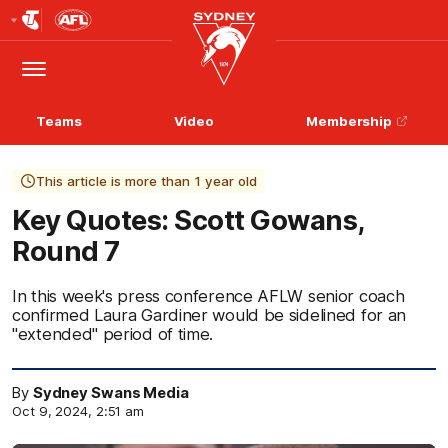
Club
Logo
Menu
Club
Logo
Teams
Video
Membership
This article is more than 1 year old
Key Quotes: Scott Gowans,
Round 7
In this week's press conference AFLW senior coach
confirmed Laura Gardiner would be sidelined for an
"extended" period of time.
By
Sydney Swans Media
Oct 9, 2024, 2:51 am