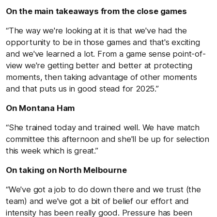
On the main takeaways from the close games
“The way we're looking at it is that we've had the
opportunity to be in those games and that's exciting
and we've learned a lot. From a game sense point-of-
view we're getting better and better at protecting
moments, then taking advantage of other moments
and that puts us in good stead for 2025.”
On Montana Ham
“She trained today and trained well. We have match
committee this afternoon and she'll be up for selection
this week which is great.”
On taking on North Melbourne
“We've got a job to do down there and we trust (the
team) and we've got a bit of belief our effort and
intensity has been really good. Pressure has been