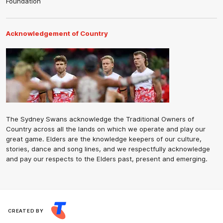
Foundation
Acknowledgement of Country
The Sydney Swans acknowledge the Traditional Owners of
Country across all the lands on which we operate and play our
great game. Elders are the knowledge keepers of our culture,
stories, dance and song lines, and we respectfully acknowledge
and pay our respects to the Elders past, present and emerging.
CREATED BY