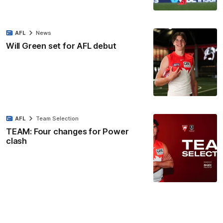
AFL
News
Will Green set for AFL debut
AFL
Team Selection
TEAM: Four changes for Power
clash