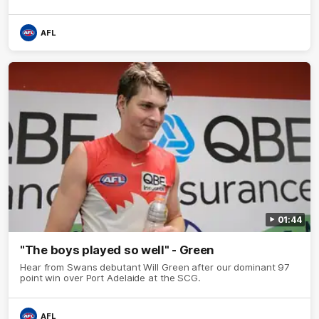
AFL
01:44
"The boys played so well" - Green
Hear from Swans debutant Will Green after our dominant 97
point win over Port Adelaide at the SCG.
AFL