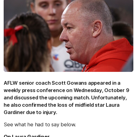
AFLW senior coach Scott Gowans appeared in a
weekly press conference on Wednesday, October 9
and discussed the upcoming match. Unfortunately,
he also confirmed the loss of midfield star Laura
Gardiner due to injury.
See what he had to say below.
On Laura Gardiner