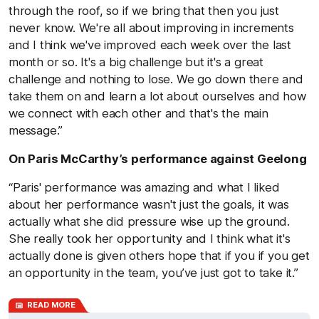
through the roof, so if we bring that then you just
never know. We're all about improving in increments
and I think we've improved each week over the last
month or so. It's a big challenge but it's a great
challenge and nothing to lose. We go down there and
take them on and learn a lot about ourselves and how
we connect with each other and that's the main
message.”
On Paris McCarthy’s performance against Geelong
“Paris' performance was amazing and what I liked
about her performance wasn't just the goals, it was
actually what she did pressure wise up the ground.
She really took her opportunity and I think what it's
actually done is given others hope that if you if you get
an opportunity in the team, you’ve just got to take it.”
READ MORE