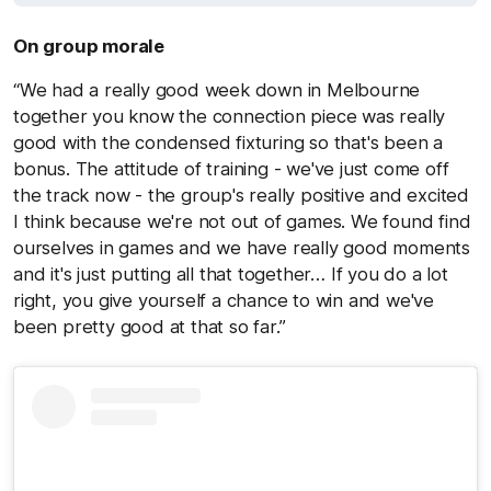
On group morale
“We had a really good week down in Melbourne
together you know the connection piece was really
good with the condensed fixturing so that's been a
bonus. The attitude of training - we've just come off
the track now - the group's really positive and excited
I think because we're not out of games. We found find
ourselves in games and we have really good moments
and it's just putting all that together… If you do a lot
right, you give yourself a chance to win and we've
been pretty good at that so far.”