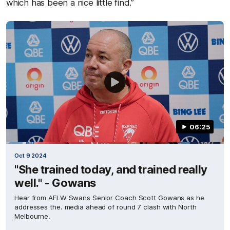
which has been a nice little find.”
06:25
Oct 9 2024
"She trained today, and trained really
well." - Gowans
Hear from AFLW Swans Senior Coach Scott Gowans as he
addresses the. media ahead of round 7 clash with North
Melbourne.