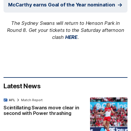
McCarthy earns Goal of the Year nomination
The Sydney Swans will return to Henson Park in
Round 8. Get your tickets to the Saturday afternoon
clash
HERE
.
Latest News
AFL
Match Report
Scintillating Swans move clear in
second with Power thrashing