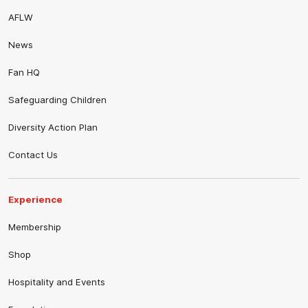
AFLW
News
Fan HQ
Safeguarding Children
Diversity Action Plan
Contact Us
Experience
Membership
Shop
Hospitality and Events