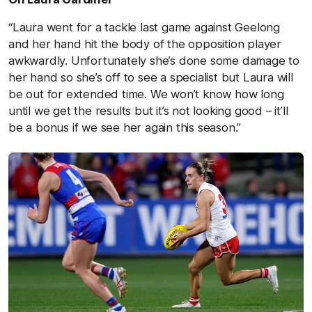
“Laura went for a tackle last game against Geelong
and her hand hit the body of the opposition player
awkwardly. Unfortunately she’s done some damage to
her hand so she’s off to see a specialist but Laura will
be out for extended time. We won’t know how long
until we get the results but it’s not looking good – it’ll
be a bonus if we see her again this season.”