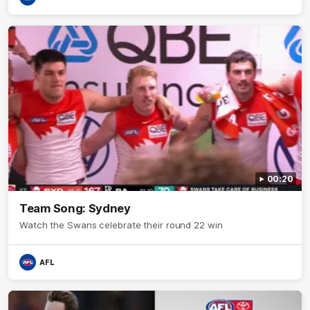
00:20
Team Song: Sydney
Watch the Swans celebrate their round 22 win
AFL