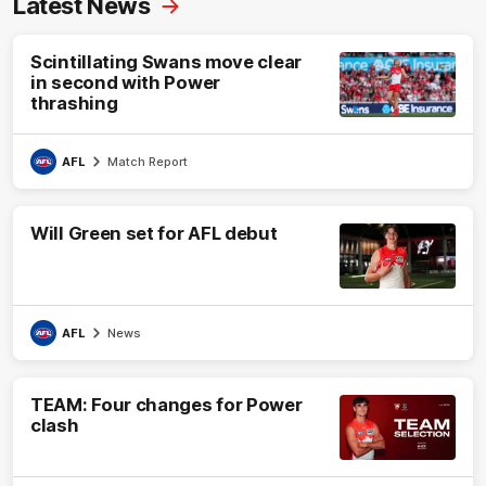
Latest News
Scintillating Swans move clear
in second with Power
thrashing
AFL
Match Report
Will Green set for AFL debut
AFL
News
TEAM: Four changes for Power
clash