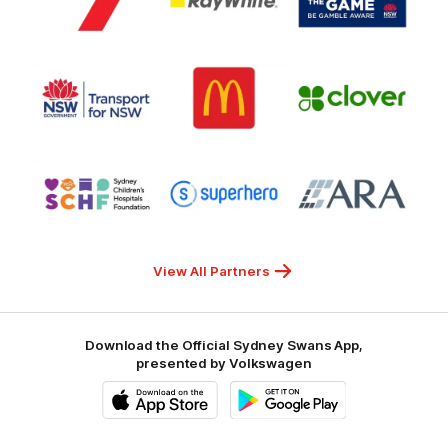
partner
partner
partner
Channel
Ray
Office
7
White
of
Responsible
Logo
Logo
Gambling
Logo
of
of
of
partner
partner
partner
Transport
McDonalds
Clover
for
NSW
Logo
Logo
Logo
of
of
of
partner
partner
partner
Sydney
Superhero
ARA
Children's
Hospitals
Foundation
View All Partners
Download the Official Sydney Swans App,
presented by Volkswagen
iOS
Google
Play