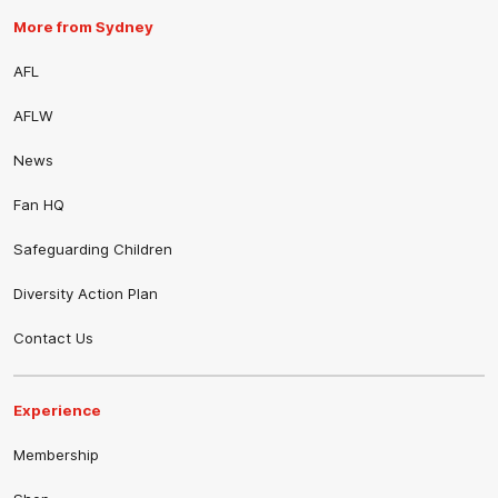
More from Sydney
AFL
AFLW
News
Fan HQ
Safeguarding Children
Diversity Action Plan
Contact Us
Experience
Membership