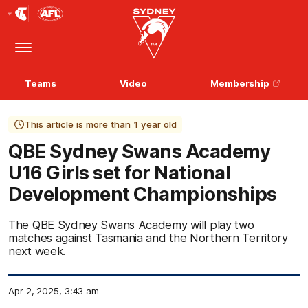
Club
Logo
Menu
Club
Logo
Teams
Video
Membership
This article is more than 1 year old
QBE Sydney Swans Academy
U16 Girls set for National
Development Championships
The QBE Sydney Swans Academy will play two
matches against Tasmania and the Northern Territory
next week.
Apr 2, 2025, 3:43 am