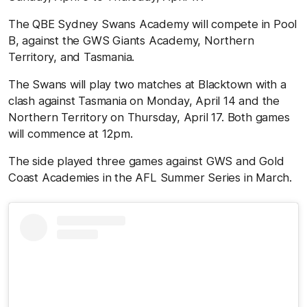
The QBE Sydney Swans Academy will compete in Pool
B, against the GWS Giants Academy, Northern
Territory, and Tasmania.
The Swans will play two matches at Blacktown with a
clash against Tasmania on Monday, April 14 and the
Northern Territory on Thursday, April 17. Both games
will commence at 12pm.
The side played three games against GWS and Gold
Coast Academies in the AFL Summer Series in March.