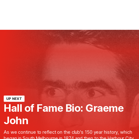
UP NEXT
Hall of Fame Bio: Graeme
John
As we continue to reflect on the club's 150 year history, which
began in South Melbourne in 1874 and then to the Harbour City