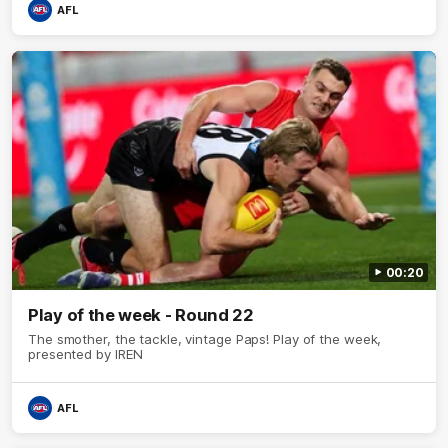
AFL
00:20
Play of the week - Round 22
The smother, the tackle, vintage Paps! Play of the week,
presented by IREN
AFL