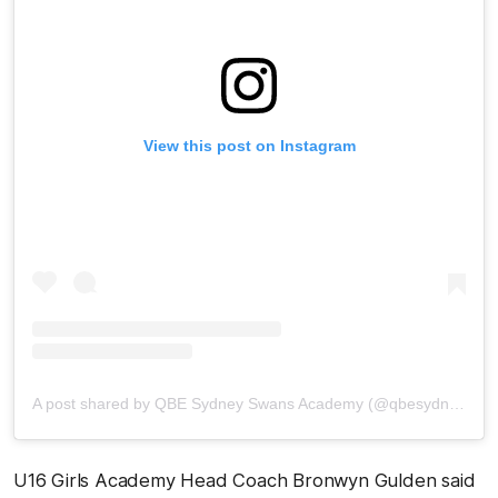
View this post on Instagram
A post shared by QBE Sydney Swans Academy (@qbesydneyswansacademy)
U16 Girls Academy Head Coach Bronwyn Gulden said