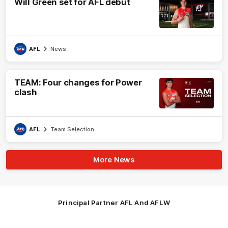
Will Green set for AFL debut
AFL
News
TEAM: Four changes for Power
clash
AFL
Team Selection
More News
Principal Partner AFL And AFLW
Logo