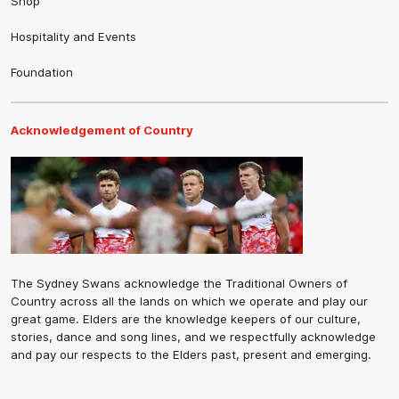
Shop
Hospitality and Events
Foundation
Acknowledgement of Country
The Sydney Swans acknowledge the Traditional Owners of
Country across all the lands on which we operate and play our
great game. Elders are the knowledge keepers of our culture,
stories, dance and song lines, and we respectfully acknowledge
and pay our respects to the Elders past, present and emerging.