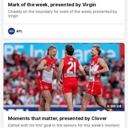
Mark of the week, presented by Virgin
Chaddy on the boundary for mark of the week, presented by
Virgin
AFL
00:24
Moments that matter, presented by Clover
Dattoli with his first goal in the seniors for this week's moment