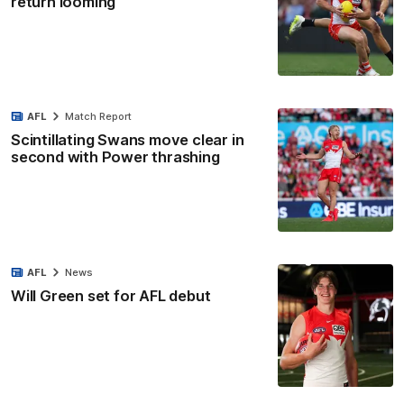
return looming
AFL
Match Report
Scintillating Swans move clear in
second with Power thrashing
AFL
News
Will Green set for AFL debut