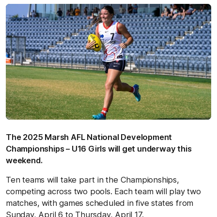
The 2025 Marsh AFL National Development
Championships – U16 Girls will get underway this
weekend.
Ten teams will take part in the Championships,
competing across two pools. Each team will play two
matches, with games scheduled in five states from
Sunday, April 6 to Thursday, April 17.