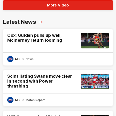
More Video
Latest News
Cox: Gulden pulls up well,
McInerney return looming
AFL
News
Scintillating Swans move clear
in second with Power
thrashing
AFL
Match Report