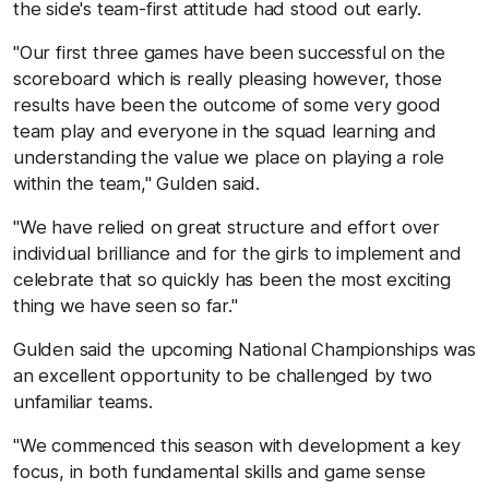
the side's team-first attitude had stood out early.
"Our first three games have been successful on the
scoreboard which is really pleasing however, those
results have been the outcome of some very good
team play and everyone in the squad learning and
understanding the value we place on playing a role
within the team," Gulden said.
"We have relied on great structure and effort over
individual brilliance and for the girls to implement and
celebrate that so quickly has been the most exciting
thing we have seen so far."
Gulden said the upcoming National Championships was
an excellent opportunity to be challenged by two
unfamiliar teams.
"We commenced this season with development a key
focus, in both fundamental skills and game sense