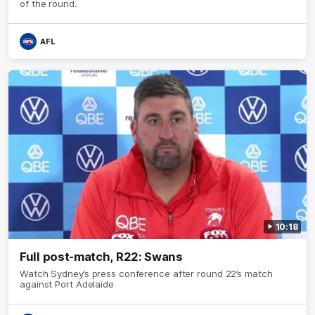
of the round.
AFL
10:18
Full post-match, R22: Swans
Watch Sydney’s press conference after round 22’s match
against Port Adelaide