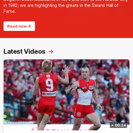
in 1982, we are highlighting the greats in the Swans Hall of
Fame.
Read now
Latest Videos
00:24