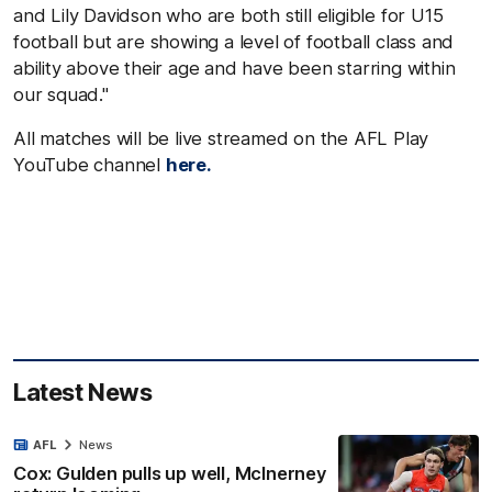
and Lily Davidson who are both still eligible for U15
football but are showing a level of football class and
ability above their age and have been starring within
our squad."
All matches will be live streamed on the AFL Play
YouTube channel
here.
Latest News
AFL
News
Cox: Gulden pulls up well, McInerney