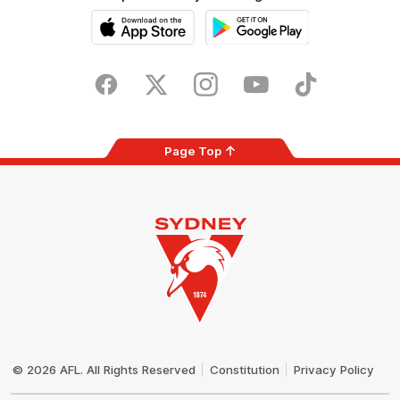
iOS
Google
Play
Store
Facebook
Twitter
Instagram
Youtube
TikTok
Page Top
Club
Logo
© 2026 AFL. All Rights Reserved
Constitution
Privacy Policy