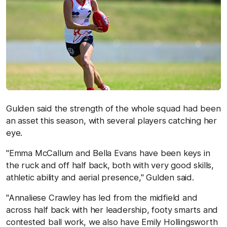
Gulden said the strength of the whole squad had been
an asset this season, with several players catching her
eye.
"Emma McCallum and Bella Evans have been keys in
the ruck and off half back, both with very good skills,
athletic ability and aerial presence," Gulden said.
"Annaliese Crawley has led from the midfield and
across half back with her leadership, footy smarts and
contested ball work, we also have Emily Hollingsworth