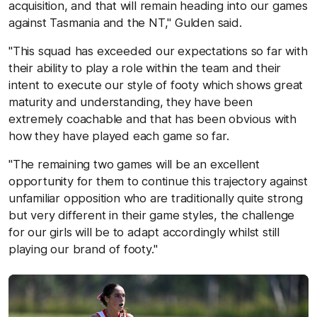
acquisition, and that will remain heading into our games
against Tasmania and the NT," Gulden said.
"This squad has exceeded our expectations so far with
their ability to play a role within the team and their
intent to execute our style of footy which shows great
maturity and understanding, they have been
extremely coachable and that has been obvious with
how they have played each game so far.
"The remaining two games will be an excellent
opportunity for them to continue this trajectory against
unfamiliar opposition who are traditionally quite strong
but very different in their game styles, the challenge
for our girls will be to adapt accordingly whilst still
playing our brand of footy."