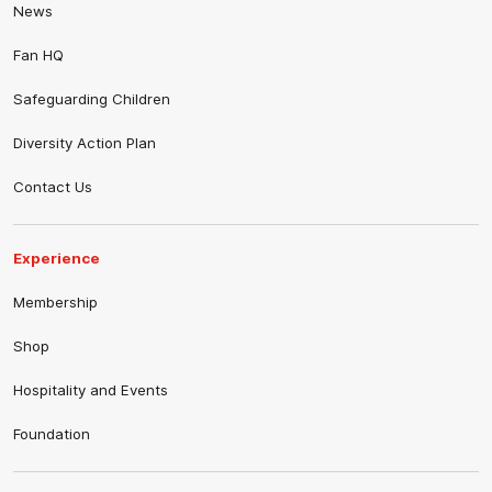
News
Fan HQ
Safeguarding Children
Diversity Action Plan
Contact Us
Experience
Membership
Shop
Hospitality and Events
Foundation