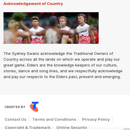
Acknowledgement of Country
The Sydney Swans acknowledge the Traditional Owners of
Country across all the lands on which we operate and play our
great game. Elders are the knowledge keepers of our culture,
stories, dance and song lines, and we respectfully acknowledge
and pay our respects to the Elders past, present and emerging.
CREATED BY
Contact Us
Terms and Conditions
Privacy Policy
Copyright & Trademark
Online Security