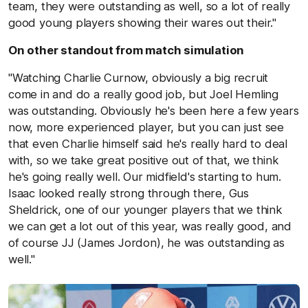
team, they were outstanding as well, so a lot of really
good young players showing their wares out their."
On other standout from match simulation
"Watching Charlie Curnow, obviously a big recruit
come in and do a really good job, but Joel Hemling
was outstanding. Obviously he's been here a few years
now, more experienced player, but you can just see
that even Charlie himself said he's really hard to deal
with, so we take great positive out of that, we think
he's going really well. Our midfield's starting to hum.
Isaac looked really strong through there, Gus
Sheldrick, one of our younger players that we think
we can get a lot out of this year, was really good, and
of course JJ (James Jordon), he was outstanding as
well."