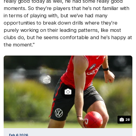
really good today as well, he had some really good
moments. So they're players that he's not familiar with
in terms of playing with, but we've had many
opportunities to break down drills where they're
purely working on their leading patterns, like most
clubs do, but he seems comfortable and he's happy at
the moment."
28
Feb 6 2026