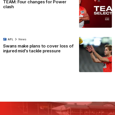
TEAM: Four changes for Power
clash
AFL
News
Swans make plans to cover loss of
injured mid's tackle pressure