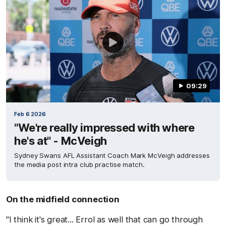
09:29
Feb 6 2026
"We're really impressed with where
he's at" - McVeigh
Sydney Swans AFL Assistant Coach Mark McVeigh addresses
the media post intra club practise match.
On the midfield connection
"I think it's great... Errol as well that can go through