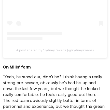
A post shared by Sydney Swans (@sydneyswans)
On Mills' form
"Yeah, he stood out, didn't he? I think having a really
strong pre-season, obviously he's had his up and
down the last few years, but we thought he looked
really comfortable, he feels really good out there...
The red team obviously slightly better in terms of
personnel and experience, but we thought the green