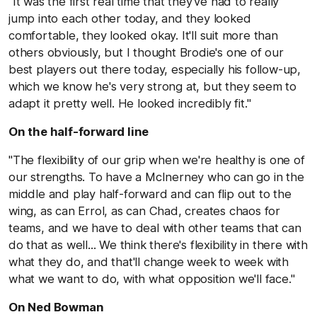
"It was the first real time that they've had to really
jump into each other today, and they looked
comfortable, they looked okay. It'll suit more than
others obviously, but I thought Brodie's one of our
best players out there today, especially his follow-up,
which we know he's very strong at, but they seem to
adapt it pretty well. He looked incredibly fit."
On the half-forward line
"The flexibility of our grip when we're healthy is one of
our strengths. To have a McInerney who can go in the
middle and play half-forward and can flip out to the
wing, as can Errol, as can Chad, creates chaos for
teams, and we have to deal with other teams that can
do that as well... We think there's flexibility in there with
what they do, and that'll change week to week with
what we want to do, with what opposition we'll face."
On Ned Bowman