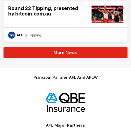
Round 22 Tipping, presented
by bitcoin.com.au
AFL
Tipping
More News
Principal Partner AFL And AFLW
Logo
of
partner
QBE
AFL Major Partners