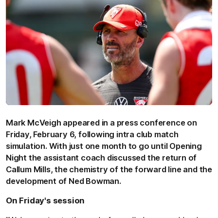
Mark McVeigh appeared in a press conference on
Friday, February 6, following intra club match
simulation. With just one month to go until Opening
Night the assistant coach discussed the return of
Callum Mills, the chemistry of the forward line and the
development of Ned Bowman.
On Friday's session