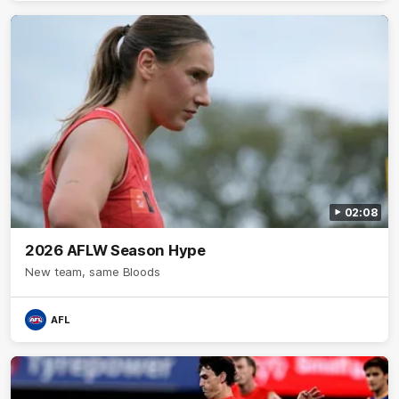
what it means to wear a Sydney Swans Guernsey.
02:08
2026 AFLW Season Hype
New team, same Bloods
AFL