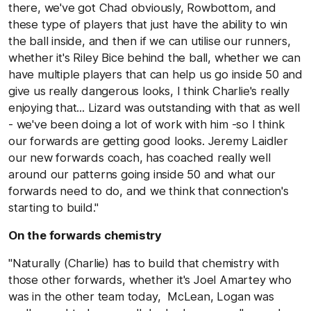
there, we've got Chad obviously, Rowbottom, and
these type of players that just have the ability to win
the ball inside, and then if we can utilise our runners,
whether it's Riley Bice behind the ball, whether we can
have multiple players that can help us go inside 50 and
give us really dangerous looks, I think Charlie's really
enjoying that... Lizard was outstanding with that as well
- we've been doing a lot of work with him -so I think
our forwards are getting good looks. Jeremy Laidler
our new forwards coach, has coached really well
around our patterns going inside 50 and what our
forwards need to do, and we think that connection's
starting to build."
On the forwards chemistry
"Naturally (Charlie) has to build that chemistry with
those other forwards, whether it's Joel Amartey who
was in the other team today, McLean, Logan was