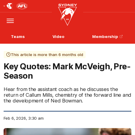
Club
Logo
Menu
Club
Logo
Teams
Video
Membership
This article is more than 6 months old
Key Quotes: Mark McVeigh, Pre-
Season
Hear from the assistant coach as he discusses the
return of Callum Mills, chemistry of the forward line and
the development of Ned Bowman.
Feb 6, 2026, 3:30 am