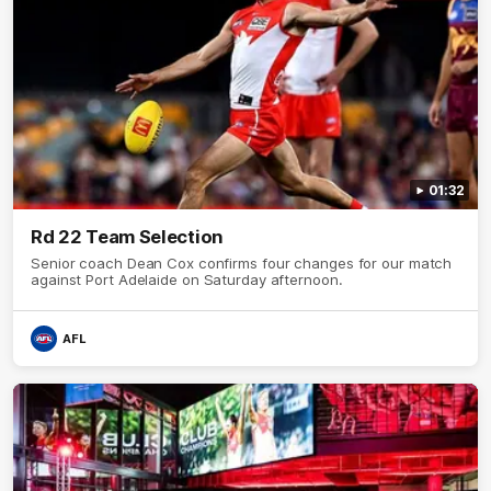
01:32
Rd 22 Team Selection
Senior coach Dean Cox confirms four changes for our match
against Port Adelaide on Saturday afternoon.
AFL