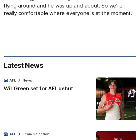
flying around and he was up and about. So we're
really comfortable where everyone is at the moment."
Latest News
AFL
News
Will Green set for AFL debut
AFL
Team Selection