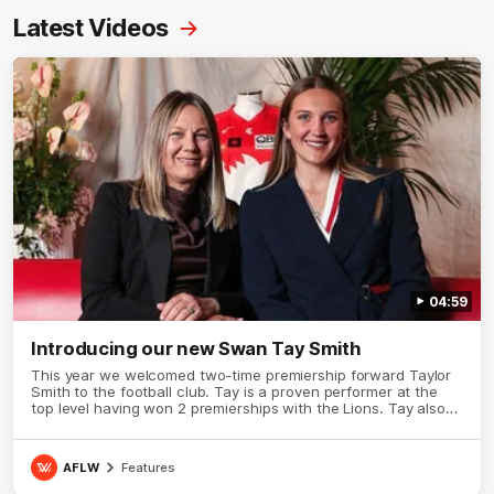
Latest Videos
04:59
Introducing our new Swan Tay Smith
This year we welcomed two-time premiership forward Taylor
Smith to the football club. Tay is a proven performer at the
top level having won 2 premierships with the Lions. Tay also
claimed the AFLW goal-kicking award in 2024 and earned all
Australian honours in the same season. Since making her
debut in 2020 Taylor has played 77 AFLW games and kicked
AFLW
Features
67 goals. Tay joined the Sydney Swans media team for an
intimate sit down interview with her mum Tanya to share just