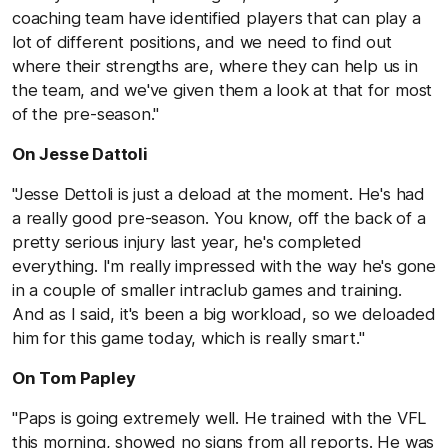
coaching team have identified players that can play a
lot of different positions, and we need to find out
where their strengths are, where they can help us in
the team, and we've given them a look at that for most
of the pre-season."
On Jesse Dattoli
"Jesse Dettoli is just a deload at the moment. He's had
a really good pre-season. You know, off the back of a
pretty serious injury last year, he's completed
everything. I'm really impressed with the way he's gone
in a couple of smaller intraclub games and training.
And as I said, it's been a big workload, so we deloaded
him for this game today, which is really smart."
On Tom Papley
"Paps is going extremely well. He trained with the VFL
this morning, showed no signs from all reports. He was