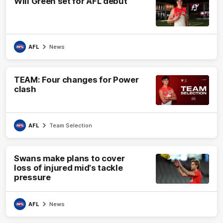
Will Green set for AFL debut
AFL
News
TEAM: Four changes for Power
clash
AFL
Team Selection
Swans make plans to cover
loss of injured mid's tackle
pressure
AFL
News