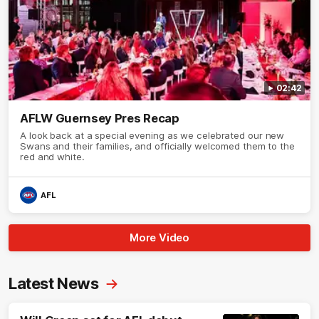
02:42
AFLW Guernsey Pres Recap
A look back at a special evening as we celebrated our new
Swans and their families, and officially welcomed them to the
red and white.
AFL
More Video
Latest News