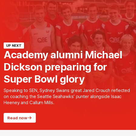
UP NEXT
Academy alumni Michael
Dickson preparing for
Super Bowl glory
Speaking to SEN, Sydney Swans great Jared Crouch reflected
on coaching the Seattle Seahawks’ punter alongside Isaac
Heeney and Callum Mills.
Read now