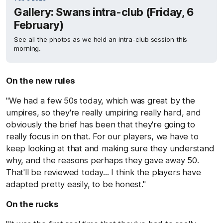
Gallery: Swans intra-club (Friday, 6
February)
See all the photos as we held an intra-club session this
morning.
On the new rules
"We had a few 50s today, which was great by the
umpires, so they're really umpiring really hard, and
obviously the brief has been that they're going to
really focus in on that. For our players, we have to
keep looking at that and making sure they understand
why, and the reasons perhaps they gave away 50.
That'll be reviewed today... I think the players have
adapted pretty easily, to be honest."
On the rucks