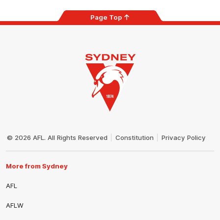
Page Top
Club
Logo
© 2026 AFL. All Rights Reserved
Constitution
Privacy Policy
More from Sydney
AFL
AFLW