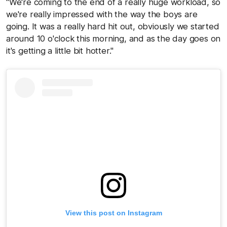
"We're coming to the end of a really huge workload, so
we're really impressed with the way the boys are
going. It was a really hard hit out, obviously we started
around 10 o'clock this morning, and as the day goes on
it's getting a little bit hotter."
View this post on Instagram