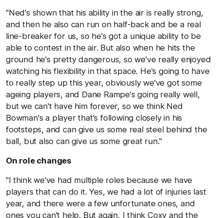
"Ned's shown that his ability in the air is really strong,
and then he also can run on half-back and be a real
line-breaker for us, so he's got a unique ability to be
able to contest in the air. But also when he hits the
ground he's pretty dangerous, so we've really enjoyed
watching his flexibility in that space. He's going to have
to really step up this year, obviously we've got some
ageing players, and Dane Rampe's going really well,
but we can't have him forever, so we think Ned
Bowman's a player that's following closely in his
footsteps, and can give us some real steel behind the
ball, but also can give us some great run."
On role changes
"I think we've had multiple roles because we have
players that can do it. Yes, we had a lot of injuries last
year, and there were a few unfortunate ones, and
ones you can't help. But again, I think Coxy and the