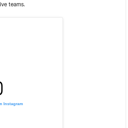
ive teams.
on Instagram