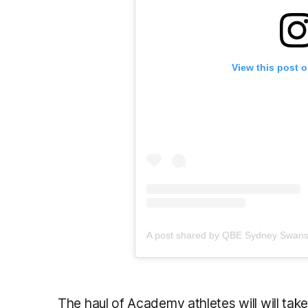
View this post 
The haul of Academy athletes will will tak