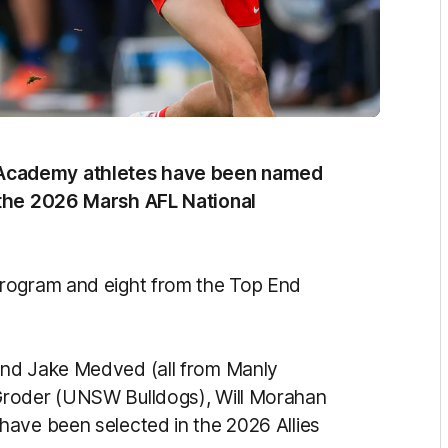
Academy athletes have been named
 the 2026 Marsh AFL National
program and eight from the Top End
and Jake Medved (all from Manly
Groder (UNSW Bulldogs), Will Morahan
have been selected in the 2026 Allies