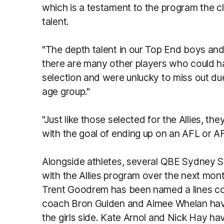
which is a testament to the program the cl
talent.
"The depth talent in our Top End boys and
there are many other players who could ha
selection and were unlucky to miss out due 
age group."
"Just like those selected for the Allies, th
with the goal of ending up on an AFL or AF
Alongside athletes, several QBE Sydney S
with the Allies program over the next m
Trent Goodrem has been named a lines coac
coach Bron Gulden and Aimee Whelan hav
the girls side. Kate Arnol and Nick Hay h