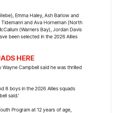
 (Glebe), Emma Haley, Ash Barlow and
te Tidemann and Ava Horneman (North
cCallum (Warners Bay), Jordan Davis
ve been selected in the 2026 Allies
UADS HERE
ayne Campbell said he was thrilled
and 8 boys in the 2026 Allies squads
ll said.'
Youth Program at 12 years of age,