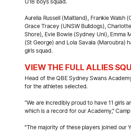
U18 boys squad.
Aurelia Russell (Maitland), Frankie Walsh
Grace Tracey (UNSW Bulldogs), Charlot
Shore), Evie Bowie (Sydney Uni), Emma M
(St George) and Lola Savala (Maroubra) ha
girls squad.
VIEW THE FULL ALLIES SQ
Head of the QBE Sydney Swans Academy W
for the athletes selected.
“We are incredibly proud to have 11 girls 
which is a record for our Academy," Campbe
"The majority of these players joined our 