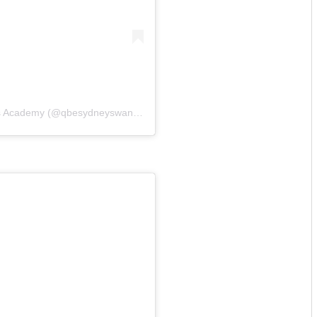
A post shared by QBE Sydney Swans Academy (@qbesydneyswansacademy)