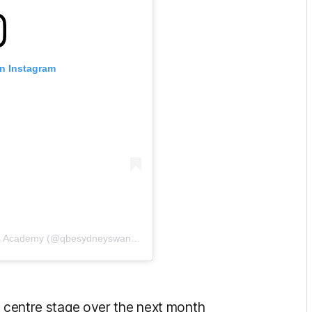
on Instagram
A post shared by QBE Sydney Swans Academy (@qbesydneyswansacademy)
e centre stage over the next month