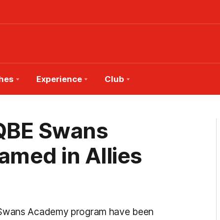
hes
Experience
Club
 QBE Swans
med in Allies
ey Swans Academy program have been