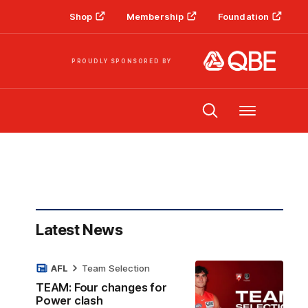
Shop
Membership
Foundation
PROUDLY SPONSORED BY
Menu
Latest News
AFL
Team Selection
TEAM: Four changes for
Power clash