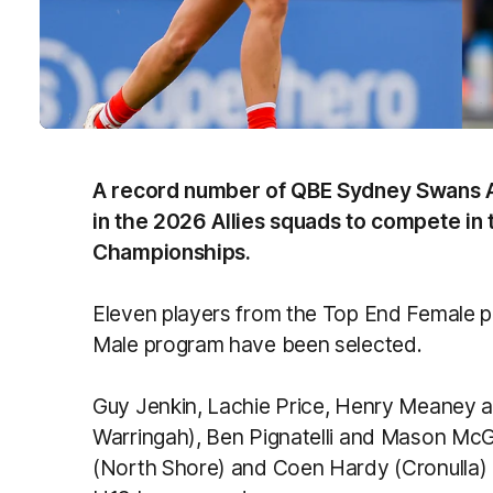
A record number of QBE Sydney Swans 
in the 2026 Allies squads to compete in
Championships.
Eleven players from the Top End Female 
Male program have been selected.
Guy Jenkin, Lachie Price, Henry Meaney 
Warringah), Ben Pignatelli and Mason Mc
(North Shore) and Coen Hardy (Cronulla) 