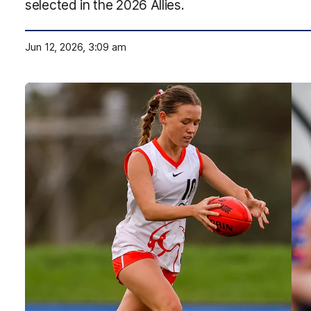
selected in the 2026 Allies.
Jun 12, 2026, 3:09 am