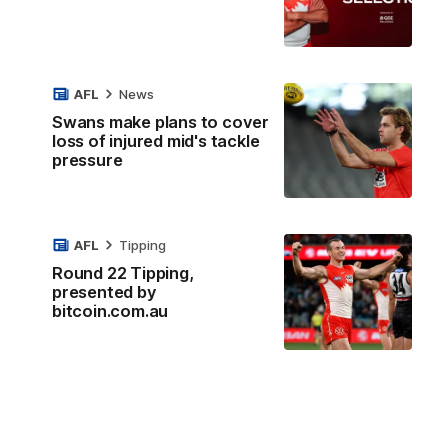
AFL
News
Swans make plans to cover
loss of injured mid's tackle
pressure
AFL
Tipping
Round 22 Tipping,
presented by
bitcoin.com.au