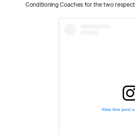
Conditioning Coaches for the two respect
View this post 