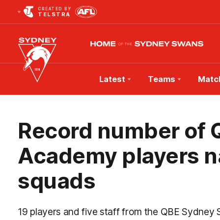
CREATED BY
TELSTRA
Latest
Teams
Matc
Club
Logo
Record number of
Academy players na
squads
19 players and five staff from the QBE Sydn