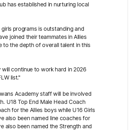
ub has established in nurturing local
 girls programs is outstanding and
ve joined their teammates in Allies
to the depth of overall talent in this
ey will continue to work hard in 2026
LW list."
wans Academy staff will be involved
onth. U18 Top End Male Head Coach
h for the Allies boys while U16 Girls
e also been named line coaches for
ave also been named the Strength and