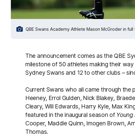
QBE Swans Academy Athlete Mason McGroder in full fli
The announcement comes as the QBE Sy
milestone of 50 athletes making their way
Sydney Swans and 12 to other clubs – sinc
Current Swans who all came through the pa
Heeney, Errol Gulden, Nick Blakey, Braed
Cleary, Will Edwards, Harry Kyle, Max K
featured in the inaugural season of
Young 
Cooper, Maddie Quinn, Imogen Brown, Ame
Thomas.