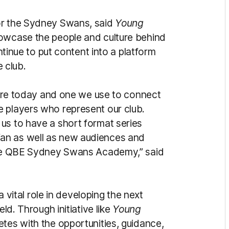
or the Sydney Swans, said
Young
howcase the people and culture behind
ue to put content into a platform
 club.
lture today and one we use to connect
 players who represent our club.
us to have a short format series
an as well as new audiences and
 the QBE Sydney Swans Academy,” said
tal role in developing the next
eld. Through initiative like
Young
etes with the opportunities, guidance,