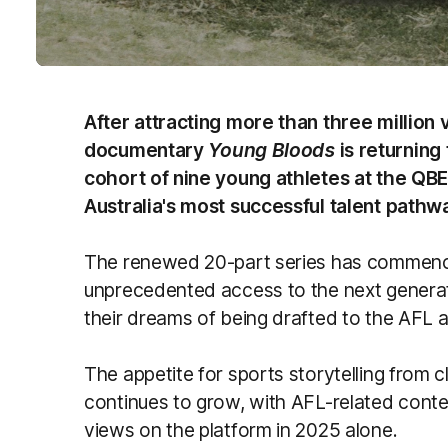
After attracting more than three million 
documentary
Young Bloods
is returning
cohort of nine young athletes at the Q
Australia's most successful talent pathw
The renewed 20-part series has commence
unprecedented access to the next generati
their dreams of being drafted to the AF
The appetite for sports storytelling from c
continues to grow, with AFL-related conte
views on the platform in 2025 alone.