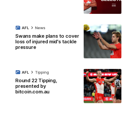
AFL
News
Swans make plans to cover
loss of injured mid's tackle
pressure
AFL
Tipping
Round 22 Tipping,
presented by
bitcoin.com.au