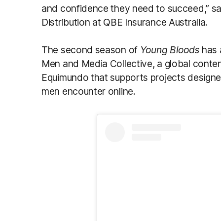
and confidence they need to succeed,” sa
Distribution at QBE Insurance Australia.
The second season of
Young Bloods
has 
Men and Media Collective, a global conte
Equimundo that supports projects designe
men encounter online.