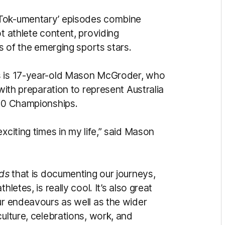
‘Tok-umentary’ episodes combine
t athlete content, providing
es of the emerging sports stars.
es is 17-year-old Mason McGroder, who
 with preparation to represent Australia
-20 Championships.
xciting times in my life,” said Mason
ods
that is documenting our journeys,
letes, is really cool. It’s also great
ur endeavours as well as the wider
culture, celebrations, work, and