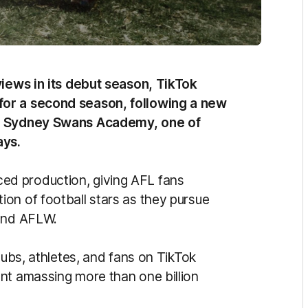
views in its debut season, TikTok
 for a second season, following a new
BE Sydney Swans Academy, one of
ays.
d production, giving AFL fans
on of football stars as they pursue
L and AFLW.
lubs, athletes, and fans on TikTok
nt amassing more than one billion