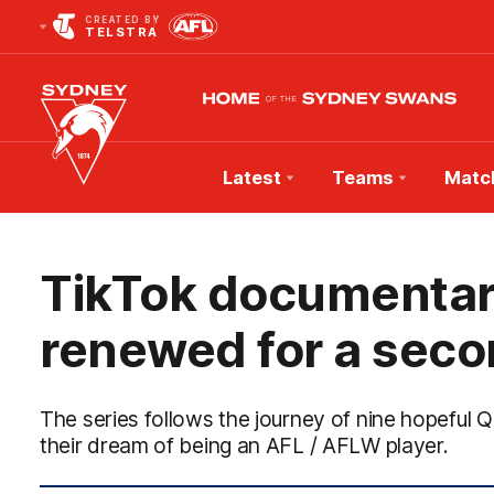
CREATED BY
TELSTRA
Latest
Teams
Matc
Club
Logo
TikTok documentar
renewed for a sec
The series follows the journey of nine hopefu
their dream of being an AFL / AFLW player.