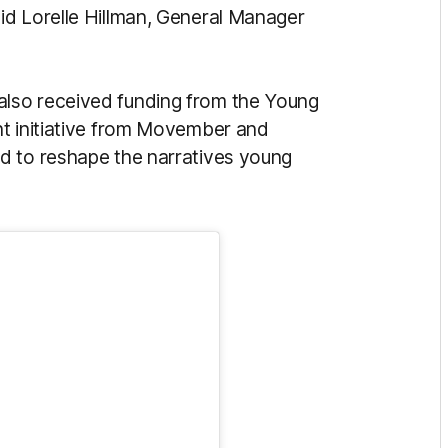
id Lorelle Hillman, General Manager
also received funding from the Young
nt initiative from Movember and
d to reshape the narratives young