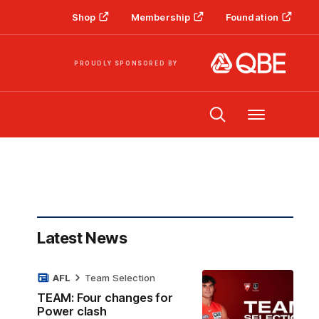
Shop
Membership
Foundation
PROUDLY SPONSORED BY
Menu
Latest News
AFL
Team Selection
TEAM: Four changes for
Power clash