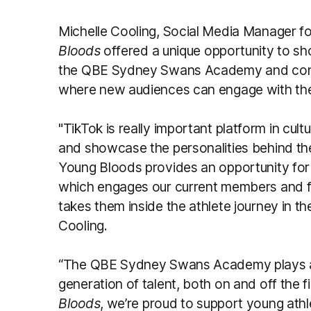
Michelle Cooling, Social Media Manager f
Bloods
offered a unique opportunity to s
the QBE Sydney Swans Academy and contin
where new audiences can engage with the
"TikTok is really important platform in cu
and showcase the personalities behind the
Young Bloods provides an opportunity for 
which engages our current members and f
takes them inside the athlete journey in
Cooling.
“The QBE Sydney Swans Academy plays a vi
generation of talent, both on and off the fi
Bloods
, we’re proud to support young athl