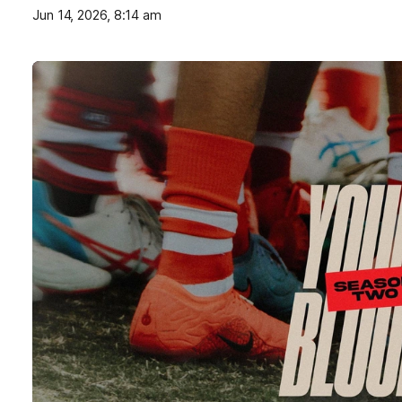
Jun 14, 2026, 8:14 am