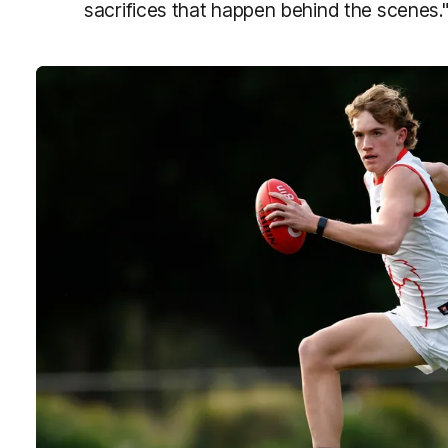
sacrifices that happen behind the scenes.