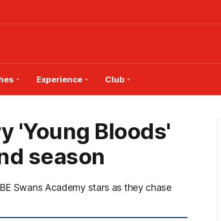
hes
Experience
Club
y 'Young Bloods'
ond season
l QBE Swans Academy stars as they chase