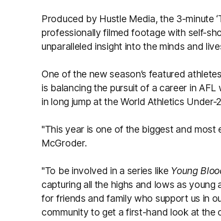
Produced by Hustle Media, the 3-minute 
professionally filmed footage with self-sho
unparalleled insight into the minds and liv
One of the new season’s featured athlet
is balancing the pursuit of a career in AFL
in long jump at the World Athletics Under
"This year is one of the biggest and most e
McGroder.
"To be involved in a series like
Young Blo
capturing all the highs and lows as young ath
for friends and family who support us in o
community to get a first-hand look at the 