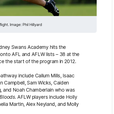
ght. Image: Phil Hillyard
dney Swans Academy hits the
 onto AFL and AFLW lists – 38 at the
e the start of the program in 2012.
thway include Callum Mills, Isaac
en Campbell, Sam Wicks, Caiden
ing, and Noah Chamberlain who was
Bloods
. AFLW players include Holly
lia Martin, Alex Neyland, and Molly