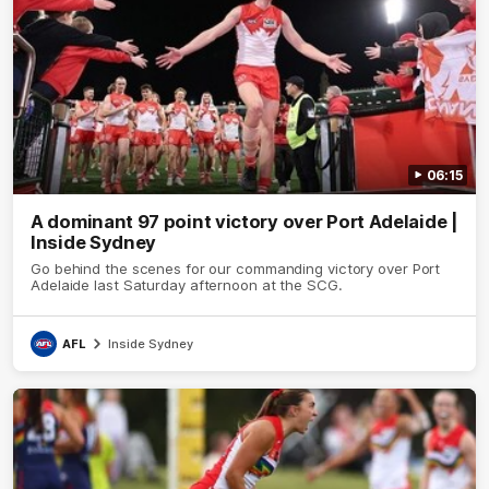
06:15
A dominant 97 point victory over Port Adelaide |
Inside Sydney
Go behind the scenes for our commanding victory over Port
Adelaide last Saturday afternoon at the SCG.
AFL
Inside Sydney