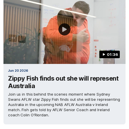
01:36
Jun 20 2026
Zippy Fish finds out she will represent
Australia
Join us in this behind the scenes moment where Sydney
Swans AFLW star Zippy Fish finds out she will be representing
Australia in the upcoming NAB AFLW Australia v Ireland
match. Fish gets told by AFLW Senior Coach and Ireland
coach Colin O'Riordan.