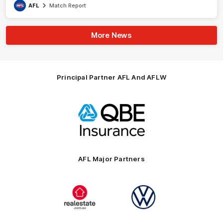
AFL
Match Report
More News
Principal Partner AFL And AFLW
Logo
of
partner
QBE
AFL Major Partners
Logo
Logo
of
of
partner
partner
realestate.com.au
Volkswagen