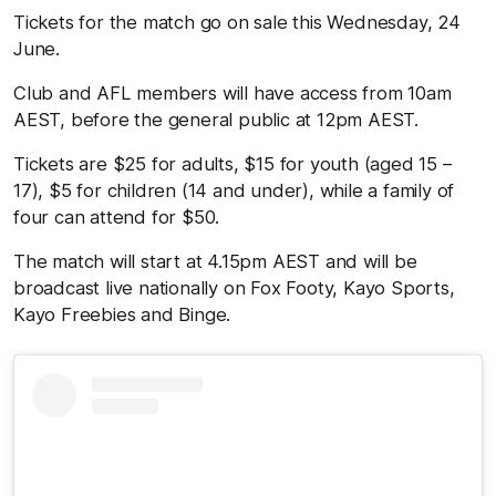
Tickets for the match go on sale this Wednesday, 24
June.
Club and AFL members will have access from 10am
AEST, before the general public at 12pm AEST.
Tickets are $25 for adults, $15 for youth (aged 15 –
17), $5 for children (14 and under), while a family of
four can attend for $50.
The match will start at 4.15pm AEST and will be
broadcast live nationally on Fox Footy, Kayo Sports,
Kayo Freebies and Binge.