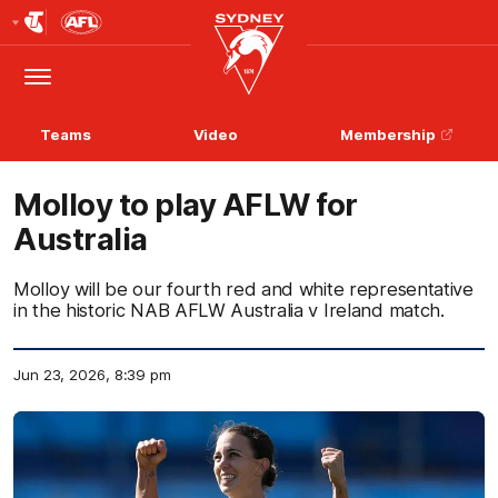
Club
Logo
Menu
Club
Logo
Teams
Video
Membership
Molloy to play AFLW for
Australia
Molloy will be our fourth red and white representative
in the historic NAB AFLW Australia v Ireland match.
Jun 23, 2026, 8:39 pm