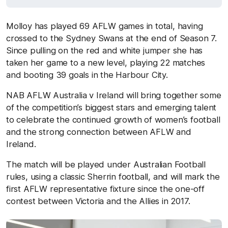
Molloy has played 69 AFLW games in total, having
crossed to the Sydney Swans at the end of Season 7.
Since pulling on the red and white jumper she has
taken her game to a new level, playing 22 matches
and booting 39 goals in the Harbour City.
NAB AFLW Australia v Ireland will bring together some
of the competition’s biggest stars and emerging talent
to celebrate the continued growth of women’s football
and the strong connection between AFLW and
Ireland.
The match will be played under Australian Football
rules, using a classic Sherrin football, and will mark the
first AFLW representative fixture since the one-off
contest between Victoria and the Allies in 2017.