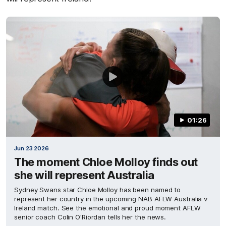
01:26
Jun 23 2026
The moment Chloe Molloy finds out
she will represent Australia
Sydney Swans star Chloe Molloy has been named to
represent her country in the upcoming NAB AFLW Australia v
Ireland match. See the emotional and proud moment AFLW
senior coach Colin O'Riordan tells her the news.