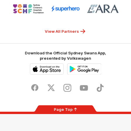
Logo
Logo
Logo
of
of
of
partner
partner
partner
Sydney
Superhero
ARA
Children's
Hospitals
Foundation
View All Partners
Download the Official Sydney Swans App,
presented by Volkswagen
iOS
Google
Play
Store
Facebook
Twitter
Instagram
Youtube
TikTok
Page Top