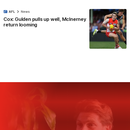
AFL
News
Cox: Gulden pulls up well, McInerney
return looming