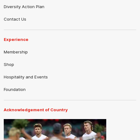
Diversity Action Plan
Contact Us
Experience
Membership
Shop
Hospitality and Events
Foundation
Acknowledgement of Country