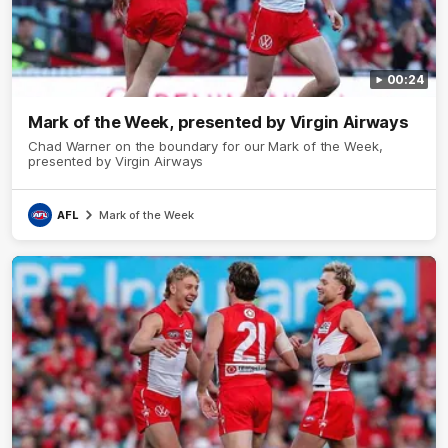
00:24
Mark of the Week, presented by Virgin Airways
Chad Warner on the boundary for our Mark of the Week,
presented by Virgin Airways
AFL
Mark of the Week