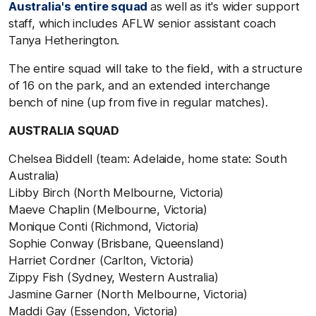
Australia's entire squad
as well as it's wider support
staff, which includes AFLW senior assistant coach
Tanya Hetherington.
The entire squad will take to the field, with a structure
of 16 on the park, and an extended interchange
bench of nine (up from five in regular matches).
AUSTRALIA SQUAD
Chelsea Biddell (team: Adelaide, home state: South
Australia)
Libby Birch (North Melbourne, Victoria)
Maeve Chaplin (Melbourne, Victoria)
Monique Conti (Richmond, Victoria)
Sophie Conway (Brisbane, Queensland)
Harriet Cordner (Carlton, Victoria)
Zippy Fish (Sydney, Western Australia)
Jasmine Garner (North Melbourne, Victoria)
Maddi Gay (Essendon, Victoria)