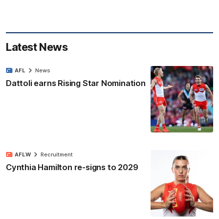
Latest News
AFL
News
Dattoli earns Rising Star Nomination
AFLW
Recruitment
Cynthia Hamilton re-signs to 2029