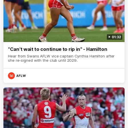
01:32
"Can't wait to continue to rip in" - Hamilton
Hear from Swans AFLW vice captain Cynthia Hamilton after
she re-signed with the club until 2029.
AFLW