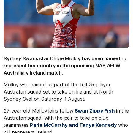
Sydney Swans star Chloe Molloy has been named to
represent her country in the upcoming NAB AFLW
Australia v Ireland match.
Molloy was named as part of the full 25-player
Australian squad set to take on Ireland at North
Sydney Oval on Saturday, 1 August.
27-year-old Molloy joins fellow
Swan Zippy Fish
in the
Australian squad, with the pair to take on club
teammates
Paris McCarthy and Tanya Kennedy
who
will represent Ireland.