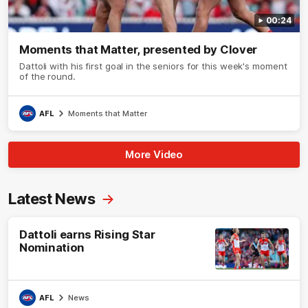
00:24
Moments that Matter, presented by Clover
Dattoli with his first goal in the seniors for this week's moment
of the round.
AFL
Moments that Matter
More Video
Latest News
Dattoli earns Rising Star
Nomination
AFL
News