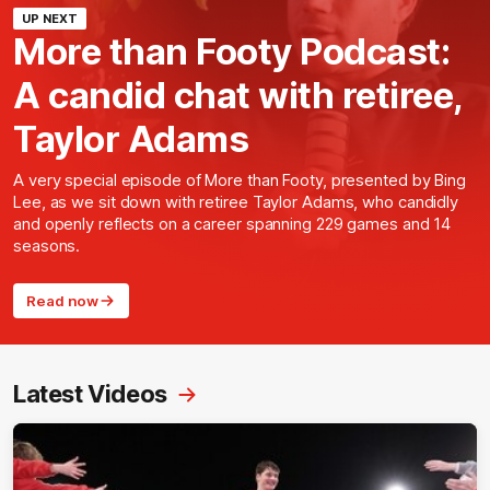
UP NEXT
More than Footy Podcast:
A candid chat with retiree,
Taylor Adams
A very special episode of More than Footy, presented by Bing
Lee, as we sit down with retiree Taylor Adams, who candidly
and openly reflects on a career spanning 229 games and 14
seasons.
Read now
Latest Videos