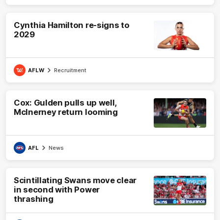
Cynthia Hamilton re-signs to
2029
AFLW
Recruitment
Cox: Gulden pulls up well,
McInerney return looming
AFL
News
Scintillating Swans move clear
in second with Power
thrashing