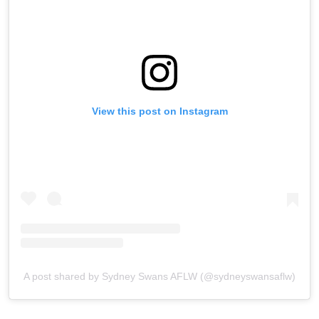
View this post on Instagram
A post shared by Sydney Swans AFLW (@sydneyswansaflw)