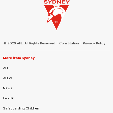
Club
Logo
© 2026 AFL. All Rights Reserved
Constitution
Privacy Policy
More from Sydney
AFL
AFLW
News
Fan HQ
Safeguarding Children