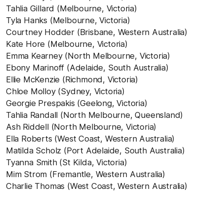
Tahlia Gillard (Melbourne, Victoria)
Tyla Hanks (Melbourne, Victoria)
Courtney Hodder (Brisbane, Western Australia)
Kate Hore (Melbourne, Victoria)
Emma Kearney (North Melbourne, Victoria)
Ebony Marinoff (Adelaide, South Australia)
Ellie McKenzie (Richmond, Victoria)
Chloe Molloy (Sydney, Victoria)
Georgie Prespakis (Geelong, Victoria)
Tahlia Randall (North Melbourne, Queensland)
Ash Riddell (North Melbourne, Victoria)
Ella Roberts (West Coast, Western Australia)
Matilda Scholz (Port Adelaide, South Australia)
Tyanna Smith (St Kilda, Victoria)
Mim Strom (Fremantle, Western Australia)
Charlie Thomas (West Coast, Western Australia)