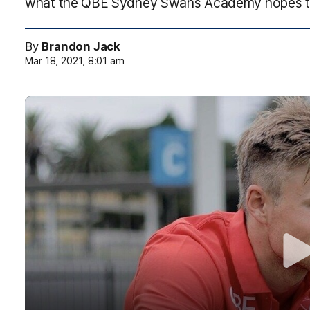
what the QBE Sydney Swans Academy hopes t
By
Brandon Jack
Mar 18, 2021, 8:01 am