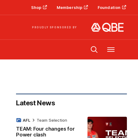
Shop
Membership
Foundation
PROUDLY SPONSORED BY
Menu
Latest News
AFL
Team Selection
TEAM: Four changes for
Power clash