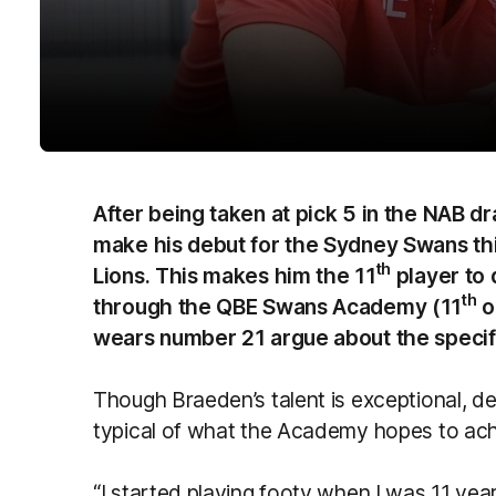
After being taken at pick 5 in the NAB dr
make his debut for the Sydney Swans th
th
Lions. This makes him the 11
player to 
th
through the QBE Swans Academy (11
o
wears number 21 argue about the specific
Though Braeden’s talent is exceptional, des
typical of what the Academy hopes to ach
“I started playing footy when I was 11 years