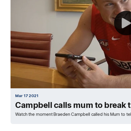
Mar 17 2021
Campbell calls mum to break 
Watch the moment Braeden Campbell called his Mum to tel