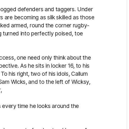
 dogged defenders and taggers. Under
are becoming as silk skilled as those
ooked armed, round the corner rugby-
g turned into perfectly poised, toe
ccess, one need only think about the
ive. As he sits in locker 16, to his
To his right, two of his idols, Callum
Sam Wicks, and to the left of Wicksy,
,
s every time he looks around the