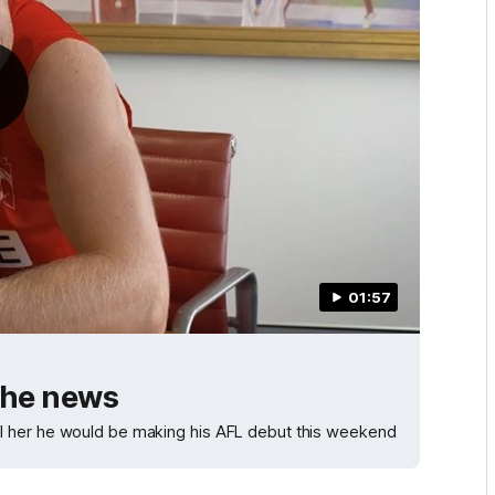
01:57
the news
l her he would be making his AFL debut this weekend