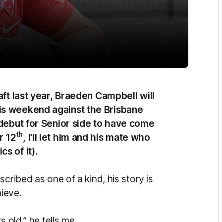
aft last year, Braeden Campbell will
is weekend against the Brisbane
debut for Senior side to have come
th
r 12
, I’ll let him and his mate who
s of it).
cribed as one of a kind, his story is
ieve.
 old,” he tells me.