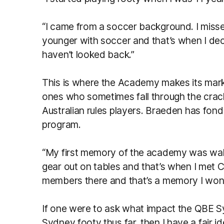
“I came from a soccer background. I miss
younger with soccer and that’s when I dec
haven’t looked back.”
This is where the Academy makes its mark.
ones who sometimes fall through the cracks
Australian rules players. Braeden has fond
program.
“My first memory of the academy was walk
gear out on tables and that’s when I met Ch
members there and that’s a memory I won’t
If one were to ask what impact the QBE
Sydney footy thus far, then I have a fair i