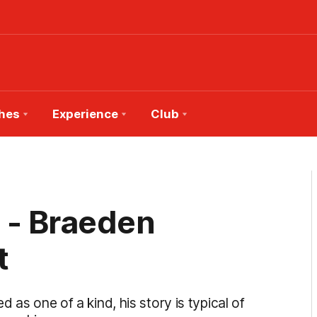
hes
Experience
Club
 - Braeden
t
 as one of a kind, his story is typical of