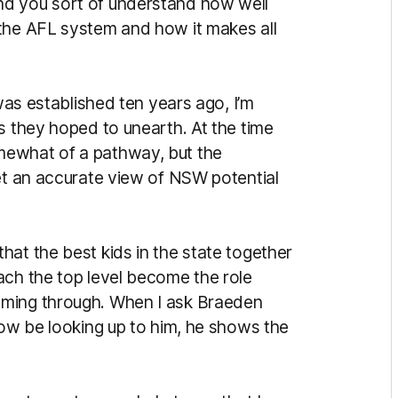
nd you sort of understand how well
 the AFL system and how it makes all
established ten years ago, I’m
s they hoped to unearth. At the time
mewhat of a pathway, but the
get an accurate view of NSW potential
at the best kids in the state together
ach the top level become the role
oming through. When I ask Braeden
now be looking up to him, he shows the