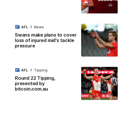
AFL
News
Swans make plans to cover
loss of injured mid's tackle
pressure
AFL
Tipping
Round 22 Tipping,
presented by
bitcoin.com.au