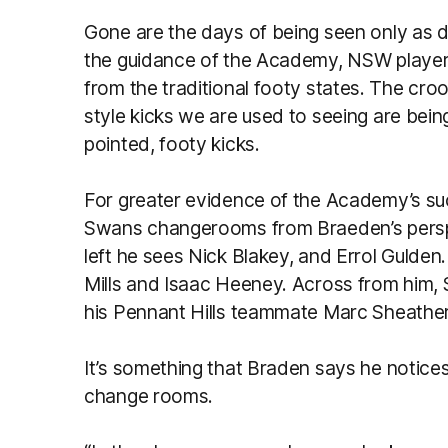
Gone are the days of being seen only as
the guidance of the Academy, NSW players 
from the traditional footy states. The cr
style kicks we are used to seeing are bein
pointed, footy kicks.
For greater evidence of the Academy’s su
Swans changerooms from Braeden’s perspect
left he sees Nick Blakey, and Errol Gulden. 
Mills and Isaac Heeney. Across from him, 
his Pennant Hills teammate Marc Sheather
It’s something that Braden says he notice
change rooms.