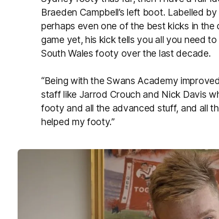
Braeden Campbell’s left boot. Labelled by 
perhaps even one of the best kicks in the
game yet, his kick tells you all you need
South Wales footy over the last decade.
“Being with the Swans Academy improved
staff like Jarrod Crouch and Nick Davis who
footy and all the advanced stuff, and all the
helped my footy.”