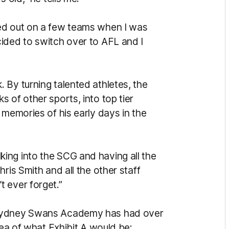
ed out on a few teams when I was
ided to switch over to AFL and I
 By turning talented athletes, the
 of other sports, into top tier
 memories of his early days in the
ing into the SCG and having all the
ris Smith and all the other staff
 ever forget.”
 Sydney Swans Academy has had over
dea of what Exhibit A would be: