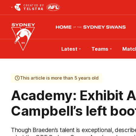
CREATED BY
TELSTRA
Latest
Teams
Matc
Club
Logo
This article is more than 5 years old
Academy: Exhibit A
Campbell’s left boo
Though Braeden’s talent is exceptional, described