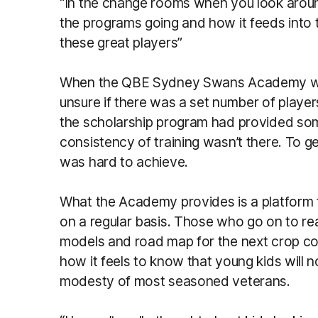
“In the change rooms when you look arou
the programs going and how it feeds into
these great players”
When the QBE Sydney Swans Academy was 
unsure if there was a set number of player
the scholarship program had provided so
consistency of training wasn’t there. To 
was hard to achieve.
What the Academy provides is a platform th
on a regular basis. Those who go on to re
models and road map for the next crop c
how it feels to know that young kids will 
modesty of most seasoned veterans.