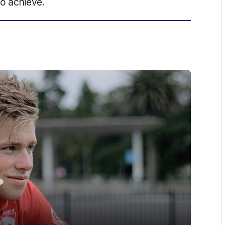
o achieve.