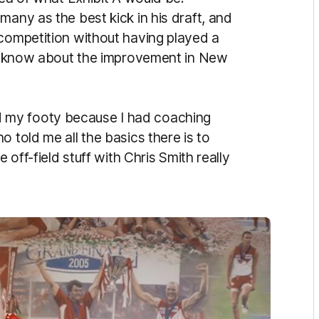
many as the best kick in his draft, and
 competition without having played a
 to know about the improvement in New
 my footy because I had coaching
 told me all the basics there is to
 off-field stuff with Chris Smith really