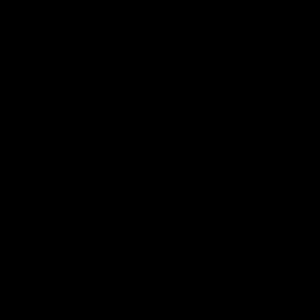
season practice match. Not
win but plenty of learnings 
the group to take away int
AFL
Inside Sydney
AFLW
Inside Sydney
their season just 3 weeks 
AFLW News
07:55
Casey Dellacqua's Toast
Colin O’Riordan’s
| 2026 AFLW Guernsey
Coach’s Address | 2
Presentation
Guernsey Presentati
Casey Dellacqua delivers a
Senior Coach Colin O'Riord
beautiful and inspiring speech
delivers a powerful address
to the playing group to kick off
the team at our 2026 intim
the 2026 AFLW season.
Guernsey presentation nigh