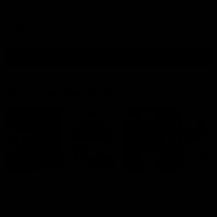
teammates to kick off the season.
AFLW
View All
Watch the latest Match Highlights
08:20
Highlights: St Kilda v
Highlights: GWS v
Sydney
Sydney
The Saints and Swans clash in
The Giants and Swans clas
round 21 of the 2026 Toyota
round 20 of the 2026 Toyo