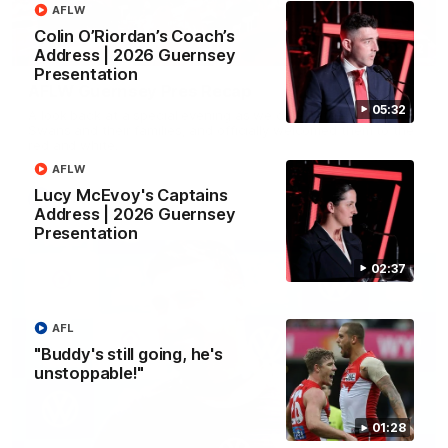
AFLW
Colin O’Riordan’s Coach’s
02:42
Address | 2026 Guernsey
Presentation
AFLW Guernsey Pres Recap
05:32
A look back at a special evening as we celebrated our new
Swans and their families, and officially welcomed them to the
red and white.
AFLW
Lucy McEvoy's Captains
AFL
Address | 2026 Guernsey
Presentation
02:37
AFL
"Buddy's still going, he's
unstoppable!"
01:28