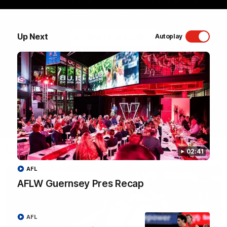
Sydney Swans Season Hype.
Up Next
WATCH NOW
Autoplay
Latest Videos
02:41
AFL
AFLW Guernsey Pres Recap
AFL