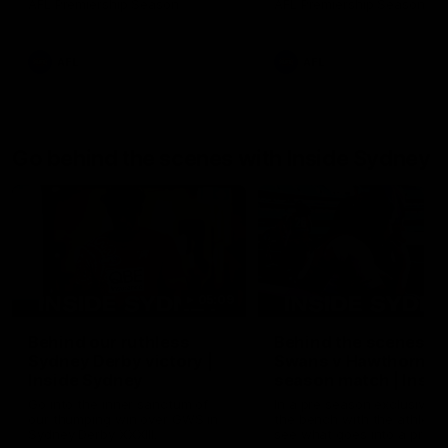
AFL Premiership Season
AFL Premiership Season
AFL
AFL
Go behind the scenes with Inside Sydney
05:09
Behind our ruthless
Behind the scenes of
Sydney Derby victory |
Swans v Hawthorn pr
Inside Sydney
season match | Insid
Sydney
Go into the inner sanctum of
In a pre season exclusive si
our thumping win over GWS in
the bench with the athlete
Sydney Derby XXXIII.
see what goes into a pre