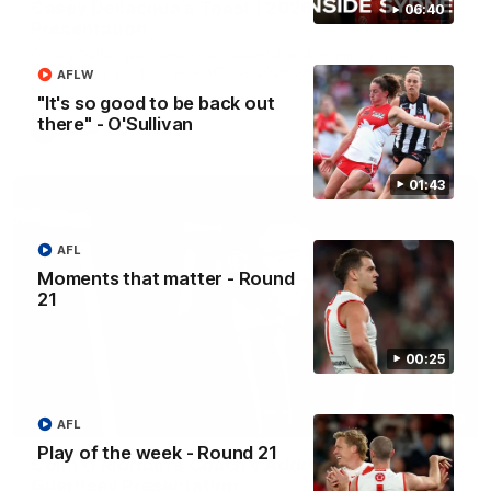
Casey Dellacqua's Toast | 2026 AFLW Guernsey
06:40
Presentation
Casey Dellacqua delivers a beautiful and inspiring speech to
the playing group to kick off the 2026 AFLW season.
AFLW
"It's so good to be back out
there" - O'Sullivan
AFLW
01:43
AFL
Moments that matter - Round
21
00:25
05:33
AFL
Play of the week - Round 21
Colin O’Riordan’s Coach’s Address | 2026
Guernsey Presentation