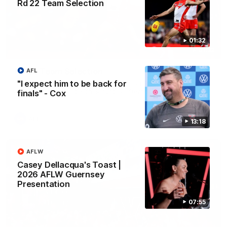
Rd 22 Team Selection
01:32
01:32
Rd 22 Team Selection
AFL
"I expect him to be back for
Senior coach Dean Cox confirms four changes for our match
against Port Adelaide on Saturday afternoon.
finals" - Cox
AFL
13:18
AFLW
Casey Dellacqua's Toast |
2026 AFLW Guernsey
Presentation
07:55