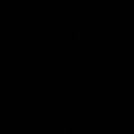
Principal Partner AFL And AFLW
Logo
of
partner
QBE
AFL Major Partners
Logo
Logo
of
of
partner
partner
realestate.com.au
Volkswagen
AFL Premier Partners
Logo
Logo
Logo
of
of
of