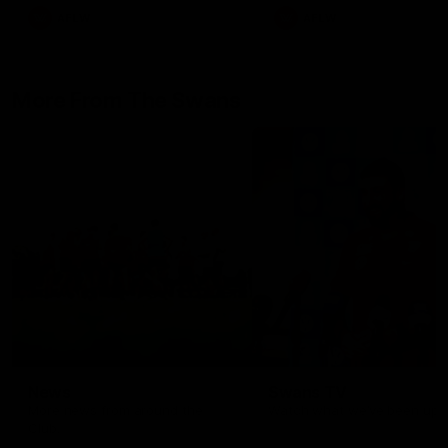
AFLW
AFLW
More From The Swans
News
Swans TV
More news from around the
Watch what we’ve been up t
Club.