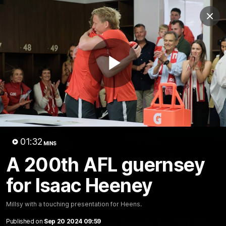
Club
Clos
Logo
Menu
Club
Logo
Teams
Video
Membership
Play
Video
01:32
MINS
A 200th AFL guernsey
for Isaac Heeney
Millsy with a touching presentation for Heens.
01:58
MINS
The Bloods are back in 2026
Published on
Sep 20 2024 09:59