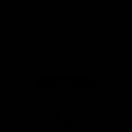
Foundation
View All Partners
Download the Official Sydney Swans App,
presented by Volkswagen
iOS
Google
Play
Store
Facebook
Twitter
Instagram
Youtube
TikTok
Page Top