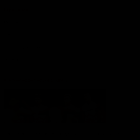
Experience
Membership
Shop
Hospitality and Events
Foundation
Acknowledgement of Country
The Sydney Swans acknowledge the Traditional Owners of