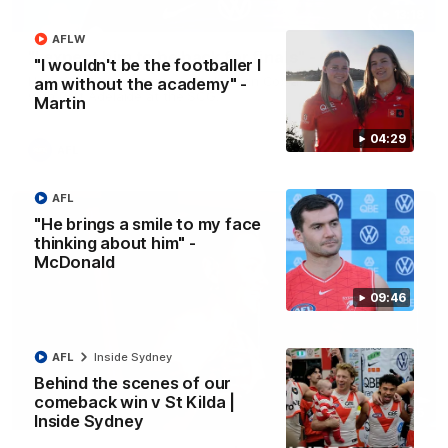
13:18
AFLW
"I expect him to be back for finals" - Cox
"I wouldn't be the footballer I
Hear from Swans senior coach Dean Cox ahead of our clash
am without the academy" -
with Port Adelaide at the SCG.
Martin
04:29
AFL
AFL
"He brings a smile to my face
thinking about him" -
McDonald
09:46
AFL
Inside Sydney
Behind the scenes of our
comeback win v St Kilda |
07:55
Inside Sydney