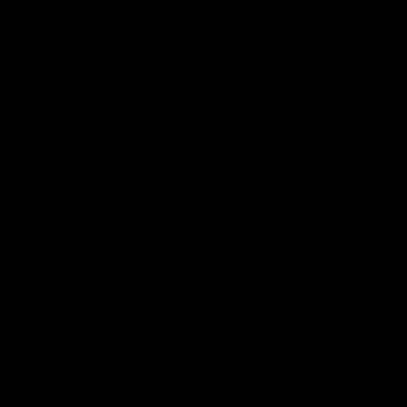
Club
Logo
© 2026 AFL. All Rights Reserved
Constitution
Privacy Policy
More from Sydney
AFL
AFLW
News
Fan HQ
Safeguarding Children
Diversity Action Plan
Contact Us