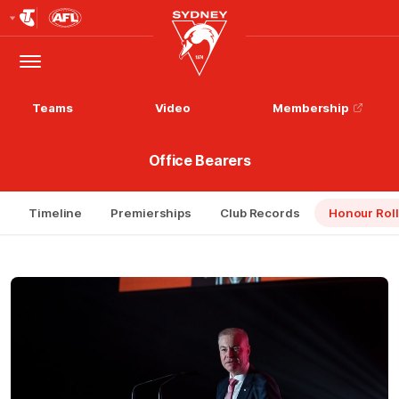
Club
Logo
Menu
Club
Logo
Teams
Video
Membership
Office Bearers
Timeline
Premierships
Club Records
Honour Roll