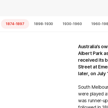
1874-1897
1898-1930
1930-1960
1960-19
Australia’s o
Albert Park a
received its 
Street at Emer
later, on Jul
South Melbour
were played a
was runner-up 
followed in 1