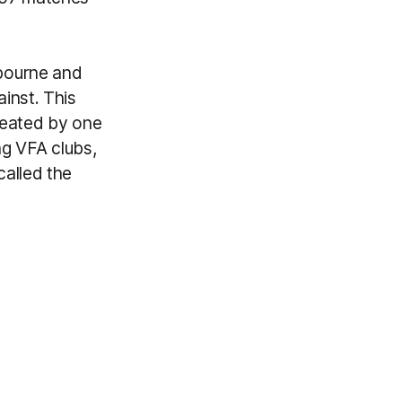
bourne and
inst. This
efeated by one
ng VFA clubs,
alled the