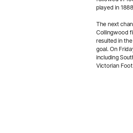
played in 1888
The next chan
Collingwood f
resulted in th
goal. On Frida
including Sou
Victorian Foot