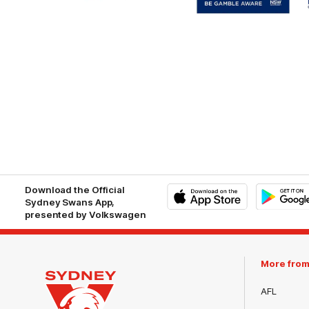
White
of
Responsible
Gambling
Download the Official
Sydney Swans App,
presented by Volkswagen
iOS
Google
Play
Store
More fro
AFL