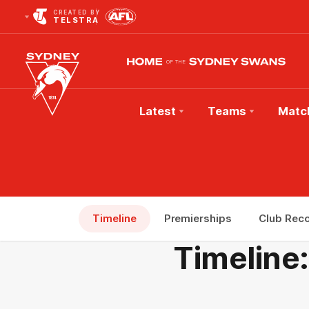
CREATED BY
TELSTRA
Latest
Teams
Matc
Club
Logo
Timeline
Premierships
Club Rec
Timeline: