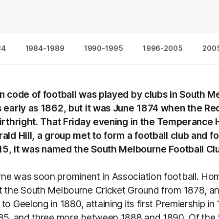
84
1984-1989
1990-1995
1996-2005
200
wn code of football was played by clubs in South 
s early as 1862, but it was June 1874 when the Re
birthright. That Friday evening in the Temperance H
ald Hill, a group met to form a football club and 
y 15, it was named the South Melbourne Football Cl
ne was soon prominent in Association football. H
t the South Melbourne Cricket Ground from 1878, an
to Geelong in 1880, attaining its first Premiership in
885, and three more between 1888 and 1890. Of the