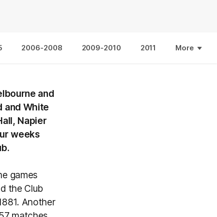
5
2006-2008
2009-2010
2011
More
Melbourne and
d and White
all, Napier
four weeks
ub.
ome games
d the Club
 1881. Another
 57 matches