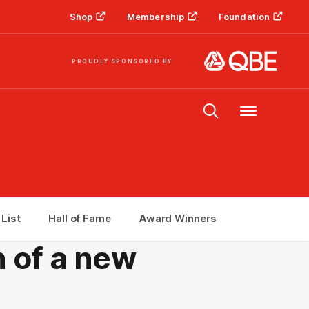
Shop
Membership
Foundation
PROUDLY SPONSORED BY
Menu
 List
Hall of Fame
Award Winners
h of a new