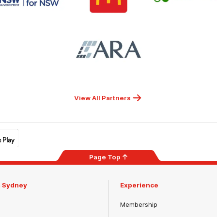
for
NSW
Logo
of
partner
ARA
View All Partners
Page Top
m Sydney
Experience
Membership