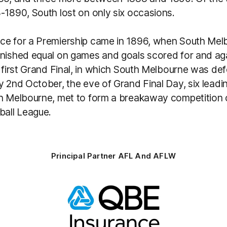
-1890, South lost on only six occasions.
ce for a Premiership came in 1896, when South Mel
inished equal on games and goals scored for and aga
e first Grand Final, in which South Melbourne was d
y 2nd October, the eve of Grand Final Day, six leadi
th Melbourne, met to form a breakaway competition c
ball League.
Principal Partner AFL And AFLW
Logo
of
partner
QBE