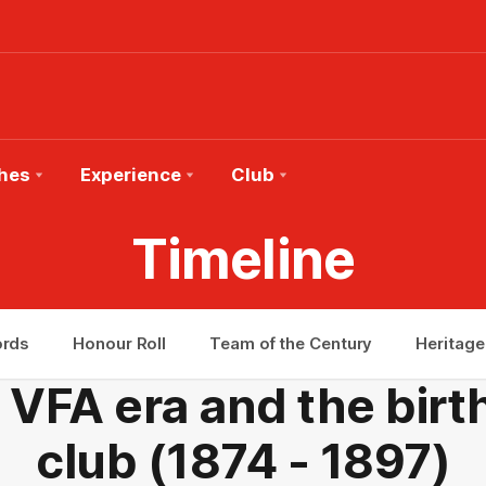
hes
Experience
Club
Timeline
ords
Honour Roll
Team of the Century
Heritage
 VFA era and the birt
club (1874 - 1897)