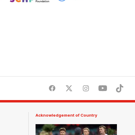
Children's
Hospitals
Foundation
Facebook
Twitter
Instagram
Youtube
TikTok
Acknowledgement of Country