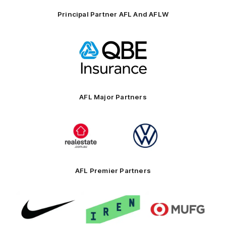
Principal Partner AFL And AFLW
Logo
of
partner
QBE
AFL Major Partners
Logo
Logo
of
of
partner
partner
realestate.com.au
Volkswagen
AFL Premier Partners
Logo
Logo
Logo
of
of
of
partner
partner
partner
Nike
IREN
MUFG