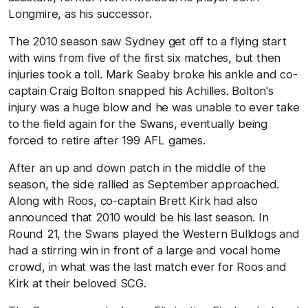
Longmire, as his successor.
The 2010 season saw Sydney get off to a flying start
with wins from five of the first six matches, but then
injuries took a toll. Mark Seaby broke his ankle and co-
captain Craig Bolton snapped his Achilles. Bolton's
injury was a huge blow and he was unable to ever take
to the field again for the Swans, eventually being
forced to retire after 199 AFL games.
After an up and down patch in the middle of the
season, the side rallied as September approached.
Along with Roos, co-captain Brett Kirk had also
announced that 2010 would be his last season. In
Round 21, the Swans played the Western Bulldogs and
had a stirring win in front of a large and vocal home
crowd, in what was the last match ever for Roos and
Kirk at their beloved SCG.