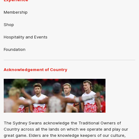
Membership
Shop
Hospitality and Events
Foundation
Acknowledgement of Country
The Sydney Swans acknowledge the Traditional Owners of
Country across all the lands on which we operate and play our
great game. Elders are the knowledge keepers of our culture,