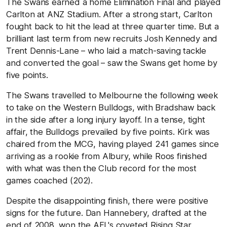
The Swans earned a home Elimination Final and played
Carlton at ANZ Stadium. After a strong start, Carlton
fought back to hit the lead at three quarter time. But a
brilliant last term from new recruits Josh Kennedy and
Trent Dennis-Lane – who laid a match-saving tackle
and converted the goal – saw the Swans get home by
five points.
The Swans travelled to Melbourne the following week
to take on the Western Bulldogs, with Bradshaw back
in the side after a long injury layoff. In a tense, tight
affair, the Bulldogs prevailed by five points. Kirk was
chaired from the MCG, having played 241 games since
arriving as a rookie from Albury, while Roos finished
with what was then the Club record for the most
games coached (202).
Despite the disappointing finish, there were positive
signs for the future. Dan Hannebery, drafted at the
end of 2008, won the AFL's coveted Rising Star