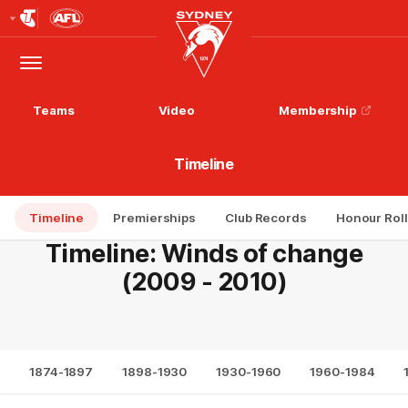
Club
Logo
Menu
Club
Logo
Teams
Video
Membership
Timeline
Timeline
Premierships
Club Records
Honour Roll
Timeline: Winds of change
(2009 - 2010)
1874-1897
1898-1930
1930-1960
1960-1984