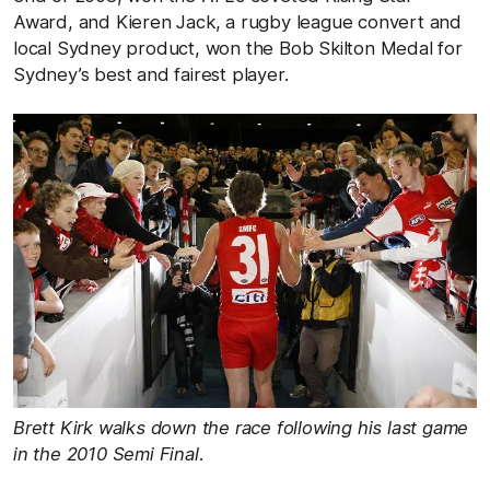
Award, and Kieren Jack, a rugby league convert and
local Sydney product, won the Bob Skilton Medal for
Sydney’s best and fairest player.
Brett Kirk walks down the race following his last game
in the 2010 Semi Final
.