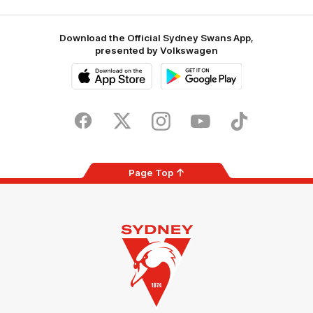
Download the Official Sydney Swans App,
presented by Volkswagen
iOS
Google
Play
Store
Facebook
Twitter
Instagram
Youtube
TikTok
Page Top