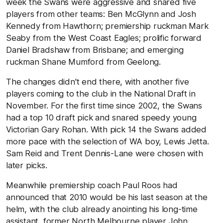
week the Swans were aggressive and snared five
players from other teams: Ben McGlynn and Josh
Kennedy from Hawthorn; premiership ruckman Mark
Seaby from the West Coast Eagles; prolific forward
Daniel Bradshaw from Brisbane; and emerging
ruckman Shane Mumford from Geelong.
The changes didn't end there, with another five
players coming to the club in the National Draft in
November. For the first time since 2002, the Swans
had a top 10 draft pick and snared speedy young
Victorian Gary Rohan. With pick 14 the Swans added
more pace with the selection of WA boy, Lewis Jetta.
Sam Reid and Trent Dennis-Lane were chosen with
later picks.
Meanwhile premiership coach Paul Roos had
announced that 2010 would be his last season at the
helm, with the club already anointing his long-time
assistant, former North Melbourne player John