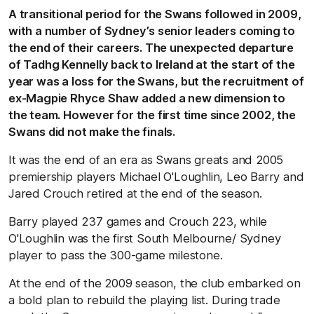
A transitional period for the Swans followed in 2009,
with a number of Sydney’s senior leaders coming to
the end of their careers. The unexpected departure
of Tadhg Kennelly back to Ireland at the start of the
year was a loss for the Swans, but the recruitment of
ex-Magpie Rhyce Shaw added a new dimension to
the team. However for the first time since 2002, the
Swans did not make the finals.
It was the end of an era as Swans greats and 2005
premiership players Michael O'Loughlin, Leo Barry and
Jared Crouch retired at the end of the season.
Barry played 237 games and Crouch 223, while
O'Loughlin was the first South Melbourne/ Sydney
player to pass the 300-game milestone.
At the end of the 2009 season, the club embarked on
a bold plan to rebuild the playing list. During trade