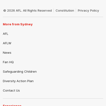
Club
Logo
© 2026 AFL. All Rights Reserved
Constitution
Privacy Policy
More from Sydney
AFL
AFLW
News
Fan HQ
Safeguarding Children
Diversity Action Plan
Contact Us
Experience