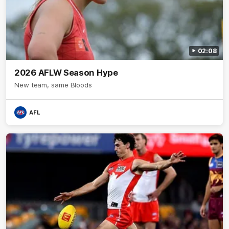
02:08
2026 AFLW Season Hype
New team, same Bloods
AFL