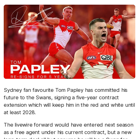
Sydney fan favourite Tom Papley has committed his
future to the Swans, signing a five-year contract
extension which will keep him in the red and white until
at least 2028.
The livewire forward would have entered next season
as a free agent under his current contract, but a new