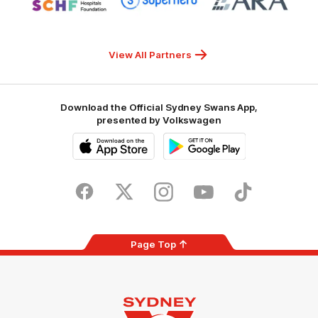
partner
partner
partner
Sydney
Superhero
ARA
Children's
Hospitals
Foundation
View All Partners
Download the Official Sydney Swans App,
presented by Volkswagen
iOS
Google
Play
Store
Facebook
Twitter
Instagram
Youtube
TikTok
Page Top