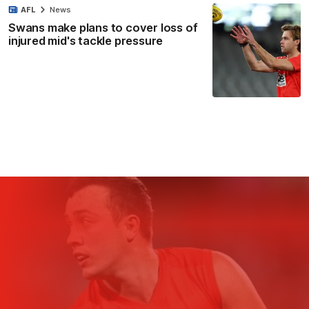
AFL
News
Swans make plans to cover loss of
injured mid's tackle pressure