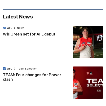
Latest News
AFL
News
Will Green set for AFL debut
AFL
Team Selection
TEAM: Four changes for Power
clash