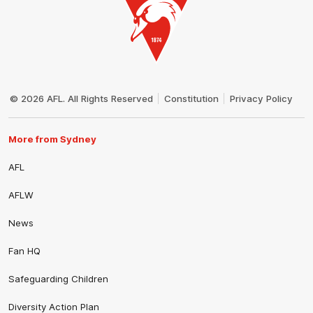
Club
Logo
© 2026 AFL. All Rights Reserved
Constitution
Privacy Policy
More from Sydney
AFL
AFLW
News
Fan HQ
Safeguarding Children
Diversity Action Plan