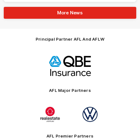
More News
Principal Partner AFL And AFLW
Logo
of
partner
QBE
AFL Major Partners
Logo
Logo
of
of
partner
partner
realestate.com.au
Volkswagen
AFL Premier Partners