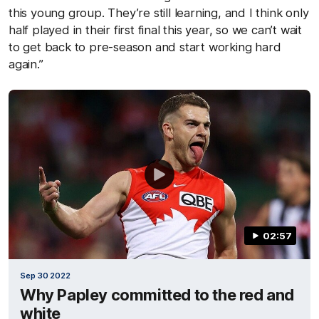
this young group. They’re still learning, and I think only
half played in their first final this year, so we can’t wait
to get back to pre-season and start working hard
again.”
02:57
Sep 30 2022
Why Papley committed to the red and
white