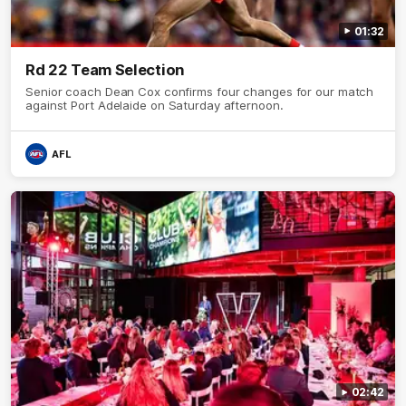
01:32
Rd 22 Team Selection
Senior coach Dean Cox confirms four changes for our match
against Port Adelaide on Saturday afternoon.
AFL
02:42