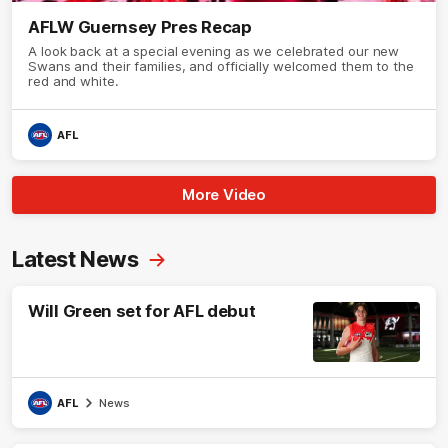
AFLW Guernsey Pres Recap
A look back at a special evening as we celebrated our new
Swans and their families, and officially welcomed them to the
red and white.
AFL
More Video
Latest News
Will Green set for AFL debut
AFL
News