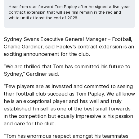
Hear from star forward Tom Papley after he signed a five-year
contract extension that will see him remain in the red and
white until at least the end of 2028.
Sydney Swans Executive General Manager – Football,
Charlie Gardiner, said Papley’s contract extension is an
exciting announcement for the club.
“We are thrilled that Tom has committed his future to
Sydney,” Gardiner said.
“Few players are as invested and committed to seeing
their football club succeed as Tom Papley. We all know
he is an exceptional player and has well and truly
established himself as one of the best small forwards
in the competition but equally impressive is his passion
and care for the club.
“Tom has enormous respect amongst his teammates