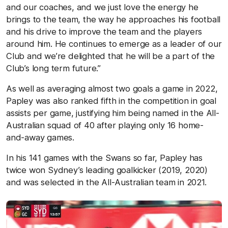
and our coaches, and we just love the energy he
brings to the team, the way he approaches his football
and his drive to improve the team and the players
around him. He continues to emerge as a leader of our
Club and we’re delighted that he will be a part of the
Club’s long term future.”
As well as averaging almost two goals a game in 2022,
Papley was also ranked fifth in the competition in goal
assists per game, justifying him being named in the All-
Australian squad of 40 after playing only 16 home-
and-away games.
In his 141 games with the Swans so far, Papley has
twice won Sydney’s leading goalkicker (2019, 2020)
and was selected in the All-Australian team in 2021.