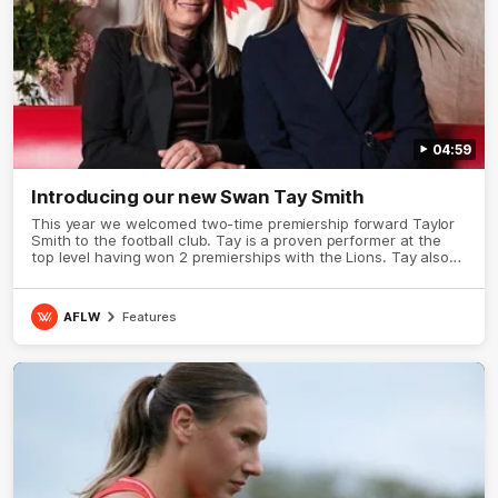
04:59
Introducing our new Swan Tay Smith
This year we welcomed two-time premiership forward Taylor
Smith to the football club. Tay is a proven performer at the
top level having won 2 premierships with the Lions. Tay also
claimed the AFLW goal-kicking award in 2024 and earned all
Australian honours in the same season. Since making her
debut in 2020 Taylor has played 77 AFLW games and kicked
AFLW
Features
67 goals. Tay joined the Sydney Swans media team for an
intimate sit down interview with her mum Tanya to share just
what it means to wear a Sydney Swans Guernsey.