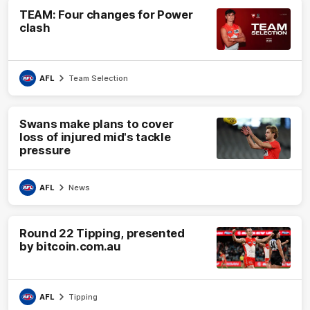
TEAM: Four changes for Power
clash
AFL
Team Selection
Swans make plans to cover
loss of injured mid's tackle
pressure
AFL
News
Round 22 Tipping, presented
by bitcoin.com.au
AFL
Tipping