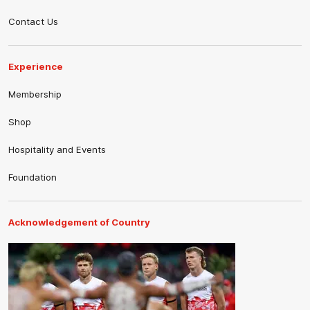
Contact Us
Experience
Membership
Shop
Hospitality and Events
Foundation
Acknowledgement of Country