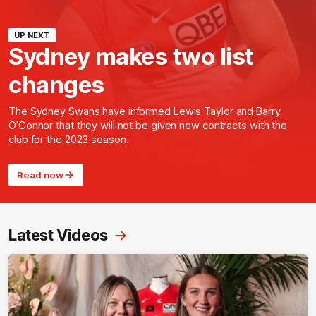
UP NEXT
Sydney makes two list
changes
The Sydney Swans have informed Lewis Taylor and Barry
O’Connor that they will not be given new contracts with the
club for the 2023 season.
Read now
Latest Videos