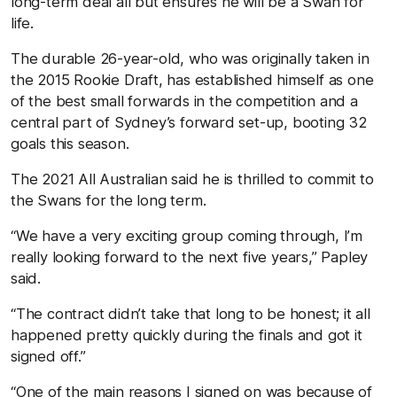
long-term deal all but ensures he will be a Swan for
life.
The durable 26-year-old, who was originally taken in
the 2015 Rookie Draft, has established himself as one
of the best small forwards in the competition and a
central part of Sydney’s forward set-up, booting 32
goals this season.
The 2021 All Australian said he is thrilled to commit to
the Swans for the long term.
“We have a very exciting group coming through, I’m
really looking forward to the next five years,” Papley
said.
“The contract didn’t take that long to be honest; it all
happened pretty quickly during the finals and got it
signed off.”
“One of the main reasons I signed on was because of