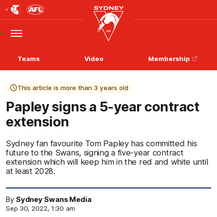
Club
Logo
Menu
Club
Logo
Teams
Video
Membership
This article is more than 3 years old
Papley signs a 5-year contract
extension
Sydney fan favourite Tom Papley has committed his
future to the Swans, signing a five-year contract
extension which will keep him in the red and white until
at least 2028.
By
Sydney Swans Media
Sep 30, 2022, 1:30 am