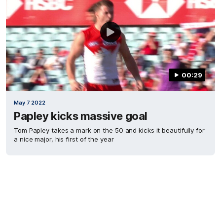
00:29
May 7 2022
Papley kicks massive goal
Tom Papley takes a mark on the 50 and kicks it beautifully for
a nice major, his first of the year