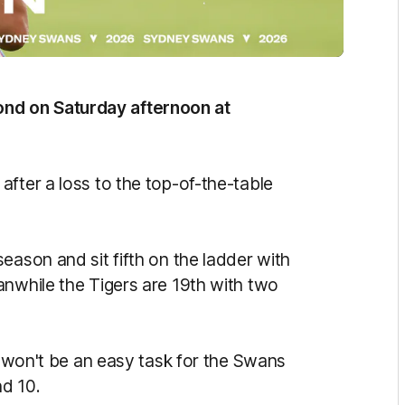
nd on Saturday afternoon at
fter a loss to the top-of-the-table
eason and sit fifth on the ladder with
anwhile the Tigers are 19th with two
it won't be an easy task for the Swans
d 10.