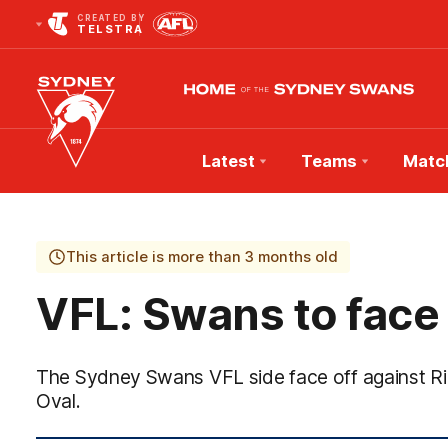
CREATED BY
TELSTRA
Latest
Teams
Matc
Club
Logo
This article is more than 3 months old
VFL: Swans to face
The Sydney Swans VFL side face off against 
Oval.