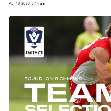
Apr 16, 2026, 5:44 am