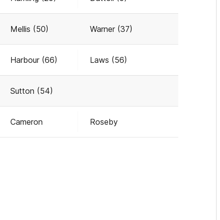
Mellis (50)
Warner (37)
Harbour (66)
Laws (56)
Sutton (54)
Cameron
Roseby