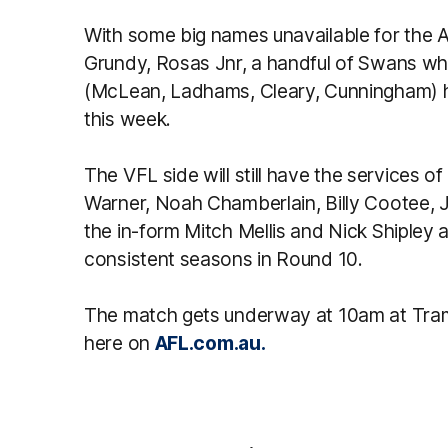
With some big names unavailable for the AF
Grundy, Rosas Jnr, a handful of Swans w
(McLean, Ladhams, Cleary, Cunningham) ha
this week.
The VFL side will still have the services o
Warner, Noah Chamberlain, Billy Cootee, Je
the in-form Mitch Mellis and Nick Shipley a
consistent seasons in Round 10.
The match gets underway at 10am at Tram
here on
AFL.com.au.