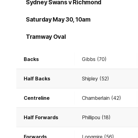
Sydney Swans v Richmond
Saturday May 30, 10am
Tramway Oval
Backs
Gibbs (70)
Half Backs
Shipley (52)
Centreline
Chamberlain (42)
Half Forwards
Phillipou (18)
Forwards
Longmire (56)