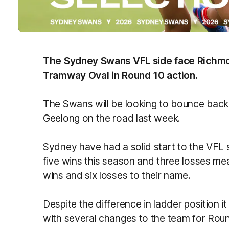
The Sydney Swans VFL side face Richmo
Tramway Oval in Round 10 action.
The Swans will be looking to bounce back a
Geelong on the road last week.
Sydney have had a solid start to the VFL s
five wins this season and three losses me
wins and six losses to their name.
Despite the difference in ladder position 
with several changes to the team for Roun