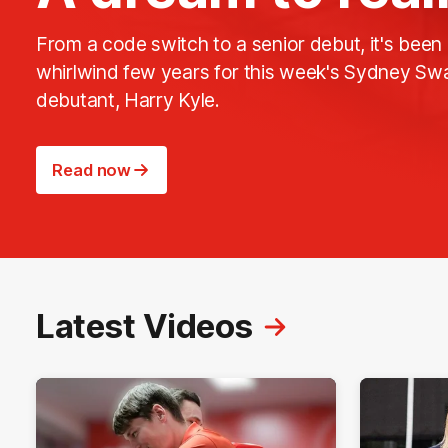
From a code switch to a senior debut, it's been
whirlwind few years for this week's Sydney Sw
debutant, Harry Kyle.
Read now
Latest Videos