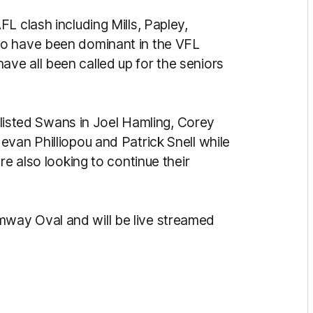
L clash including Mills, Papley,
ho have been dominant in the VFL
ve all been called up for the seniors
f listed Swans in Joel Hamling, Corey
van Philliopou and Patrick Snell while
re also looking to continue their
way Oval and will be live streamed