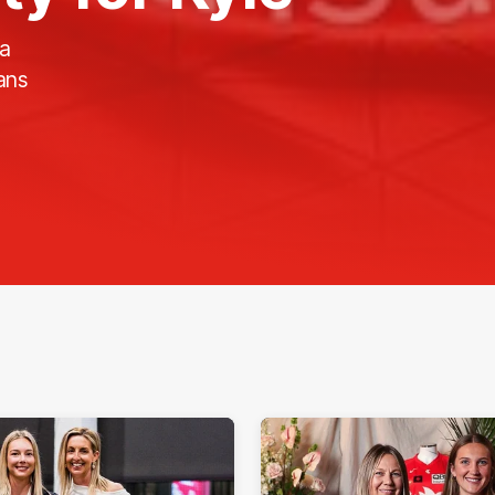
 a
ans