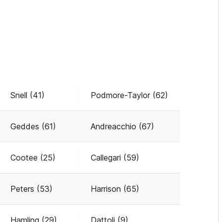
Snell (41)
Podmore-Taylor (62)
Geddes (61)
Andreacchio (67)
Cootee (25)
Callegari (59)
Peters (53)
Harrison (65)
Hamling (29)
Dattoli (9)