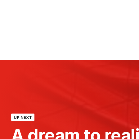
UP NEXT
A dream to reali