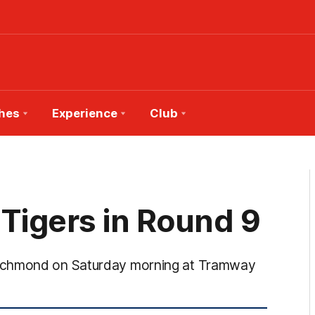
hes
Experience
Club
 Tigers in Round 9
Richmond on Saturday morning at Tramway