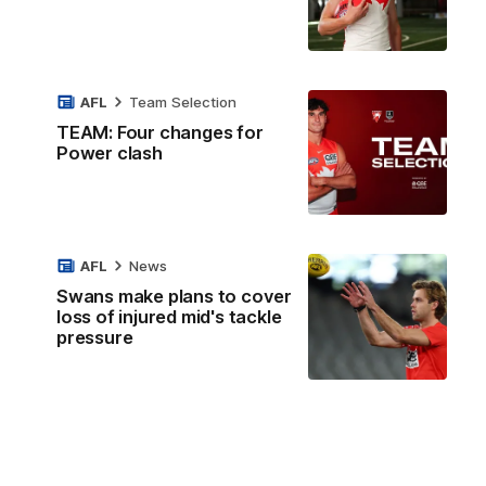
AFL
Team Selection
TEAM: Four changes for
Power clash
AFL
News
Swans make plans to cover
loss of injured mid's tackle
pressure