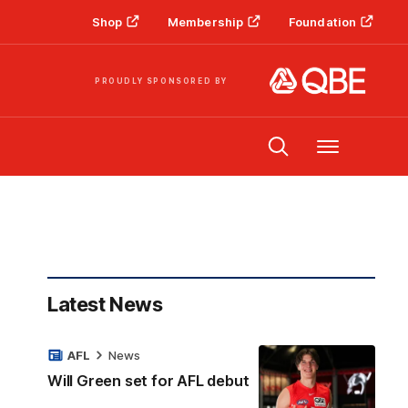
Shop
Membership
Foundation
PROUDLY SPONSORED BY
Menu
Latest News
AFL
News
Will Green set for AFL debut