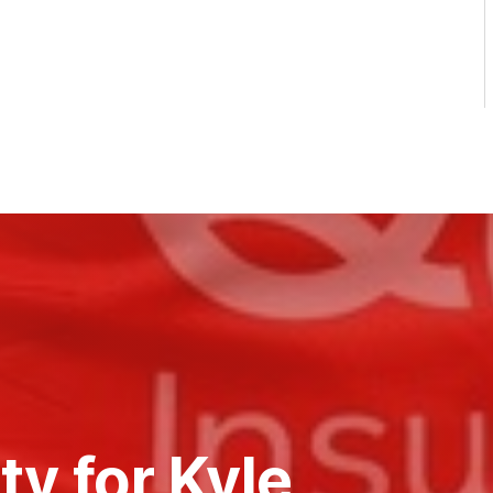
ty for Kyle