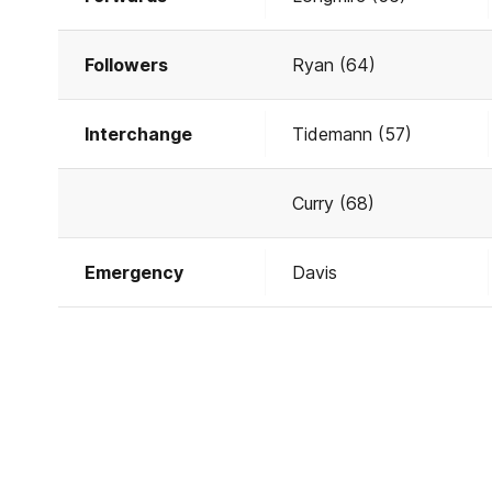
Followers
Ryan (64)
Interchange
Tidemann (57)
Curry (68)
Emergency
Davis