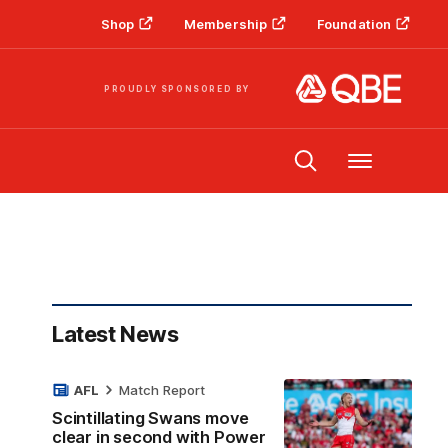
Shop
Membership
Foundation
PROUDLY SPONSORED BY
Menu
Latest News
AFL
Match Report
Scintillating Swans move
clear in second with Power