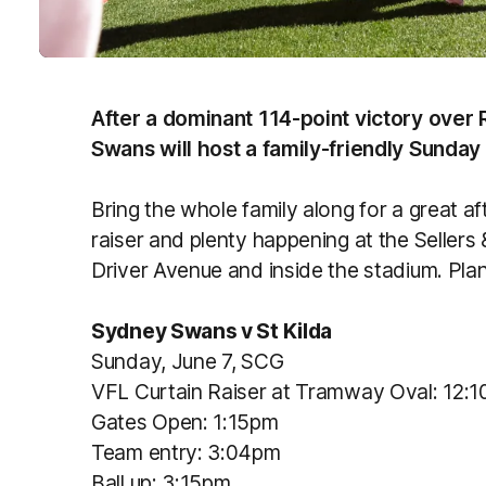
After a dominant 114-point victory over
Swans will host a family-friendly Sunday
Bring the whole family along for a great af
raiser and plenty happening at the Seller
Driver Avenue and inside the stadium. Plan
Sydney Swans v St Kilda
Sunday, June 7, SCG
VFL Curtain Raiser at Tramway Oval: 12:
Gates Open: 1:15pm
Team entry: 3:04pm
Ball up: 3:15pm