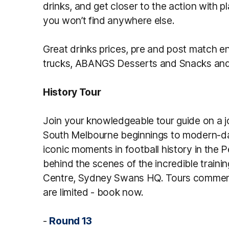
drinks, and get closer to the action with
you won’t find anywhere else.
Great drinks prices, pre and post match en
trucks, ABANGS Desserts and Snacks and
History Tour
Join your knowledgeable tour guide on a 
South Melbourne beginnings to modern-day
iconic moments in football history in the
behind the scenes of the incredible training 
Centre, Sydney Swans HQ. Tours commenc
are limited - book now.
-
Round 13