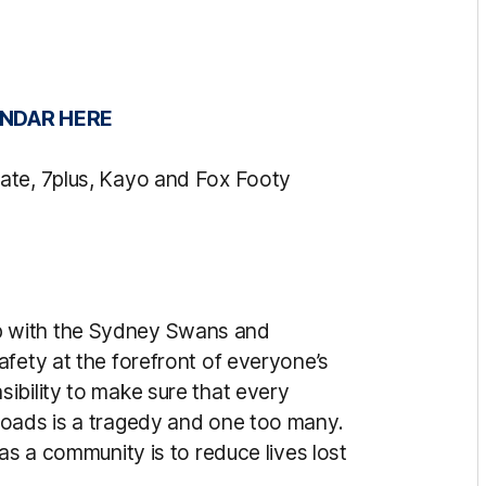
NDAR HERE
ate, 7plus, Kayo and Fox Footy
 with the Sydney Swans and
fety at the forefront of everyone’s
ibility to make sure that every
roads is a tragedy and one too many.
as a community is to reduce lives lost