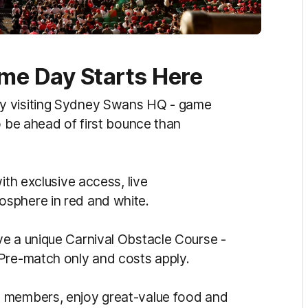
e Day Starts Here
y visiting Sydney Swans HQ - game
o be ahead of first bounce than
ith exclusive access, live
sphere in red and white.
ve a unique Carnival Obstacle Course -
 Pre-match only and costs apply.
d members, enjoy great-value food and