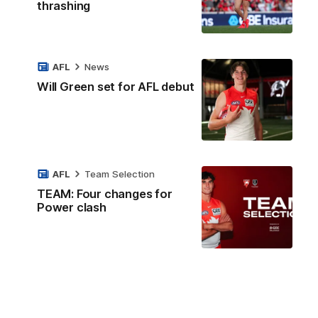
thrashing
AFL
News
Will Green set for AFL debut
AFL
Team Selection
TEAM: Four changes for
Power clash