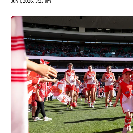
Jun 1, 2026, 3:23 am