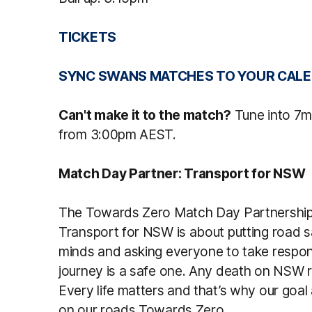
TICKETS
SYNC SWANS MATCHES TO YOUR CALE
Can't make it to the match?
Tune into 7m
from 3:00pm AEST.
Match Day Partner: Transport for NSW
The Towards Zero Match Day Partnership
Transport for NSW is about putting road sa
minds and asking everyone to take respons
journey is a safe one. Any death on NSW 
Every life matters and that’s why our goal 
on our roads Towards Zero.