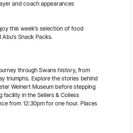
 player and coach appearances
joy this week's selection of food
 Abu's Snack Packs.
journey through Swans history, from
 triumphs. Explore the stories behind
 Peter Weinert Museum before stepping
facility in the Sellers & Colless
e from 12:30pm for one hour. Places