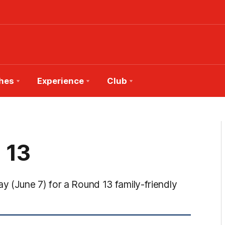
hes
Experience
Club
 13
 (June 7) for a Round 13 family-friendly