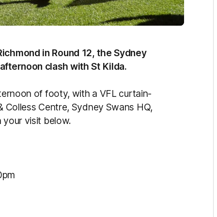
 Richmond in Round 12, the Sydney
 afternoon clash with St Kilda.
ternoon of footy, with a VFL curtain-
s & Colless Centre, Sydney Swans HQ,
 your visit below.
10pm