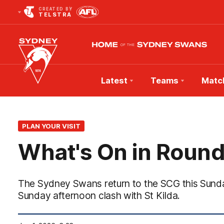
CREATED BY
TELSTRA
Latest
Teams
Matc
Club
Logo
PLAN YOUR VISIT
What's On in Round
The Sydney Swans return to the SCG this Sunday
Sunday afternoon clash with St Kilda.