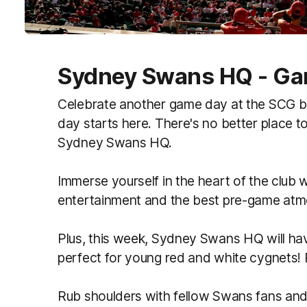
Sydney Swans HQ - Gam
Celebrate another game day at the SCG b
day starts here. There's no better place t
Sydney Swans HQ.
Immerse yourself in the heart of the club w
entertainment and the best pre
‑
game atmo
Plus, this week, Sydney Swans HQ will ha
perfect for young red and white cygnets!
Rub shoulders with fellow Swans fans an