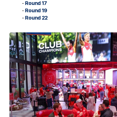
-
Round 17
-
Round 19
-
Round 22