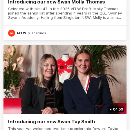
Introducing our new Swan Molly Thomas
Selected with pick 47 in the 2025 AFLW Draft, Molly Thomas
joined the senior list after spending 4 years in the QBE Sydney
Swans Academy. Hailing from Singleton NSW, Molly is a smart
midfielder who brings a strong balance of offensive and
defensive impact. Molly and her family are the epitome of
resilience, and they sat down with the Sydney Swans media
AFLW
Features
team for an intimate interview to share just what it means to
wear a Sydney Swans Guernsey.
04:59
Introducing our new Swan Tay Smith
This year we welcomed two-time premiership forward Taylor