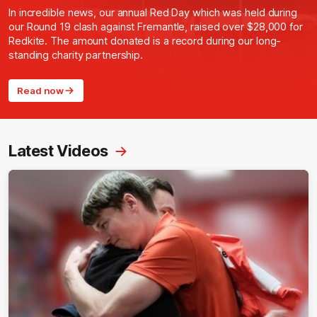
In incredible news, our annual Red Day which was held during
our Round 19 clash against Fremantle, raised over $28,000 for
Redkite. The amount donated is a record during our long-
standing charity partnership.
Read now
Latest Videos