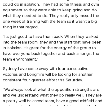
could do in isolation. They had some fitness and gym
equipment so they were able to keep going and do
what they needed to do. They really only missed the
one week of training with the team so it wasn't a big
thing in that regard.
"It's just good to have them back. When they walked
into the team room, they and the staff that have been
in isolation, it's great for the energy of the group to
have everyone back together and back amongst the
team environment."
Sydney have come away with four consecutive
victories and Longmire will be looking for another
consistent four-quarter effort this Saturday.
"We always look at what the opposition strengths are
and we understand what they do really well. They are
a pretty well balanced team, have a good midfield and