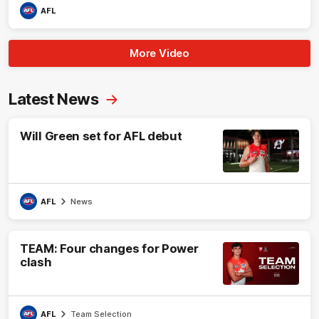
AFL
More Video
Latest News
Will Green set for AFL debut
AFL
News
TEAM: Four changes for Power
clash
AFL
Team Selection