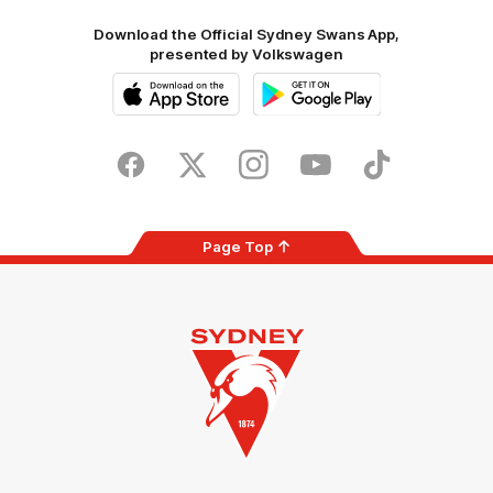
Download the Official Sydney Swans App,
presented by Volkswagen
iOS
Google
Play
Store
Facebook
Twitter
Instagram
Youtube
TikTok
Page Top
Club