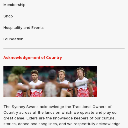
Membership
Shop
Hospitality and Events
Foundation
Acknowledgement of Country
The Sydney Swans acknowledge the Traditional Owners of
Country across all the lands on which we operate and play our
great game. Elders are the knowledge keepers of our culture,
stories, dance and song lines, and we respectfully acknowledge