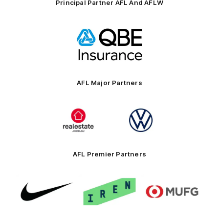
Principal Partner AFL And AFLW
Logo
of
partner
QBE
AFL Major Partners
Logo
Logo
of
of
partner
partner
realestate.com.au
Volkswagen
AFL Premier Partners
Logo
Logo
Logo
of
of
of
partner
partner
partner
Nike
IREN
MUFG