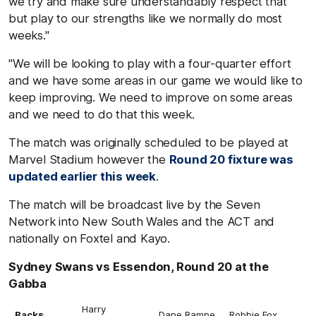
we try and make sure understandably respect that
but play to our strengths like we normally do most
weeks."
"We will be looking to play with a four-quarter effort
and we have some areas in our game we would like to
keep improving. We need to improve on some areas
and we need to do that this week.
The match was originally scheduled to be played at
Marvel Stadium however the
Round 20 fixture was
updated earlier this week
.
The match will be broadcast live by the Seven
Network into New South Wales and the ACT and
nationally on Foxtel and Kayo.
Sydney Swans vs Essendon, Round 20 at the
Gabba
Harry
Backs
Dane Rampe
Robbie Fox