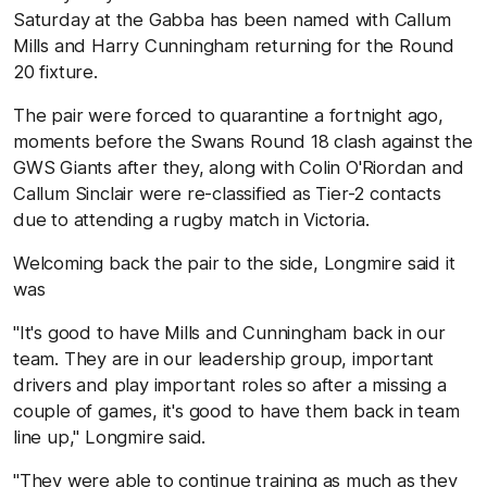
Saturday at the Gabba has been named with Callum
Mills and Harry Cunningham returning for the Round
20 fixture.
The pair were forced to quarantine a fortnight ago,
moments before the Swans Round 18 clash against the
GWS Giants after they, along with Colin O'Riordan and
Callum Sinclair were re-classified as Tier-2 contacts
due to attending a rugby match in Victoria.
Welcoming back the pair to the side, Longmire said it
was
"It's good to have Mills and Cunningham back in our
team. They are in our leadership group, important
drivers and play important roles so after a missing a
couple of games, it's good to have them back in team
line up," Longmire said.
"They were able to continue training as much as they