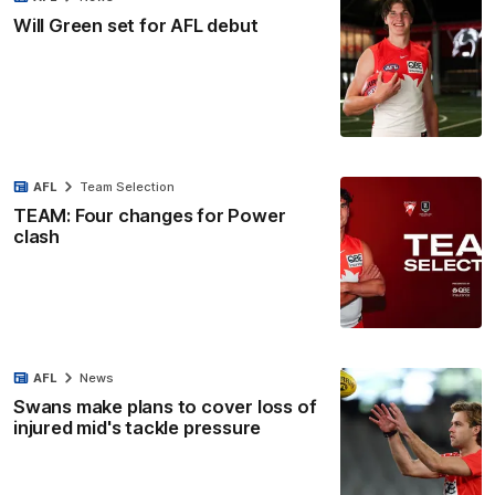
Will Green set for AFL debut
AFL
Team Selection
TEAM: Four changes for Power
clash
AFL
News
Swans make plans to cover loss of
injured mid's tackle pressure