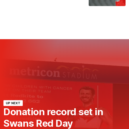
UP NEXT
Donation record set in
Swans Red Day