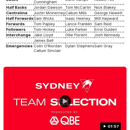
Cunningham
Half Backs
Jordan Dawson
Tom McCartin
Nick Blakey
Centreline
Justin McInerney
Callum Mills
George Hewett
Half Forwards
Sam Wicks
Isaac Heeney
Will Hayward
Forwards
Tom Papley
Lance Franklin
Sam Reid
Followers
Tom Hickey
Luke Parker
Errol Gulden
Interchange
Jake Lloyd
Ollie Florent
Josh Kennedy
James Bell
Emergencies
Colin O'Riordan
Dylan Stephens
Sam Gray
Callum Sinclair
01:57