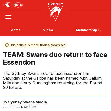
Club
Logo
Menu
Club
Logo
Teams
Video
Membership
This article is more than 5 years old
TEAM: Swans duo return to face
Essendon
The Sydney Swans side to face Essendon this
Saturday at the Gabba has been named with Callum
Mills and Harry Cunningham returning for the Round
20 fixture.
By
Sydney Swans Media
Jul 29, 2021, 6:44 am