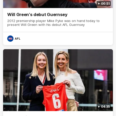
00:51
Will Green's debut Guernsey
2012 premiership player Mike Pyke was on hand today to
present Will Green with his debut AFL Guernsey
AFL
04:35