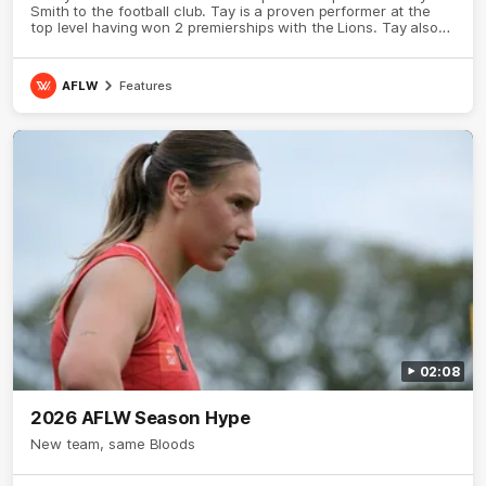
Smith to the football club. Tay is a proven performer at the
top level having won 2 premierships with the Lions. Tay also
claimed the AFLW goal-kicking award in 2024 and earned all
Australian honours in the same season. Since making her
debut in 2020 Taylor has played 77 AFLW games and kicked
AFLW
Features
67 goals. Tay joined the Sydney Swans media team for an
intimate sit down interview with her mum Tanya to share just
what it means to wear a Sydney Swans Guernsey.
02:08
2026 AFLW Season Hype
New team, same Bloods