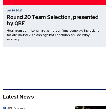
Jul 29 2021
Round 20 Team Selection, presented
by QBE
Hear from John Longmire as he confirms some big inclusions
for our Round 20 clash against Essendon on Saturday
evening.
Latest News
AFL
News