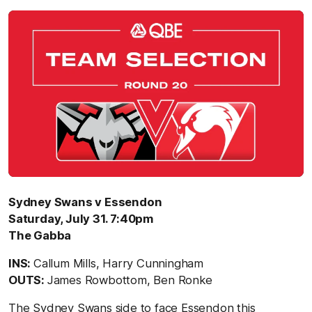
Sydney Swans v Essendon
Saturday, July 31. 7:40pm
The Gabba
INS:
Callum Mills, Harry Cunningham
OUTS:
James Rowbottom, Ben Ronke
The Sydney Swans side to face Essendon this