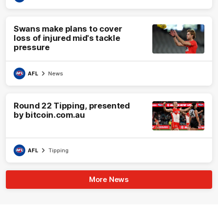
Swans make plans to cover
loss of injured mid's tackle
pressure
AFL
News
Round 22 Tipping, presented
by bitcoin.com.au
AFL
Tipping
More News