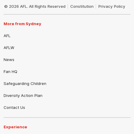
Logo
© 2026 AFL. All Rights Reserved
Constitution
Privacy Policy
More from Sydney
AFL
AFLW
News
Fan HQ
Safeguarding Children
Diversity Action Plan
Contact Us
Experience