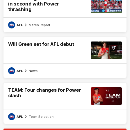
in second with Power
thrashing
AFL
Match Report
Will Green set for AFL debut
AFL
News
TEAM: Four changes for Power
clash
AFL
Team Selection