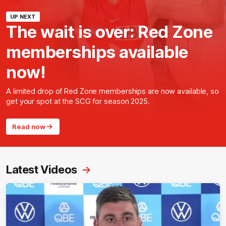
UP NEXT
The wait is over: Red Zone
memberships available
now!
A limited drop of Red Zone memberships are now available, so
get your spot at the SCG for season 2025.
Read now
Latest Videos