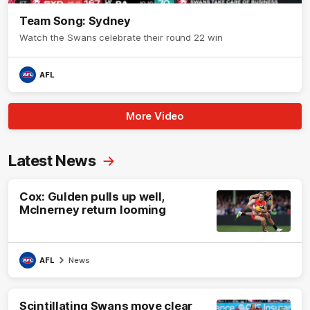
Team Song: Sydney
Watch the Swans celebrate their round 22 win
AFL
More Video
Latest News
Cox: Gulden pulls up well,
McInerney return looming
AFL
News
Scintillating Swans move clear