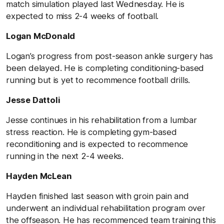
match simulation played last Wednesday. He is
expected to miss 2-4 weeks of football.
Logan McDonald
Logan’s progress from post-season ankle surgery has
been delayed. He is completing conditioning-based
running but is yet to recommence football drills.
Jesse Dattoli
Jesse continues in his rehabilitation from a lumbar
stress reaction. He is completing gym-based
reconditioning and is expected to recommence
running in the next 2-4 weeks.
Hayden McLean
Hayden finished last season with groin pain and
underwent an individual rehabilitation program over
the offseason. He has recommenced team training this