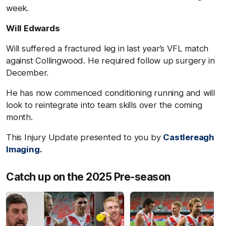
week.
Will Edwards
Will suffered a fractured leg in last year’s VFL match
against Collingwood. He required follow up surgery in
December.
He has now commenced conditioning running and will
look to reintegrate into team skills over the coming
month.
This Injury Update presented to you by
Castlereagh
Imaging.
Catch up on the 2025 Pre-season