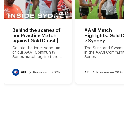
05:35
Behind the scenes of
AAMI Match
our Practice Match
Highlights: Gold Coa
against Gold Coast |
v Sydney
Inside Sydney
Go into the inner sanctum
The Suns and Swans cla
of our AAMI Community
in the AAMI Community
Series match against the
Series
Gold Coast Suns on Friday
night.
AFL
Preseason 2025
AFL
Preseason 2025