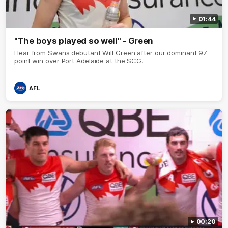
01:44
"The boys played so well" - Green
Hear from Swans debutant Will Green after our dominant 97
point win over Port Adelaide at the SCG.
AFL
00:20