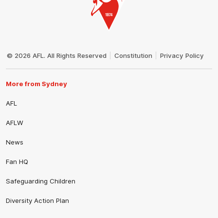
Club
Logo
© 2026 AFL. All Rights Reserved
Constitution
Privacy Policy
More from Sydney
AFL
AFLW
News
Fan HQ
Safeguarding Children
Diversity Action Plan