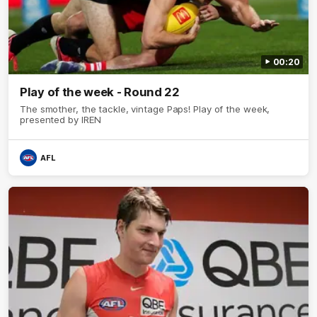
00:20
Play of the week - Round 22
The smother, the tackle, vintage Paps! Play of the week,
presented by IREN
AFL