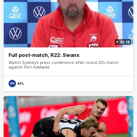
10:18
Full post-match, R22: Swans
Watch Sydney’s press conference after round 22’s match
against Port Adelaide
AFL