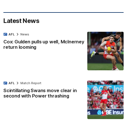
Latest News
AFL
News
Cox: Gulden pulls up well, McInerney
return looming
AFL
Match Report
Scintillating Swans move clear in
second with Power thrashing