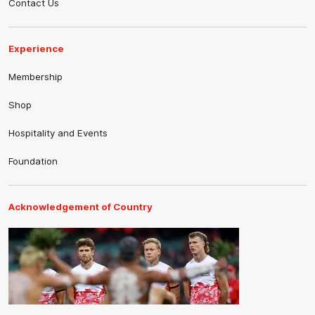
Contact Us
Experience
Membership
Shop
Hospitality and Events
Foundation
Acknowledgement of Country