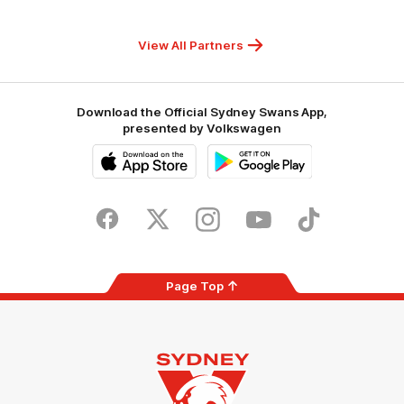
Children's
Hospitals
Foundation
View All Partners
Download the Official Sydney Swans App,
presented by Volkswagen
iOS
Google
Play
Store
Facebook
Twitter
Instagram
Youtube
TikTok
Page Top