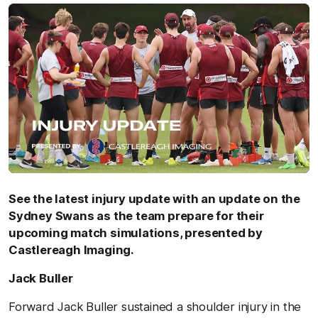
See the latest injury update with an update on the
Sydney Swans as the team prepare for their
upcoming match simulations, presented by
Castlereagh Imaging.
Jack Buller
Forward Jack Buller sustained a shoulder injury in the