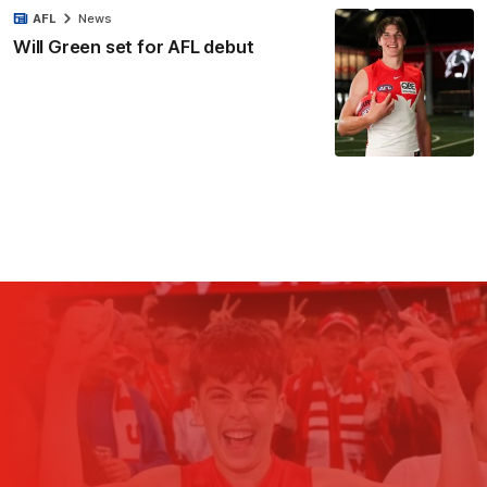
AFL
News
Will Green set for AFL debut