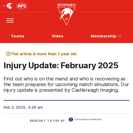
Club
Logo
Menu
Club
Logo
Teams
Video
Membership
This article is more than 1 year old
Injury Update: February 2025
Find out who is on the mend and who is recovering as
the team prepares for upcoming match simulations. Our
injury update is presented by Castlereagh Imaging.
Feb 3, 2025, 4:29 am
View
BROUGHT TO YOU BY
More