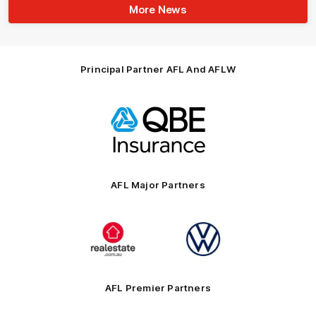
More News
Principal Partner AFL And AFLW
Logo
of
partner
QBE
AFL Major Partners
Logo
Logo
of
of
partner
partner
realestate.com.au
Volkswagen
AFL Premier Partners