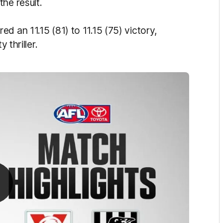
the result.
d an 11.15 (81) to 11.15 (75) victory,
 thriller.