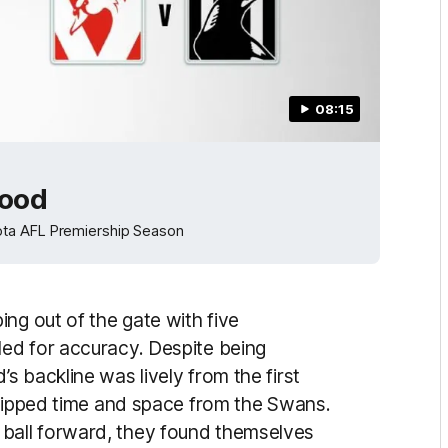
08:15
wood
ota AFL Premiership Season
ng out of the gate with five
ed for accuracy. Despite being
 backline was lively from the first
tripped time and space from the Swans.
all forward, they found themselves