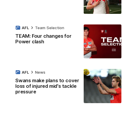
AFL
Team Selection
TEAM: Four changes for
Power clash
AFL
News
Swans make plans to cover
loss of injured mid's tackle
pressure