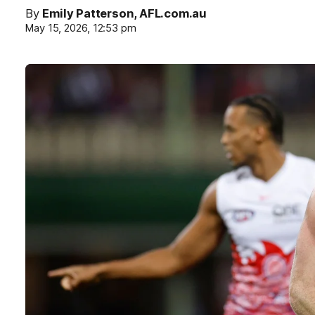
By
Emily Patterson, AFL.com.au
May 15, 2026, 12:53 pm