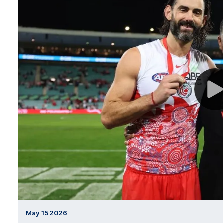
May 15 2026