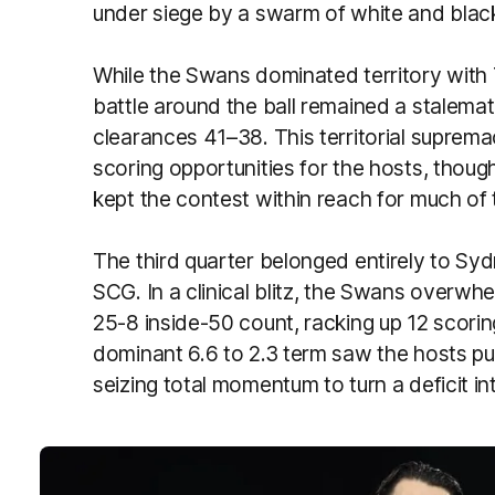
under siege by a swarm of white and blac
While the Swans dominated territory with 
battle around the ball remained a stalema
clearances 41–38. This territorial suprem
scoring opportunities for the hosts, thoug
kept the contest within reach for much of 
The third quarter belonged entirely to Sy
SCG. In a clinical blitz, the Swans overw
25-8 inside-50 count, racking up 12 scorin
dominant 6.6 to 2.3 term saw the hosts puni
seizing total momentum to turn a deficit int