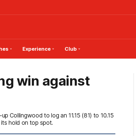
hes
Experience
Club
ing win against
p Collingwood to log an 11.15 (81) to 10.15
its hold on top spot.