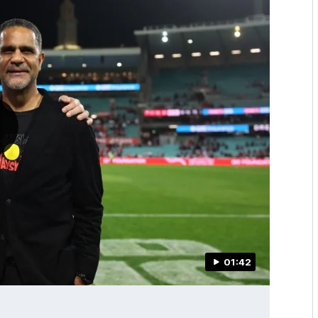
01:42