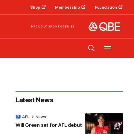
Shop
Membership
Foundation
PROUDLY SPONSORED BY
Menu
Latest News
AFL
News
Will Green set for AFL debut