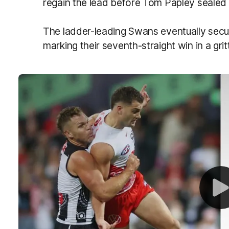
regain the lead before Tom Papley sealed 
The ladder-leading Swans eventually secure
marking their seventh-straight win in a gritty