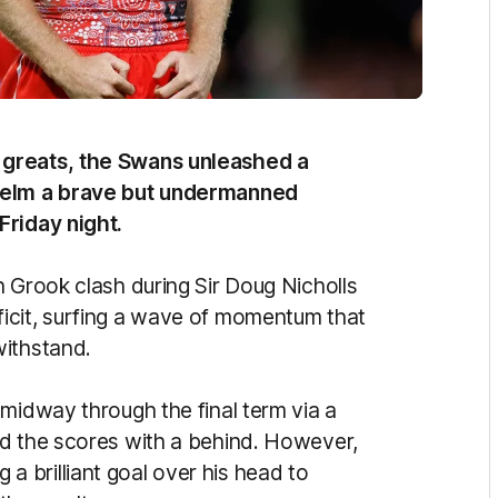
 greats, the Swans unleashed a
whelm a brave but undermanned
Friday night.
n Grook clash during Sir Doug Nicholls
icit, surfing a wave of momentum that
withstand.
midway through the final term via a
ed the scores with a behind. However,
 brilliant goal over his head to