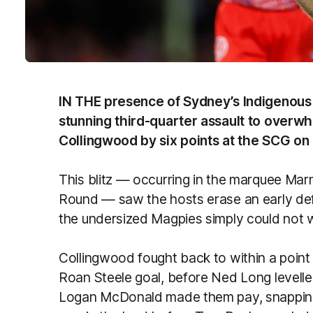
IN THE presence of Sydney’s Indigenous
stunning third-quarter assault to over
Collingwood by six points at the SCG on 
This blitz — occurring in the marquee Mar
Round — saw the hosts erase an early def
the undersized Magpies simply could not 
Collingwood fought back to within a point 
Roan Steele goal, before Ned Long levell
Logan McDonald made them pay, snapping a