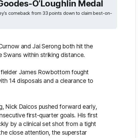
 Goodes-O’Loughlin Medal
y’s comeback from 33 points down to claim best-on-
Curnow and Jai Serong both hit the
 Swans within striking distance.
midfielder James Rowbottom fought
ith 14 disposals and a clearance to
g, Nick Daicos pushed forward early,
ecutive first-quarter goals. His first
kly by a clinical set shot from a tight
the close attention, the superstar