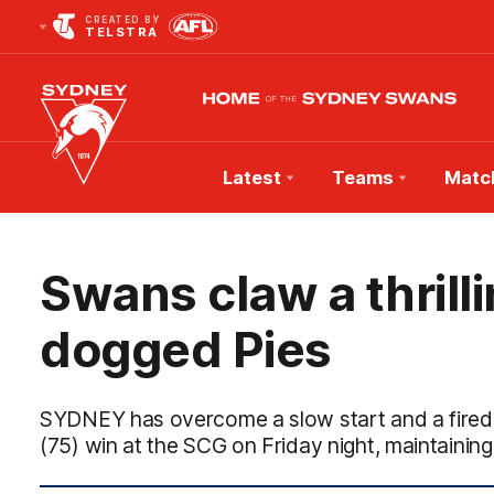
CREATED BY
TELSTRA
Latest
Teams
Matc
Club
Logo
Swans claw a thrill
dogged Pies
SYDNEY has overcome a slow start and a fired-u
(75) win at the SCG on Friday night, maintaining 