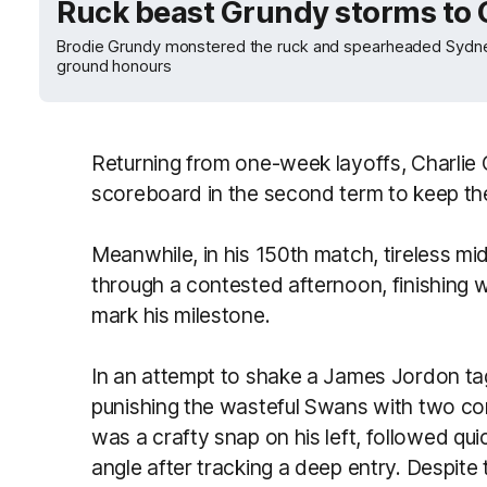
Ruck beast Grundy storms to
Brodie Grundy monstered the ruck and spearheaded Sydne
ground honours
Returning from one-week layoffs, Charlie 
scoreboard in the second term to keep the
Meanwhile, in his 150th match, tireless 
through a contested afternoon, finishing w
mark his milestone.
In an attempt to shake a James Jordon ta
punishing the wasteful Swans with two cons
was a crafty snap on his left, followed quic
angle after tracking a deep entry. Despite 