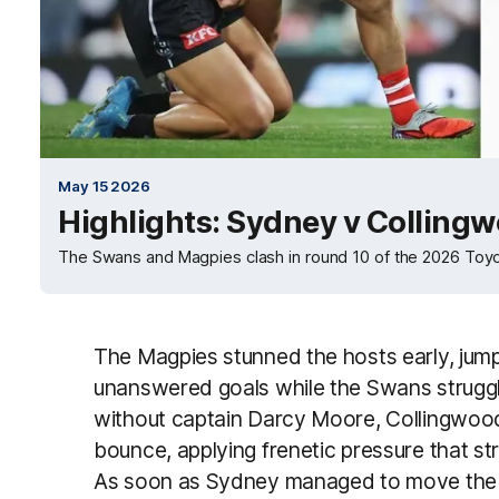
May 15 2026
Highlights: Sydney v Colling
The Swans and Magpies clash in round 10 of the 2026 Toy
The Magpies stunned the hosts early, jumpi
unanswered goals while the Swans struggl
without captain Darcy Moore, Collingwood’s
bounce, applying frenetic pressure that s
As soon as Sydney managed to move the b