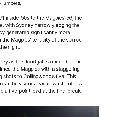
k jumpers.
71 inside-50s to the Magpies’ 56, the
te, with Sydney narrowly edging the
acy generated significantly more
h the Magpies' tenacity at the source
the night.
dney as the floodgates opened at the
helmed the Magpies with a staggering
g shots to Collingwood’s five. This
sh the visitors' earlier wastefulness,
o a five-point lead at the final break.