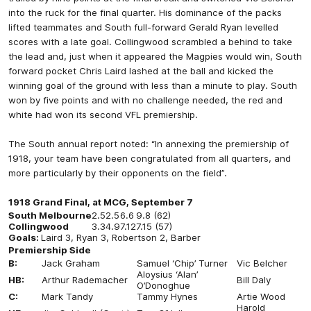
into the ruck for the final quarter. His dominance of the packs
lifted teammates and South full-forward Gerald Ryan levelled
scores with a late goal. Collingwood scrambled a behind to take
the lead and, just when it appeared the Magpies would win, South
forward pocket Chris Laird lashed at the ball and kicked the
winning goal of the ground with less than a minute to play. South
won by five points and with no challenge needed, the red and
white had won its second VFL premiership.
The South annual report noted: “In annexing the premiership of
1918, your team have been congratulated from all quarters, and
more particularly by their opponents on the field”.
1918 Grand Final, at MCG, September 7
South Melbourne
2.5
2.5
6.6
9.8 (62)
Collingwood
3.3
4.9
7.12
7.15 (57)
Goals:
Laird 3, Ryan 3, Robertson 2, Barber
Premiership Side
B:
Jack Graham
Samuel ‘Chip’ Turner
Vic Belcher
Aloysius ‘Alan’
HB:
Arthur Rademacher
Bill Daly
O’Donoghue
C:
Mark Tandy
Tammy Hynes
Artie Wood
Harold