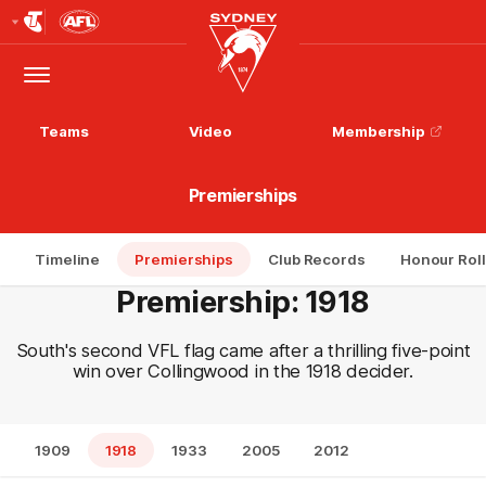
Club
Logo
Menu
Club
Logo
Teams
Video
Membership
Premierships
Timeline
Premierships
Club Records
Honour Roll
Premiership: 1918
South's second VFL flag came after a thrilling five-point
win over Collingwood in the 1918 decider.
1909
1918
1933
2005
2012