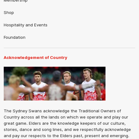
Membership
Shop
Hospitality and Events
Foundation
Acknowledgement of Country
The Sydney Swans acknowledge the Traditional Owners of
Country across all the lands on which we operate and play our
great game. Elders are the knowledge keepers of our culture,
stories, dance and song lines, and we respectfully acknowledge
and pay our respects to the Elders past, present and emerging.