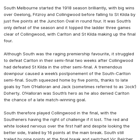
South Melbourne started the 1918 season brilliantly, with big wins
over Geelong, Fitzroy and Collingwood before falling to St Kilda by
just five points at the Junction Oval in round four. It was South’s
only defeat of the season and it topped the ladder three games
clear of Collingwood, with Carlton and St Kilda making up the final
four.
Although South was the raging premiership favourite, it struggled
to defeat Carlton in their semi-final two weeks after Collingwood
had defeated St Kilda in the other semi-final. A tremendous
downpour caused a week’s postponement of the South-Carlton
semi-final. South squeezed home by five points, thanks to late
goals by Tom O’Halloran and Jack (sometimes referred to as ‘Jock’)
Doherty. O’Halloran was South’s hero as he also denied Carlton
the chance of a late match-winning goal.
South therefore played Collingwood in the final, with the
Southeners having the right of challenge if it lost. The red and
white looked nervous over the first half and despite looking the
better side, trailed by 16 points at the main break. South still
trailed by nine points at the final break and switched Vic Belcher