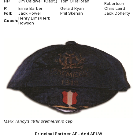
HF:
Jim Caldwell (Capt.)
Tom O’Halloran
Robertson
F:
Ernie Barber
Gerald Ryan
Chris Laird
Foll:
Jack Howell
Phil Skehan
Jack Doherty
Henry Elms/Herb
Coach:
Howson
Mark Tandy's 1918 premiership cap
Principal Partner AFL And AFLW