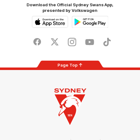
Download the Official Sydney Swans App,
presented by Volkswagen
iOS
Google
Play
Store
Facebook
Twitter
Instagram
Youtube
TikTok
Page Top
Club
Logo