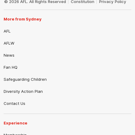
© 2026 AFL. All Rights Reserved
Constitution
Privacy Policy
More from Sydney
AFL
AFLW
News
Fan HQ
Safeguarding Children
Diversity Action Plan
Contact Us
Experience