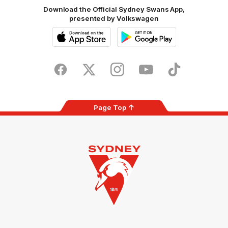
Download the Official Sydney Swans App,
presented by Volkswagen
iOS
Google
Play
Store
Facebook
Twitter
Instagram
Youtube
TikTok
Page Top
Club
Logo