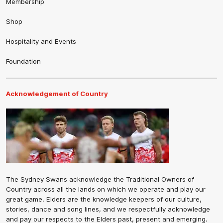
Membership
Shop
Hospitality and Events
Foundation
Acknowledgement of Country
The Sydney Swans acknowledge the Traditional Owners of
Country across all the lands on which we operate and play our
great game. Elders are the knowledge keepers of our culture,
stories, dance and song lines, and we respectfully acknowledge
and pay our respects to the Elders past, present and emerging.