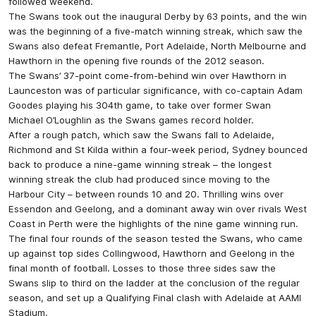
followed weekend.
The Swans took out the inaugural Derby by 63 points, and the win
was the beginning of a five-match winning streak, which saw the
Swans also defeat Fremantle, Port Adelaide, North Melbourne and
Hawthorn in the opening five rounds of the 2012 season.
The Swans’ 37-point come-from-behind win over Hawthorn in
Launceston was of particular significance, with co-captain Adam
Goodes playing his 304th game, to take over former Swan
Michael O’Loughlin as the Swans games record holder.
After a rough patch, which saw the Swans fall to Adelaide,
Richmond and St Kilda within a four-week period, Sydney bounced
back to produce a nine-game winning streak – the longest
winning streak the club had produced since moving to the
Harbour City – between rounds 10 and 20. Thrilling wins over
Essendon and Geelong, and a dominant away win over rivals West
Coast in Perth were the highlights of the nine game winning run.
The final four rounds of the season tested the Swans, who came
up against top sides Collingwood, Hawthorn and Geelong in the
final month of football. Losses to those three sides saw the
Swans slip to third on the ladder at the conclusion of the regular
season, and set up a Qualifying Final clash with Adelaide at AAMI
Stadium.