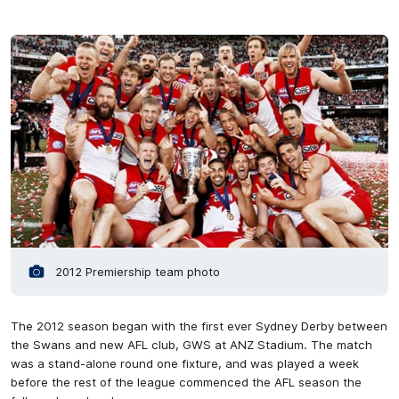
2012 Premiership team photo
The 2012 season began with the first ever Sydney Derby between
the Swans and new AFL club, GWS at ANZ Stadium. The match
was a stand-alone round one fixture, and was played a week
before the rest of the league commenced the AFL season the