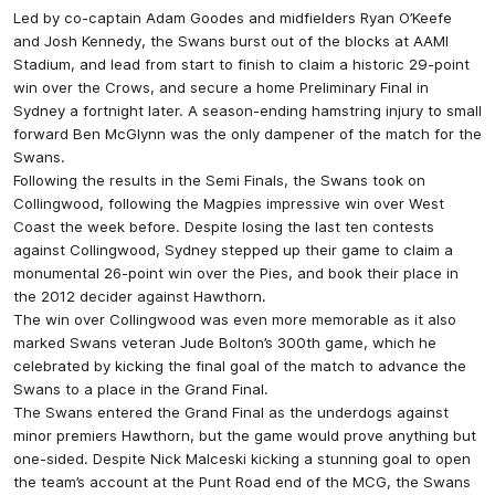
Led by co-captain Adam Goodes and midfielders Ryan O’Keefe
and Josh Kennedy, the Swans burst out of the blocks at AAMI
Stadium, and lead from start to finish to claim a historic 29-point
win over the Crows, and secure a home Preliminary Final in
Sydney a fortnight later. A season-ending hamstring injury to small
forward Ben McGlynn was the only dampener of the match for the
Swans.
Following the results in the Semi Finals, the Swans took on
Collingwood, following the Magpies impressive win over West
Coast the week before. Despite losing the last ten contests
against Collingwood, Sydney stepped up their game to claim a
monumental 26-point win over the Pies, and book their place in
the 2012 decider against Hawthorn.
The win over Collingwood was even more memorable as it also
marked Swans veteran Jude Bolton’s 300th game, which he
celebrated by kicking the final goal of the match to advance the
Swans to a place in the Grand Final.
The Swans entered the Grand Final as the underdogs against
minor premiers Hawthorn, but the game would prove anything but
one-sided. Despite Nick Malceski kicking a stunning goal to open
the team’s account at the Punt Road end of the MCG, the Swans