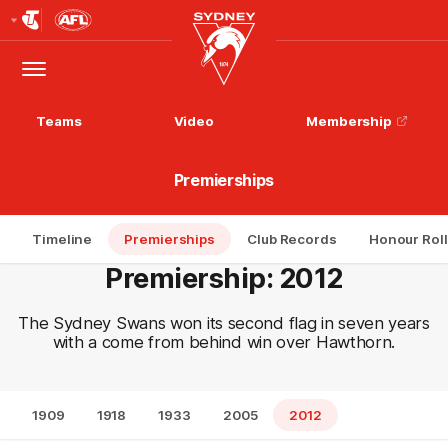
Club
Logo
Menu
Club
Logo
Teams
Video
Membership
Premierships
Timeline
Premierships
Club Records
Honour Roll
Premiership: 2012
The Sydney Swans won its second flag in seven years
with a come from behind win over Hawthorn.
1909
1918
1933
2005
2012