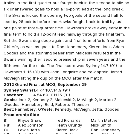
trailed in the first quarter but fought back in the second to pile on
six unanswered goals to hold a 16-point lead at the long break.
The Swans kicked the opening two goals of the second half to
lead by 28 points before the Hawks fought back to trail by just
one point at three-quarter time. Hawthorn broke away early in the
final term to hold a 12-point lead midway through the final term.
But the Swans dug deep again, and final term efforts from Ryan
O’Keefe, as well as goals to Dan Hannebery, Kieren Jack, Adam
Goodes and the stunning sealer from Malceski resulted in the
Swans winning their second premiership in seven years and the
fifth ever for the club. The final score was Sydney 14.7 (91) to
Hawthorn 11.15 (81) with John Longmire and co-captain Jarrad
McVeigh lifting the cup on the MCG after the match.
2012 Grand Final, at MCG, September 29
Sydney Swans
1.4
7.4
10.5
14.9 (91)
Hawthorn
4.5
4.6
9.10
11.15 (81)
Goals:
Jack 2, Kennedy 2, Malceski 2, McVeigh 2, Morton 2
,Goodes, Hannebery, Reid, Roberts-Thomson
Best:
Hannebery, O'Keefe, Kennedy, McVeigh, Jetta, Goodes
Premiership Side
B:
Rhyce Shaw
Ted Richards
Martin Mattner
HB:
Alex Johnson
Heath Grundy
Nick Smith
C:
Lewis Jetta
Kieren Jack
Dan Hannebery