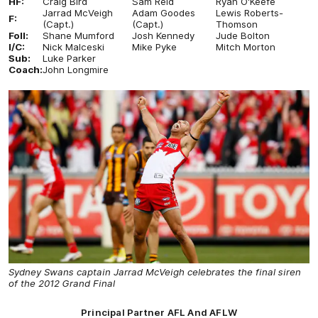
HF:
Craig Bird
Sam Reid
Ryan O'Keefe
Jarrad McVeigh
Adam Goodes
Lewis Roberts-
F:
(Capt.)
(Capt.)
Thomson
Foll:
Shane Mumford
Josh Kennedy
Jude Bolton
I/C:
Nick Malceski
Mike Pyke
Mitch Morton
Sub:
Luke Parker
Coach:
John Longmire
Sydney Swans captain Jarrad McVeigh celebrates the final siren
of the 2012 Grand Final
Principal Partner AFL And AFLW