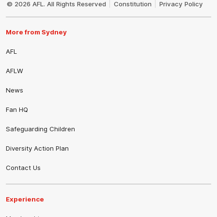
© 2026 AFL. All Rights Reserved
Constitution
Privacy Policy
More from Sydney
AFL
AFLW
News
Fan HQ
Safeguarding Children
Diversity Action Plan
Contact Us
Experience