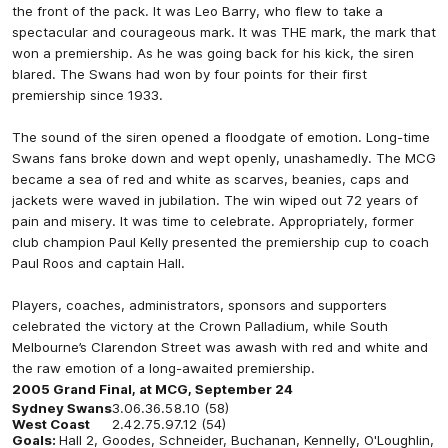
the front of the pack. It was Leo Barry, who flew to take a
spectacular and courageous mark. It was THE mark, the mark that
won a premiership. As he was going back for his kick, the siren
blared. The Swans had won by four points for their first
premiership since 1933.
The sound of the siren opened a floodgate of emotion. Long-time
Swans fans broke down and wept openly, unashamedly. The MCG
became a sea of red and white as scarves, beanies, caps and
jackets were waved in jubilation. The win wiped out 72 years of
pain and misery. It was time to celebrate. Appropriately, former
club champion Paul Kelly presented the premiership cup to coach
Paul Roos and captain Hall.
Players, coaches, administrators, sponsors and supporters
celebrated the victory at the Crown Palladium, while South
Melbourne’s Clarendon Street was awash with red and white and
the raw emotion of a long-awaited premiership.
2005 Grand Final, at MCG, September 24
Sydney Swans
3.0
6.3
6.5
8.10 (58)
West Coast
2.4
2.7
5.9
7.12 (54)
Goals:
Hall 2, Goodes, Schneider, Buchanan, Kennelly, O'Loughlin,