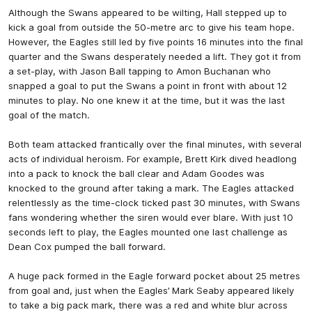
Although the Swans appeared to be wilting, Hall stepped up to
kick a goal from outside the 50-metre arc to give his team hope.
However, the Eagles still led by five points 16 minutes into the final
quarter and the Swans desperately needed a lift. They got it from
a set-play, with Jason Ball tapping to Amon Buchanan who
snapped a goal to put the Swans a point in front with about 12
minutes to play. No one knew it at the time, but it was the last
goal of the match.
Both team attacked frantically over the final minutes, with several
acts of individual heroism. For example, Brett Kirk dived headlong
into a pack to knock the ball clear and Adam Goodes was
knocked to the ground after taking a mark. The Eagles attacked
relentlessly as the time-clock ticked past 30 minutes, with Swans
fans wondering whether the siren would ever blare. With just 10
seconds left to play, the Eagles mounted one last challenge as
Dean Cox pumped the ball forward.
A huge pack formed in the Eagle forward pocket about 25 metres
from goal and, just when the Eagles’ Mark Seaby appeared likely
to take a big pack mark, there was a red and white blur across