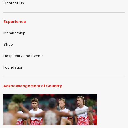
Contact Us
Experience
Membership
Shop
Hospitality and Events
Foundation
Acknowledgement of Country