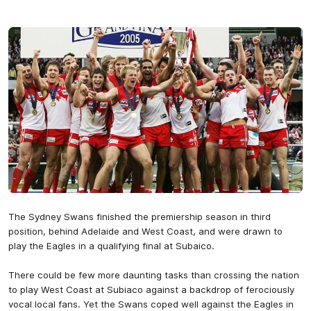
The Sydney Swans finished the premiership season in third
position, behind Adelaide and West Coast, and were drawn to
play the Eagles in a qualifying final at Subaico.
There could be few more daunting tasks than crossing the nation
to play West Coast at Subiaco against a backdrop of ferociously
vocal local fans. Yet the Swans coped well against the Eagles in