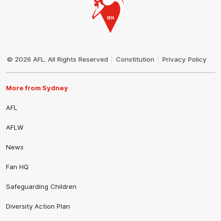
Club
Logo
© 2026 AFL. All Rights Reserved
Constitution
Privacy Policy
More from Sydney
AFL
AFLW
News
Fan HQ
Safeguarding Children
Diversity Action Plan