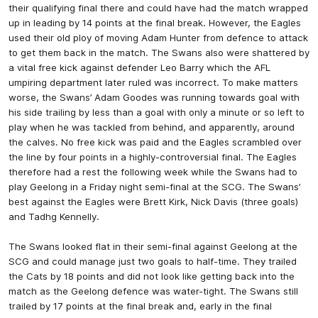
their qualifying final there and could have had the match wrapped
up in leading by 14 points at the final break. However, the Eagles
used their old ploy of moving Adam Hunter from defence to attack
to get them back in the match. The Swans also were shattered by
a vital free kick against defender Leo Barry which the AFL
umpiring department later ruled was incorrect. To make matters
worse, the Swans’ Adam Goodes was running towards goal with
his side trailing by less than a goal with only a minute or so left to
play when he was tackled from behind, and apparently, around
the calves. No free kick was paid and the Eagles scrambled over
the line by four points in a highly-controversial final. The Eagles
therefore had a rest the following week while the Swans had to
play Geelong in a Friday night semi-final at the SCG. The Swans’
best against the Eagles were Brett Kirk, Nick Davis (three goals)
and Tadhg Kennelly.
The Swans looked flat in their semi-final against Geelong at the
SCG and could manage just two goals to half-time. They trailed
the Cats by 18 points and did not look like getting back into the
match as the Geelong defence was water-tight. The Swans still
trailed by 17 points at the final break and, early in the final