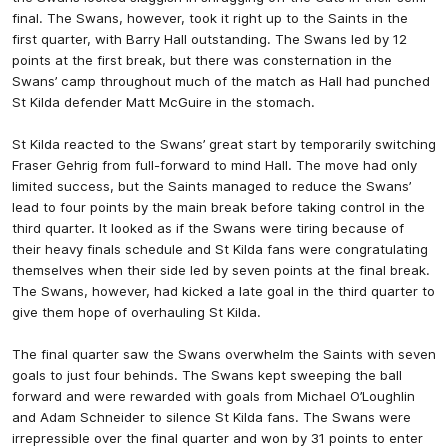
final. The Swans, however, took it right up to the Saints in the
first quarter, with Barry Hall outstanding. The Swans led by 12
points at the first break, but there was consternation in the
Swans’ camp throughout much of the match as Hall had punched
St Kilda defender Matt McGuire in the stomach.
St Kilda reacted to the Swans’ great start by temporarily switching
Fraser Gehrig from full-forward to mind Hall. The move had only
limited success, but the Saints managed to reduce the Swans’
lead to four points by the main break before taking control in the
third quarter. It looked as if the Swans were tiring because of
their heavy finals schedule and St Kilda fans were congratulating
themselves when their side led by seven points at the final break.
The Swans, however, had kicked a late goal in the third quarter to
give them hope of overhauling St Kilda.
The final quarter saw the Swans overwhelm the Saints with seven
goals to just four behinds. The Swans kept sweeping the ball
forward and were rewarded with goals from Michael O’Loughlin
and Adam Schneider to silence St Kilda fans. The Swans were
irrepressible over the final quarter and won by 31 points to enter