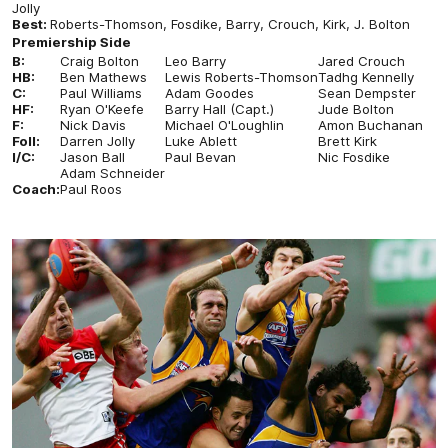
Jolly
Best:
Roberts-Thomson, Fosdike, Barry, Crouch, Kirk, J. Bolton
Premiership Side
B:
Craig Bolton
Leo Barry
Jared Crouch
HB:
Ben Mathews
Lewis Roberts-Thomson
Tadhg Kennelly
C:
Paul Williams
Adam Goodes
Sean Dempster
HF:
Ryan O'Keefe
Barry Hall (Capt.)
Jude Bolton
F:
Nick Davis
Michael O'Loughlin
Amon Buchanan
Foll:
Darren Jolly
Luke Ablett
Brett Kirk
I/C:
Jason Ball
Paul Bevan
Nic Fosdike
Adam Schneider
Coach:
Paul Roos