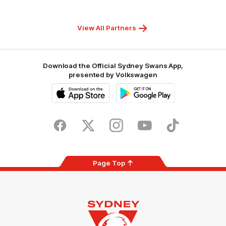
Children's
Hospitals
Foundation
View All Partners
Download the Official Sydney Swans App,
presented by Volkswagen
iOS
Google
Play
Store
Facebook
Twitter
Instagram
Youtube
TikTok
Page Top