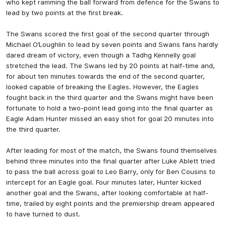
who kept ramming the ball forward from defence for the Swans to
lead by two points at the first break.
The Swans scored the first goal of the second quarter through
Michael O’Loughlin to lead by seven points and Swans fans hardly
dared dream of victory, even though a Tadhg Kennelly goal
stretched the lead. The Swans led by 20 points at half-time and,
for about ten minutes towards the end of the second quarter,
looked capable of breaking the Eagles. However, the Eagles
fought back in the third quarter and the Swans might have been
fortunate to hold a two-point lead going into the final quarter as
Eagle Adam Hunter missed an easy shot for goal 20 minutes into
the third quarter.
After leading for most of the match, the Swans found themselves
behind three minutes into the final quarter after Luke Ablett tried
to pass the ball across goal to Leo Barry, only for Ben Cousins to
intercept for an Eagle goal. Four minutes later, Hunter kicked
another goal and the Swans, after looking comfortable at half-
time, trailed by eight points and the premiership dream appeared
to have turned to dust.