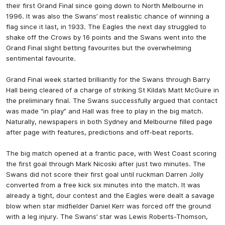
their first Grand Final since going down to North Melbourne in
1996. It was also the Swans’ most realistic chance of winning a
flag since it last, in 1933. The Eagles the next day struggled to
shake off the Crows by 16 points and the Swans went into the
Grand Final slight betting favourites but the overwhelming
sentimental favourite.
Grand Final week started brilliantly for the Swans through Barry
Hall being cleared of a charge of striking St Kilda’s Matt McGuire in
the preliminary final. The Swans successfully argued that contact
was made “in play” and Hall was free to play in the big match.
Naturally, newspapers in both Sydney and Melbourne filled page
after page with features, predictions and off-beat reports.
The big match opened at a frantic pace, with West Coast scoring
the first goal through Mark Nicoski after just two minutes. The
Swans did not score their first goal until ruckman Darren Jolly
converted from a free kick six minutes into the match. It was
already a tight, dour contest and the Eagles were dealt a savage
blow when star midfielder Daniel Kerr was forced off the ground
with a leg injury. The Swans’ star was Lewis Roberts-Thomson,