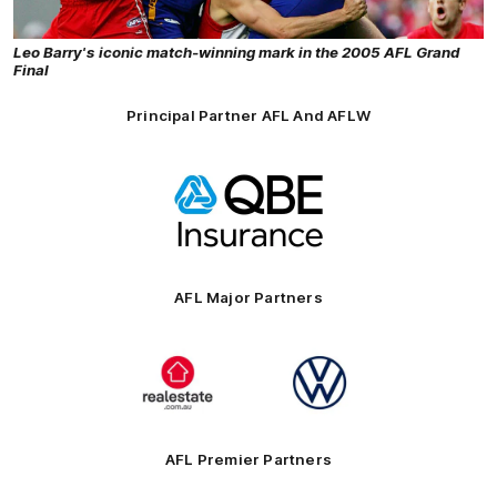
Leo Barry's iconic match-winning mark in the 2005 AFL Grand
Final
Principal Partner AFL And AFLW
Logo
of
partner
QBE
AFL Major Partners
Logo
Logo
of
of
partner
partner
realestate.com.au
Volkswagen
AFL Premier Partners