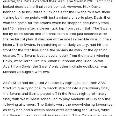
quarter, the Cats extended their lead. The Swans’ 2005 ambitions
looked dead as the final siren loomed. However, Nick Davis
bobbed up to kick three quick goals for the Swans to leave them
trailing by three points with just a minute or so to play. Davis then
won the game for the Swans when he snapped accurately from
just 15 metres after a clever ruck tap from Jason Ball. The Swans
led by three points and the final siren blared just seconds after
the restart of play. It was one of the most incredible wins in finals
history. The Swans, in snatching an unlikely victory, had hit the
front for the first time since the six-minute mark of the opening
quarter. The Swans’ best players, apart from the match-winning
Davis, were Jared Crouch, Amon Buchanan and Jude Bolton.
Apart from Davis, the Swans’ only other multiple goalkicker was
Michael O’Loughlin with two.
As St Kilda had defeated Adelaide by eight points in their AAMI
Stadium qualifying final to march straight into a preliminary final,
the Swans and Saints played off in the Friday night preliminary
final, with West Coast scheduled to play Adelaide at Subiaco the
following afternoon. The Saints were the overwhelming favourites
as they had had a week’s break after defeating the Crows, while
the Swans looked sluggish in shrugging off the Cats in their semi-