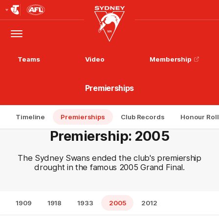
Club
Logo
Menu
Club
Logo
Teams
Video
Membership
Premierships
Timeline
Premierships
Club Records
Honour Roll
Premiership: 2005
The Sydney Swans ended the club's premiership
drought in the famous 2005 Grand Final.
1909
1918
1933
2005
2012